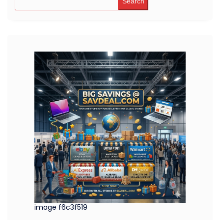
Search
image f6c3f519