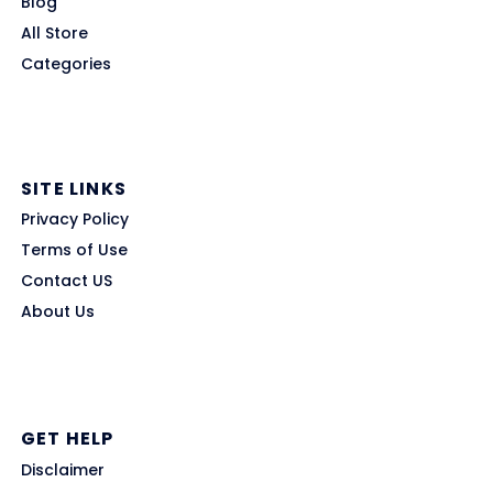
Blog
All Store
Categories
SITE LINKS
Privacy Policy
Terms of Use
Contact US
About Us
GET HELP
Disclaimer