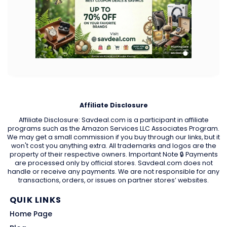
Affiliate Disclosure
Affiliate Disclosure: Savdeal.com is a participant in affiliate
programs such as the Amazon Services LLC Associates Program.
We may get a small commission if you buy through our links, but it
won't cost you anything extra. All trademarks and logos are the
property of their respective owners. Important Note 🔒 Payments
are processed only by official stores. Savdeal.com does not
handle or receive any payments. We are not responsible for any
transactions, orders, or issues on partner stores’ websites.
QUIK LINKS
Home Page