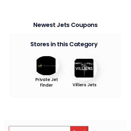
Newest Jets Coupons
Stores in this Category
Private Jet
Villiers Jets
Finder