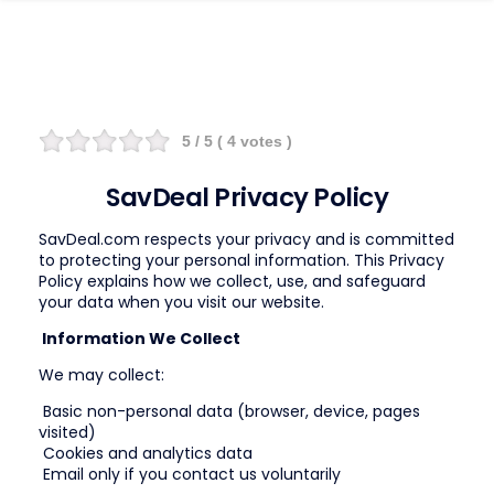
5
/ 5 (
4
votes )
SavDeal Privacy Policy
SavDeal.com respects your privacy and is committed
to protecting your personal information. This Privacy
Policy explains how we collect, use, and safeguard
your data when you visit our website.
Information We Collect
We may collect:
Basic non-personal data (browser, device, pages
visited)
Cookies and analytics data
Email only if you contact us voluntarily