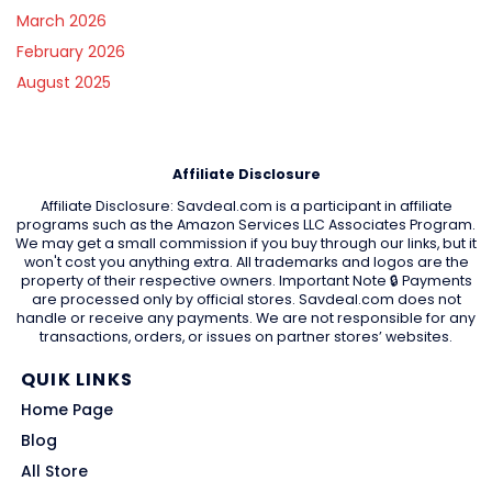
March 2026
February 2026
August 2025
Affiliate Disclosure
Affiliate Disclosure: Savdeal.com is a participant in affiliate
programs such as the Amazon Services LLC Associates Program.
We may get a small commission if you buy through our links, but it
won't cost you anything extra. All trademarks and logos are the
property of their respective owners. Important Note 🔒 Payments
are processed only by official stores. Savdeal.com does not
handle or receive any payments. We are not responsible for any
transactions, orders, or issues on partner stores’ websites.
QUIK LINKS
Home Page
Blog
All Store