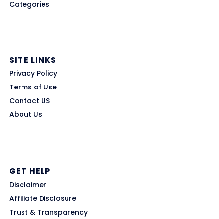
Categories
SITE LINKS
Privacy Policy
Terms of Use
Contact US
About Us
GET HELP
Disclaimer
Affiliate Disclosure
Trust & Transparency