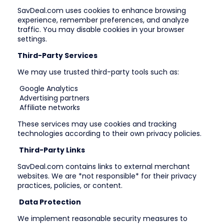
SavDeal.com uses cookies to enhance browsing
experience, remember preferences, and analyze
traffic. You may disable cookies in your browser
settings.
Third-Party Services
We may use trusted third-party tools such as:
Google Analytics
Advertising partners
Affiliate networks
These services may use cookies and tracking
technologies according to their own privacy policies.
Third-Party Links
SavDeal.com contains links to external merchant
websites. We are *not responsible* for their privacy
practices, policies, or content.
Data Protection
We implement reasonable security measures to