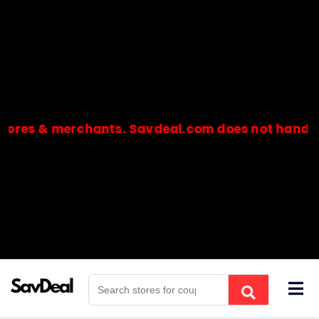
ores & merchants. Savdeal.com does not handle o
🔒Payments are processed only by official stores & merchant
Skip
to
content