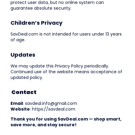
protect user data, but no online system can
guarantee absolute security.
Children’s Privacy
SavDeal.com is not intended for users under 13 years
of age.
Updates
We may update this Privacy Policy periodically.
Continued use of the website means acceptance of
updated policy.
Contact
Email
: savdeal.info@gmail.com
Website
: https://savdeal.com
Thank you for using SavDeal.com — shop smart,
save more, and stay secure!