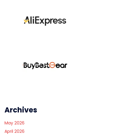
Archives
May 2026
April 2026