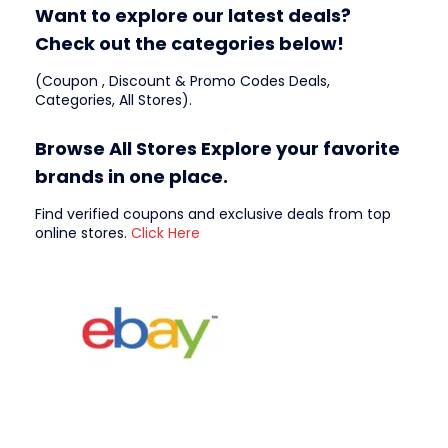
Want to explore our latest deals?
Check out the categories below!
(Coupon , Discount & Promo Codes Deals,
Categories, All Stores).
Browse All Stores Explore your favorite
brands in one place.
Find verified coupons and exclusive deals from top
online stores.
Click Here