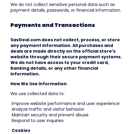
We do not collect sensitive personal data such as
payment details, passwords, or financial information.
Payments and Transactions
SavDeal.com does not collect, process, or store
any payment information. All purchases and
deals are made directly on the official store’s
website through their secure payment systems.
We do not have access to your credit card,
banking details, or any other financial
information.
How We Use Information
We use collected data to:
Improve website performance and user experience
Analyze traffic and visitor behavior
Maintain security and prevent abuse
Respond to user inquiries
Cookies