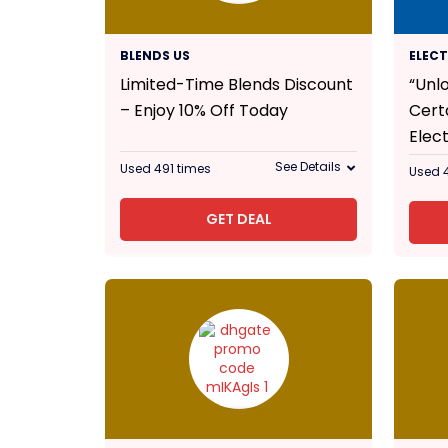
10% Off
BLENDS US
ELEC
Limited-Time Blends Discount
“Unl
– Enjoy 10% Off Today
Cert
Elect
See Details
Used 491 times
Used 
GET DEAL