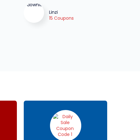
Linzi
15 Coupons