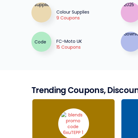
Colour Supplies
9 Coupons
FC-Moto UK
15 Coupons
Trending Coupons, Discoun