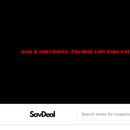
stores & merchants. Savdeal.com does not handle
🔒Payments are processed only by official stores & 