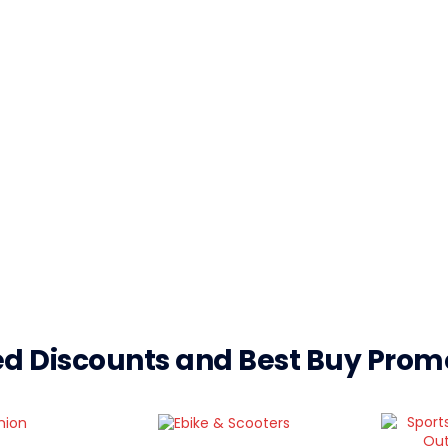
d Discounts and Best Buy Pro