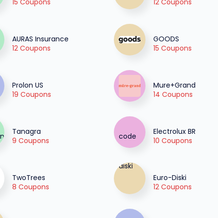
15 Coupons
12 Coupons
AURAS Insurance
GOODS
12 Coupons
15 Coupons
Prolon US
Mure+Grand
19 Coupons
14 Coupons
Tanagra
Electrolux BR
9 Coupons
10 Coupons
TwoTrees
Euro-Diski
8 Coupons
12 Coupons