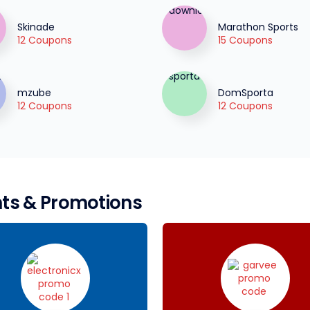
Skinade
Marathon Sports
12 Coupons
15 Coupons
mzube
DomSporta
12 Coupons
12 Coupons
ts & Promotions