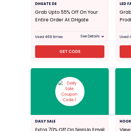
55% Off
DHGATE DE
LED 
Grab Upto 55% Off On Your
Grab
Entire Order At DHgate
Prod
See Details
Used 469 times
Used 
GET CODE
70% Off
DAILY SALE
HOOK
Extra 70% Off On SignUp Email
View