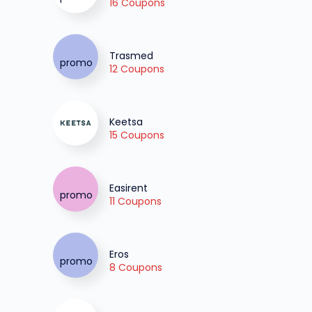
16 Coupons
Trasmed
12 Coupons
Keetsa
15 Coupons
Easirent
11 Coupons
Eros
8 Coupons