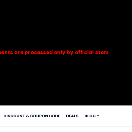
e processed only by official stores & merchants.
s.
DISCOUNT & COUPON CODE
DEALS
BLOG