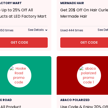
25% Off
20$
FACTORY MART
MERMADE HAIR
 Up to 25% Off All
Get 20$ Off On Hair Curle
ucts at LED Factory Mart
Mermade Hair
See Details
See Det
450 times
Used 444 times
GET CODE
GET CODE
20% Off
E ROAD
ABACO POLARIZED
 All Product
Use Code & Enjoy 20% Off