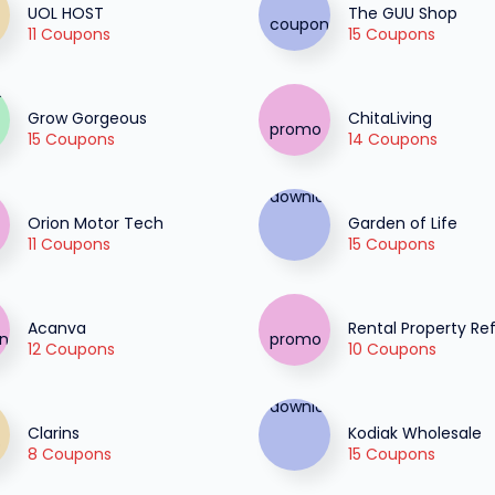
UOL HOST
The GUU Shop
11 Coupons
15 Coupons
Grow Gorgeous
ChitaLiving
15 Coupons
14 Coupons
Orion Motor Tech
Garden of Life
11 Coupons
15 Coupons
Acanva
Rental Property Re
12 Coupons
10 Coupons
Clarins
Kodiak Wholesale
8 Coupons
15 Coupons