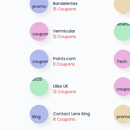
Bandelettes
15 Coupons
Vermicular
12 Coupons
Points.com
11 Coupons
Ulike UK
12 Coupons
Contact Lens King
8 Coupons