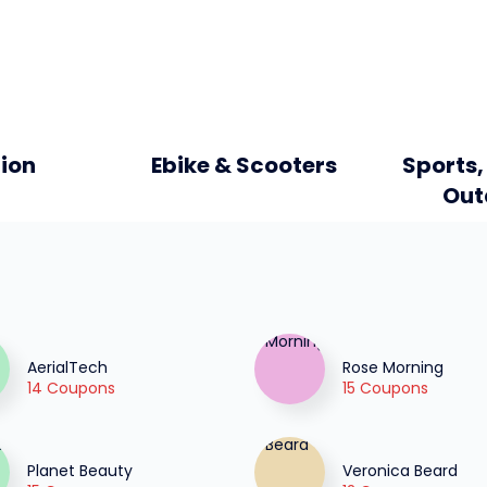
ion
Ebike & Scooters
Sports,
Out
AerialTech
Rose Morning
14 Coupons
15 Coupons
Planet Beauty
Veronica Beard