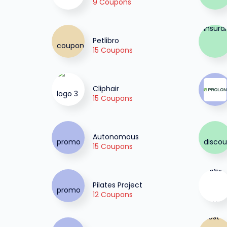
9 Coupons
Petlibro
15 Coupons
Cliphair
15 Coupons
Autonomous
15 Coupons
Pilates Project
12 Coupons