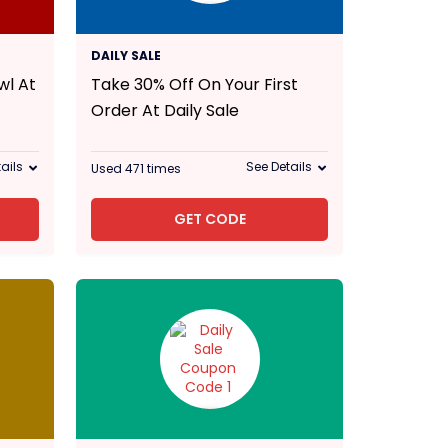
30% Off
DAILY SALE
wl At
Take 30% Off On Your First
Order At Daily Sale
ails
See Details
Used 471 times
GET CODE