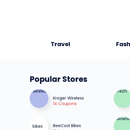
Travel
Fash
Popular Stores
Kroger Wireless
14 Coupons
BeeCool Bikes