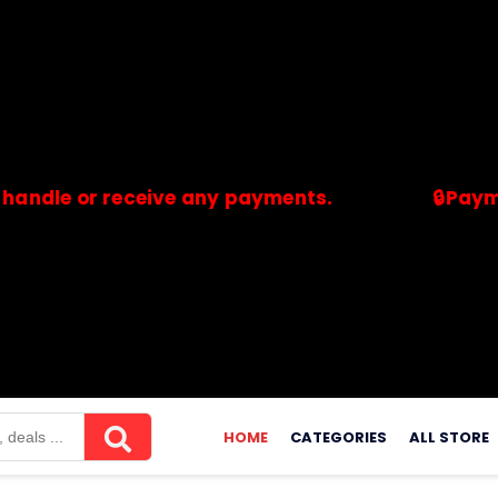
 or receive any payments.
🔒Payments ar
merchants. Savdeal.com does not handle or receive any payment
HOME
CATEGORIES
ALL STORE