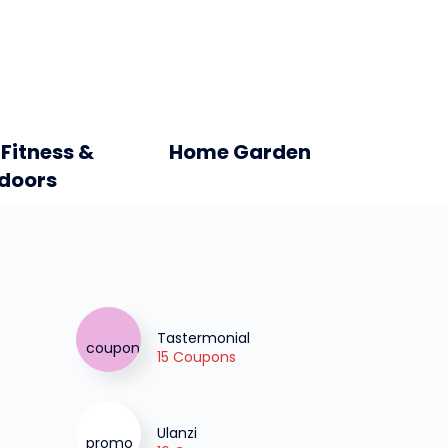
 Fitness &
Home Garden
doors
Tastermonial
15 Coupons
Ulanzi