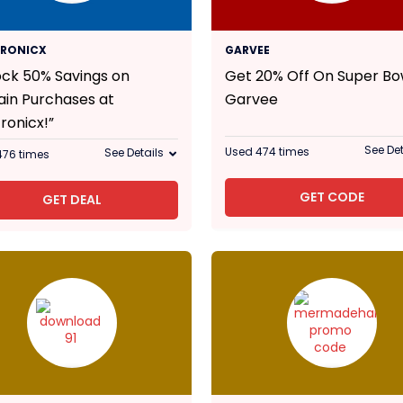
50% Off
20% Off
TRONICX
GARVEE
ock 50% Savings on
Get 20% Off On Super Bo
ain Purchases at
Garvee
ronicx!”
See Det
Used 474 times
See Details
476 times
GET CODE
GET DEAL