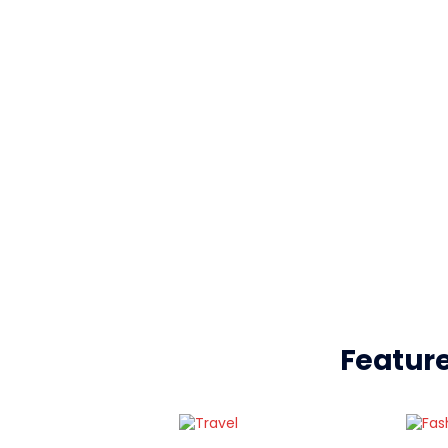
Feature