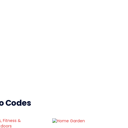
mo Codes