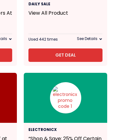
DAILY SALE
rs At
View All Product
ails
See Details
Used 442 times
GET DEAL
25% Off
ELECTRONICX
 at
“Shop & Save: 25% Off Certain