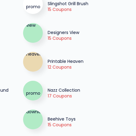
Slingshot Grill Brush
15 Coupons
Designers View
15 Coupons
Printable Heaven
12 Coupons
fund
Nazz Collection
17 Coupons
Beehive Toys
15 Coupons