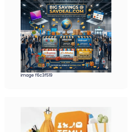
image f6c3f519