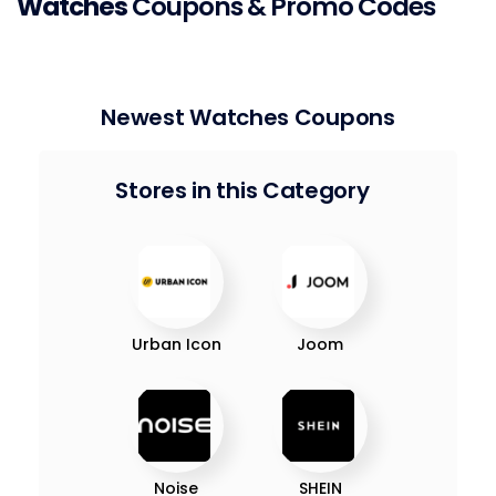
Watches
Coupons & Promo Codes
Newest Watches Coupons
Stores in this Category
Urban Icon
Joom
Noise
SHEIN