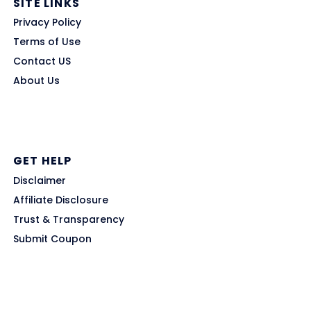
SITE LINKS
Privacy Policy
Terms of Use
Contact US
About Us
GET HELP
Disclaimer
Affiliate Disclosure
Trust & Transparency
Submit Coupon