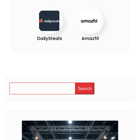
DailySteals
Amazfit
Search