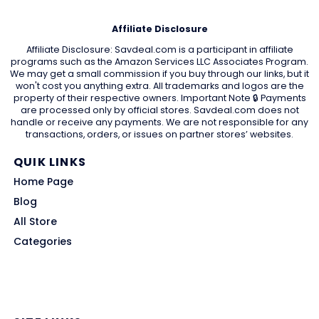
Affiliate Disclosure
Affiliate Disclosure: Savdeal.com is a participant in affiliate
programs such as the Amazon Services LLC Associates Program.
We may get a small commission if you buy through our links, but it
won't cost you anything extra. All trademarks and logos are the
property of their respective owners. Important Note 🔒 Payments
are processed only by official stores. Savdeal.com does not
handle or receive any payments. We are not responsible for any
transactions, orders, or issues on partner stores’ websites.
QUIK LINKS
Home Page
Blog
All Store
Categories