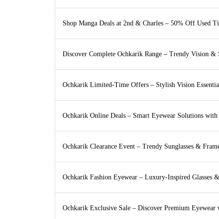
Shop Manga Deals at 2nd & Charles – 50% Off Used Ti
Discover Complete Ochkarik Range – Trendy Vision & S
Ochkarik Limited-Time Offers – Stylish Vision Essenti
Ochkarik Online Deals – Smart Eyewear Solutions with
Ochkarik Clearance Event – Trendy Sunglasses & Fram
Ochkarik Fashion Eyewear – Luxury-Inspired Glasses 
Ochkarik Exclusive Sale – Discover Premium Eyewear 