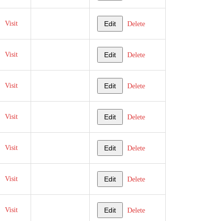
Visit
Edit
Delete
Visit
Edit
Delete
Visit
Edit
Delete
Visit
Edit
Delete
Visit
Edit
Delete
Visit
Edit
Delete
Visit
Edit
Delete