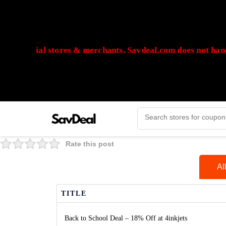
 official stores & merchants. Savdeal.com does not handle 
🔒Payments are processed only by official stores & merchants. Sa
Rate this post
Al
TITLE
Back to School Deal – 18% Off at 4inkjets