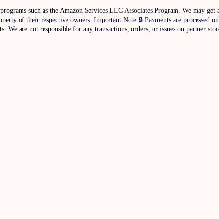
iate programs such as the Amazon Services LLC Associates Program. We may get a
operty of their respective owners. Important Note 🔒 Payments are processed on
. We are not responsible for any transactions, orders, or issues on partner stor