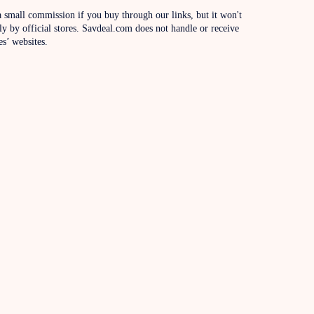
 small commission if you buy through our links, but it won't
ly by official stores. Savdeal.com does not handle or receive
es’ websites.