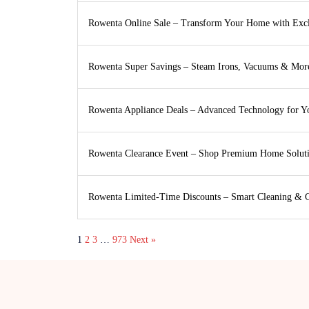
Rowenta Online Sale – Transform Your Home with Exc
Rowenta Super Savings – Steam Irons, Vacuums & Mor
Rowenta Appliance Deals – Advanced Technology for 
Rowenta Clearance Event – Shop Premium Home Solut
Rowenta Limited-Time Discounts – Smart Cleaning & 
1
2
3
…
973
Next »