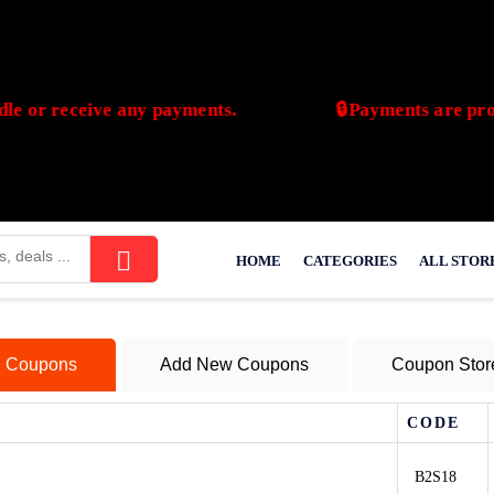
or receive any payments.
🔒Payments are process
vdeal.com does not handle or receive any payments.
HOME
CATEGORIES
ALL STOR
l Coupons
Add New Coupons
Coupon Stor
CODE
B2S18