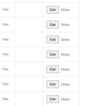
Visit
Edit
Delete
Visit
Edit
Delete
Visit
Edit
Delete
Visit
Edit
Delete
Visit
Edit
Delete
Visit
Edit
Delete
Visit
Edit
Delete