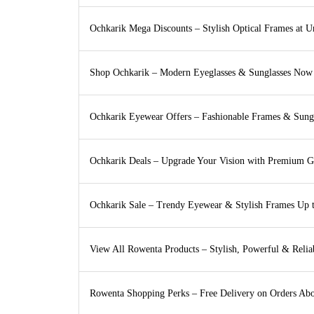
Ochkarik Mega Discounts – Stylish Optical Frames at U
Shop Ochkarik – Modern Eyeglasses & Sunglasses Now
Ochkarik Eyewear Offers – Fashionable Frames & Sung
Ochkarik Deals – Upgrade Your Vision with Premium G
Ochkarik Sale – Trendy Eyewear & Stylish Frames Up 
View All Rowenta Products – Stylish, Powerful & Reli
Rowenta Shopping Perks – Free Delivery on Orders Ab