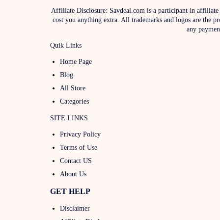
Affiliate Disclosure: Savdeal.com is a participant in affil
cost you anything extra. All trademarks and logos are the pr
any payments
Quik Links
Home Page
Blog
All Store
Categories
SITE LINKS
Privacy Policy
Terms of Use
Contact US
About Us
GET HELP
Disclaimer