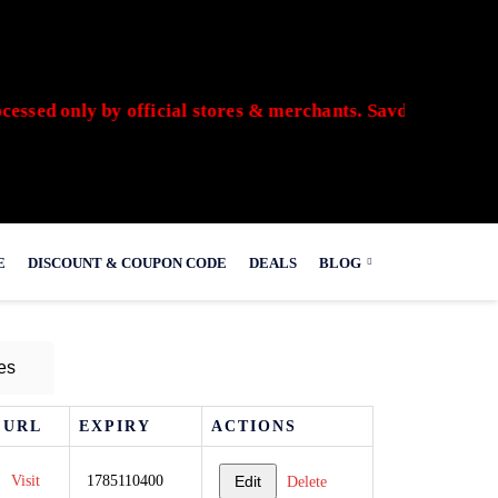
ed only by official stores & merchants. Savdeal.com does n
E
DISCOUNT & COUPON CODE
DEALS
BLOG
es
URL
EXPIRY
ACTIONS
Visit
1785110400
Edit
Delete