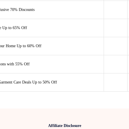
lusive 70% Discounts
e Up to 65% Off
Your Home Up to 60% Off
ions with 55% Off
Garment Care Deals Up to 50% Off
Affiliate Disclosure