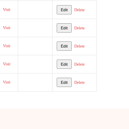
Visit
Edit
Delete
Visit
Edit
Delete
Visit
Edit
Delete
Visit
Edit
Delete
Visit
Edit
Delete