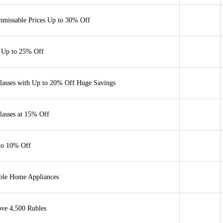
nmissable Prices Up to 30% Off
 Up to 25% Off
lasses with Up to 20% Off Huge Savings
lasses at 15% Off
to 10% Off
able Home Appliances
ove 4,500 Rubles