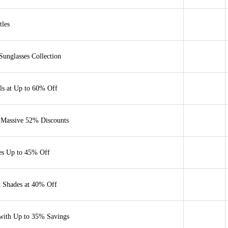
tles
unglasses Collection
als at Up to 60% Off
 Massive 52% Discounts
es Up to 45% Off
& Shades at 40% Off
with Up to 35% Savings