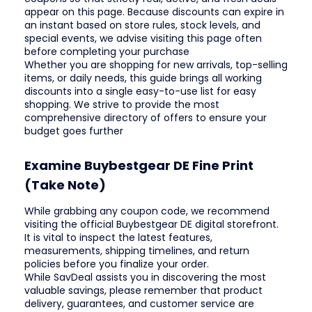
appear on this page. Because discounts can expire in
an instant based on store rules, stock levels, and
special events, we advise visiting this page often
before completing your purchase
Whether you are shopping for new arrivals, top-selling
items, or daily needs, this guide brings all working
discounts into a single easy-to-use list for easy
shopping. We strive to provide the most
comprehensive directory of offers to ensure your
budget goes further
Examine Buybestgear DE Fine Print
(Take Note)
While grabbing any coupon code, we recommend
visiting the official Buybestgear DE digital storefront.
It is vital to inspect the latest features,
measurements, shipping timelines, and return
policies before you finalize your order.
While SavDeal assists you in discovering the most
valuable savings, please remember that product
delivery, guarantees, and customer service are