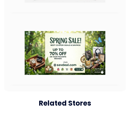
Related Stores