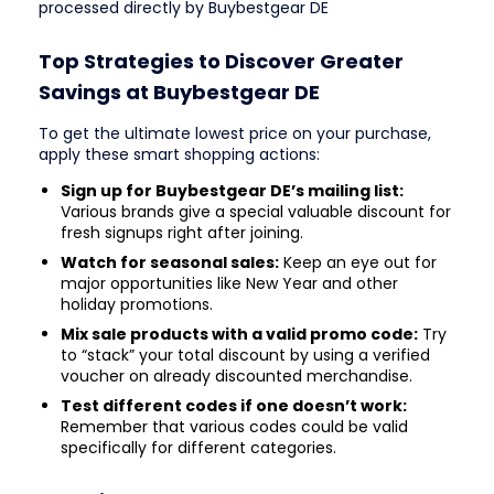
processed directly by Buybestgear DE
Top Strategies to Discover Greater
Savings at Buybestgear DE
To get the ultimate lowest price on your purchase,
apply these smart shopping actions:
Sign up for Buybestgear DE’s mailing list:
Various brands give a special valuable discount for
fresh signups right after joining.
Watch for seasonal sales:
Keep an eye out for
major opportunities like New Year and other
holiday promotions.
Mix sale products with a valid promo code:
Try
to “stack” your total discount by using a verified
voucher on already discounted merchandise.
Test different codes if one doesn’t work:
Remember that various codes could be valid
specifically for different categories.