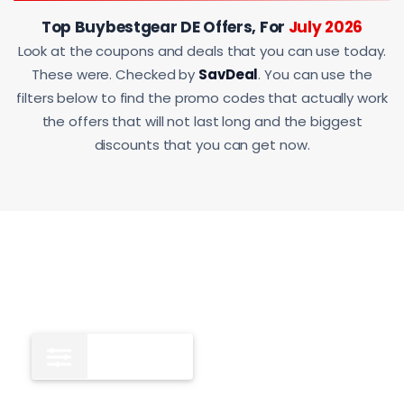
Top Buybestgear DE Offers, For
July 2026
Look at the coupons and deals that you can use today.
These were. Checked by
SavDeal
. You can use the
filters below to find the promo codes that actually work
the offers that will not last long and the biggest
discounts that you can get now.
All
9