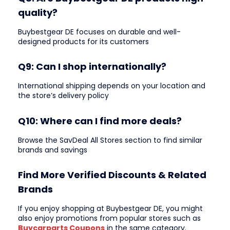
quality?
Buybestgear DE focuses on durable and well-
designed products for its customers
Q9: Can I shop internationally?
International shipping depends on your location and
the store’s delivery policy
Q10: Where can I find more deals?
Browse the SavDeal All Stores section to find similar
brands and savings
Find More Verified Discounts & Related
Brands
If you enjoy shopping at Buybestgear DE, you might
also enjoy promotions from popular stores such as
Buycarparts Coupons
in the same category.