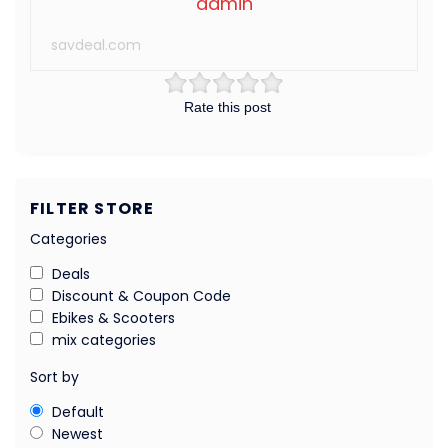
admin
savdeal.com
Rate this post
FILTER STORE
Categories
Deals
Discount & Coupon Code
Ebikes & Scooters
mix categories
Sort by
Default
Newest