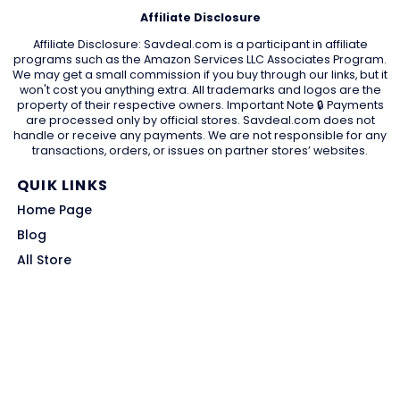
Affiliate Disclosure
Affiliate Disclosure: Savdeal.com is a participant in affiliate
programs such as the Amazon Services LLC Associates Program.
We may get a small commission if you buy through our links, but it
won't cost you anything extra. All trademarks and logos are the
property of their respective owners. Important Note 🔒 Payments
are processed only by official stores. Savdeal.com does not
handle or receive any payments. We are not responsible for any
transactions, orders, or issues on partner stores’ websites.
QUIK LINKS
Home Page
Blog
All Store
Categories
SITE LINKS