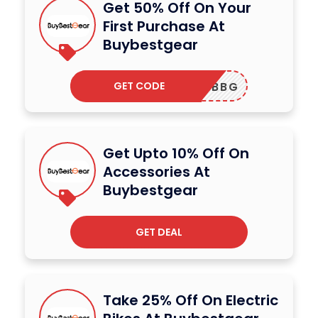
Get 50% Off On Your
First Purchase At
Buybestgear
GET CODE
IMBBG
Get Upto 10% Off On
Accessories At
Buybestgear
GET DEAL
Take 25% Off On Electric