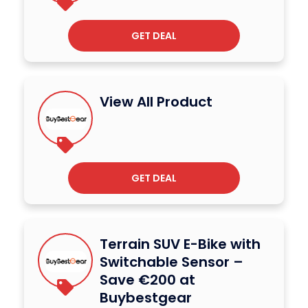
GET DEAL
View All Product
GET DEAL
Terrain SUV E-Bike with
Switchable Sensor –
Save €200 at
Buybestgear