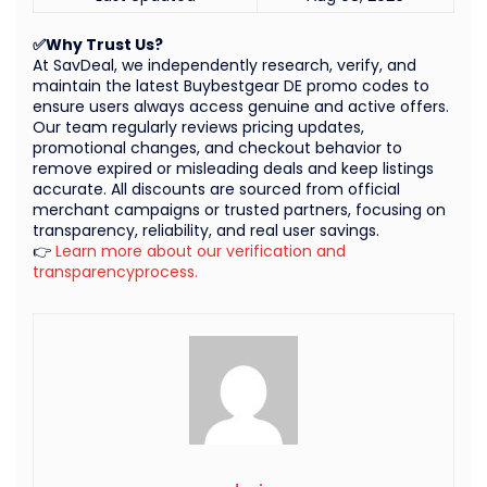
✅Why Trust Us?
At SavDeal, we independently research, verify, and
maintain the latest Buybestgear DE promo codes to
ensure users always access genuine and active offers.
Our team regularly reviews pricing updates,
promotional changes, and checkout behavior to
remove expired or misleading deals and keep listings
accurate. All discounts are sourced from official
merchant campaigns or trusted partners, focusing on
transparency, reliability, and real user savings.
👉
Learn more about our verification and
transparencyprocess.