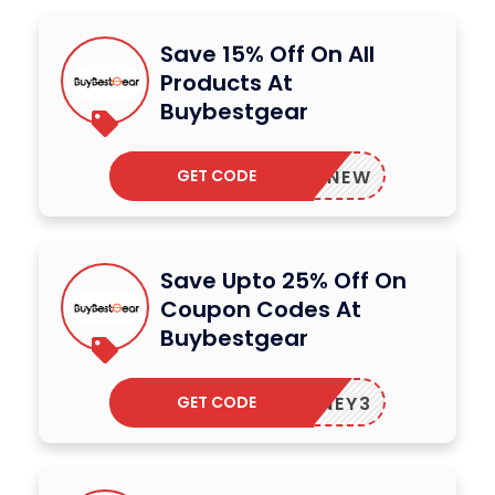
Save 15% Off On All
Products At
Buybestgear
GET CODE
BBGNEW
Save Upto 25% Off On
Coupon Codes At
Buybestgear
GET CODE
HONEY3