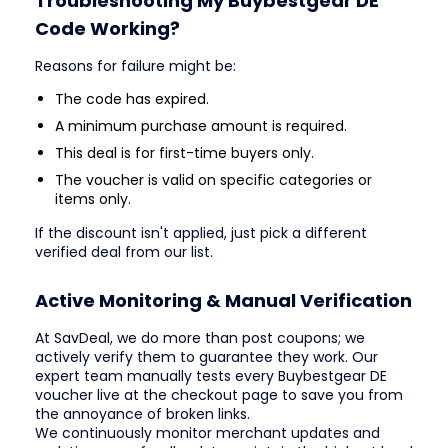
Troubleshooting My Buybestgear DE
Code Working?
Reasons for failure might be:
The code has expired.
A minimum purchase amount is required.
This deal is for first-time buyers only.
The voucher is valid on specific categories or
items only.
If the discount isn't applied, just pick a different
verified deal from our list.
Active Monitoring & Manual Verification
At SavDeal, we do more than post coupons; we
actively verify them to guarantee they work. Our
expert team manually tests every Buybestgear DE
voucher live at the checkout page to save you from
the annoyance of broken links.
We continuously monitor merchant updates and