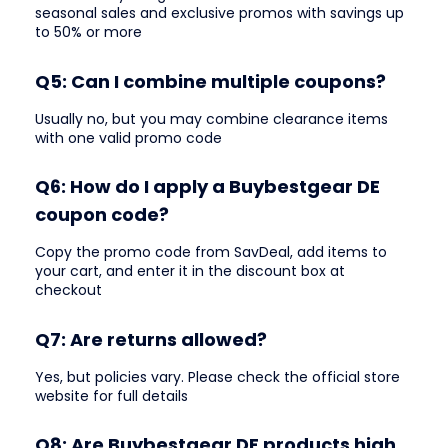
seasonal sales and exclusive promos with savings up
to 50% or more
Q5: Can I combine multiple coupons?
Usually no, but you may combine clearance items
with one valid promo code
Q6: How do I apply a Buybestgear DE
coupon code?
Copy the promo code from SavDeal, add items to
your cart, and enter it in the discount box at
checkout
Q7: Are returns allowed?
Yes, but policies vary. Please check the official store
website for full details
Q8: Are Buybestgear DE products high