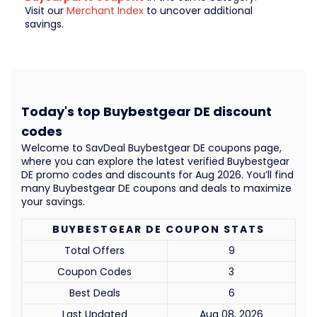
Visit our
Merchant Index
to uncover additional
savings.
Today's top Buybestgear DE discount
codes
Welcome to SavDeal Buybestgear DE coupons page,
where you can explore the latest verified Buybestgear
DE promo codes and discounts for Aug 2026. You’ll find
many Buybestgear DE coupons and deals to maximize
your savings.
BUYBESTGEAR DE COUPON STATS
Total Offers
9
Coupon Codes
3
Best Deals
6
Last Updated
Aug 08, 2026