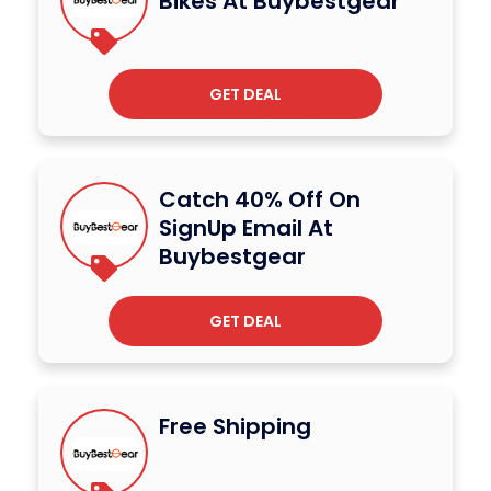
Bikes At Buybestgear
GET DEAL
Catch 40% Off On
SignUp Email At
Buybestgear
GET DEAL
Free Shipping