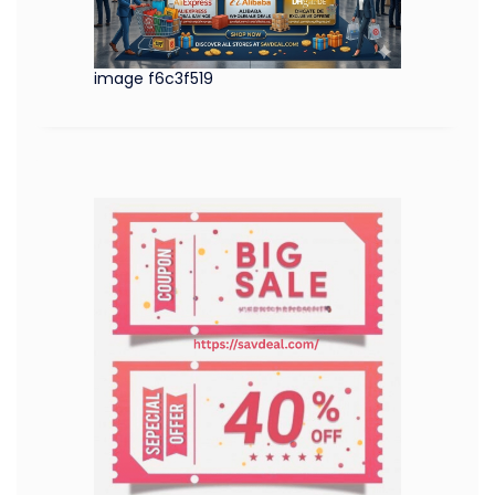
image f6c3f519