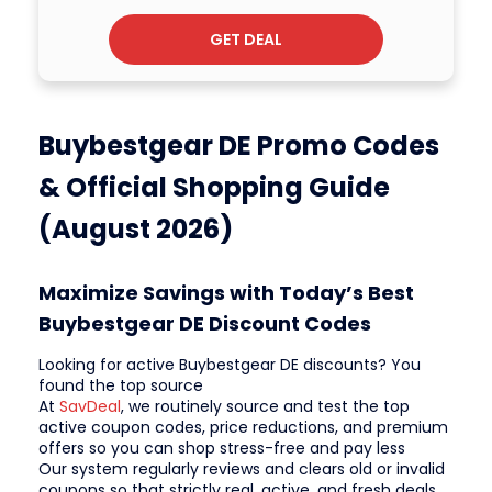
GET DEAL
Buybestgear DE Promo Codes
& Official Shopping Guide
(August 2026)
Maximize Savings with Today’s Best
Buybestgear DE Discount Codes
Looking for active Buybestgear DE discounts? You
found the top source
At
SavDeal
, we routinely source and test the top
active coupon codes, price reductions, and premium
offers so you can shop stress-free and pay less
Our system regularly reviews and clears old or invalid
coupons so that strictly real, active, and fresh deals