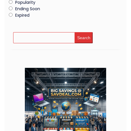
Popularity
Ending Soon
Expired
Search