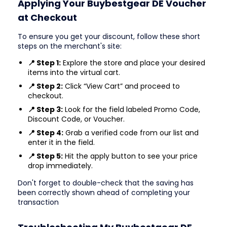
Applying Your Buybestgear DE Voucher
at Checkout
To ensure you get your discount, follow these short
steps on the merchant's site:
📍 Step 1:
Explore the store and place your desired
items into the virtual cart.
📍 Step 2:
Click “View Cart” and proceed to
checkout.
📍 Step 3:
Look for the field labeled Promo Code,
Discount Code, or Voucher.
📍 Step 4:
Grab a verified code from our list and
enter it in the field.
📍 Step 5:
Hit the apply button to see your price
drop immediately.
Don't forget to double-check that the saving has
been correctly shown ahead of completing your
transaction