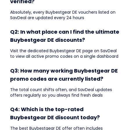
verified?
Absolutely, every Buybestgear DE vouchers listed on
SavDeal are updated every 24 hours
Q2: In what place can I find the ultimate
Buybestgear DE discounts?
Visit the dedicated Buybestgear DE page on SavDeal
to view all active promo codes on a single dashboard
Q3: How many working Buybestgear DE
promo codes are currently listed?
The total count shifts often, and SavDeal updates
offers regularly so you always find fresh deals
Q4: Which is the top-rated
Buybestgear DE discount today?
The best Buybestgear DE offer often includes