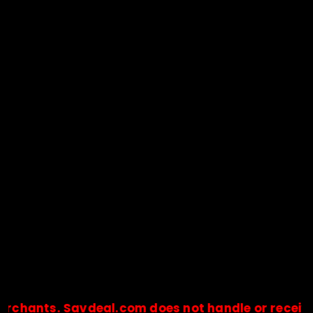
ts. Savdeal.com does not handle or receive any p