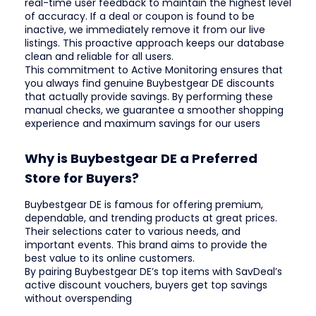
real-time user feedback to maintain the highest level
of accuracy. If a deal or coupon is found to be
inactive, we immediately remove it from our live
listings. This proactive approach keeps our database
clean and reliable for all users.
This commitment to Active Monitoring ensures that
you always find genuine Buybestgear DE discounts
that actually provide savings. By performing these
manual checks, we guarantee a smoother shopping
experience and maximum savings for our users
Why is Buybestgear DE a Preferred
Store for Buyers?
Buybestgear DE is famous for offering premium,
dependable, and trending products at great prices.
Their selections cater to various needs, and
important events. This brand aims to provide the
best value to its online customers.
By pairing Buybestgear DE’s top items with SavDeal’s
active discount vouchers, buyers get top savings
without overspending