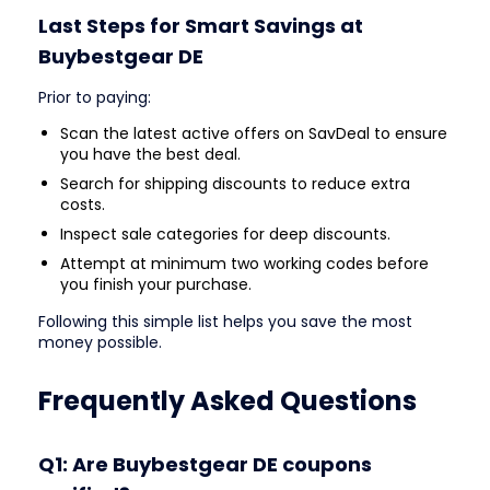
Last Steps for Smart Savings at
Buybestgear DE
Prior to paying:
Scan the latest active offers on SavDeal to ensure
you have the best deal.
Search for shipping discounts to reduce extra
costs.
Inspect sale categories for deep discounts.
Attempt at minimum two working codes before
you finish your purchase.
Following this simple list helps you save the most
money possible.
Frequently Asked Questions
Q1: Are Buybestgear DE coupons