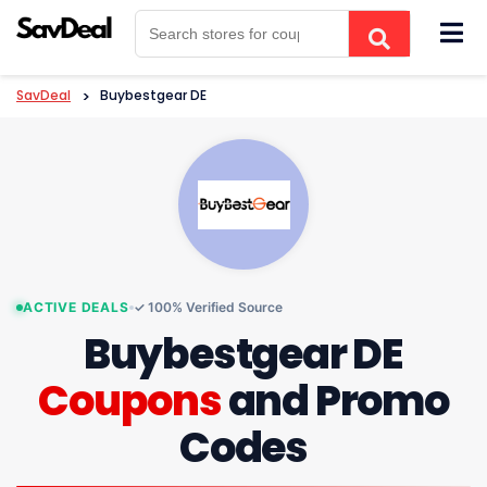
Skip
to
content
SavDeal
>
Buybestgear DE
ACTIVE DEALS
✓ 100% Verified Source
Buybestgear DE
Coupons
and Promo
Codes