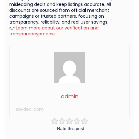
misleading deals and keep listings accurate. All
discounts are sourced from official merchant
campaigns or trusted partners, focusing on
transparency, reliability, and real user savings.
👉
Learn more about our verification and
transparencyprocess.
admin
savdeal.com
Rate this post