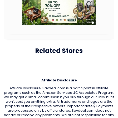
Related Stores
Affiliate Disclosure
Affiliate Disclosure: Savdeal.com is a participant in affiliate
programs such as the Amazon Services LLC Associates Program.
We may get a small commission if you buy through our links, but it
won't cost you anything extra. All trademarks and logos are the
property of their respective owners. Important Note 🔒 Payments
are processed only by official stores. Savdeal.com does not
handle or receive any payments. We are not responsible for any