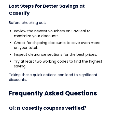
Last Steps for Better Savings at
Casetify
Before checking out:
Review the newest vouchers on SavDeal to
maximize your discounts.
Check for shipping discounts to save even more
on your total.
Inspect clearance sections for the best prices.
Try at least two working codes to find the highest
saving.
Taking these quick actions can lead to significant
discounts.
Frequently Asked Questions
Q1: Is Casetify coupons verified?