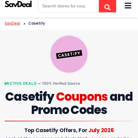
Skip
to
content
SavDeal
>
Casetify
ACTIVE DEALS
✓ 100% Verified Source
Casetify
Coupons
and
Promo Codes
Top Casetify Offers, For
July 2026