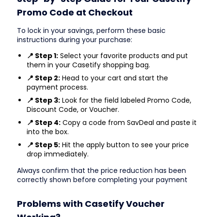
Promo Code at Checkout
To lock in your savings, perform these basic
instructions during your purchase:
📍 Step 1:
Select your favorite products and put
them in your Casetify shopping bag.
📍 Step 2:
Head to your cart and start the
payment process.
📍 Step 3:
Look for the field labeled Promo Code,
Discount Code, or Voucher.
📍 Step 4:
Copy a code from SavDeal and paste it
into the box.
📍 Step 5:
Hit the apply button to see your price
drop immediately.
Always confirm that the price reduction has been
correctly shown before completing your payment
Problems with Casetify Voucher