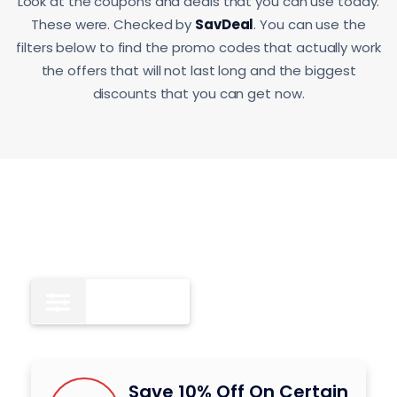
Look at the coupons and deals that you can use today.
These were. Checked by
SavDeal
. You can use the
filters below to find the promo codes that actually work
the offers that will not last long and the biggest
discounts that you can get now.
All
9
Save 10% Off On Certain