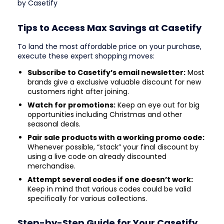
by Casetify
Tips to Access Max Savings at Casetify
To land the most affordable price on your purchase,
execute these expert shopping moves:
Subscribe to Casetify’s email newsletter:
Most
brands give a exclusive valuable discount for new
customers right after joining.
Watch for promotions:
Keep an eye out for big
opportunities including Christmas and other
seasonal deals.
Pair sale products with a working promo code:
Whenever possible, “stack” your final discount by
using a live code on already discounted
merchandise.
Attempt several codes if one doesn’t work:
Keep in mind that various codes could be valid
specifically for various collections.
Step-by-Step Guide for Your Casetify