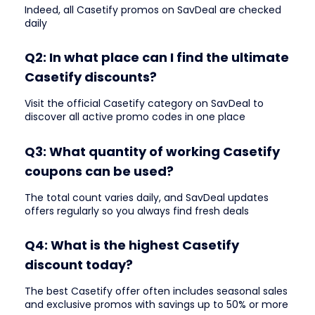
Indeed, all Casetify promos on SavDeal are checked
daily
Q2: In what place can I find the ultimate
Casetify discounts?
Visit the official Casetify category on SavDeal to
discover all active promo codes in one place
Q3: What quantity of working Casetify
coupons can be used?
The total count varies daily, and SavDeal updates
offers regularly so you always find fresh deals
Q4: What is the highest Casetify
discount today?
The best Casetify offer often includes seasonal sales
and exclusive promos with savings up to 50% or more