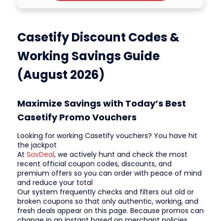
Casetify Discount Codes &
Working Savings Guide
(August 2026)
Maximize Savings with Today’s Best
Casetify Promo Vouchers
Looking for working Casetify vouchers? You have hit
the jackpot
At
SavDeal
, we actively hunt and check the most
recent official coupon codes, discounts, and
premium offers so you can order with peace of mind
and reduce your total
Our system frequently checks and filters out old or
broken coupons so that only authentic, working, and
fresh deals appear on this page. Because promos can
change in an instant based on merchant policies,