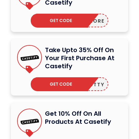
Casetify
GET CODE
2MORE
Take Upto 35% Off On
Your First Purchase At
Casetify
GET CODE
FIVE4TTY
Get 10% Off On All
Products At Casetify