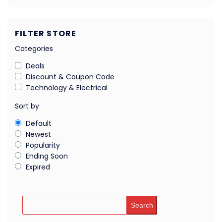
FILTER STORE
Categories
Deals
Discount & Coupon Code
Technology & Electrical
Sort by
Default
Newest
Popularity
Ending Soon
Expired
Search