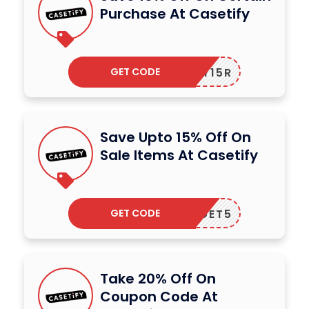
Purchase At Casetify
GET CODE
MY15R
Save Upto 15% Off On
Sale Items At Casetify
GET CODE
GET5
Take 20% Off On
Coupon Code At