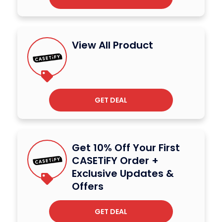
View All Product
GET DEAL
Get 10% Off Your First
CASETiFY Order +
Exclusive Updates &
Offers
GET DEAL