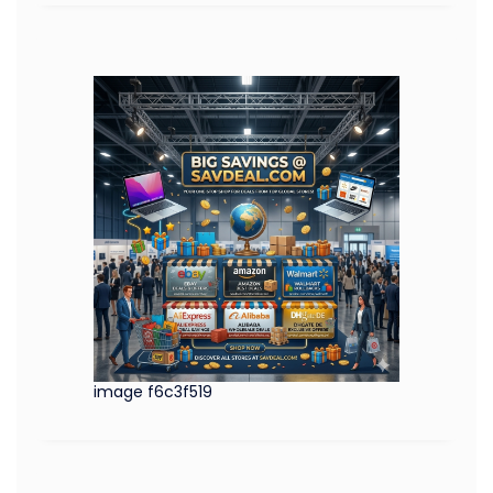
image f6c3f519