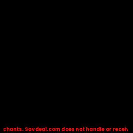
. Savdeal.com does not handle or receive any pa
🔒Payments are processed only by official stores & merchant