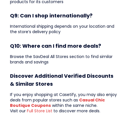
products for its customers
Q9: Can I shop internationally?
International shipping depends on your location and
the store’s delivery policy
Q10: Where can I find more deals?
Browse the SavDeal All Stores section to find similar
brands and savings
Discover Additional Verified Discounts
& Similar Stores
If you enjoy shopping at Casetify, you may also enjoy
deals from popular stores such as
Casual Chic
Boutique Coupons
within the same niche.
Visit our
Full Store List
to discover more deals.