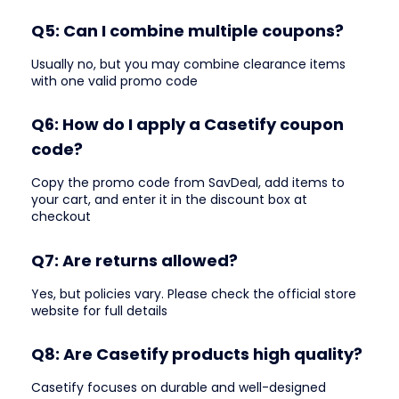
Q5: Can I combine multiple coupons?
Usually no, but you may combine clearance items
with one valid promo code
Q6: How do I apply a Casetify coupon
code?
Copy the promo code from SavDeal, add items to
your cart, and enter it in the discount box at
checkout
Q7: Are returns allowed?
Yes, but policies vary. Please check the official store
website for full details
Q8: Are Casetify products high quality?
Casetify focuses on durable and well-designed