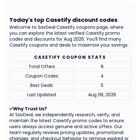
Today's top Casetify discount codes
Welcome to SavDeal Casetify coupons page, where
you can explore the latest verified Casetify promo
codes and discounts for Aug 2026. You’ll find many
Casetify coupons and deals to maximize your savings.
CASETIFY COUPON STATS
Total Offers
9
Coupon Codes
4
Best Deals
5
Last Updated
Aug 06, 2026
✅Why Trust Us?
At SavDeal, we independently research, verify, and
maintain the latest Casetify promo codes to ensure
users always access genuine and active offers. Our
team regularly reviews pricing updates, promotional
changes, and checkout behavior to remove expired or