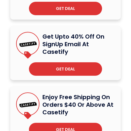
GET DEAL
Get Upto 40% Off On
SignUp Email At
Casetify
GET DEAL
Enjoy Free Shipping On
Orders $40 Or Above At
Casetify
GET DEAL