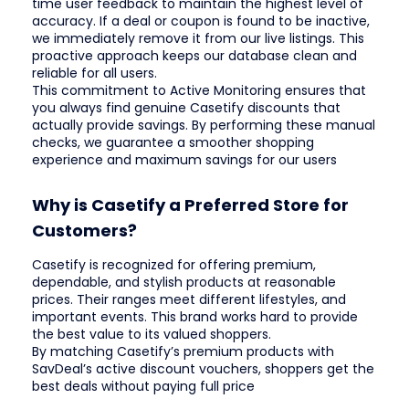
time user feedback to maintain the highest level of
accuracy. If a deal or coupon is found to be inactive,
we immediately remove it from our live listings. This
proactive approach keeps our database clean and
reliable for all users.
This commitment to Active Monitoring ensures that
you always find genuine Casetify discounts that
actually provide savings. By performing these manual
checks, we guarantee a smoother shopping
experience and maximum savings for our users
Why is Casetify a Preferred Store for
Customers?
Casetify is recognized for offering premium,
dependable, and stylish products at reasonable
prices. Their ranges meet different lifestyles, and
important events. This brand works hard to provide
the best value to its valued shoppers.
By matching Casetify’s premium products with
SavDeal’s active discount vouchers, shoppers get the
best deals without paying full price