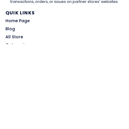
transactions, orders, or issues on partner stores’ websites.
QUIK LINKS
Home Page
Blog
All Store
Categories
SITE LINKS
Privacy Policy
Terms of Use
Contact US
About Us