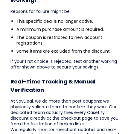
Working?
Reasons for failure might be:
This specific deal is no longer active.
A minimum purchase amount is required.
The coupon is restricted to new account
registrations.
Some items are excluded from the discount.
If your first choice is rejected, test another working
offer shown above to secure your savings.
Real-Time Tracking & Manual
Verification
At SavDeal, we do more than post coupons; we
physically validate them to confirm they work. Our
dedicated team actually tries every Casetify
discount directly at the checkout page to save you
from the frustration of broken links.
We regularly monitor merchant updates and real-