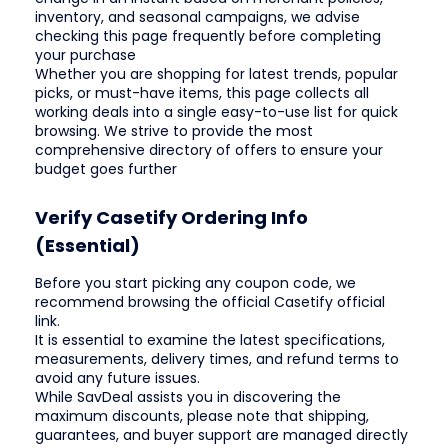
inventory, and seasonal campaigns, we advise
checking this page frequently before completing
your purchase
Whether you are shopping for latest trends, popular
picks, or must-have items, this page collects all
working deals into a single easy-to-use list for quick
browsing. We strive to provide the most
comprehensive directory of offers to ensure your
budget goes further
Verify Casetify Ordering Info
(Essential)
Before you start picking any coupon code, we
recommend browsing the official Casetify official
link.
It is essential to examine the latest specifications,
measurements, delivery times, and refund terms to
avoid any future issues.
While SavDeal assists you in discovering the
maximum discounts, please note that shipping,
guarantees, and buyer support are managed directly