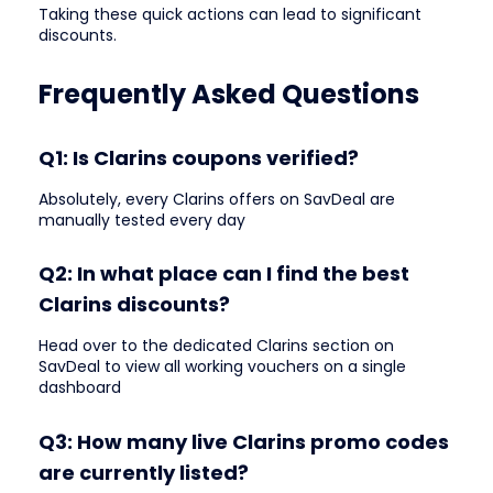
Taking these quick actions can lead to significant
discounts.
Frequently Asked Questions
Q1: Is Clarins coupons verified?
Absolutely, every Clarins offers on SavDeal are
manually tested every day
Q2: In what place can I find the best
Clarins discounts?
Head over to the dedicated Clarins section on
SavDeal to view all working vouchers on a single
dashboard
Q3: How many live Clarins promo codes
are currently listed?