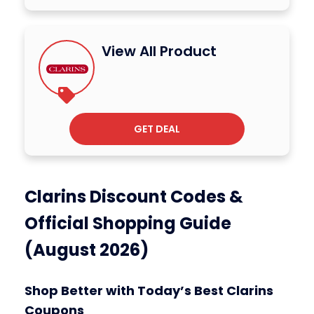
View All Product
GET DEAL
Clarins Discount Codes &
Official Shopping Guide
(August 2026)
Shop Better with Today’s Best Clarins
Coupons