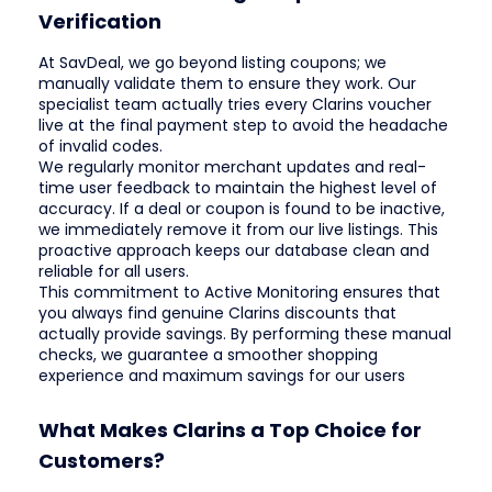
Verification
At SavDeal, we go beyond listing coupons; we
manually validate them to ensure they work. Our
specialist team actually tries every Clarins voucher
live at the final payment step to avoid the headache
of invalid codes.
We regularly monitor merchant updates and real-
time user feedback to maintain the highest level of
accuracy. If a deal or coupon is found to be inactive,
we immediately remove it from our live listings. This
proactive approach keeps our database clean and
reliable for all users.
This commitment to Active Monitoring ensures that
you always find genuine Clarins discounts that
actually provide savings. By performing these manual
checks, we guarantee a smoother shopping
experience and maximum savings for our users
What Makes Clarins a Top Choice for
Customers?