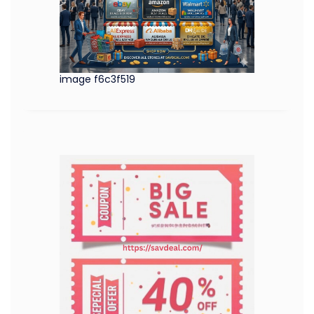
image f6c3f519