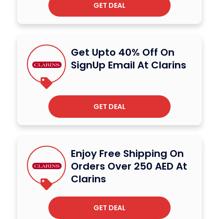
GET DEAL
Get Upto 40% Off On
SignUp Email At Clarins
GET DEAL
Enjoy Free Shipping On
Orders Over 250 AED At
Clarins
GET DEAL