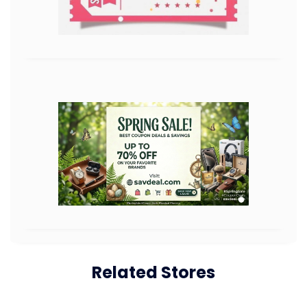
Related Stores