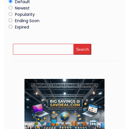
Default
Newest
Popularity
Ending Soon
Expired
Search