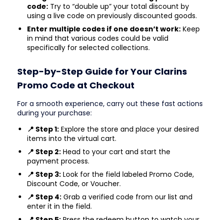
code:
Try to “double up” your total discount by
using a live code on previously discounted goods.
Enter multiple codes if one doesn’t work:
Keep
in mind that various codes could be valid
specifically for selected collections.
Step-by-Step Guide for Your Clarins
Promo Code at Checkout
For a smooth experience, carry out these fast actions
during your purchase:
📍 Step 1:
Explore the store and place your desired
items into the virtual cart.
📍 Step 2:
Head to your cart and start the
payment process.
📍 Step 3:
Look for the field labeled Promo Code,
Discount Code, or Voucher.
📍 Step 4:
Grab a verified code from our list and
enter it in the field.
📍 Step 5:
Press the redeem button to watch your