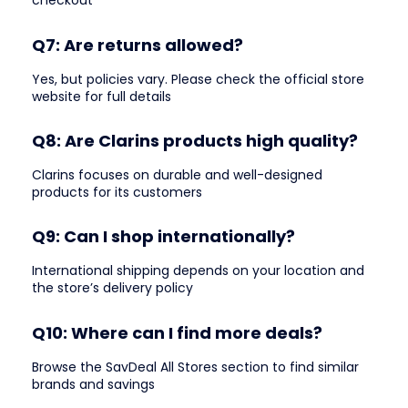
checkout
Q7: Are returns allowed?
Yes, but policies vary. Please check the official store
website for full details
Q8: Are Clarins products high quality?
Clarins focuses on durable and well-designed
products for its customers
Q9: Can I shop internationally?
International shipping depends on your location and
the store’s delivery policy
Q10: Where can I find more deals?
Browse the SavDeal All Stores section to find similar
brands and savings