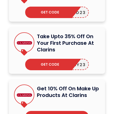
GET CODE
FEED23
Take Upto 35% Off On
Your First Purchase At
Clarins
GET CODE
OLIDAY23
Get 10% Off On Make Up
Products At Clarins