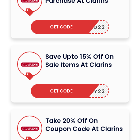
Purchase At Clarins
GET CODE
FEED23
Save Upto 15% Off On
Sale Items At Clarins
GET CODE
OLIDAY23
Take 20% Off On
Coupon Code At Clarins