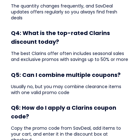
The quantity changes frequently, and SavDeal
updates offers regularly so you always find fresh
deals
Q4: What is the top-rated Clarins
discount today?
The best Clarins offer often includes seasonal sales
and exclusive promos with savings up to 50% or more
Q5: Can I combine multiple coupons?
Usually no, but you may combine clearance items
with one valid promo code
Q6: How do I apply a Clarins coupon
code?
Copy the promo code from SavDeal, add items to
your cart, and enter it in the discount box at