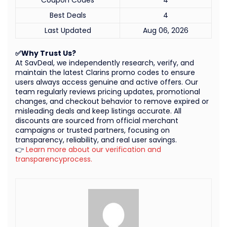
Best Deals
4
Last Updated
Aug 06, 2026
✅Why Trust Us?
At SavDeal, we independently research, verify, and
maintain the latest Clarins promo codes to ensure
users always access genuine and active offers. Our
team regularly reviews pricing updates, promotional
changes, and checkout behavior to remove expired or
misleading deals and keep listings accurate. All
discounts are sourced from official merchant
campaigns or trusted partners, focusing on
transparency, reliability, and real user savings.
👉
Learn more about our verification and
transparencyprocess.