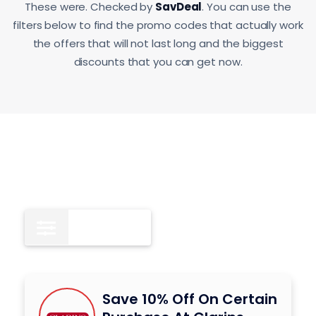
These were. Checked by
SavDeal
. You can use the
filters below to find the promo codes that actually work
the offers that will not last long and the biggest
discounts that you can get now.
All
8
Save 10% Off On Certain