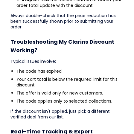
order total update with the discount.
Always double-check that the price reduction has
been successfully shown prior to submitting your
order
Troubleshooting My Clarins Discount
Working?
Typical issues involve:
The code has expired.
Your cart total is below the required limit for this
discount.
The offer is valid only for new customers.
The code applies only to selected collections.
If the discount isn't applied, just pick a different
verified deal from our list.
Real-Time Tracking & Expert