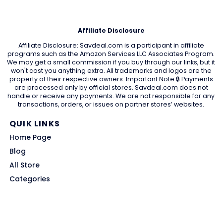
Affiliate Disclosure
Affiliate Disclosure: Savdeal.com is a participant in affiliate
programs such as the Amazon Services LLC Associates Program.
We may get a small commission if you buy through our links, but it
won't cost you anything extra. All trademarks and logos are the
property of their respective owners. Important Note 🔒 Payments
are processed only by official stores. Savdeal.com does not
handle or receive any payments. We are not responsible for any
transactions, orders, or issues on partner stores’ websites.
QUIK LINKS
Home Page
Blog
All Store
Categories