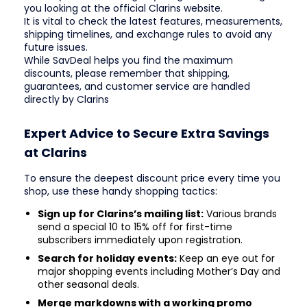
you looking at the official Clarins website.
It is vital to check the latest features, measurements,
shipping timelines, and exchange rules to avoid any
future issues.
While SavDeal helps you find the maximum
discounts, please remember that shipping,
guarantees, and customer service are handled
directly by Clarins
Expert Advice to Secure Extra Savings
at Clarins
To ensure the deepest discount price every time you
shop, use these handy shopping tactics:
Sign up for Clarins’s mailing list:
Various brands
send a special 10 to 15% off for first-time
subscribers immediately upon registration.
Search for holiday events:
Keep an eye out for
major shopping events including Mother’s Day and
other seasonal deals.
Merge markdowns with a working promo