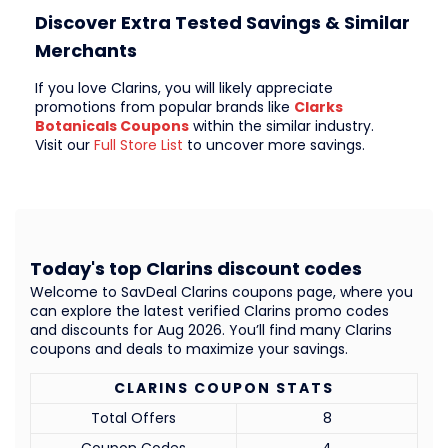
Discover Extra Tested Savings & Similar
Merchants
If you love Clarins, you will likely appreciate
promotions from popular brands like
Clarks
Botanicals Coupons
within the similar industry.
Visit our
Full Store List
to uncover more savings.
Today's top Clarins discount codes
Welcome to SavDeal Clarins coupons page, where you
can explore the latest verified Clarins promo codes
and discounts for Aug 2026. You’ll find many Clarins
coupons and deals to maximize your savings.
CLARINS COUPON STATS
Total Offers
8
Coupon Codes
4