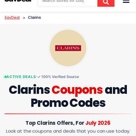
to
content
SavDeal
>
Clarins
ACTIVE DEALS
✓ 100% Verified Source
Clarins
Coupons
and
Promo Codes
Top Clarins Offers, For
July 2026
Look at the coupons and deals that you can use today.