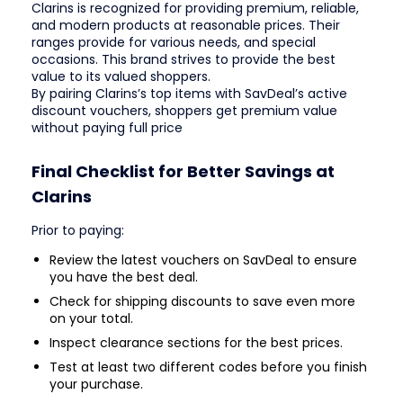
Clarins is recognized for providing premium, reliable,
and modern products at reasonable prices. Their
ranges provide for various needs, and special
occasions. This brand strives to provide the best
value to its valued shoppers.
By pairing Clarins’s top items with SavDeal’s active
discount vouchers, shoppers get premium value
without paying full price
Final Checklist for Better Savings at
Clarins
Prior to paying:
Review the latest vouchers on SavDeal to ensure
you have the best deal.
Check for shipping discounts to save even more
on your total.
Inspect clearance sections for the best prices.
Test at least two different codes before you finish
your purchase.