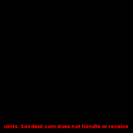
s. Savdeal.com does not handle or receive any p
🔒Payments are processed only by official stores & merchant