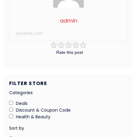
admin
savdeal.com
Rate this post
FILTER STORE
Categories
Deals
Discount & Coupon Code
Health & Beauty
Sort by