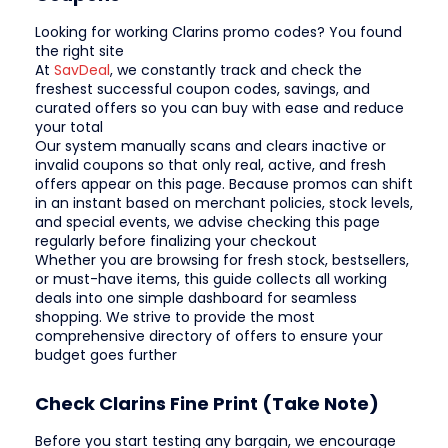
Looking for working Clarins promo codes? You found
the right site
At
SavDeal
, we constantly track and check the
freshest successful coupon codes, savings, and
curated offers so you can buy with ease and reduce
your total
Our system manually scans and clears inactive or
invalid coupons so that only real, active, and fresh
offers appear on this page. Because promos can shift
in an instant based on merchant policies, stock levels,
and special events, we advise checking this page
regularly before finalizing your checkout
Whether you are browsing for fresh stock, bestsellers,
or must-have items, this guide collects all working
deals into one simple dashboard for seamless
shopping. We strive to provide the most
comprehensive directory of offers to ensure your
budget goes further
Check Clarins Fine Print (Take Note)
Before you start testing any bargain, we encourage