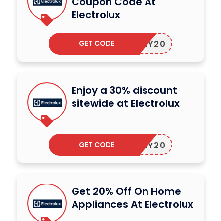
Coupon Code At
Electrolux
GET CODE
OLIDAY20
Enjoy a 30% discount
sitewide at Electrolux
GET CODE
OLIDAY20
Get 20% Off On Home
Appliances At Electrolux