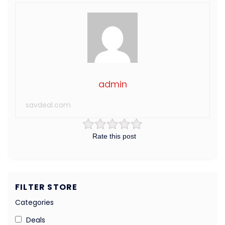
admin
savdeal.com
Rate this post
FILTER STORE
Categories
Deals