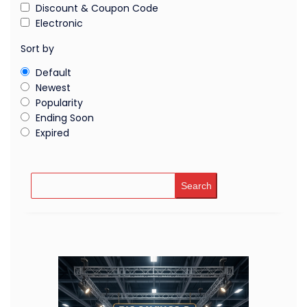
Discount & Coupon Code
Electronic
Sort by
Default
Newest
Popularity
Ending Soon
Expired
Search