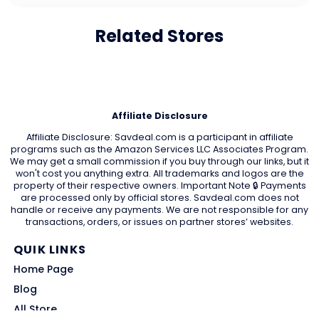
Related Stores
Affiliate Disclosure
Affiliate Disclosure: Savdeal.com is a participant in affiliate
programs such as the Amazon Services LLC Associates Program.
We may get a small commission if you buy through our links, but it
won't cost you anything extra. All trademarks and logos are the
property of their respective owners. Important Note 🔒 Payments
are processed only by official stores. Savdeal.com does not
handle or receive any payments. We are not responsible for any
transactions, orders, or issues on partner stores’ websites.
QUIK LINKS
Home Page
Blog
All Store