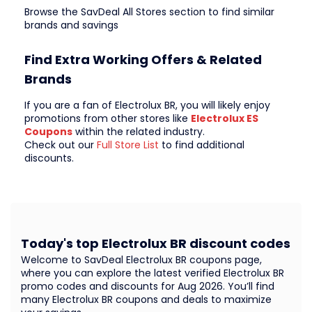
Browse the SavDeal All Stores section to find similar
brands and savings
Find Extra Working Offers & Related
Brands
If you are a fan of Electrolux BR, you will likely enjoy
promotions from other stores like
Electrolux ES
Coupons
within the related industry.
Check out our
Full Store List
to find additional
discounts.
Today's top Electrolux BR discount codes
Welcome to SavDeal Electrolux BR coupons page,
where you can explore the latest verified Electrolux BR
promo codes and discounts for Aug 2026. You’ll find
many Electrolux BR coupons and deals to maximize