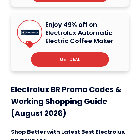
Enjoy 49% off on
Electrolux Automatic
Electric Coffee Maker
GET DEAL
Electrolux BR Promo Codes &
Working Shopping Guide
(August 2026)
Shop Better with Latest Best Electrolux