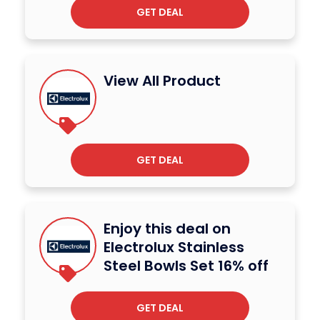
GET DEAL
View All Product
GET DEAL
Enjoy this deal on
Electrolux Stainless
Steel Bowls Set 16% off
GET DEAL