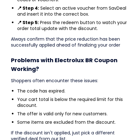
📍 Step 4:
Select an active voucher from SavDeal
and insert it into the correct box.
📍 Step 5:
Press the redeem button to watch your
order total update with the discount.
Always confirm that the price reduction has been
successfully applied ahead of finalizing your order
Problems with Electrolux BR Coupon
Working?
Shoppers often encounter these issues:
The code has expired.
Your cart total is below the required limit for this
discount.
The offer is valid only for new customers.
Some items are excluded from the discount.
If the discount isn't applied, just pick a different
verified deal from our list.