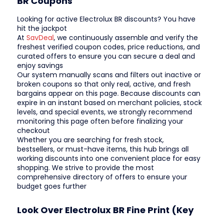
BR Coupons
Looking for active Electrolux BR discounts? You have
hit the jackpot
At
SavDeal
, we continuously assemble and verify the
freshest verified coupon codes, price reductions, and
curated offers to ensure you can secure a deal and
enjoy savings
Our system manually scans and filters out inactive or
broken coupons so that only real, active, and fresh
bargains appear on this page. Because discounts can
expire in an instant based on merchant policies, stock
levels, and special events, we strongly recommend
monitoring this page often before finalizing your
checkout
Whether you are searching for fresh stock,
bestsellers, or must-have items, this hub brings all
working discounts into one convenient place for easy
shopping. We strive to provide the most
comprehensive directory of offers to ensure your
budget goes further
Look Over Electrolux BR Fine Print (Key