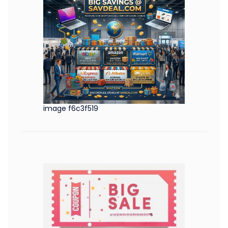
image f6c3f519