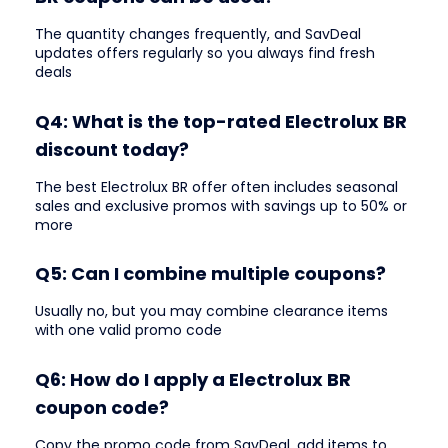
The quantity changes frequently, and SavDeal
updates offers regularly so you always find fresh
deals
Q4: What is the top-rated Electrolux BR
discount today?
The best Electrolux BR offer often includes seasonal
sales and exclusive promos with savings up to 50% or
more
Q5: Can I combine multiple coupons?
Usually no, but you may combine clearance items
with one valid promo code
Q6: How do I apply a Electrolux BR
coupon code?
Copy the promo code from SavDeal, add items to