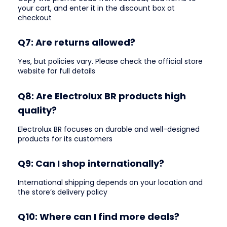
your cart, and enter it in the discount box at
checkout
Q7: Are returns allowed?
Yes, but policies vary. Please check the official store
website for full details
Q8: Are Electrolux BR products high
quality?
Electrolux BR focuses on durable and well-designed
products for its customers
Q9: Can I shop internationally?
International shipping depends on your location and
the store’s delivery policy
Q10: Where can I find more deals?