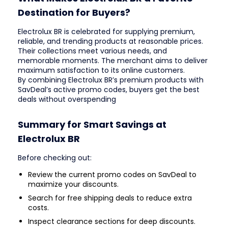
Destination for Buyers?
Electrolux BR is celebrated for supplying premium,
reliable, and trending products at reasonable prices.
Their collections meet various needs, and
memorable moments. The merchant aims to deliver
maximum satisfaction to its online customers.
By combining Electrolux BR’s premium products with
SavDeal’s active promo codes, buyers get the best
deals without overspending
Summary for Smart Savings at
Electrolux BR
Before checking out:
Review the current promo codes on SavDeal to
maximize your discounts.
Search for free shipping deals to reduce extra
costs.
Inspect clearance sections for deep discounts.