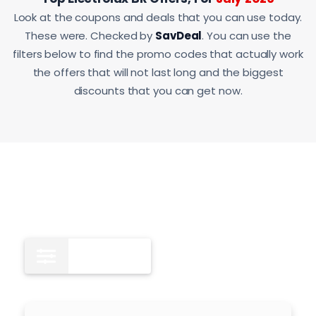
Look at the coupons and deals that you can use today.
These were. Checked by
SavDeal
. You can use the
filters below to find the promo codes that actually work
the offers that will not last long and the biggest
discounts that you can get now.
All
10