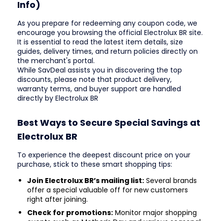
Info)
As you prepare for redeeming any coupon code, we
encourage you browsing the official Electrolux BR site.
It is essential to read the latest item details, size
guides, delivery times, and return policies directly on
the merchant's portal.
While SavDeal assists you in discovering the top
discounts, please note that product delivery,
warranty terms, and buyer support are handled
directly by Electrolux BR
Best Ways to Secure Special Savings at
Electrolux BR
To experience the deepest discount price on your
purchase, stick to these smart shopping tips:
Join Electrolux BR’s mailing list:
Several brands
offer a special valuable off for new customers
right after joining.
Check for promotions:
Monitor major shopping