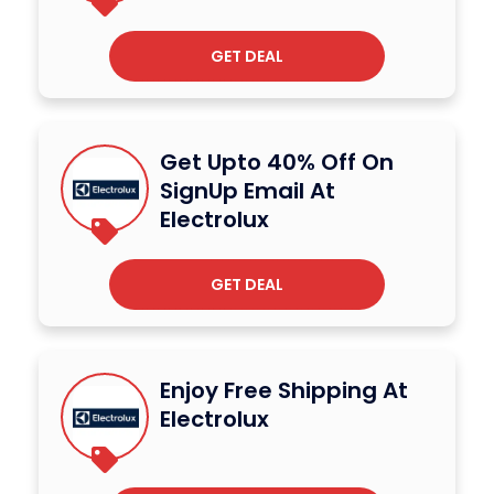
GET DEAL
Get Upto 40% Off On
SignUp Email At
Electrolux
GET DEAL
Enjoy Free Shipping At
Electrolux