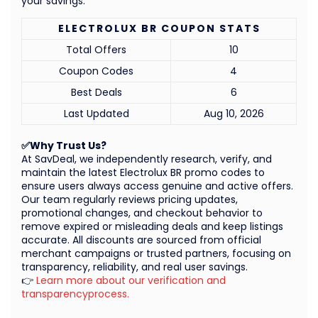
your savings.
ELECTROLUX BR COUPON STATS
Total Offers
10
Coupon Codes
4
Best Deals
6
Last Updated
Aug 10, 2026
✅Why Trust Us?
At SavDeal, we independently research, verify, and
maintain the latest Electrolux BR promo codes to
ensure users always access genuine and active offers.
Our team regularly reviews pricing updates,
promotional changes, and checkout behavior to
remove expired or misleading deals and keep listings
accurate. All discounts are sourced from official
merchant campaigns or trusted partners, focusing on
transparency, reliability, and real user savings.
👉
Learn more about our verification and
transparencyprocess.