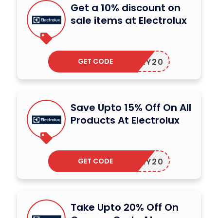
Get a 10% discount on
sale items at Electrolux
GET CODE
OLIDAY20
Save Upto 15% Off On All
Products At Electrolux
GET CODE
OLIDAY20
Take Upto 20% Off On