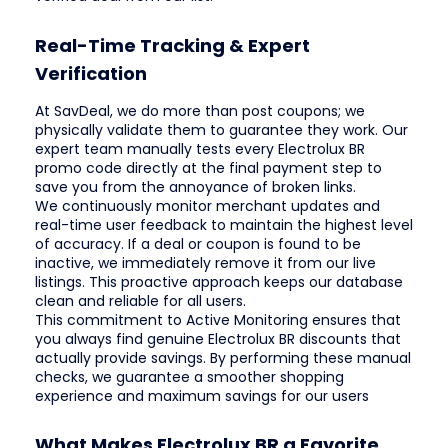
Real-Time Tracking & Expert
Verification
At SavDeal, we do more than post coupons; we
physically validate them to guarantee they work. Our
expert team manually tests every Electrolux BR
promo code directly at the final payment step to
save you from the annoyance of broken links.
We continuously monitor merchant updates and
real-time user feedback to maintain the highest level
of accuracy. If a deal or coupon is found to be
inactive, we immediately remove it from our live
listings. This proactive approach keeps our database
clean and reliable for all users.
This commitment to Active Monitoring ensures that
you always find genuine Electrolux BR discounts that
actually provide savings. By performing these manual
checks, we guarantee a smoother shopping
experience and maximum savings for our users
What Makes Electrolux BR a Favorite