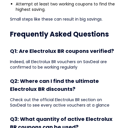
Attempt at least two working coupons to find the
highest saving.
Small steps like these can result in big savings.
Frequently Asked Questions
Q1: Are Electrolux BR coupons verified?
Indeed, all Electrolux BR vouchers on SavDeal are
confirmed to be working regularly
Q2: Where can I find the ultimate
Electrolux BR discounts?
Check out the official Electrolux BR section on
SavDeal to see every active vouchers at a glance
Q3: What quantity of active Electrolux
BR coupons can be used?