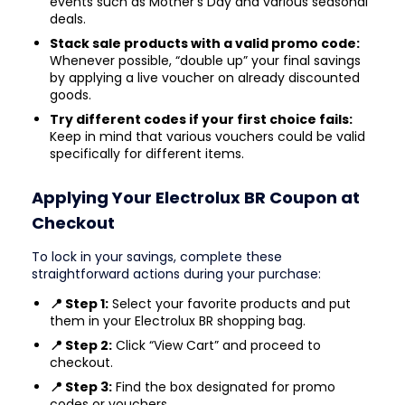
events such as Mother’s Day and various seasonal
deals.
Stack sale products with a valid promo code:
Whenever possible, “double up” your final savings
by applying a live voucher on already discounted
goods.
Try different codes if your first choice fails:
Keep in mind that various vouchers could be valid
specifically for different items.
Applying Your Electrolux BR Coupon at
Checkout
To lock in your savings, complete these
straightforward actions during your purchase:
📍 Step 1:
Select your favorite products and put
them in your Electrolux BR shopping bag.
📍 Step 2:
Click “View Cart” and proceed to
checkout.
📍 Step 3:
Find the box designated for promo
codes or vouchers.