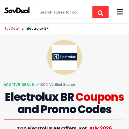
Skip
to
content
SavDeal
>
Electrolux BR
ACTIVE DEALS
✓ 100% Verified Source
Electrolux BR
Coupons
and Promo Codes
Top Electrolux BR Offers, For
July 2026