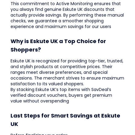
This commitment to Active Monitoring ensures that
you always find genuine Eskute UK discounts that
actually provide savings. By performing these manual
checks, we guarantee a smoother shopping
experience and maximum savings for our users
Why is Eskute UK a Top Choice for
Shoppers?
Eskute UK is recognized for providing top-tier, trusted,
and stylish products at competitive prices. Their
ranges meet diverse preferences, and special
occasions. The merchant strives to ensure maximum
satisfaction to its valued shoppers.
By stacking Eskute UK’s top items with SavDeal’s
verified discount vouchers, buyers get premium
value without overspending
Last Steps for Smart Savings at Eskute
UK