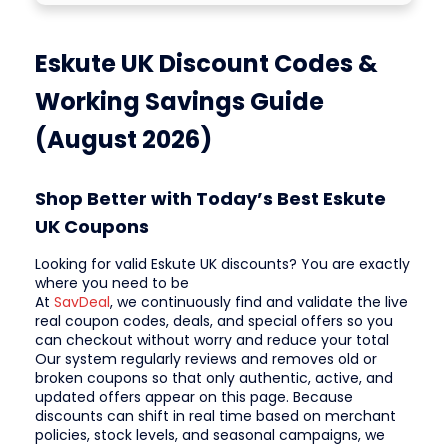
Eskute UK Discount Codes &
Working Savings Guide
(August 2026)
Shop Better with Today’s Best Eskute
UK Coupons
Looking for valid Eskute UK discounts? You are exactly
where you need to be
At
SavDeal
, we continuously find and validate the live
real coupon codes, deals, and special offers so you
can checkout without worry and reduce your total
Our system regularly reviews and removes old or
broken coupons so that only authentic, active, and
updated offers appear on this page. Because
discounts can shift in real time based on merchant
policies, stock levels, and seasonal campaigns, we