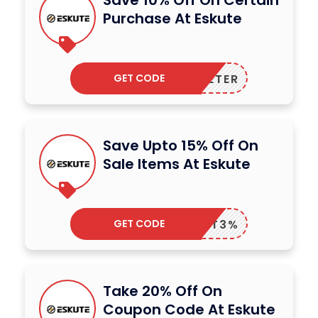
Save 10% Off On Certain
Purchase At Eskute
GET CODE
70PETER
Save Upto 15% Off On
Sale Items At Eskute
GET CODE
TT3%
Take 20% Off On
Coupon Code At Eskute