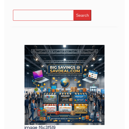
Search
image f6c3f519