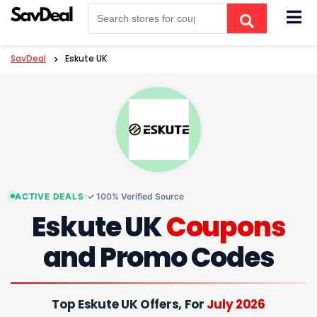
Skip
to
content
SavDeal
>
Eskute UK
ACTIVE DEALS
✓ 100% Verified Source
Eskute UK
Coupons
and Promo Codes
Top Eskute UK Offers, For
July 2026