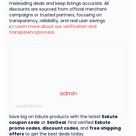
misleading deals and keep listings accurate. All
discounts are sourced from official merchant
campaigns or trusted partners, focusing on
transparency, reliability, and real user savings.
👉
Learn more about our verification and
transparencyprocess.
admin
savdeal.com
Save big on Eskute products with the latest
Eskute
coupon code
at
SavDeal
. Find verified
Eskute
promo codes
,
discount codes
, and
free shipping
offers
to get the best deals today.