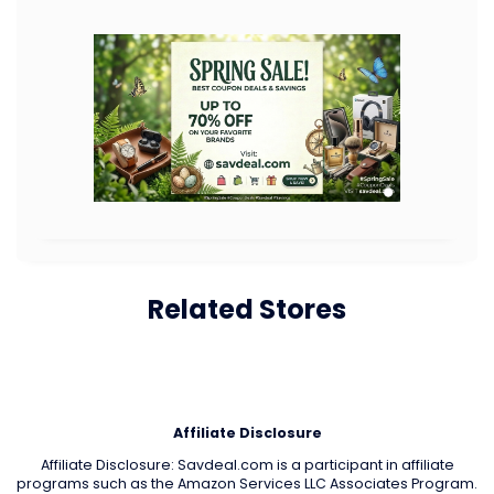
Related Stores
Affiliate Disclosure
Affiliate Disclosure: Savdeal.com is a participant in affiliate
programs such as the Amazon Services LLC Associates Program.