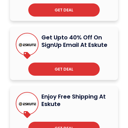
GET DEAL
Get Upto 40% Off On
SignUp Email At Eskute
GET DEAL
Enjoy Free Shipping At
Eskute