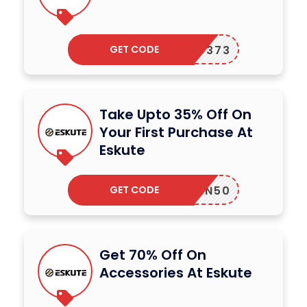
GET CODE
FGF50373
Take Upto 35% Off On
Your First Purchase At
Eskute
GET CODE
AWIN50
Get 70% Off On
Accessories At Eskute