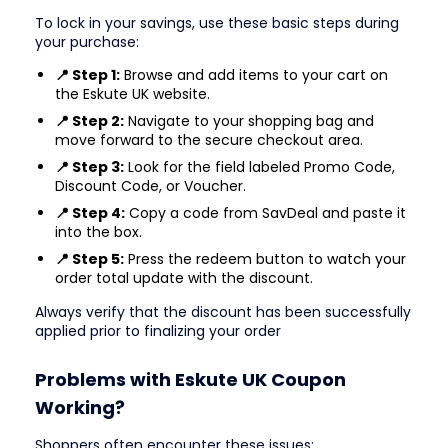
To lock in your savings, use these basic steps during
your purchase:
📍 Step 1:
Browse and add items to your cart on
the Eskute UK website.
📍 Step 2:
Navigate to your shopping bag and
move forward to the secure checkout area.
📍 Step 3:
Look for the field labeled Promo Code,
Discount Code, or Voucher.
📍 Step 4:
Copy a code from SavDeal and paste it
into the box.
📍 Step 5:
Press the redeem button to watch your
order total update with the discount.
Always verify that the discount has been successfully
applied prior to finalizing your order
Problems with Eskute UK Coupon
Working?
Shoppers often encounter these issues: