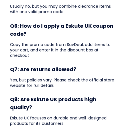
Usually no, but you may combine clearance items
with one valid promo code
Q6: How do I apply a Eskute UK coupon
code?
Copy the promo code from SavDeal, add items to
your cart, and enter it in the discount box at
checkout
Q7: Are returns allowed?
Yes, but policies vary. Please check the official store
website for full details
Q8: Are Eskute UK products high
quality?
Eskute UK focuses on durable and well-designed
products for its customers