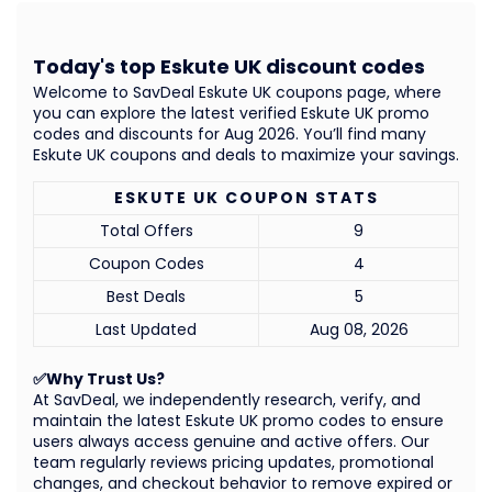
Today's top Eskute UK discount codes
Welcome to SavDeal Eskute UK coupons page, where
you can explore the latest verified Eskute UK promo
codes and discounts for Aug 2026. You’ll find many
Eskute UK coupons and deals to maximize your savings.
ESKUTE UK COUPON STATS
Total Offers
9
Coupon Codes
4
Best Deals
5
Last Updated
Aug 08, 2026
✅Why Trust Us?
At SavDeal, we independently research, verify, and
maintain the latest Eskute UK promo codes to ensure
users always access genuine and active offers. Our
team regularly reviews pricing updates, promotional
changes, and checkout behavior to remove expired or