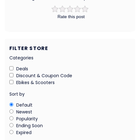
Rate this post
FILTER STORE
Categories
Deals
Discount & Coupon Code
Ebikes & Scooters
Sort by
Default
Newest
Popularity
Ending Soon
Expired