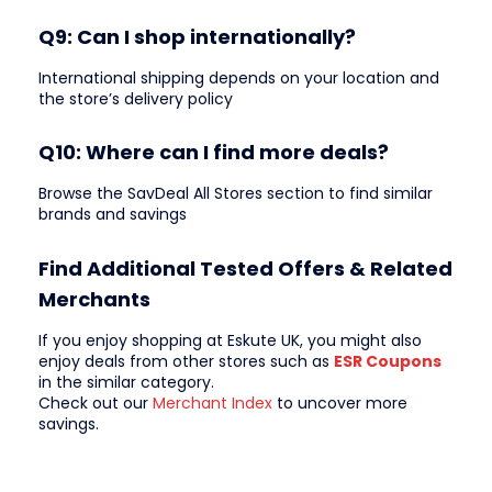
Q9: Can I shop internationally?
International shipping depends on your location and
the store’s delivery policy
Q10: Where can I find more deals?
Browse the SavDeal All Stores section to find similar
brands and savings
Find Additional Tested Offers & Related
Merchants
If you enjoy shopping at Eskute UK, you might also
enjoy deals from other stores such as
ESR Coupons
in the similar category.
Check out our
Merchant Index
to uncover more
savings.