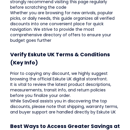
strongly recommend visiting this page regularly
before scratching the code
Whether you are browsing for new arrivals, popular
picks, or daily needs, this guide organizes all verified
discounts into one convenient place for quick
navigation. We strive to provide the most
comprehensive directory of offers to ensure your
budget goes further
Verify Eskute UK Terms & Conditions
(Key Info)
Prior to copying any discount, we highly suggest
browsing the official Eskute UK digital storefront.
It is vital to review the latest product descriptions,
measurements, transit info, and return policies
before you finalize your order.
While SavDeal assists you in discovering the top
discounts, please note that shipping, warranty terms,
and buyer support are handled directly by Eskute UK
Best Ways to Access Greater Savings at