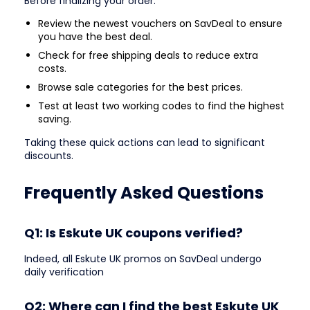
Before finalizing your order:
Review the newest vouchers on SavDeal to ensure
you have the best deal.
Check for free shipping deals to reduce extra
costs.
Browse sale categories for the best prices.
Test at least two working codes to find the highest
saving.
Taking these quick actions can lead to significant
discounts.
Frequently Asked Questions
Q1: Is Eskute UK coupons verified?
Indeed, all Eskute UK promos on SavDeal undergo
daily verification
Q2: Where can I find the best Eskute UK