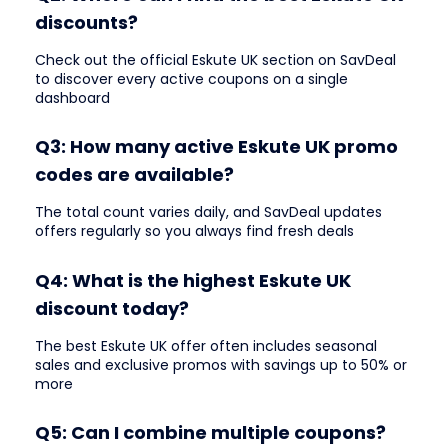
discounts?
Check out the official Eskute UK section on SavDeal
to discover every active coupons on a single
dashboard
Q3: How many active Eskute UK promo
codes are available?
The total count varies daily, and SavDeal updates
offers regularly so you always find fresh deals
Q4: What is the highest Eskute UK
discount today?
The best Eskute UK offer often includes seasonal
sales and exclusive promos with savings up to 50% or
more
Q5: Can I combine multiple coupons?