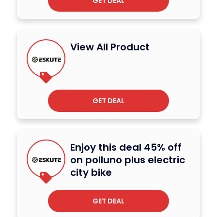
GET DEAL
View All Product
GET DEAL
Enjoy this deal 45% off
on polluno plus electric
city bike
GET DEAL