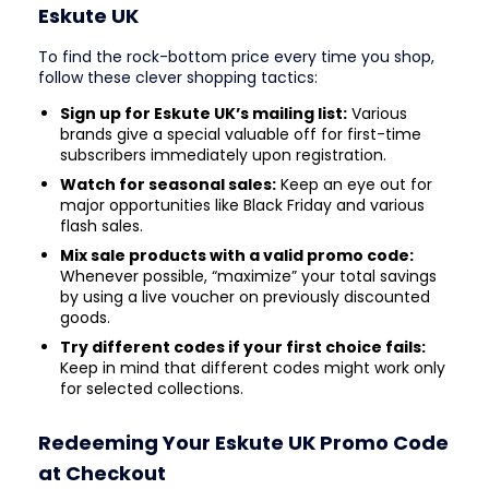
Eskute UK
To find the rock-bottom price every time you shop,
follow these clever shopping tactics:
Sign up for Eskute UK’s mailing list:
Various
brands give a special valuable off for first-time
subscribers immediately upon registration.
Watch for seasonal sales:
Keep an eye out for
major opportunities like Black Friday and various
flash sales.
Mix sale products with a valid promo code:
Whenever possible, “maximize” your total savings
by using a live voucher on previously discounted
goods.
Try different codes if your first choice fails:
Keep in mind that different codes might work only
for selected collections.
Redeeming Your Eskute UK Promo Code
at Checkout