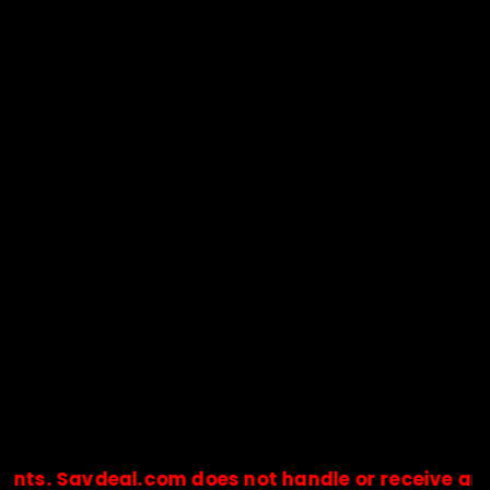
avdeal.com does not handle or receive any payme
🔒Payments are processed only by official stores & merchant