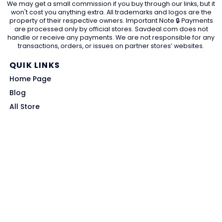
We may get a small commission if you buy through our links, but it
won't cost you anything extra. All trademarks and logos are the
property of their respective owners. Important Note 🔒 Payments
are processed only by official stores. Savdeal.com does not
handle or receive any payments. We are not responsible for any
transactions, orders, or issues on partner stores’ websites.
QUIK LINKS
Home Page
Blog
All Store
Categories
SITE LINKS
Privacy Policy
Terms of Use
Contact US