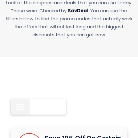
Look at the coupons and deals that you can use today.
These were. Checked by
SavDeal
. You can use the
filters below to find the promo codes that actually work
the offers that will not last long and the biggest
discounts that you can get now.
All
9