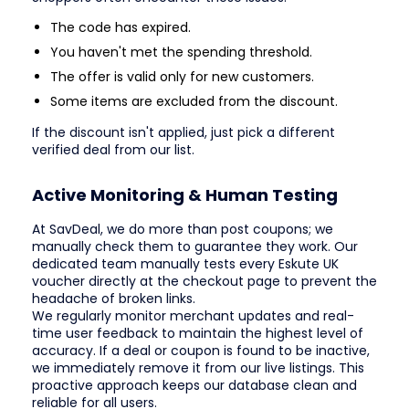
The code has expired.
You haven't met the spending threshold.
The offer is valid only for new customers.
Some items are excluded from the discount.
If the discount isn't applied, just pick a different
verified deal from our list.
Active Monitoring & Human Testing
At SavDeal, we do more than post coupons; we
manually check them to guarantee they work. Our
dedicated team manually tests every Eskute UK
voucher directly at the checkout page to prevent the
headache of broken links.
We regularly monitor merchant updates and real-
time user feedback to maintain the highest level of
accuracy. If a deal or coupon is found to be inactive,
we immediately remove it from our live listings. This
proactive approach keeps our database clean and
reliable for all users.