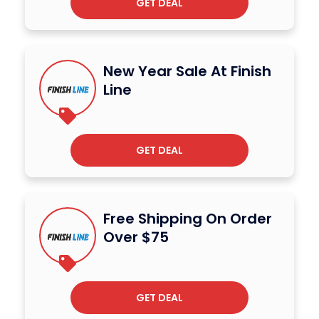
GET DEAL
New Year Sale At Finish
Line
GET DEAL
Free Shipping On Order
Over $75
GET DEAL