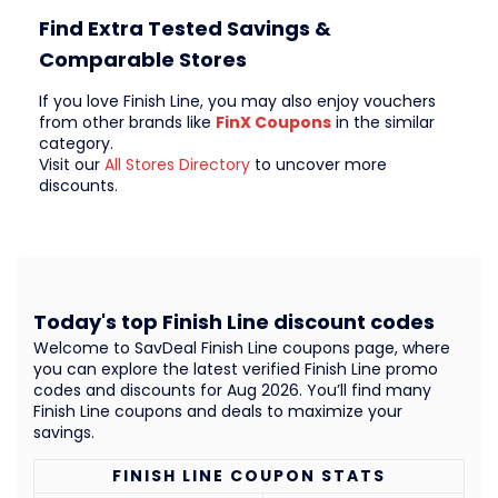
Find Extra Tested Savings &
Comparable Stores
If you love Finish Line, you may also enjoy vouchers
from other brands like
FinX Coupons
in the similar
category.
Visit our
All Stores Directory
to uncover more
discounts.
Today's top Finish Line discount codes
Welcome to SavDeal Finish Line coupons page, where
you can explore the latest verified Finish Line promo
codes and discounts for Aug 2026. You’ll find many
Finish Line coupons and deals to maximize your
savings.
FINISH LINE COUPON STATS