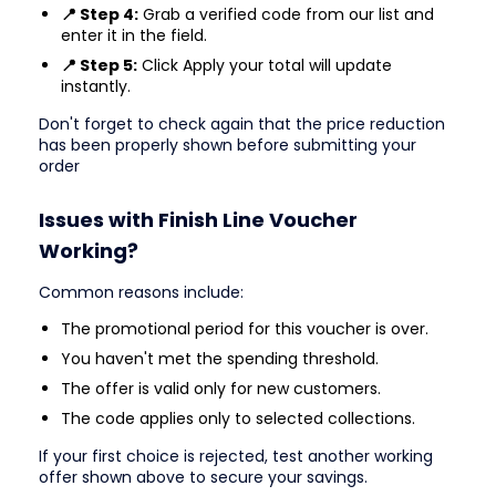
📍 Step 4:
Grab a verified code from our list and
enter it in the field.
📍 Step 5:
Click Apply your total will update
instantly.
Don't forget to check again that the price reduction
has been properly shown before submitting your
order
Issues with Finish Line Voucher
Working?
Common reasons include:
The promotional period for this voucher is over.
You haven't met the spending threshold.
The offer is valid only for new customers.
The code applies only to selected collections.
If your first choice is rejected, test another working
offer shown above to secure your savings.