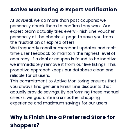
Active Monitoring & Expert Verification
At SavDeal, we do more than post coupons; we
personally check them to confirm they work. Our
expert team actually tries every Finish Line voucher
personally at the checkout page to save you from
the frustration of expired offers.
We frequently monitor merchant updates and real-
time user feedback to maintain the highest level of
accuracy. If a deal or coupon is found to be inactive,
we immediately remove it from our live listings. This
proactive approach keeps our database clean and
reliable for all users.
This commitment to Active Monitoring ensures that
you always find genuine Finish Line discounts that
actually provide savings. By performing these manual
checks, we guarantee a smoother shopping
experience and maximum savings for our users
Why is Finish Line a Preferred Store for
Shoppers?