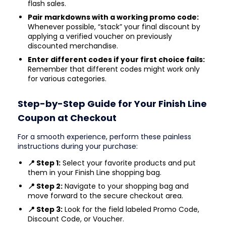
flash sales.
Pair markdowns with a working promo code:
Whenever possible, “stack” your final discount by
applying a verified voucher on previously
discounted merchandise.
Enter different codes if your first choice fails:
Remember that different codes might work only
for various categories.
Step-by-Step Guide for Your Finish Line
Coupon at Checkout
For a smooth experience, perform these painless
instructions during your purchase:
📍 Step 1:
Select your favorite products and put
them in your Finish Line shopping bag.
📍 Step 2:
Navigate to your shopping bag and
move forward to the secure checkout area.
📍 Step 3:
Look for the field labeled Promo Code,
Discount Code, or Voucher.