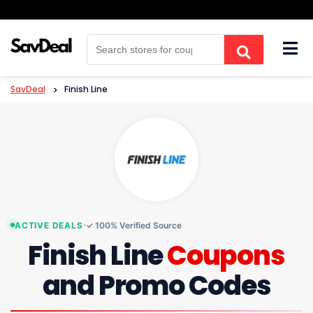
Skip
to
content
SavDeal
>
Finish Line
ACTIVE DEALS
✓ 100% Verified Source
Finish Line
Coupons
and Promo Codes