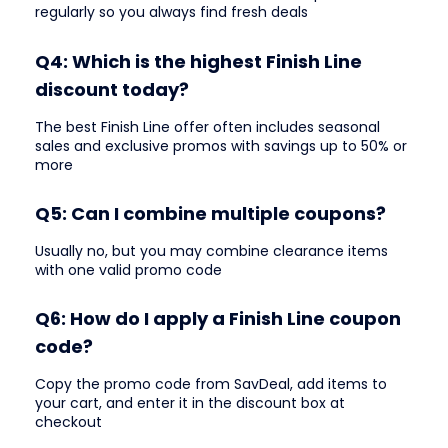
regularly so you always find fresh deals
Q4: Which is the highest Finish Line
discount today?
The best Finish Line offer often includes seasonal
sales and exclusive promos with savings up to 50% or
more
Q5: Can I combine multiple coupons?
Usually no, but you may combine clearance items
with one valid promo code
Q6: How do I apply a Finish Line coupon
code?
Copy the promo code from SavDeal, add items to
your cart, and enter it in the discount box at
checkout