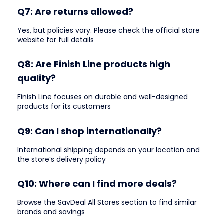
Q7: Are returns allowed?
Yes, but policies vary. Please check the official store
website for full details
Q8: Are Finish Line products high
quality?
Finish Line focuses on durable and well-designed
products for its customers
Q9: Can I shop internationally?
International shipping depends on your location and
the store’s delivery policy
Q10: Where can I find more deals?
Browse the SavDeal All Stores section to find similar
brands and savings