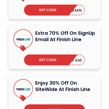
GET CODE
OFF75RMN
Extra 70% Off On SignUp
Email At Finish Line
GET CODE
FNLFAM
Enjoy 30% Off On
SiteWide At Finish Line