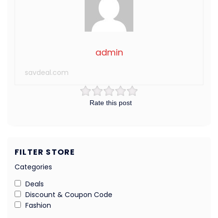
admin
savdeal.com
Rate this post
FILTER STORE
Categories
Deals
Discount & Coupon Code
Fashion