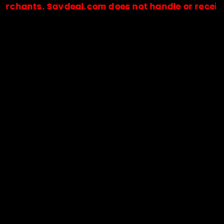
nts. Savdeal.com does not handle or receive any
🔒Payments are processed only by official stores & merchant