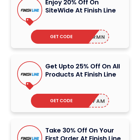
Enjoy 20% Off On
SiteWide At Finish Line
GET CODE
OFF75RMN
Get Upto 25% Off On All
Products At Finish Line
GET CODE
FNLFAM
Take 30% Off On Your
First Order At Finish Line