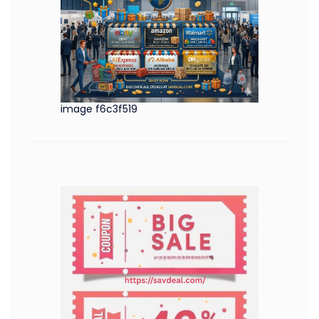
image f6c3f519