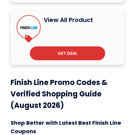
View All Product
GET DEAL
Finish Line Promo Codes &
Verified Shopping Guide
(August 2026)
Shop Better with Latest Best Finish Line
Coupons