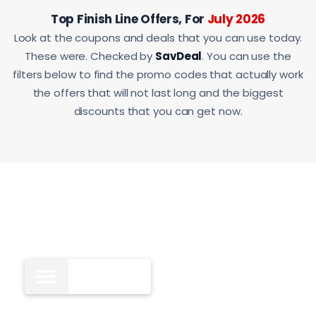
Top Finish Line Offers, For
July 2026
Look at the coupons and deals that you can use today.
These were. Checked by
SavDeal
. You can use the
filters below to find the promo codes that actually work
the offers that will not last long and the biggest
discounts that you can get now.
All
12