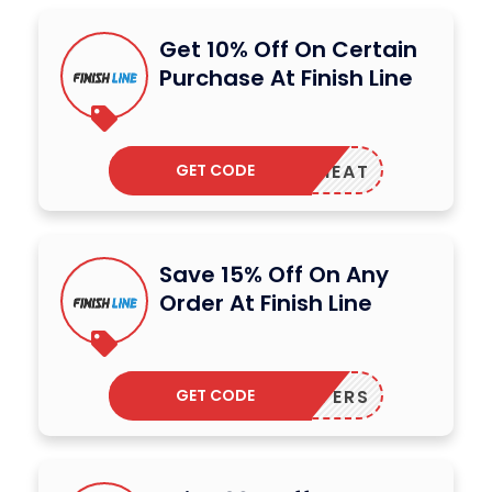
Get 10% Off On Certain
Purchase At Finish Line
GET CODE
MMERHEAT
Save 15% Off On Any
Order At Finish Line
GET CODE
75OFFERS