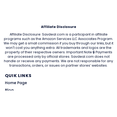
Affiliate Disclosure
Affiliate Disclosure: Savdeal.com is a participant in affiliate
programs such as the Amazon Services LLC Associates Program.
We may get a small commission if you buy through our links, but it
won't cost you anything extra. All trademarks and logos are the
property of their respective owners. Important Note 🔒 Payments
are processed only by official stores. Savdeal.com does not
handle or receive any payments. We are not responsible for any
transactions, orders, or issues on partner stores’ websites.
QUIK LINKS
Home Page
Blog
All Store
Categories