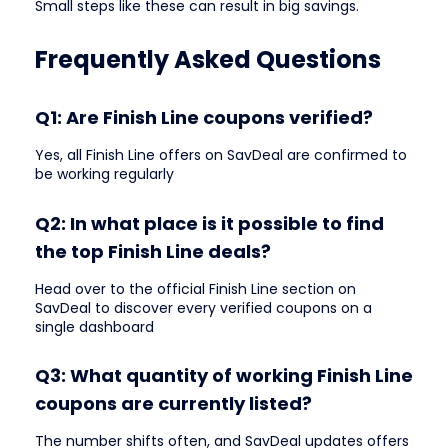
Small steps like these can result in big savings.
Frequently Asked Questions
Q1: Are Finish Line coupons verified?
Yes, all Finish Line offers on SavDeal are confirmed to
be working regularly
Q2: In what place is it possible to find
the top Finish Line deals?
Head over to the official Finish Line section on
SavDeal to discover every verified coupons on a
single dashboard
Q3: What quantity of working Finish Line
coupons are currently listed?
The number shifts often, and SavDeal updates offers