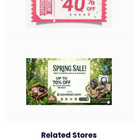
Related Stores