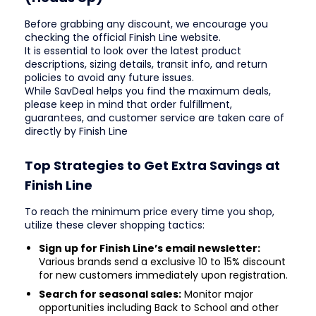
Before grabbing any discount, we encourage you
checking the official Finish Line website.
It is essential to look over the latest product
descriptions, sizing details, transit info, and return
policies to avoid any future issues.
While SavDeal helps you find the maximum deals,
please keep in mind that order fulfillment,
guarantees, and customer service are taken care of
directly by Finish Line
Top Strategies to Get Extra Savings at
Finish Line
To reach the minimum price every time you shop,
utilize these clever shopping tactics:
Sign up for Finish Line’s email newsletter:
Various brands send a exclusive 10 to 15% discount
for new customers immediately upon registration.
Search for seasonal sales:
Monitor major
opportunities including Back to School and other