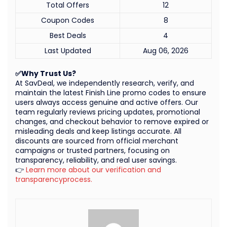
Total Offers
12
Coupon Codes
8
Best Deals
4
Last Updated
Aug 06, 2026
✅Why Trust Us?
At SavDeal, we independently research, verify, and
maintain the latest Finish Line promo codes to ensure
users always access genuine and active offers. Our
team regularly reviews pricing updates, promotional
changes, and checkout behavior to remove expired or
misleading deals and keep listings accurate. All
discounts are sourced from official merchant
campaigns or trusted partners, focusing on
transparency, reliability, and real user savings.
👉
Learn more about our verification and
transparencyprocess.