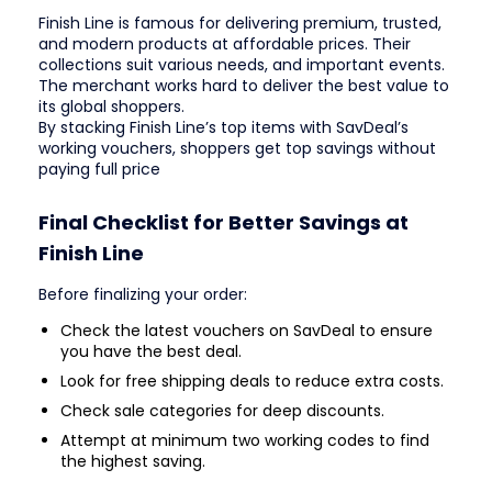
Finish Line is famous for delivering premium, trusted,
and modern products at affordable prices. Their
collections suit various needs, and important events.
The merchant works hard to deliver the best value to
its global shoppers.
By stacking Finish Line’s top items with SavDeal’s
working vouchers, shoppers get top savings without
paying full price
Final Checklist for Better Savings at
Finish Line
Before finalizing your order:
Check the latest vouchers on SavDeal to ensure
you have the best deal.
Look for free shipping deals to reduce extra costs.
Check sale categories for deep discounts.
Attempt at minimum two working codes to find
the highest saving.