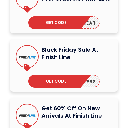
GET CODE
MMERHEAT
Black Friday Sale At
Finish Line
GET CODE
75OFFERS
Get 60% Off On New
Arrivals At Finish Line