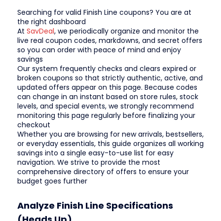
Searching for valid Finish Line coupons? You are at
the right dashboard
At
SavDeal
, we periodically organize and monitor the
live real coupon codes, markdowns, and secret offers
so you can order with peace of mind and enjoy
savings
Our system frequently checks and clears expired or
broken coupons so that strictly authentic, active, and
updated offers appear on this page. Because codes
can change in an instant based on store rules, stock
levels, and special events, we strongly recommend
monitoring this page regularly before finalizing your
checkout
Whether you are browsing for new arrivals, bestsellers,
or everyday essentials, this guide organizes all working
savings into a single easy-to-use list for easy
navigation. We strive to provide the most
comprehensive directory of offers to ensure your
budget goes further
Analyze Finish Line Specifications
(Heads Up)