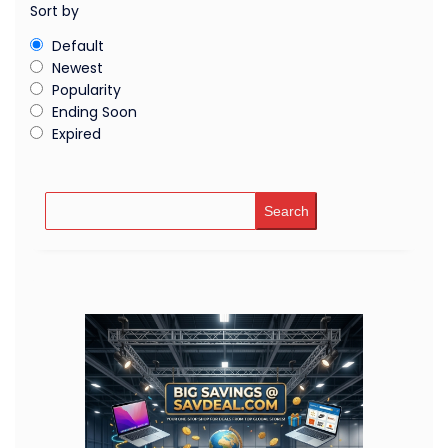
Sort by
Default
Newest
Popularity
Ending Soon
Expired
Search