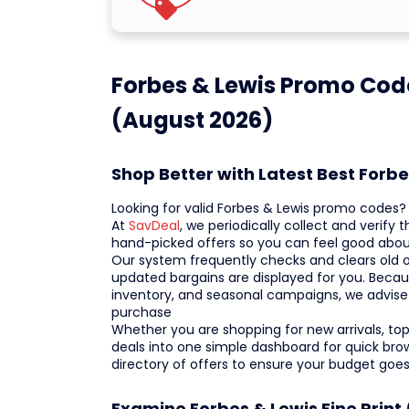
Forbes & Lewis Promo Cod
(August 2026)
Shop Better with Latest Best Forb
Looking for valid Forbes & Lewis promo codes
At
SavDeal
, we periodically collect and verify
hand-picked offers so you can feel good abou
Our system frequently checks and clears old o
updated bargains are displayed for you. Becaus
inventory, and seasonal campaigns, we advise
purchase
Whether you are shopping for new arrivals, top-s
deals into one simple dashboard for quick br
directory of offers to ensure your budget goes
Examine Forbes & Lewis Fine Print 