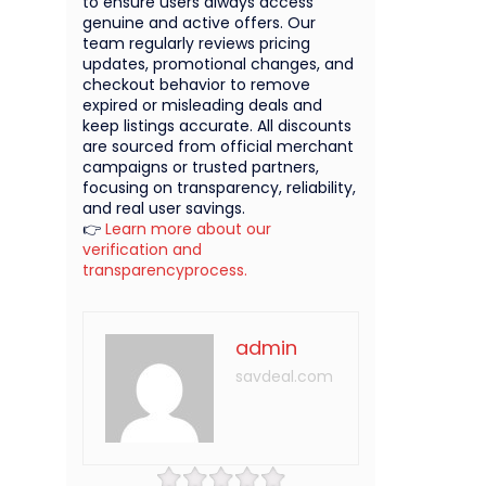
to ensure users always access
genuine and active offers. Our
team regularly reviews pricing
updates, promotional changes, and
checkout behavior to remove
expired or misleading deals and
keep listings accurate. All discounts
are sourced from official merchant
campaigns or trusted partners,
focusing on transparency, reliability,
and real user savings.
👉
Learn more about our
verification and
transparencyprocess.
admin
savdeal.com