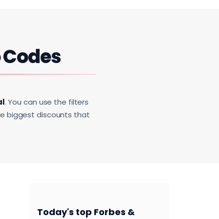
 Codes
al
. You can use the filters
he biggest discounts that
Today's top Forbes &