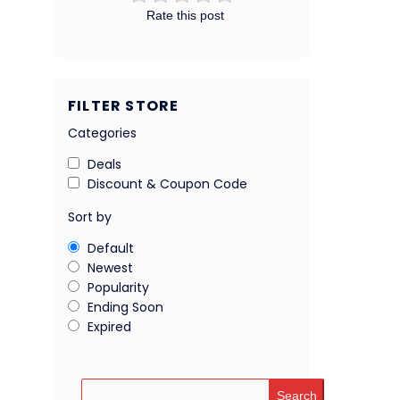
Rate this post
FILTER STORE
Categories
Deals
Discount & Coupon Code
Sort by
Default
Newest
Popularity
Ending Soon
Expired
Search