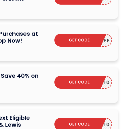
 Purchases at
hop Now!
GET CODE
TENOFF
: Save 40% on
GET CODE
W2NEWS10
xt Eligible
& Lewis
GET CODE
SAVE10