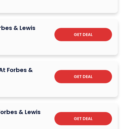
rbes & Lewis
GET DEAL
 At Forbes &
GET DEAL
Forbes & Lewis
GET DEAL