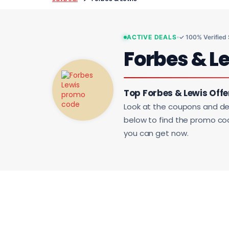
ACTIVE DEALS
✓ 100% Verified
Forbes & L
Top Forbes & Lewis Offe
Look at the coupons and de
below to find the promo code
you can get now.