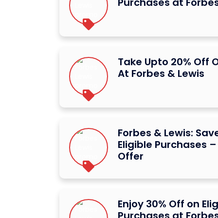
Purchases at Forbes
Take Upto 20% Off O
At Forbes & Lewis
Forbes & Lewis: Sav
Eligible Purchases 
Offer
Enjoy 30% Off on Elig
Purchases at Forbes