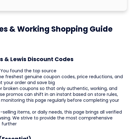
es & Working Shopping Guide
es & Lewis Discount Codes
? You found the top source
 the freshest genuine coupon codes, price reductions, and
t your order and save big
r broken coupons so that only authentic, working, and
e promos can shift in an instant based on store rules,
 monitoring this page regularly before completing your
elling items, or daily needs, this page brings all verified
owsing. We strive to provide the most comprehensive
 further
(Essential)