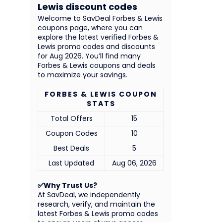
Lewis discount codes
Welcome to SavDeal Forbes & Lewis
coupons page, where you can
explore the latest verified Forbes &
Lewis promo codes and discounts
for Aug 2026. You’ll find many
Forbes & Lewis coupons and deals
to maximize your savings.
FORBES & LEWIS COUPON
STATS
Total Offers
15
Coupon Codes
10
Best Deals
5
Last Updated
Aug 06, 2026
✅Why Trust Us?
At SavDeal, we independently
research, verify, and maintain the
latest Forbes & Lewis promo codes