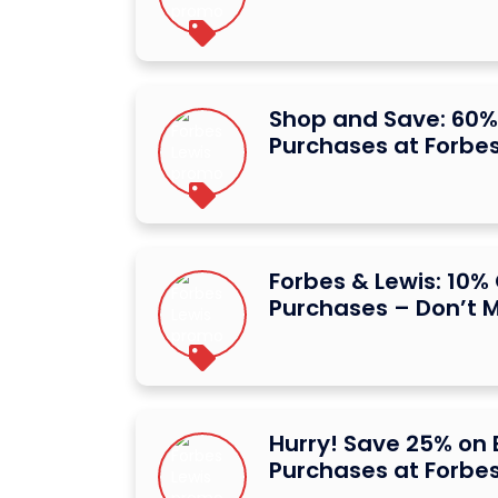
Shop and Save: 60% O
Purchases at Forbes
Forbes & Lewis: 10% O
Purchases – Don’t M
Hurry! Save 25% on E
Purchases at Forbes