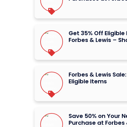
Get 35% Off Eligible
Forbes & Lewis – S
Forbes & Lewis Sale
Eligible Items
Save 50% on Your Ne
Purchase at Forbes 