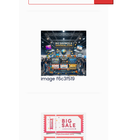
image f6c3f519