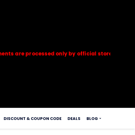
re processed only by official stores & merchant
s.
DISCOUNT & COUPON CODE
DEALS
BLOG