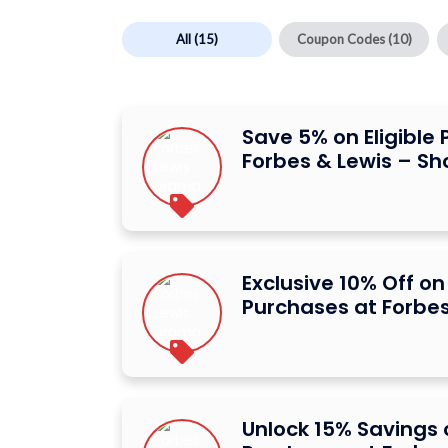
All
(15)
Coupon Codes
(10)
Save 5% on Eligible
Forbes & Lewis – S
Exclusive 10% Off on 
Purchases at Forbes
Unlock 15% Savings o