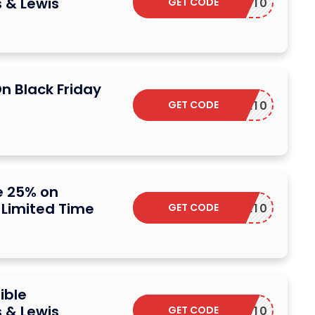
 & Lewis
GET CODE
W2NEWS10
n Black Friday
GET CODE
SAVE10
e 25% on
– Limited Time
GET CODE
VALOVE10
ible
 & Lewis
GET CODE
FB10