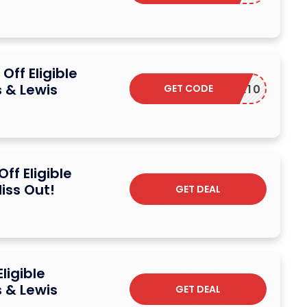
ff Eligible
 & Lewis
GET CODE
VALOVE10
ff Eligible
iss Out!
GET DEAL
ligible
 & Lewis
GET DEAL