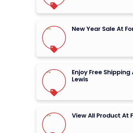
New Year Sale At Fo
Enjoy Free Shipping
Lewis
View All Product At 