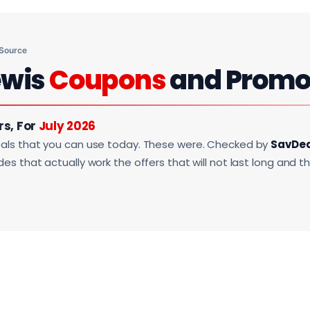
 Source
ewis
Coupons
and Promo
rs, For
July 2026
als that you can use today. These were. Checked by
SavDe
s that actually work the offers that will not last long and t