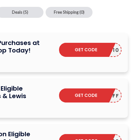
Deals
(5)
Free Shipping
(0)
 Purchases at
hop Today!
GET CODE
FB10
Eligible
 & Lewis
GET CODE
TENOFF
n Eligible