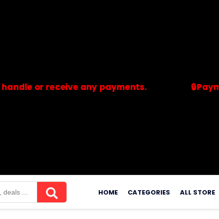
e or receive any payments.
🔒Payments a
merchants. Savdeal.com does not handle or receive any payment
Skip
to
HOME
CATEGORIES
ALL STORE
content