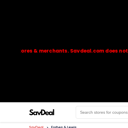
l stores & merchants. Savdeal.com does not handl
🔒Payments are processed only by official stores & 
SavDeal
>
Forbes & Lewis