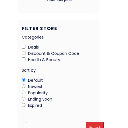
FILTER STORE
Categories
Deals
Discount & Coupon Code
Health & Beauty
Sort by
Default
Newest
Popularity
Ending Soon
Expired
Search