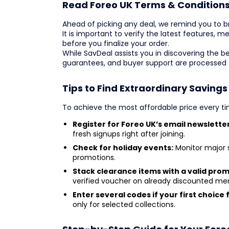
Read Foreo UK Terms & Condition
Ahead of picking any deal, we remind you to bro
It is important to verify the latest features,
before you finalize your order.
While SavDeal assists you in discovering the b
guarantees, and buyer support are processed d
Tips to Find Extraordinary Savings
To achieve the most affordable price every tim
Register for Foreo UK’s email newsletter
fresh signups right after joining.
Check for holiday events:
Monitor major s
promotions.
Stack clearance items with a valid pro
verified voucher on already discounted me
Enter several codes if your first choice f
only for selected collections.