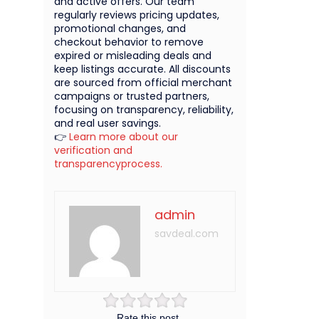
and active offers. Our team
regularly reviews pricing updates,
promotional changes, and
checkout behavior to remove
expired or misleading deals and
keep listings accurate. All discounts
are sourced from official merchant
campaigns or trusted partners,
focusing on transparency, reliability,
and real user savings.
👉
Learn more about our
verification and
transparencyprocess.
admin
savdeal.com
Rate this post