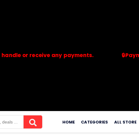
 or receive any payments.
🔒Payments ar
merchants. Savdeal.com does not handle or receive any payment
Skip
to
HOME
CATEGORIES
ALL STORE
content