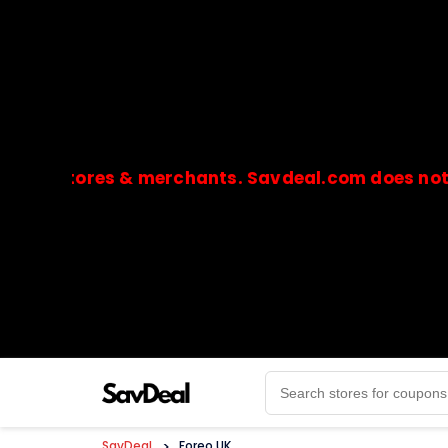
stores & merchants. Savdeal.com does not handle
🔒Payments are processed only by official stores & 
SavDeal
>
Foreo UK