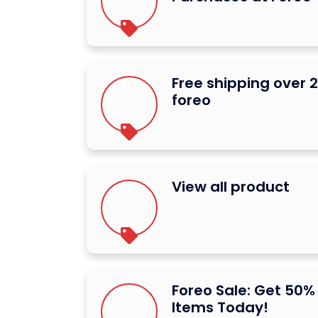
Free shipping over 
foreo
View all product
Foreo Sale: Get 50%
Items Today!