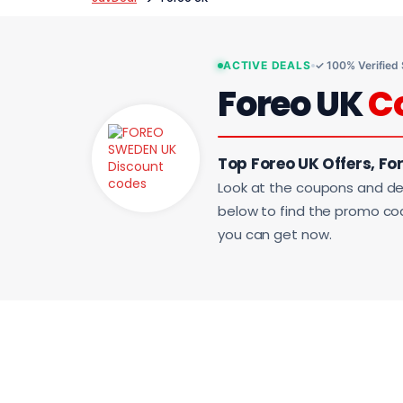
ACTIVE DEALS
✓ 100% Verified
Foreo UK
C
Top Foreo UK Offers, Fo
Look at the coupons and de
below to find the promo code
you can get now.