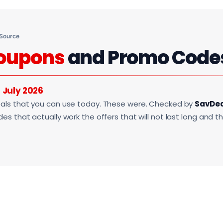
 Source
oupons
and Promo Code
r
July 2026
als that you can use today. These were. Checked by
SavDe
s that actually work the offers that will not last long and t