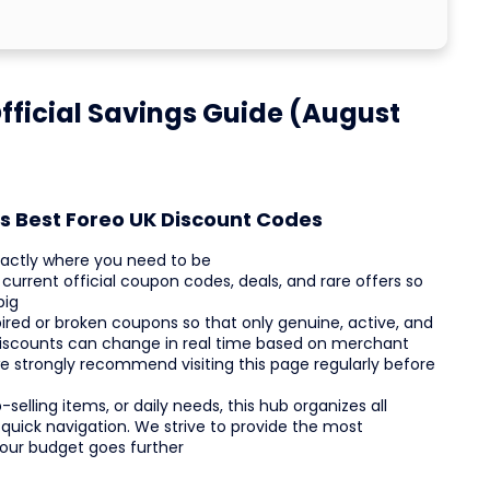
fficial Savings Guide (August
s Best Foreo UK Discount Codes
xactly where you need to be
current official coupon codes, deals, and rare offers so
big
red or broken coupons so that only genuine, active, and
discounts can change in real time based on merchant
we strongly recommend visiting this page regularly before
selling items, or daily needs, this hub organizes all
 quick navigation. We strive to provide the most
your budget goes further