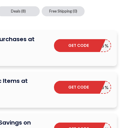
Deals
(8)
Free Shipping
(0)
Purchases at
GET CODE
TOP6%
c Items at
GET CODE
TOP6%
 Savings on