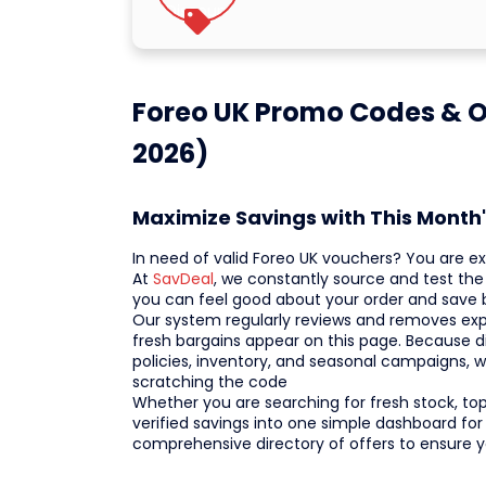
Foreo UK Promo Codes & O
2026)
Maximize Savings with This Month'
In need of valid Foreo UK vouchers? You are e
At
SavDeal
, we constantly source and test the 
you can feel good about your order and save 
Our system regularly reviews and removes expi
fresh bargains appear on this page. Because 
policies, inventory, and seasonal campaigns, 
scratching the code
Whether you are searching for fresh stock, top-
verified savings into one simple dashboard for
comprehensive directory of offers to ensure 