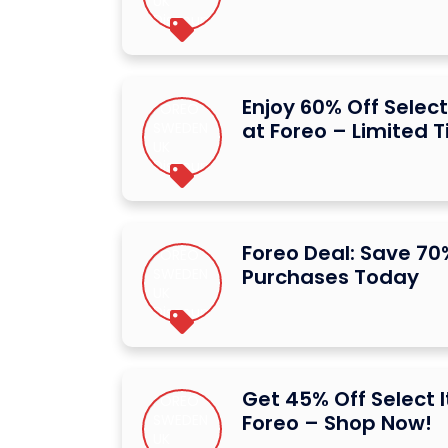
Enjoy 60% Off Selec
at Foreo – Limited 
Foreo Deal: Save 70
Purchases Today
Get 45% Off Select 
Foreo – Shop Now!