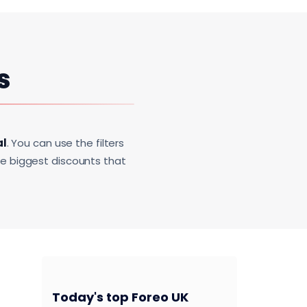
s
al
. You can use the filters
he biggest discounts that
Today's top Foreo UK