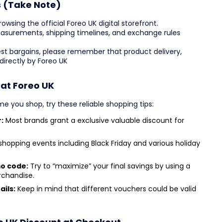
s (Take Note)
wsing the official Foreo UK digital storefront.
 measurements, shipping timelines, and exchange rules
est bargains, please remember that product delivery,
irectly by Foreo UK
 at Foreo UK
e you shop, try these reliable shopping tips:
:
Most brands grant a exclusive valuable discount for
hopping events including Black Friday and various holiday
mo code:
Try to “maximize” your final savings by using a
rchandise.
ails:
Keep in mind that different vouchers could be valid