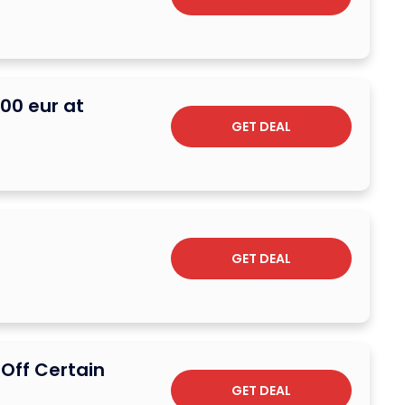
200 eur at
GET DEAL
GET DEAL
 Off Certain
GET DEAL