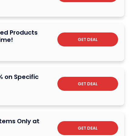
ted Products
Time!
GET DEAL
% on Specific
GET DEAL
Items Only at
GET DEAL