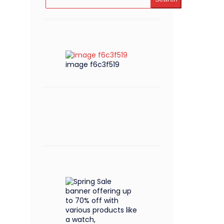
image f6c3f519