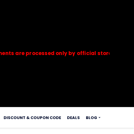
e processed only by official stores & merchants.
s.
DISCOUNT & COUPON CODE
DEALS
BLOG