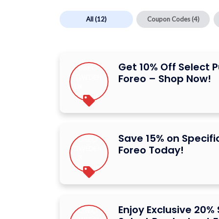
All
(12)
Coupon Codes
(4)
Get 10% Off Select 
Foreo – Shop Now!
Save 15% on Specifi
Foreo Today!
Enjoy Exclusive 20%