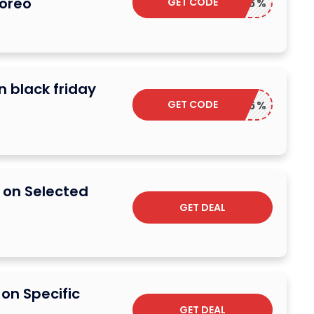
Foreo
GET CODE
TOP6%
n black friday
GET CODE
TOP6%
 on Selected
GET DEAL
on Specific
GET DEAL