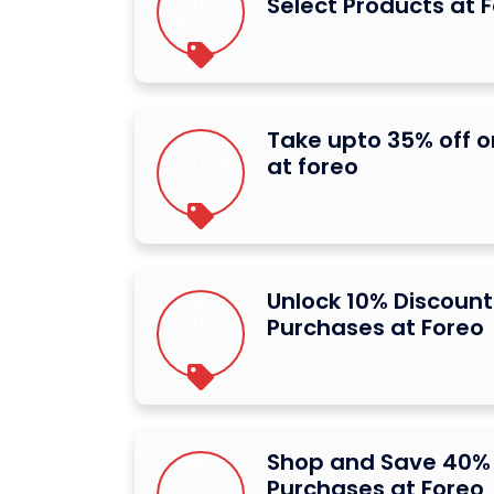
Select Products at 
Take upto 35% off o
at foreo
Unlock 10% Discount
Purchases at Foreo
Shop and Save 40% 
Purchases at Foreo