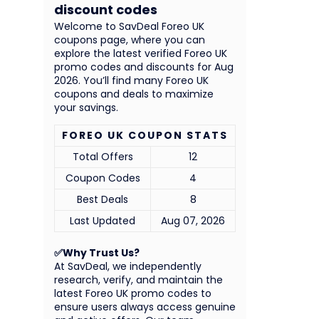
discount codes
Welcome to SavDeal Foreo UK
coupons page, where you can
explore the latest verified Foreo UK
promo codes and discounts for Aug
2026. You’ll find many Foreo UK
coupons and deals to maximize
your savings.
FOREO UK COUPON STATS
Total Offers
12
Coupon Codes
4
Best Deals
8
Last Updated
Aug 07, 2026
✅Why Trust Us?
At SavDeal, we independently
research, verify, and maintain the
latest Foreo UK promo codes to
ensure users always access genuine