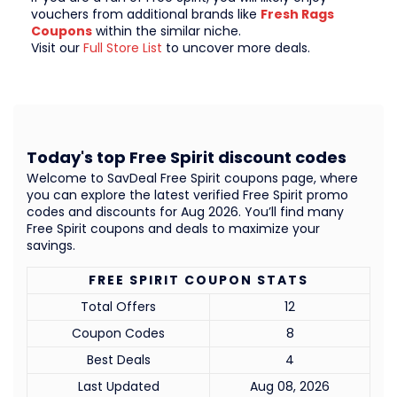
vouchers from additional brands like
Fresh Rags
Coupons
within the similar niche.
Visit our
Full Store List
to uncover more deals.
Today's top Free Spirit discount codes
Welcome to SavDeal Free Spirit coupons page, where
you can explore the latest verified Free Spirit promo
codes and discounts for Aug 2026. You’ll find many
Free Spirit coupons and deals to maximize your
savings.
FREE SPIRIT COUPON STATS
Total Offers
12
Coupon Codes
8
Best Deals
4
Last Updated
Aug 08, 2026