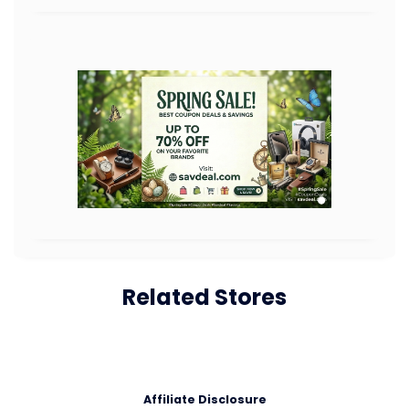
Related Stores
Affiliate Disclosure