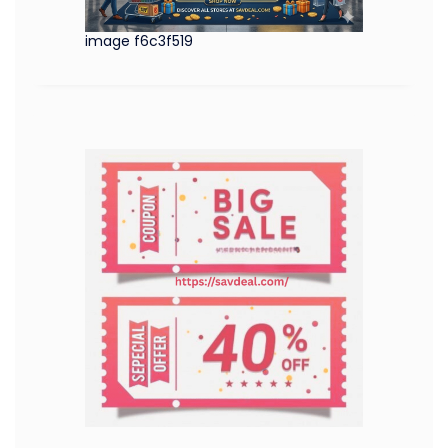
image f6c3f519