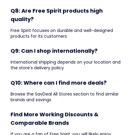
Q8: Are Free Spirit products high
quality?
Free Spirit focuses on durable and well-designed
products for its customers
Q9: Can I shop internationally?
International shipping depends on your location and
the store’s delivery policy
Q10: Where can I find more deals?
Browse the SavDeal All Stores section to find similar
brands and savings
Find More Working Discounts &
Comparable Brands
If you are a fan of Free Spirit, you will likely enjoy