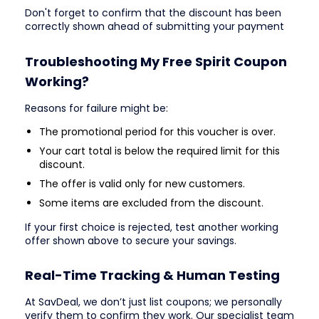
Don't forget to confirm that the discount has been
correctly shown ahead of submitting your payment
Troubleshooting My Free Spirit Coupon
Working?
Reasons for failure might be:
The promotional period for this voucher is over.
Your cart total is below the required limit for this
discount.
The offer is valid only for new customers.
Some items are excluded from the discount.
If your first choice is rejected, test another working
offer shown above to secure your savings.
Real-Time Tracking & Human Testing
At SavDeal, we don’t just list coupons; we personally
verify them to confirm they work. Our specialist team