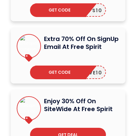
GET CODE
FS10
Extra 70% Off On SignUp
Email At Free Spirit
GET CODE
LOVE10
Enjoy 30% Off On
SiteWide At Free Spirit
GET DEAL