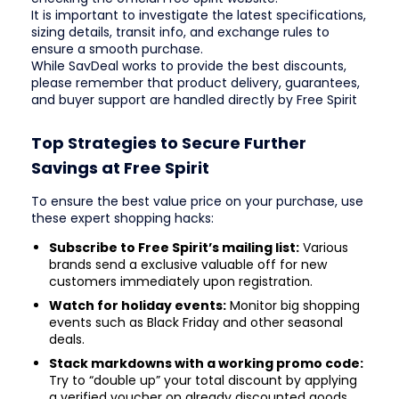
It is important to investigate the latest specifications,
sizing details, transit info, and exchange rules to
ensure a smooth purchase.
While SavDeal works to provide the best discounts,
please remember that product delivery, guarantees,
and buyer support are handled directly by Free Spirit
Top Strategies to Secure Further
Savings at Free Spirit
To ensure the best value price on your purchase, use
these expert shopping hacks:
Subscribe to Free Spirit’s mailing list:
Various
brands send a exclusive valuable off for new
customers immediately upon registration.
Watch for holiday events:
Monitor big shopping
events such as Black Friday and other seasonal
deals.
Stack markdowns with a working promo code:
Try to “double up” your total discount by applying
a verified voucher on already discounted goods.