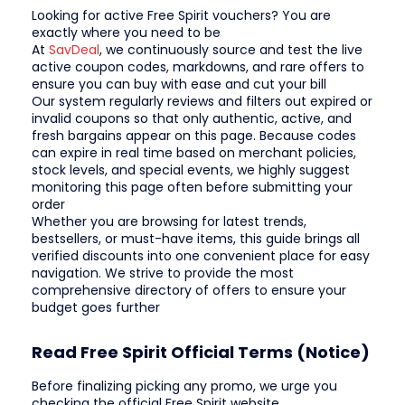
Looking for active Free Spirit vouchers? You are
exactly where you need to be
At
SavDeal
, we continuously source and test the live
active coupon codes, markdowns, and rare offers to
ensure you can buy with ease and cut your bill
Our system regularly reviews and filters out expired or
invalid coupons so that only authentic, active, and
fresh bargains appear on this page. Because codes
can expire in real time based on merchant policies,
stock levels, and special events, we highly suggest
monitoring this page often before submitting your
order
Whether you are browsing for latest trends,
bestsellers, or must-have items, this guide brings all
verified discounts into one convenient place for easy
navigation. We strive to provide the most
comprehensive directory of offers to ensure your
budget goes further
Read Free Spirit Official Terms (Notice)
Before finalizing picking any promo, we urge you
checking the official Free Spirit website.