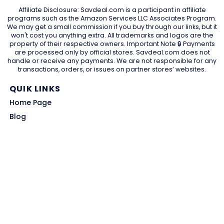
Affiliate Disclosure: Savdeal.com is a participant in affiliate
programs such as the Amazon Services LLC Associates Program.
We may get a small commission if you buy through our links, but it
won't cost you anything extra. All trademarks and logos are the
property of their respective owners. Important Note 🔒 Payments
are processed only by official stores. Savdeal.com does not
handle or receive any payments. We are not responsible for any
transactions, orders, or issues on partner stores’ websites.
QUIK LINKS
Home Page
Blog
All Store
Categories
SITE LINKS
Privacy Policy