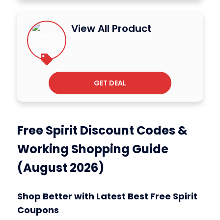
View All Product
GET DEAL
Free Spirit Discount Codes &
Working Shopping Guide
(August 2026)
Shop Better with Latest Best Free Spirit
Coupons