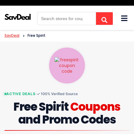
Skip
to
content
SavDeal
>
Free Spirit
ACTIVE DEALS
✓ 100% Verified Source
Free Spirit
Coupons
and Promo Codes