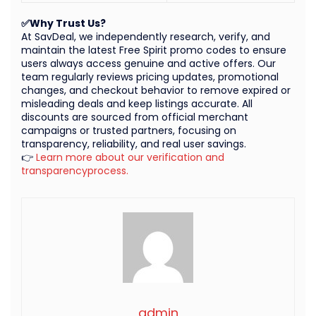
✅Why Trust Us?
At SavDeal, we independently research, verify, and
maintain the latest Free Spirit promo codes to ensure
users always access genuine and active offers. Our
team regularly reviews pricing updates, promotional
changes, and checkout behavior to remove expired or
misleading deals and keep listings accurate. All
discounts are sourced from official merchant
campaigns or trusted partners, focusing on
transparency, reliability, and real user savings.
👉
Learn more about our verification and
transparencyprocess.
admin