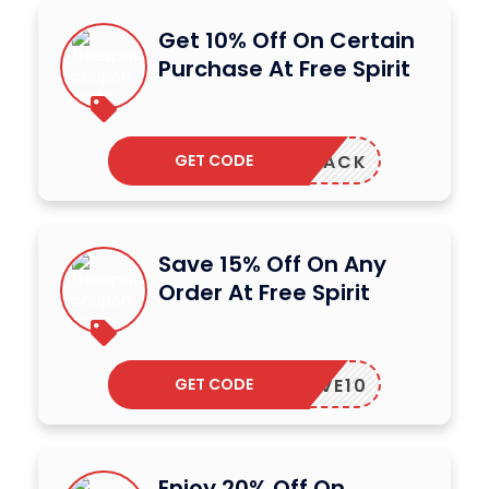
Get 10% Off On Certain
Purchase At Free Spirit
GET CODE
COMEBACK
Save 15% Off On Any
Order At Free Spirit
GET CODE
LOVE10
Enjoy 20% Off On