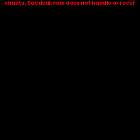
nts. Savdeal.com does not handle or receive any 
🔒Payments are processed only by official stores & merchant