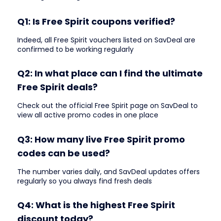
Q1: Is Free Spirit coupons verified?
Indeed, all Free Spirit vouchers listed on SavDeal are
confirmed to be working regularly
Q2: In what place can I find the ultimate
Free Spirit deals?
Check out the official Free Spirit page on SavDeal to
view all active promo codes in one place
Q3: How many live Free Spirit promo
codes can be used?
The number varies daily, and SavDeal updates offers
regularly so you always find fresh deals
Q4: What is the highest Free Spirit
discount today?