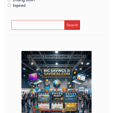
Expired
Search