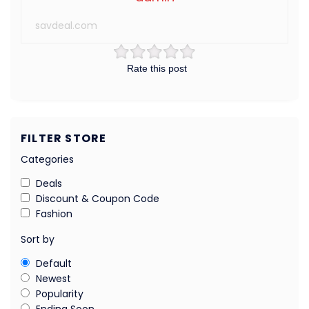
savdeal.com
Rate this post
FILTER STORE
Categories
Deals
Discount & Coupon Code
Fashion
Sort by
Default
Newest
Popularity
Ending Soon