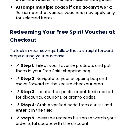
Attempt multiple codes if one doesn’t work:
Remember that various vouchers may apply only
for selected items.
Redeeming Your Free Spirit Voucher at
Checkout
To lock in your savings, follow these straightforward
steps during your purchase:
📍 Step 1:
Select your favorite products and put
them in your Free Spirit shopping bag.
📍 Step 2:
Navigate to your shopping bag and
move forward to the secure checkout area.
📍 Step 3:
Locate the specific input field marked
for discounts, coupons, or promo codes.
📍 Step 4:
Grab a verified code from our list and
enter it in the field.
📍 Step 5:
Press the redeem button to watch your
order total update with the discount.