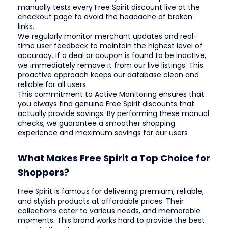
manually tests every Free Spirit discount live at the
checkout page to avoid the headache of broken
links.
We regularly monitor merchant updates and real-
time user feedback to maintain the highest level of
accuracy. If a deal or coupon is found to be inactive,
we immediately remove it from our live listings. This
proactive approach keeps our database clean and
reliable for all users.
This commitment to Active Monitoring ensures that
you always find genuine Free Spirit discounts that
actually provide savings. By performing these manual
checks, we guarantee a smoother shopping
experience and maximum savings for our users
What Makes Free Spirit a Top Choice for
Shoppers?
Free Spirit is famous for delivering premium, reliable,
and stylish products at affordable prices. Their
collections cater to various needs, and memorable
moments. This brand works hard to provide the best