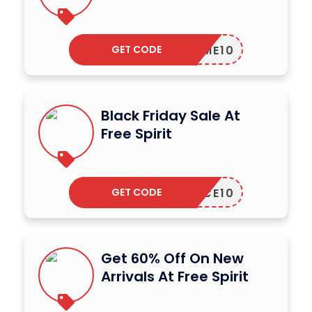
GET CODE
ELCOME10
Black Friday Sale At
Free Spirit
GET CODE
PEACE10
Get 60% Off On New
Arrivals At Free Spirit