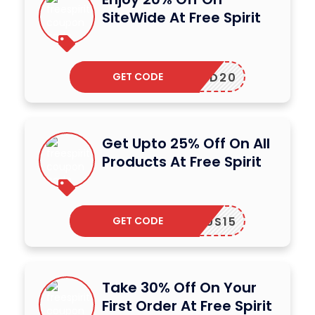
SiteWide At Free Spirit
GET CODE
LYBIRD20
Get Upto 25% Off On All
Products At Free Spirit
GET CODE
LOTUS15
Take 30% Off On Your
First Order At Free Spirit