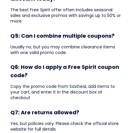
The best Free Spirit offer often includes seasonal
sales and exclusive promos with savings up to 50% or
more
Q5: Can I combine multiple coupons?
Usually no, but you may combine clearance items
with one valid promo code
Q6: How do I apply a Free Spirit coupon
code?
Copy the promo code from SavDeal, add items to
your cart, and enter it in the discount box at
checkout
Q7: Are returns allowed?
Yes, but policies vary. Please check the official store
website for full details