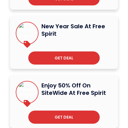
New Year Sale At Free
Spirit
GET DEAL
Enjoy 50% Off On
SiteWide At Free Spirit
GET DEAL