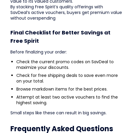
value to its valued customers.
By stacking Free Spirit’s quality offerings with
SavDeal’s active vouchers, buyers get premium value
without overspending
Final Checklist for Better Savings at
Free Spirit
Before finalizing your order:
Check the current promo codes on SavDeal to
maximize your discounts.
Check for free shipping deals to save even more
on your total.
Browse markdown items for the best prices.
Attempt at least two active vouchers to find the
highest saving.
Small steps like these can result in big savings.
Frequently Asked Questions