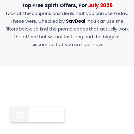
Top Free Spirit Offers, For
July 2026
Look at the coupons and deals that you can use today.
These were. Checked by
SavDeal
. You can use the
filters below to find the promo codes that actually work
the offers that will not last long and the biggest
discounts that you can get now.
All
12