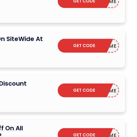
GET CODE
WELCOME
n SiteWide At
GET CODE
WELCOME
 Discount
GET CODE
WELCOME
f On All
P
GET CODE
WELCOME