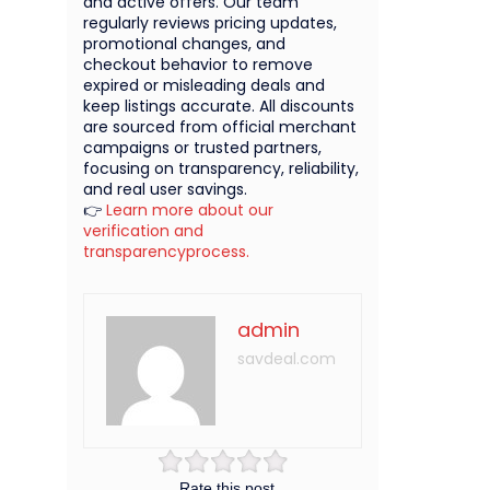
and active offers. Our team
regularly reviews pricing updates,
promotional changes, and
checkout behavior to remove
expired or misleading deals and
keep listings accurate. All discounts
are sourced from official merchant
campaigns or trusted partners,
focusing on transparency, reliability,
and real user savings.
👉
Learn more about our
verification and
transparencyprocess.
admin
savdeal.com
Rate this post