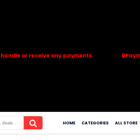
 or receive any payments.
🔒Payments ar
merchants. Savdeal.com does not handle or receive any payment
Skip
to
HOME
CATEGORIES
ALL STORE
content