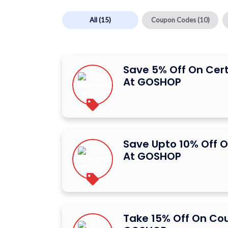
All
(15)
Coupon Codes
(10)
Save 5% Off On Cer
At GOSHOP
Save Upto 10% Off O
At GOSHOP
Take 15% Off On Co