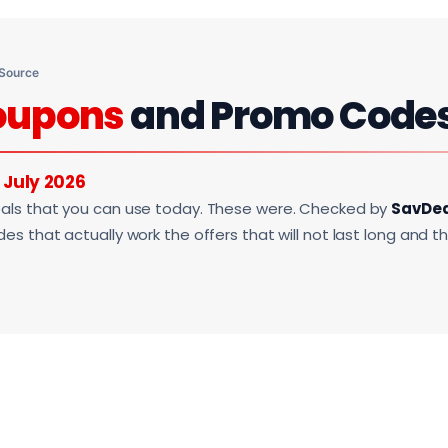
 Source
oupons
and Promo Code
r
July 2026
als that you can use today. These were. Checked by
SavDe
s that actually work the offers that will not last long and t