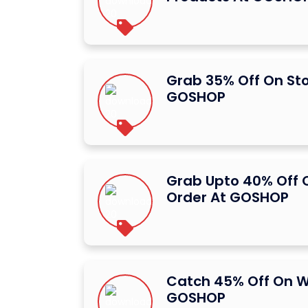
Grab 35% Off On St
GOSHOP
Grab Upto 40% Off O
Order At GOSHOP
Catch 45% Off On W
GOSHOP