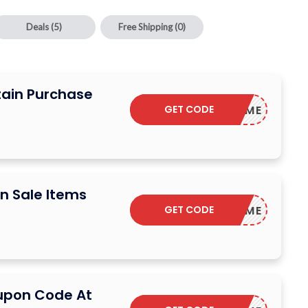
Deals
(5)
Free Shipping
(0)
tain Purchase
GET CODE
WELCOME
n Sale Items
GET CODE
WELCOME
upon Code At