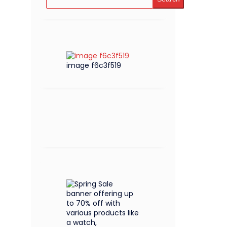
image f6c3f519