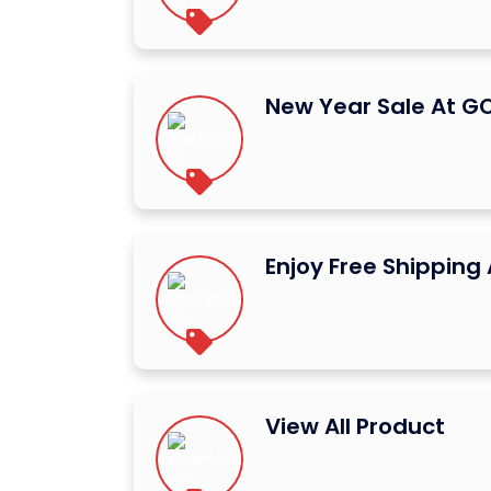
New Year Sale At 
Enjoy Free Shippin
View All Product