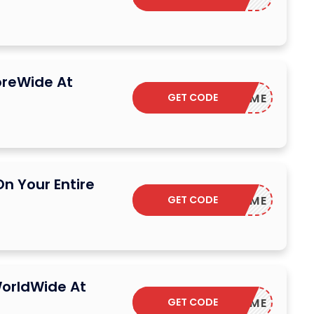
oreWide At
GET CODE
WELCOME
n Your Entire
GET CODE
WELCOME
orldWide At
GET CODE
WELCOME