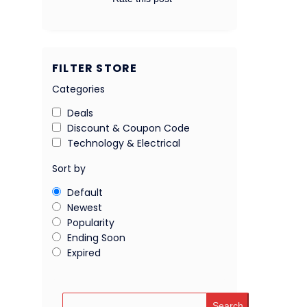
FILTER STORE
Categories
Deals
Discount & Coupon Code
Technology & Electrical
Sort by
Default
Newest
Popularity
Ending Soon
Expired
Search