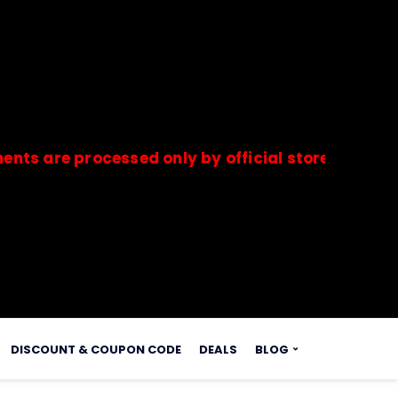
e processed only by official stores & merchants.
s.
DISCOUNT & COUPON CODE
DEALS
BLOG