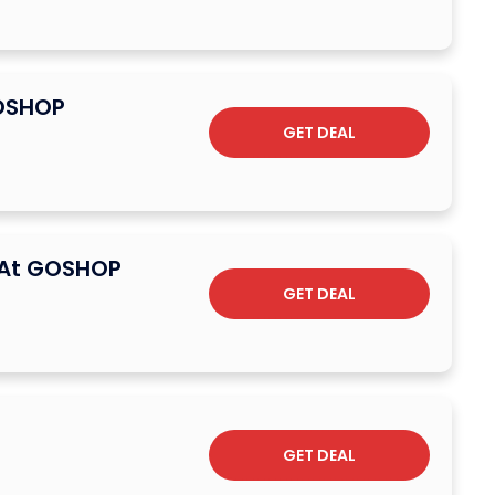
GOSHOP
GET DEAL
g At GOSHOP
GET DEAL
GET DEAL