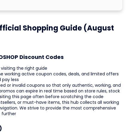
ficial Shopping Guide (August
GOSHOP Discount Codes
isiting the right guide
he working active coupon codes, deals, and limited offers
 pay less
ed or invalid coupons so that only authentic, working, and
promos can expire in real time based on store rules, stock
isiting this page often before scratching the code
sellers, or must-have items, this hub collects all working
avigation. We strive to provide the most comprehensive
 further
)