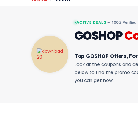
ACTIVE DEALS
✓ 100% Verified
GOSHOP
C
Top GOSHOP Offers, Fo
Look at the coupons and de
below to find the promo code
you can get now.