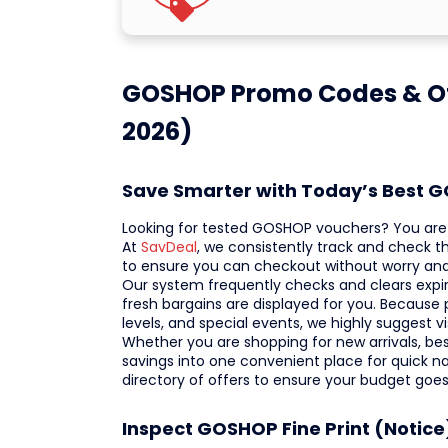
GOSHOP Promo Codes & Of
2026)
Save Smarter with Today’s Best 
Looking for tested GOSHOP vouchers? You are v
At
SavDeal
, we consistently track and check t
to ensure you can checkout without worry and
Our system frequently checks and clears expir
fresh bargains are displayed for you. Because 
levels, and special events, we highly suggest v
Whether you are shopping for new arrivals, best
savings into one convenient place for quick n
directory of offers to ensure your budget goes
Inspect GOSHOP Fine Print (Notice