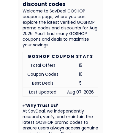
discount codes
Welcome to SavDeal GOSHOP
coupons page, where you can
explore the latest verified GOSHOP
promo codes and discounts for Aug
2026. You’ll find many GOSHOP
coupons and deals to maximize
your savings.
GOSHOP COUPON STATS
Total Offers
15
Coupon Codes
10
Best Deals
5
Last Updated
Aug 07, 2026
✅Why Trust Us?
At SavDeal, we independently
research, verify, and maintain the
latest GOSHOP promo codes to
ensure users always access genuine