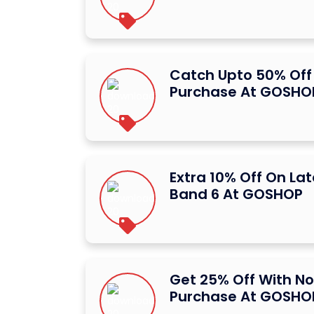
Catch Upto 50% Off 
Purchase At GOSHO
Extra 10% Off On La
Band 6 At GOSHOP
Get 25% Off With N
Purchase At GOSHO