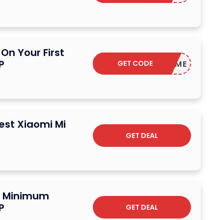
On Your First
P
GET CODE
WELCOME
test Xiaomi Mi
GET DEAL
o Minimum
P
GET DEAL