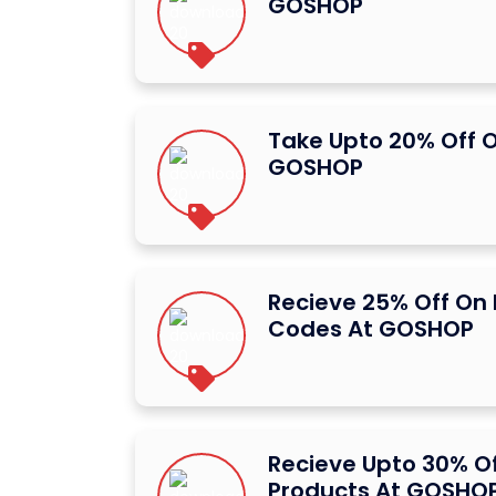
GOSHOP
Take Upto 20% Off O
GOSHOP
Recieve 25% Off On
Codes At GOSHOP
Recieve Upto 30% Of
Products At GOSHO