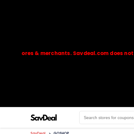
stores & merchants. Savdeal.com does not handle
🔒Payments are processed only by official stores & 
SavDeal
>
GOSHOP