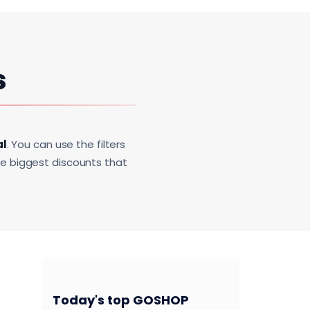
s
al
. You can use the filters
he biggest discounts that
Today's top GOSHOP