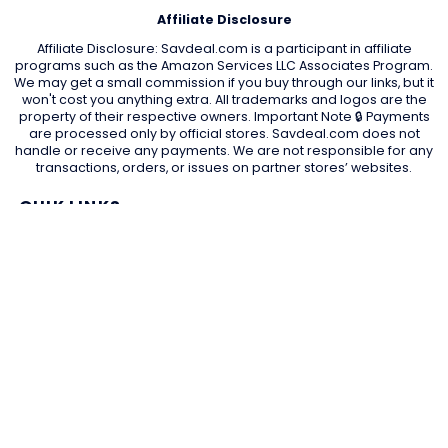
Affiliate Disclosure
Affiliate Disclosure: Savdeal.com is a participant in affiliate
programs such as the Amazon Services LLC Associates Program.
We may get a small commission if you buy through our links, but it
won't cost you anything extra. All trademarks and logos are the
property of their respective owners. Important Note 🔒 Payments
are processed only by official stores. Savdeal.com does not
handle or receive any payments. We are not responsible for any
transactions, orders, or issues on partner stores’ websites.
QUIK LINKS
Home Page
Blog
All Store
Categories
SITE LINKS