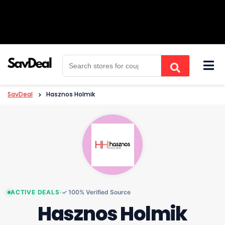
Skip
to
content
SavDeal
>
Hasznos Holmik
ACTIVE DEALS
✓ 100% Verified Source
Hasznos Holmik