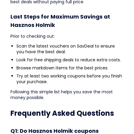
best deals without paying full price
Last Steps for Maximum Savings at
Hasznos Holmik
Prior to checking out:
Scan the latest vouchers on SavDeal to ensure
you have the best deal.
Look for free shipping deals to reduce extra costs.
Browse markdown items for the best prices.
Try at least two working coupons before you finish
your purchase.
Following this simple list helps you save the most
money possible.
Frequently Asked Questions
Q1: Do Hasznos Holmik coupons