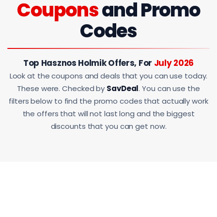
Coupons
and Promo
Codes
Top Hasznos Holmik Offers, For
July 2026
Look at the coupons and deals that you can use today.
These were. Checked by
SavDeal
. You can use the
filters below to find the promo codes that actually work
the offers that will not last long and the biggest
discounts that you can get now.