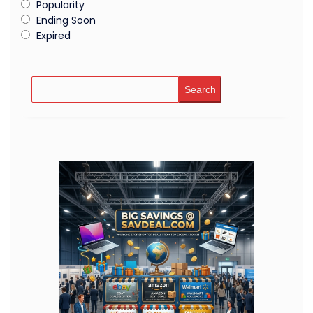
Popularity
Ending Soon
Expired
Search