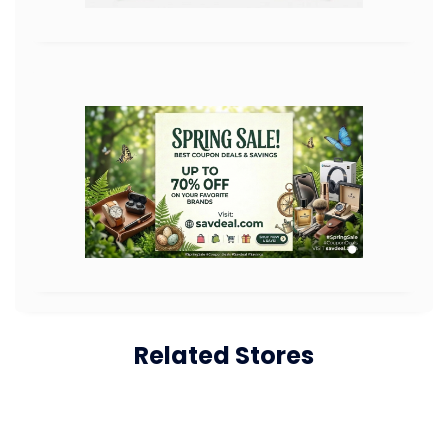
Related Stores