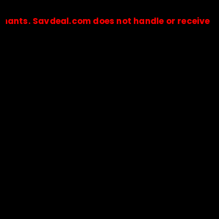
Savdeal.com does not handle or receive any paym
🔒Payments are processed only by official stores & merchant