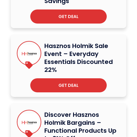
Savings
GET DEAL
Hasznos Holmik Sale
Event – Everyday
Essentials Discounted
22%
GET DEAL
Discover Hasznos
Holmik Bargains –
Functional Products Up