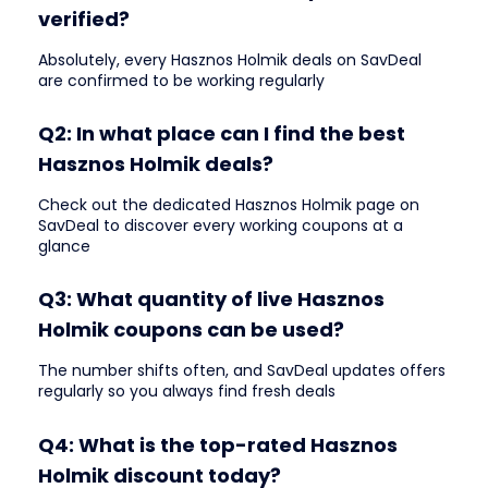
verified?
Absolutely, every Hasznos Holmik deals on SavDeal
are confirmed to be working regularly
Q2: In what place can I find the best
Hasznos Holmik deals?
Check out the dedicated Hasznos Holmik page on
SavDeal to discover every working coupons at a
glance
Q3: What quantity of live Hasznos
Holmik coupons can be used?
The number shifts often, and SavDeal updates offers
regularly so you always find fresh deals
Q4: What is the top-rated Hasznos
Holmik discount today?