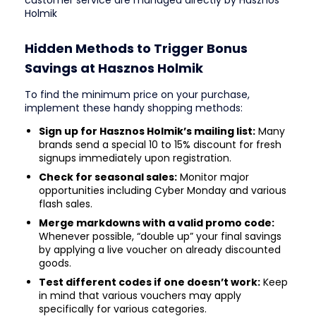
customer service are managed directly by Hasznos
Holmik
Hidden Methods to Trigger Bonus
Savings at Hasznos Holmik
To find the minimum price on your purchase,
implement these handy shopping methods:
Sign up for Hasznos Holmik’s mailing list:
Many
brands send a special 10 to 15% discount for fresh
signups immediately upon registration.
Check for seasonal sales:
Monitor major
opportunities including Cyber Monday and various
flash sales.
Merge markdowns with a valid promo code:
Whenever possible, “double up” your final savings
by applying a live voucher on already discounted
goods.
Test different codes if one doesn’t work:
Keep
in mind that various vouchers may apply
specifically for various categories.