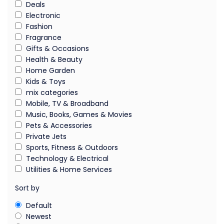
Deals
Electronic
Fashion
Fragrance
Gifts & Occasions
Health & Beauty
Home Garden
Kids & Toys
mix categories
Mobile, TV & Broadband
Music, Books, Games & Movies
Pets & Accessories
Private Jets
Sports, Fitness & Outdoors
Technology & Electrical
Utilities & Home Services
Sort by
Default
Newest