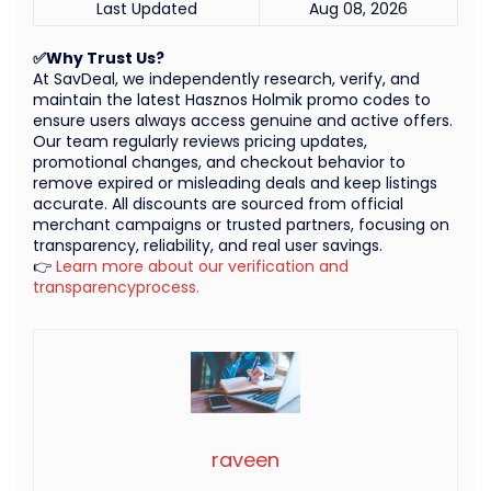
Last Updated
Aug 08, 2026
✅Why Trust Us?
At SavDeal, we independently research, verify, and
maintain the latest Hasznos Holmik promo codes to
ensure users always access genuine and active offers.
Our team regularly reviews pricing updates,
promotional changes, and checkout behavior to
remove expired or misleading deals and keep listings
accurate. All discounts are sourced from official
merchant campaigns or trusted partners, focusing on
transparency, reliability, and real user savings.
👉
Learn more about our verification and
transparencyprocess.
raveen