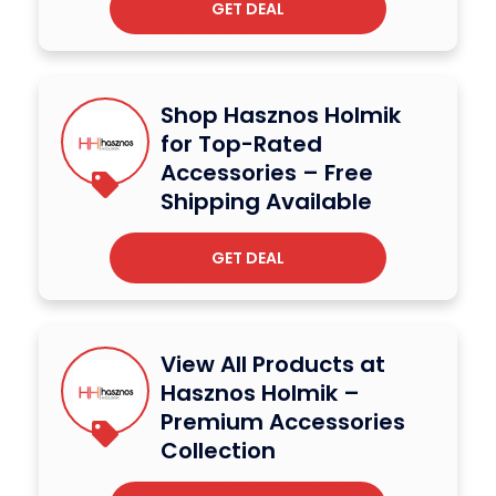
GET DEAL
Shop Hasznos Holmik
for Top-Rated
Accessories – Free
Shipping Available
GET DEAL
View All Products at
Hasznos Holmik –
Premium Accessories
Collection