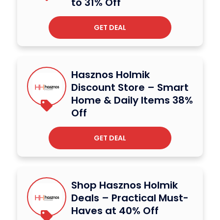
to 31% Off
GET DEAL
Hasznos Holmik
Discount Store – Smart
Home & Daily Items 38%
Off
GET DEAL
Shop Hasznos Holmik
Deals – Practical Must-
Haves at 40% Off