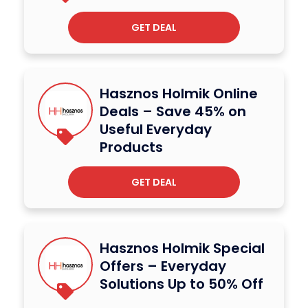
GET DEAL
Hasznos Holmik Online
Deals – Save 45% on
Useful Everyday
Products
GET DEAL
Hasznos Holmik Special
Offers – Everyday
Solutions Up to 50% Off