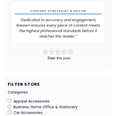
CONTENT STRATEGIST & EDITOR
“Dedicated to accuracy and engagement,
Raveen ensures every piece of content meets
the highest professional standards before it
reaches the reader.”
Rate this post
FILTER STORE
Categories
Apparel Accessories
Business, Home Office & Stationery
Car Accessories