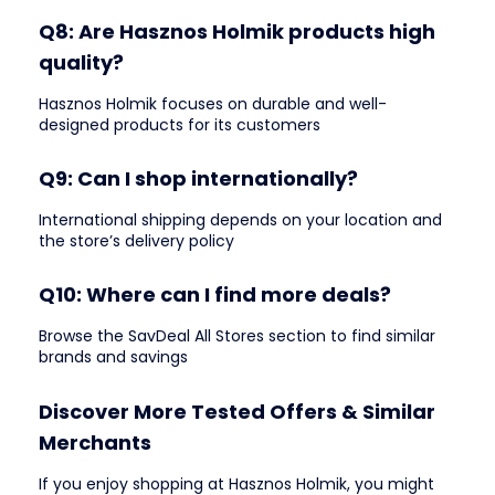
Q8: Are Hasznos Holmik products high
quality?
Hasznos Holmik focuses on durable and well-
designed products for its customers
Q9: Can I shop internationally?
International shipping depends on your location and
the store’s delivery policy
Q10: Where can I find more deals?
Browse the SavDeal All Stores section to find similar
brands and savings
Discover More Tested Offers & Similar
Merchants
If you enjoy shopping at Hasznos Holmik, you might