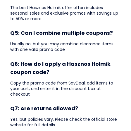
The best Hasznos Holmik offer often includes
seasonal sales and exclusive promos with savings up
to 50% or more
Q5: Can I combine multiple coupons?
Usually no, but you may combine clearance items
with one valid promo code
Q6: How do I apply a Hasznos Holmik
coupon code?
Copy the promo code from SavDeal, add items to
your cart, and enter it in the discount box at
checkout
Q7: Are returns allowed?
Yes, but policies vary. Please check the official store
website for full details