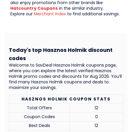
also enjoy promotions from other brands like
Hatcountry Coupons
in the similar industry.
Explore our
Merchant Index
to find additional savings.
Today's top Hasznos Holmik discount
codes
Welcome to SavDeal Hasznos Holmik coupons page,
where you can explore the latest verified Hasznos
Holmik promo codes and discounts for Aug 2026. You’ll
find many Hasznos Holmik coupons and deals to
maximize your savings.
HASZNOS HOLMIK COUPON STATS
Total Offers
12
Coupon Codes
0
Best Deals
12