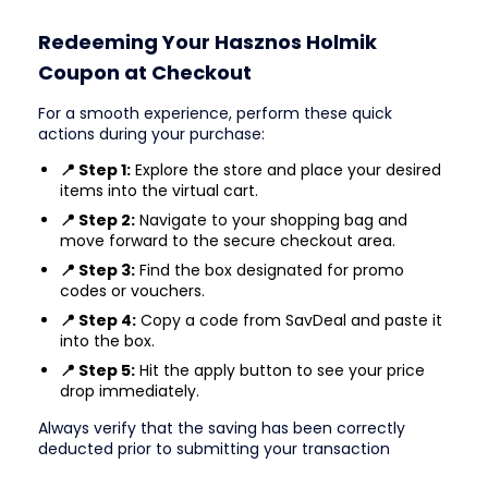
Redeeming Your Hasznos Holmik
Coupon at Checkout
For a smooth experience, perform these quick
actions during your purchase:
📍 Step 1:
Explore the store and place your desired
items into the virtual cart.
📍 Step 2:
Navigate to your shopping bag and
move forward to the secure checkout area.
📍 Step 3:
Find the box designated for promo
codes or vouchers.
📍 Step 4:
Copy a code from SavDeal and paste it
into the box.
📍 Step 5:
Hit the apply button to see your price
drop immediately.
Always verify that the saving has been correctly
deducted prior to submitting your transaction