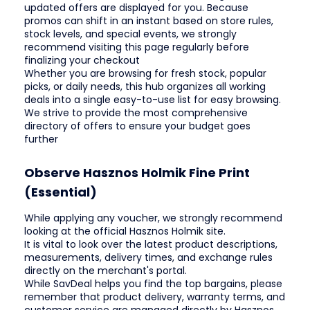
updated offers are displayed for you. Because
promos can shift in an instant based on store rules,
stock levels, and special events, we strongly
recommend visiting this page regularly before
finalizing your checkout
Whether you are browsing for fresh stock, popular
picks, or daily needs, this hub organizes all working
deals into a single easy-to-use list for easy browsing.
We strive to provide the most comprehensive
directory of offers to ensure your budget goes
further
Observe Hasznos Holmik Fine Print
(Essential)
While applying any voucher, we strongly recommend
looking at the official Hasznos Holmik site.
It is vital to look over the latest product descriptions,
measurements, delivery times, and exchange rules
directly on the merchant's portal.
While SavDeal helps you find the top bargains, please
remember that product delivery, warranty terms, and