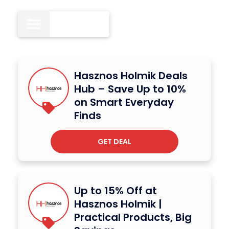
All
12
Hasznos Holmik Deals
Hub – Save Up to 10%
on Smart Everyday
Finds
GET DEAL
Up to 15% Off at
Hasznos Holmik |
Practical Products, Big