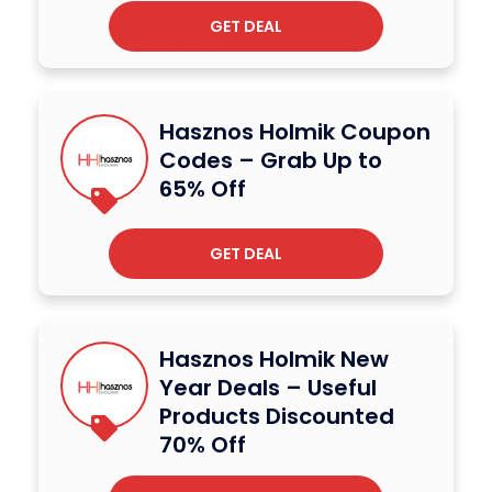
GET DEAL
Hasznos Holmik Coupon
Codes – Grab Up to
65% Off
GET DEAL
Hasznos Holmik New
Year Deals – Useful
Products Discounted
70% Off