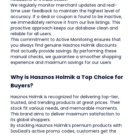
We regularly monitor merchant updates and real-
time user feedback to maintain the highest level of
accuracy. If a deal or coupon is found to be inactive,
we immediately remove it from our live listings. This
proactive approach keeps our database clean and
reliable for all users.
This commitment to Active Monitoring ensures that
you always find genuine Hasznos Holmik discounts
that actually provide savings. By performing these
manual checks, we guarantee a smoother shopping
experience and maximum savings for our users
Why is Hasznos Holmik a Top Choice for
Buyers?
Hasznos Holmik is recognized for delivering top-tier,
trusted, and trending products at great prices. Their
stock fit various needs, and memorable moments.
This brand aims to deliver maximum satisfaction to
its global shoppers.
By stacking Hasznos Holmik’s premium products with
SavDeal’s active promo codes, customers get the