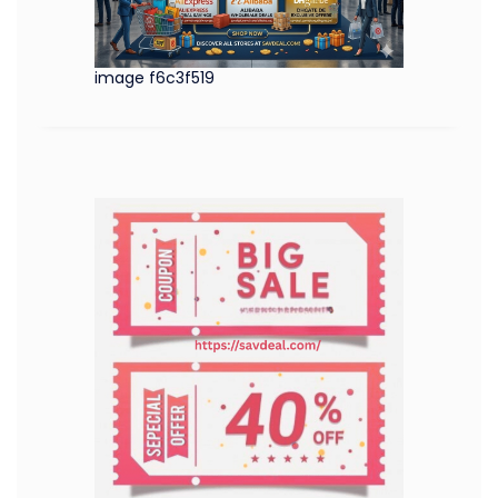
image f6c3f519