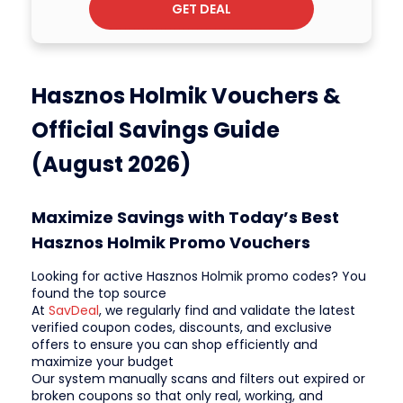
GET DEAL
Hasznos Holmik Vouchers &
Official Savings Guide
(August 2026)
Maximize Savings with Today’s Best
Hasznos Holmik Promo Vouchers
Looking for active Hasznos Holmik promo codes? You
found the top source
At
SavDeal
, we regularly find and validate the latest
verified coupon codes, discounts, and exclusive
offers to ensure you can shop efficiently and
maximize your budget
Our system manually scans and filters out expired or
broken coupons so that only real, working, and