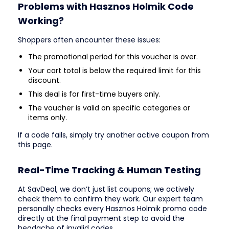
Problems with Hasznos Holmik Code
Working?
Shoppers often encounter these issues:
The promotional period for this voucher is over.
Your cart total is below the required limit for this
discount.
This deal is for first-time buyers only.
The voucher is valid on specific categories or
items only.
If a code fails, simply try another active coupon from
this page.
Real-Time Tracking & Human Testing
At SavDeal, we don’t just list coupons; we actively
check them to confirm they work. Our expert team
personally checks every Hasznos Holmik promo code
directly at the final payment step to avoid the
headache of invalid codes.