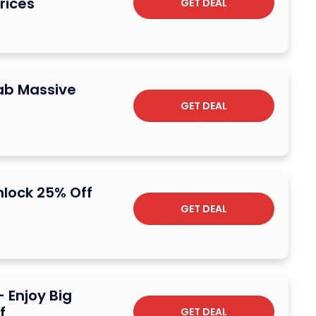
rices
GET DEAL
rab Massive
GET DEAL
nlock 25% Off
GET DEAL
 Enjoy Big
f
GET DEAL