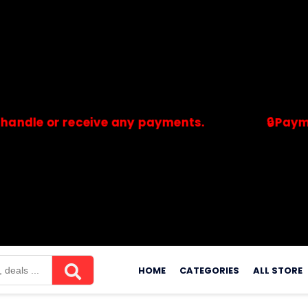
or receive any payments.
🔒Payments are
merchants. Savdeal.com does not handle or receive any payment
Skip
to
HOME
CATEGORIES
ALL STORE
content