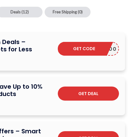
Deals
(12)
Free Shipping
(0)
 Deals –
ts for Less
GET CODE
EWGET500
ave Up to 10%
ducts
GET DEAL
Offers – Smart