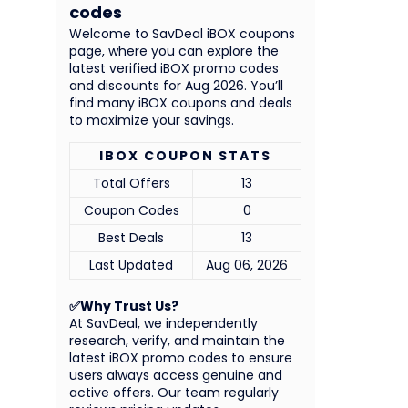
codes
Welcome to SavDeal iBOX coupons
page, where you can explore the
latest verified iBOX promo codes
and discounts for Aug 2026. You’ll
find many iBOX coupons and deals
to maximize your savings.
IBOX COUPON STATS
Total Offers
13
Coupon Codes
0
Best Deals
13
Last Updated
Aug 06, 2026
✅Why Trust Us?
At SavDeal, we independently
research, verify, and maintain the
latest iBOX promo codes to ensure
users always access genuine and
active offers. Our team regularly