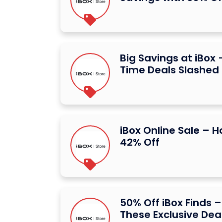
Big Savings at iBox 
Time Deals Slashed
iBox Online Sale – 
42% Off
50% Off iBox Finds –
These Exclusive Dea