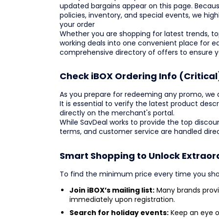
updated bargains appear on this page. Becaus
policies, inventory, and special events, we hi
your order
Whether you are shopping for latest trends, top
working deals into one convenient place for e
comprehensive directory of offers to ensure 
Check iBOX Ordering Info (Critical
As you prepare for redeeming any promo, we adv
It is essential to verify the latest product de
directly on the merchant's portal.
While SavDeal works to provide the top discoun
terms, and customer service are handled direc
Smart Shopping to Unlock Extraor
To find the minimum price every time you sho
Join iBOX’s mailing list:
Many brands provid
immediately upon registration.
Search for holiday events:
Keep an eye o