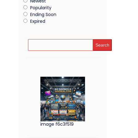
Newest
Popularity
Ending Soon
Expired
Search
image f6c3f519