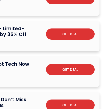
– Limited-
 by 35% Off
GET DEAL
Hot Tech Now
GET DEAL
 Don’t Miss
ls
GET DEAL