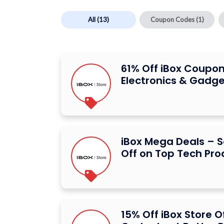
All
(13)
Coupon Codes
(1)
61% Off iBox Coupon
Electronics & Gadge
iBox Mega Deals – S
Off on Top Tech Pro
15% Off iBox Store 