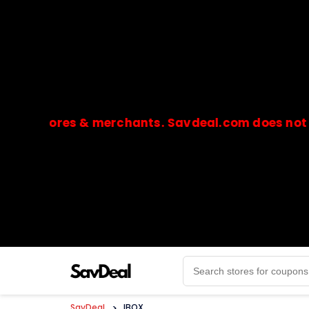
stores & merchants. Savdeal.com does not handle 
🔒Payments are processed only by official stores & 
SavDeal
>
IBOX