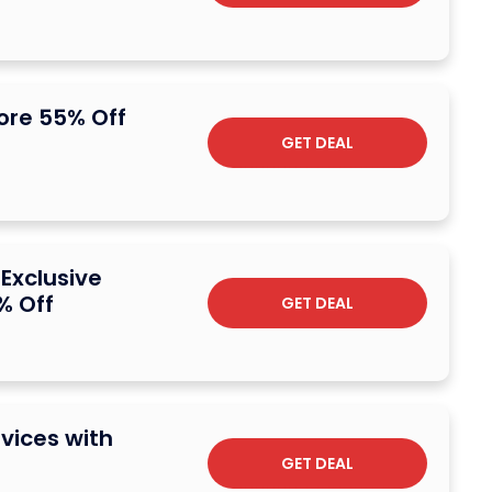
core 55% Off
GET DEAL
 Exclusive
% Off
GET DEAL
vices with
GET DEAL