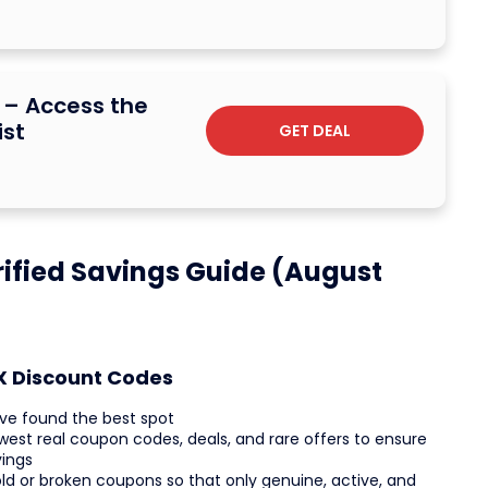
b – Access the
ist
GET DEAL
ified Savings Guide (August
OX Discount Codes
ve found the best spot
west real coupon codes, deals, and rare offers to ensure
vings
ld or broken coupons so that only genuine, active, and