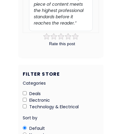
piece of content meets
the highest professional
standards before it
reaches the reader.”
Rate this post
FILTER STORE
Categories
Deals
Electronic
Technology & Electrical
Sort by
Default