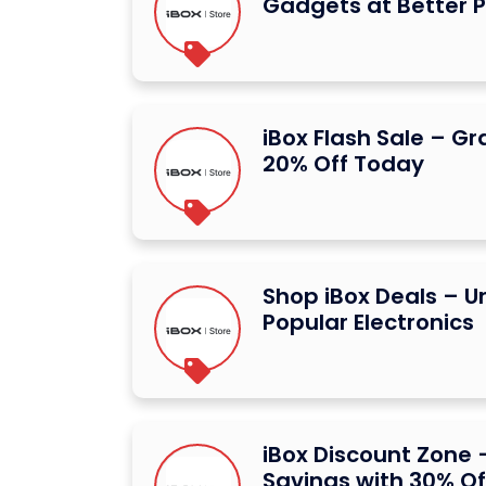
Gadgets at Better P
iBox Flash Sale – G
20% Off Today
Shop iBox Deals – U
Popular Electronics
iBox Discount Zone –
Savings with 30% Of