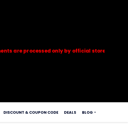
 processed only by official stores & merchants.
s.
DISCOUNT & COUPON CODE
DEALS
BLOG