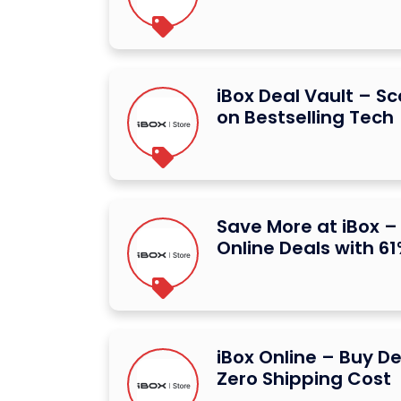
iBox Deal Vault – S
on Bestselling Tech
Save More at iBox –
Online Deals with 61
iBox Online – Buy De
Zero Shipping Cost