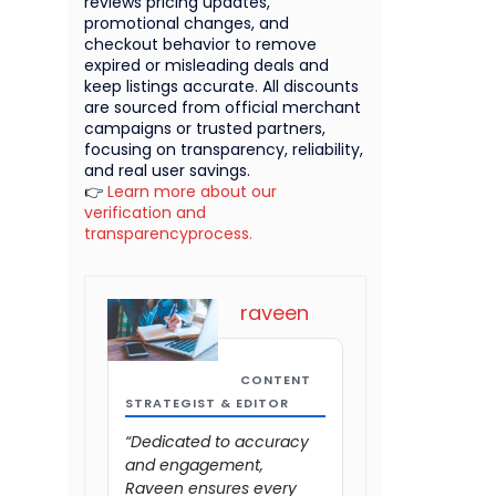
reviews pricing updates,
promotional changes, and
checkout behavior to remove
expired or misleading deals and
keep listings accurate. All discounts
are sourced from official merchant
campaigns or trusted partners,
focusing on transparency, reliability,
and real user savings.
👉
Learn more about our
verification and
transparencyprocess.
raveen
CONTENT
STRATEGIST & EDITOR
“Dedicated to accuracy
and engagement,
Raveen ensures every