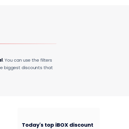
al
. You can use the filters
he biggest discounts that
Today's top iBOX discount