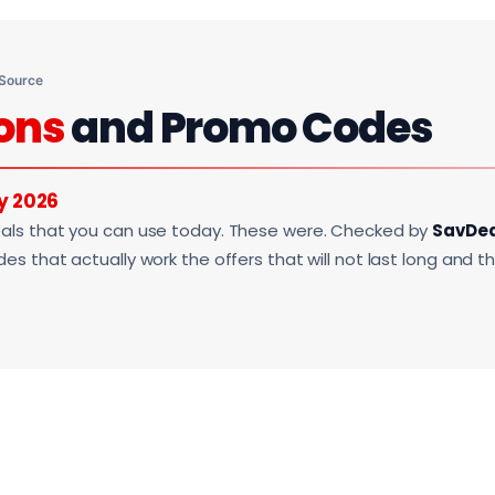
 Source
ons
and Promo Codes
y 2026
als that you can use today. These were. Checked by
SavDe
s that actually work the offers that will not last long and t