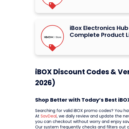
iBox Electronics Hu
Complete Product L
iBOX Discount Codes & Ver
2026)
Shop Better with Today’s Best iB
Searching for valid iBOX promo codes? You ha
At
SavDeal
, we daily review and update the ne
you can checkout without worry and enjoy sa
Our system frequently checks and filters out o