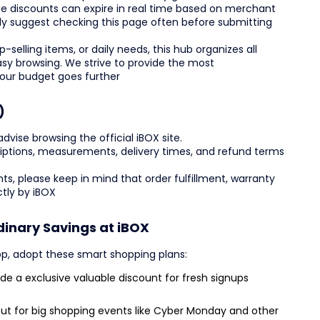
e discounts can expire in real time based on merchant
ghly suggest checking this page often before submitting
-selling items, or daily needs, this hub organizes all
asy browsing. We strive to provide the most
your budget goes further
)
ise browsing the official iBOX site.
scriptions, measurements, delivery times, and refund terms
ts, please keep in mind that order fulfillment, warranty
tly by iBOX
dinary Savings at iBOX
p, adopt these smart shopping plans:
e a exclusive valuable discount for fresh signups
ut for big shopping events like Cyber Monday and other