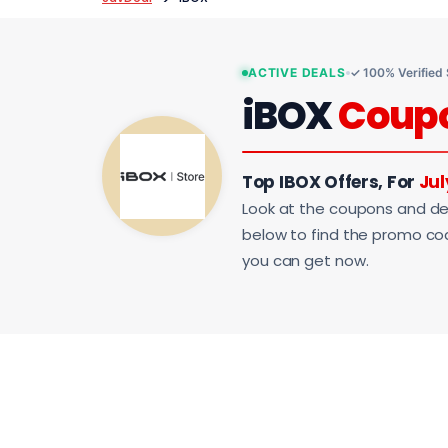
ACTIVE DEALS
✓ 100% Verified
iBOX
Coup
Top IBOX Offers, For
Jul
Look at the coupons and de
below to find the promo code
you can get now.