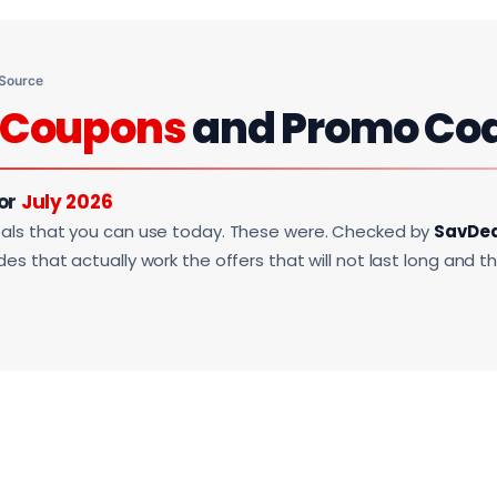
 Source
Coupons
and Promo Co
For
July 2026
als that you can use today. These were. Checked by
SavDe
s that actually work the offers that will not last long and t