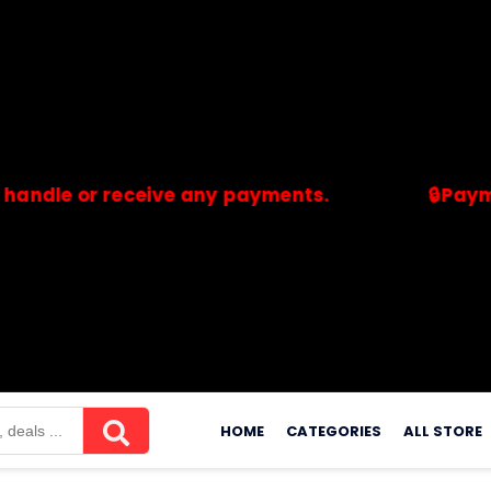
 or receive any payments.
🔒Payments ar
merchants. Savdeal.com does not handle or receive any payment
Skip
to
HOME
CATEGORIES
ALL STORE
content