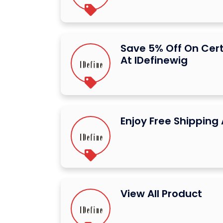
Save 5% Off On Cer
At IDefinewig
Enjoy Free Shipping 
View All Product