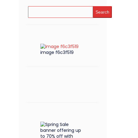
Search
image f6c3f519