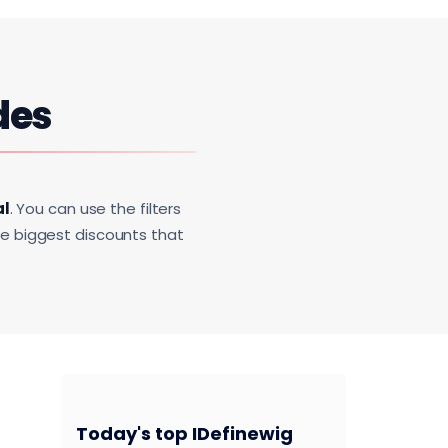
des
al
. You can use the filters
he biggest discounts that
Today's top IDefinewig