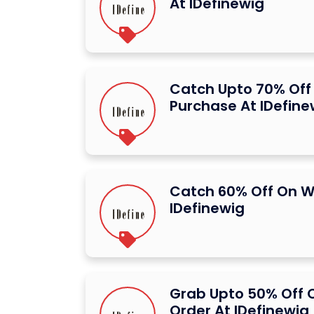
At IDefinewig
Catch Upto 70% Off 
Purchase At IDefine
Catch 60% Off On W
IDefinewig
Grab Upto 50% Off O
Order At IDefinewig