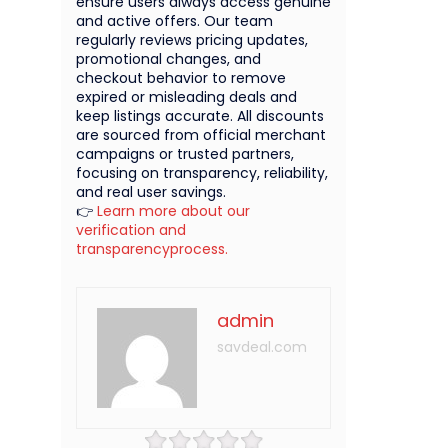
ensure users always access genuine
and active offers. Our team
regularly reviews pricing updates,
promotional changes, and
checkout behavior to remove
expired or misleading deals and
keep listings accurate. All discounts
are sourced from official merchant
campaigns or trusted partners,
focusing on transparency, reliability,
and real user savings.
👉
Learn more about our
verification and
transparencyprocess.
admin
savdeal.com