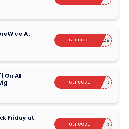
oreWide At
GET CODE
CB25
f On All
wig
GET CODE
TAX10
ck Friday at
GET CODE
S10