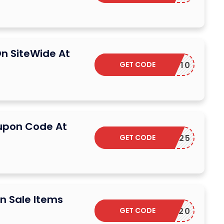
n SiteWide At
GET CODE
W10
upon Code At
GET CODE
SAVE25
n Sale Items
GET CODE
ELCOME20