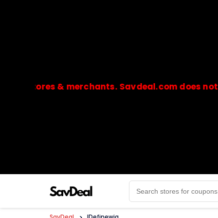
stores & merchants. Savdeal.com does not handle
🔒Payments are processed only by official stores & 
SavDeal
>
IDefinewig