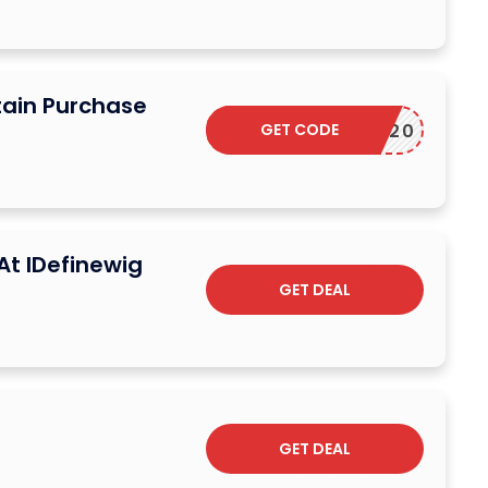
tain Purchase
GET CODE
ELCOME20
At IDefinewig
GET DEAL
GET DEAL