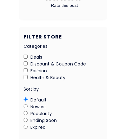
Rate this post
FILTER STORE
Categories
Deals
Discount & Coupon Code
Fashion
Health & Beauty
Sort by
Default
Newest
Popularity
Ending Soon
Expired