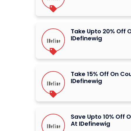
Take Upto 20% Off O
IDefinewig
Take 15% Off On Co
IDefinewig
Save Upto 10% Off O
At IDefinewig