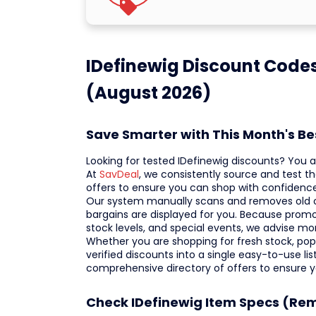
IDefinewig Discount Code
(August 2026)
Save Smarter with This Month's B
Looking for tested IDefinewig discounts? You ar
At
SavDeal
, we consistently source and test t
offers to ensure you can shop with confidence
Our system manually scans and removes old or 
bargains are displayed for you. Because prom
stock levels, and special events, we advise mo
Whether you are shopping for fresh stock, popul
verified discounts into a single easy-to-use li
comprehensive directory of offers to ensure 
Check IDefinewig Item Specs (Re