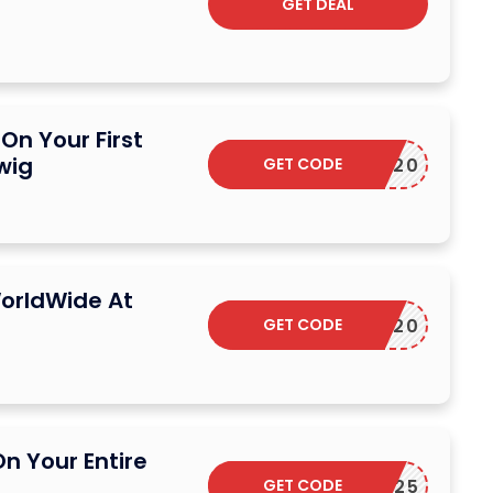
GET DEAL
On Your First
wig
GET CODE
S20
orldWide At
GET CODE
EXTRA20
n Your Entire
GET CODE
H25