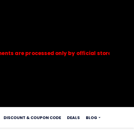
e processed only by official stores & merchants.
s.
DISCOUNT & COUPON CODE
DEALS
BLOG