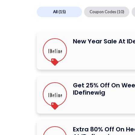
All
(15)
Coupon Codes
(10)
New Year Sale At ID
Get 25% Off On Wee
IDefinewig
Extra 80% Off On H