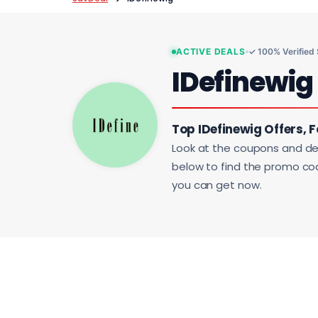
ACTIVE DEALS
✓ 100% Verified
IDefinewig
Top IDefinewig Offers, 
Look at the coupons and de
below to find the promo code
you can get now.