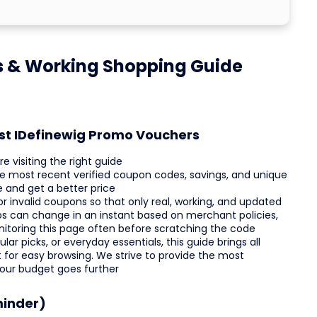
s & Working Shopping Guide
est IDefinewig Promo Vouchers
e visiting the right guide
he most recent verified coupon codes, savings, and unique
 and get a better price
invalid coupons so that only real, working, and updated
os can change in an instant based on merchant policies,
nitoring this page often before scratching the code
ar picks, or everyday essentials, this guide brings all
st for easy browsing. We strive to provide the most
your budget goes further
minder)