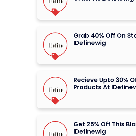
Grab 40% Off On St
IDefinewig
Recieve Upto 30% Of
Products At IDefine
Get 25% Off This Bla
IDefinewig