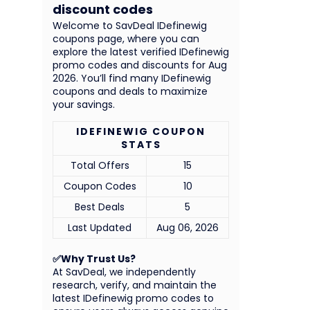
discount codes
Welcome to SavDeal IDefinewig
coupons page, where you can
explore the latest verified IDefinewig
promo codes and discounts for Aug
2026. You’ll find many IDefinewig
coupons and deals to maximize
your savings.
IDEFINEWIG COUPON
STATS
Total Offers
15
Coupon Codes
10
Best Deals
5
Last Updated
Aug 06, 2026
✅Why Trust Us?
At SavDeal, we independently
research, verify, and maintain the
latest IDefinewig promo codes to