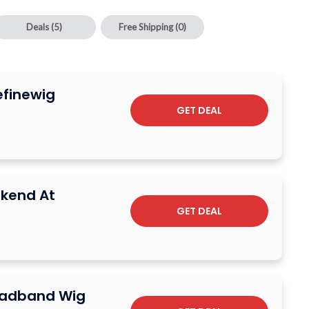
Deals
(5)
Free Shipping
(0)
efinewig
GET DEAL
kend At
GET DEAL
eadband Wig