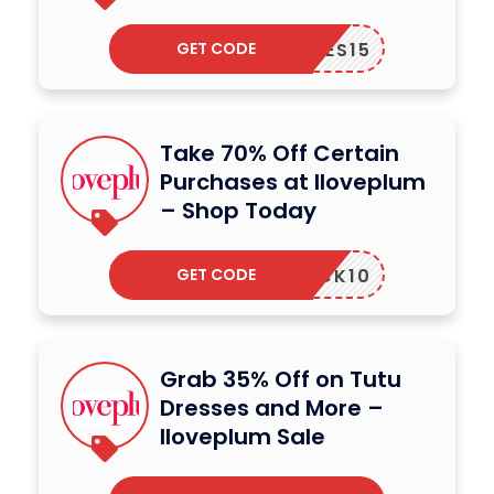
GET CODE
YCODES15
Take 70% Off Certain
Purchases at Iloveplum
– Shop Today
GET CODE
UNLOCK10
Grab 35% Off on Tutu
Dresses and More –
Iloveplum Sale