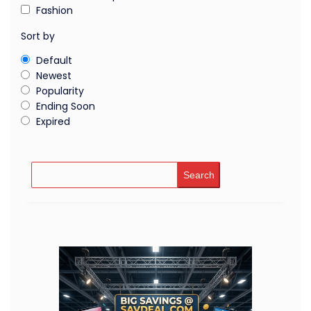
Fashion
Sort by
Default
Newest
Popularity
Ending Soon
Expired
Search