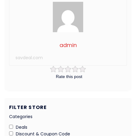
admin
savdeal.com
Rate this post
FILTER STORE
Categories
Deals
Discount & Coupon Code