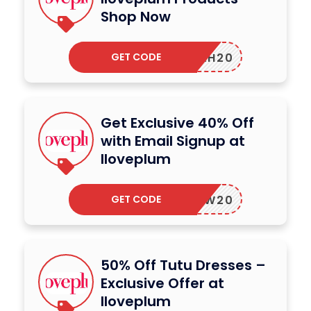
Shop Now
GET CODE
LAYAH20
Get Exclusive 40% Off
with Email Signup at
Iloveplum
GET CODE
XJLW20
50% Off Tutu Dresses –
Exclusive Offer at
Iloveplum