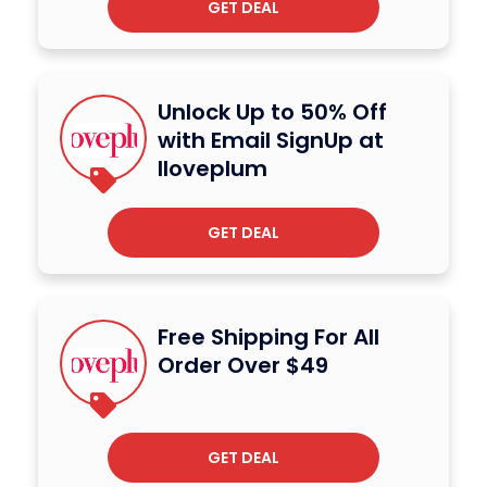
GET DEAL
Unlock Up to 50% Off
with Email SignUp at
Iloveplum
GET DEAL
Free Shipping For All
Order Over $49
GET DEAL