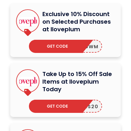
Exclusive 10% Discount
on Selected Purchases
at Iloveplum
GET CODE
181TM9WM
Take Up to 15% Off Sale
Items at Iloveplum
Today
GET CODE
WYEARS20