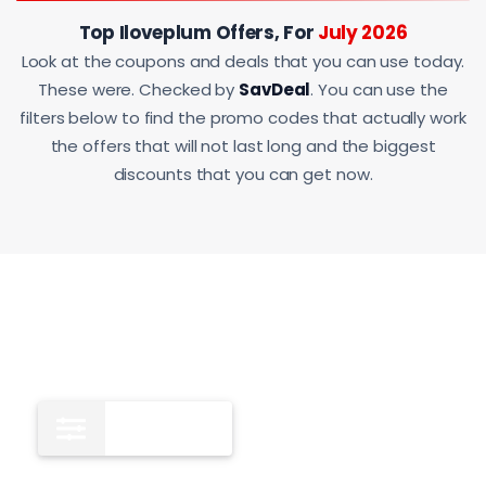
Top Iloveplum Offers, For
July 2026
Look at the coupons and deals that you can use today.
These were. Checked by
SavDeal
. You can use the
filters below to find the promo codes that actually work
the offers that will not last long and the biggest
discounts that you can get now.
All
12