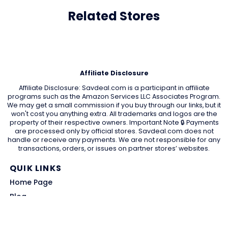
Related Stores
Affiliate Disclosure
Affiliate Disclosure: Savdeal.com is a participant in affiliate
programs such as the Amazon Services LLC Associates Program.
We may get a small commission if you buy through our links, but it
won't cost you anything extra. All trademarks and logos are the
property of their respective owners. Important Note 🔒 Payments
are processed only by official stores. Savdeal.com does not
handle or receive any payments. We are not responsible for any
transactions, orders, or issues on partner stores’ websites.
QUIK LINKS
Home Page
Blog
All Store
Categories