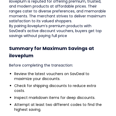
iloveplum is reputed for offering premium, trusted,
and modern products at affordable prices. Their
ranges cater to diverse preferences, and memorable
moments. The merchant strives to deliver maximum
satisfaction to its valued shoppers.
By pairing iloveplum’s premium products with
SavDeal’s active discount vouchers, buyers get top
savings without paying full price
Summary for Maximum Savings at
iloveplum
Before completing the transaction:
Review the latest vouchers on SavDeal to
maximize your discounts.
Check for shipping discounts to reduce extra
costs.
Inspect markdown items for deep discounts.
Attempt at least two different codes to find the
highest saving.