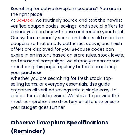
Searching for active iloveplum coupons? You are in
the right place
At
SavDeal
, we routinely source and test the newest
verified coupon codes, savings, and special offers to
ensure you can buy with ease and reduce your total
Our system manually scans and clears old or broken
coupons so that strictly authentic, active, and fresh
offers are displayed for you. Because codes can
expire in an instant based on store rules, stock levels,
and seasonal campaigns, we strongly recommend
monitoring this page regularly before completing
your purchase
Whether you are searching for fresh stock, top-
selling items, or everyday essentials, this guide
organizes all verified savings into a single easy-to-
use list for quick browsing. We strive to provide the
most comprehensive directory of offers to ensure
your budget goes further
Observe iloveplum Specifications
(Reminder)