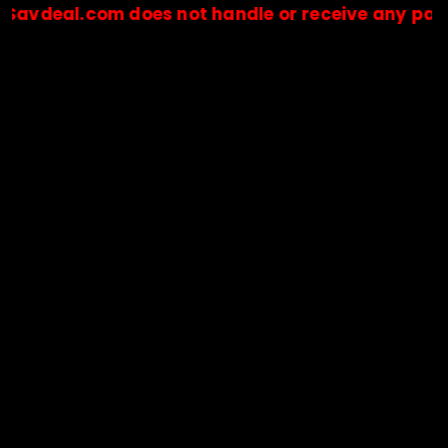
l.com does not handle or receive any payments.
🔒Payments are processed only by official stores & merchant