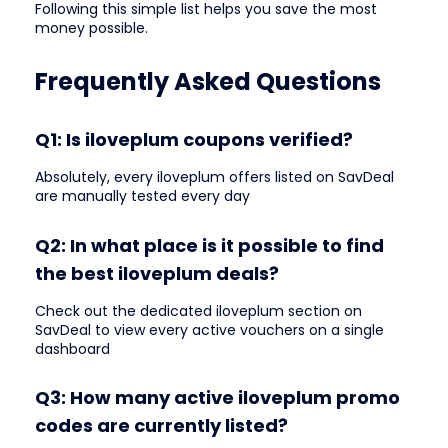
Following this simple list helps you save the most
money possible.
Frequently Asked Questions
Q1: Is iloveplum coupons verified?
Absolutely, every iloveplum offers listed on SavDeal
are manually tested every day
Q2: In what place is it possible to find
the best iloveplum deals?
Check out the dedicated iloveplum section on
SavDeal to view every active vouchers on a single
dashboard
Q3: How many active iloveplum promo
codes are currently listed?