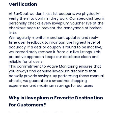
Verification
At SavDeal, we don’t just list coupons; we physically
verify them to confirm they work. Our specialist team
personally checks every iloveplum voucher live at the
checkout page to prevent the annoyance of broken
links.
We regularly monitor merchant updates and real-
time user feedback to maintain the highest level of
accuracy. If a deal or coupon is found to be inactive,
we immediately remove it from our live listings. This
proactive approach keeps our database clean and
reliable for all users.
This commitment to Active Monitoring ensures that
you always find genuine iloveplum discounts that
actually provide savings. By performing these manual
checks, we guarantee a smoother shopping
experience and maximum savings for our users
Why is iloveplum a Favorite Destination
for Customers?