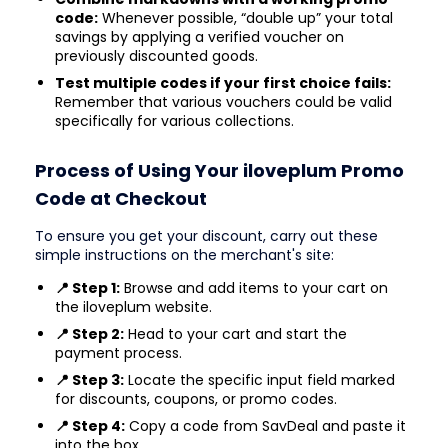
code:
Whenever possible, “double up” your total
savings by applying a verified voucher on
previously discounted goods.
Test multiple codes if your first choice fails:
Remember that various vouchers could be valid
specifically for various collections.
Process of Using Your iloveplum Promo
Code at Checkout
To ensure you get your discount, carry out these
simple instructions on the merchant's site:
📍 Step 1:
Browse and add items to your cart on
the iloveplum website.
📍 Step 2:
Head to your cart and start the
payment process.
📍 Step 3:
Locate the specific input field marked
for discounts, coupons, or promo codes.
📍 Step 4:
Copy a code from SavDeal and paste it
into the box.