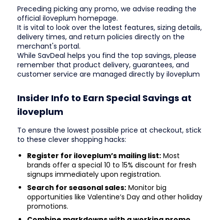
Preceding picking any promo, we advise reading the
official iloveplum homepage.
It is vital to look over the latest features, sizing details,
delivery times, and return policies directly on the
merchant's portal.
While SavDeal helps you find the top savings, please
remember that product delivery, guarantees, and
customer service are managed directly by iloveplum
Insider Info to Earn Special Savings at
iloveplum
To ensure the lowest possible price at checkout, stick
to these clever shopping hacks:
Register for iloveplum’s mailing list:
Most
brands offer a special 10 to 15% discount for fresh
signups immediately upon registration.
Search for seasonal sales:
Monitor big
opportunities like Valentine’s Day and other holiday
promotions.
Combine markdowns with a working promo