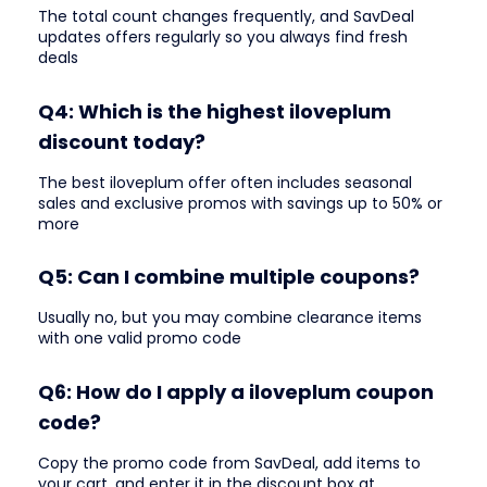
The total count changes frequently, and SavDeal
updates offers regularly so you always find fresh
deals
Q4: Which is the highest iloveplum
discount today?
The best iloveplum offer often includes seasonal
sales and exclusive promos with savings up to 50% or
more
Q5: Can I combine multiple coupons?
Usually no, but you may combine clearance items
with one valid promo code
Q6: How do I apply a iloveplum coupon
code?
Copy the promo code from SavDeal, add items to
your cart, and enter it in the discount box at