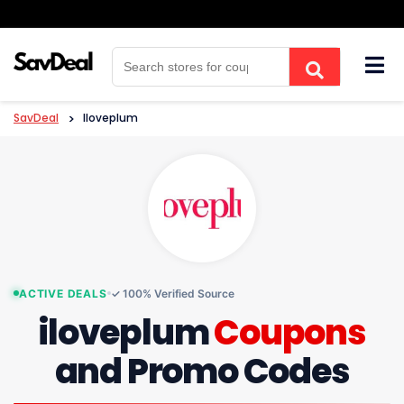
Skip
to
content
SavDeal
>
Iloveplum
ACTIVE DEALS
✓ 100% Verified Source
iloveplum
Coupons
and Promo Codes