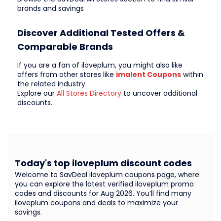
brands and savings
Discover Additional Tested Offers &
Comparable Brands
If you are a fan of iloveplum, you might also like
offers from other stores like
imalent Coupons
within
the related industry.
Explore our
All Stores Directory
to uncover additional
discounts.
Today's top iloveplum discount codes
Welcome to SavDeal iloveplum coupons page, where
you can explore the latest verified iloveplum promo
codes and discounts for Aug 2026. You’ll find many
iloveplum coupons and deals to maximize your
savings.