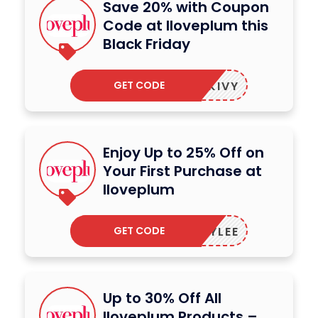
Save 20% with Coupon
Code at Iloveplum this
Black Friday
GET CODE
IDKIVY
Enjoy Up to 25% Off on
Your First Purchase at
Iloveplum
GET CODE
RYLEE
Up to 30% Off All
Iloveplum Products –