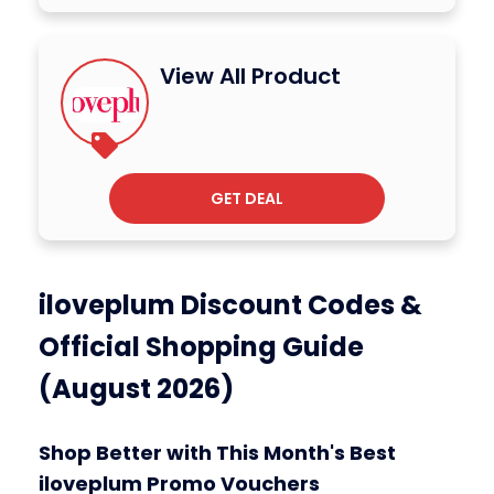
View All Product
GET DEAL
iloveplum Discount Codes &
Official Shopping Guide
(August 2026)
Shop Better with This Month's Best
iloveplum Promo Vouchers