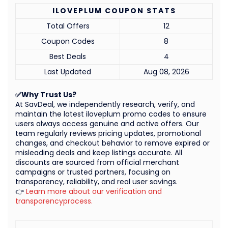
ILOVEPLUM COUPON STATS
Total Offers
12
Coupon Codes
8
Best Deals
4
Last Updated
Aug 08, 2026
✅Why Trust Us?
At SavDeal, we independently research, verify, and
maintain the latest iloveplum promo codes to ensure
users always access genuine and active offers. Our
team regularly reviews pricing updates, promotional
changes, and checkout behavior to remove expired or
misleading deals and keep listings accurate. All
discounts are sourced from official merchant
campaigns or trusted partners, focusing on
transparency, reliability, and real user savings.
👉
Learn more about our verification and
transparencyprocess.