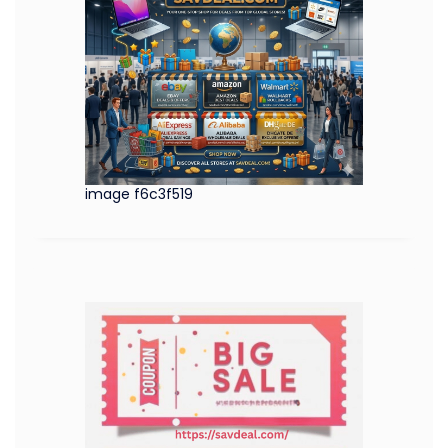
image f6c3f519