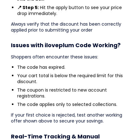
📍 Step 5:
Hit the apply button to see your price
drop immediately.
Always verify that the discount has been correctly
applied prior to submitting your order
Issues with iloveplum Code Working?
Shoppers often encounter these issues:
The code has expired.
Your cart total is below the required limit for this
discount.
The coupon is restricted to new account
registrations.
The code applies only to selected collections.
If your first choice is rejected, test another working
offer shown above to secure your savings.
Real-Time Tracking & Manual