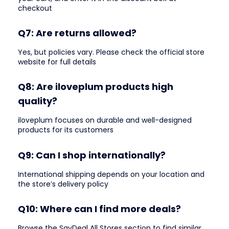
checkout
Q7: Are returns allowed?
Yes, but policies vary. Please check the official store
website for full details
Q8: Are iloveplum products high
quality?
iloveplum focuses on durable and well-designed
products for its customers
Q9: Can I shop internationally?
International shipping depends on your location and
the store’s delivery policy
Q10: Where can I find more deals?
Browse the SavDeal All Stores section to find similar