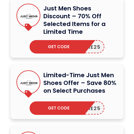
Just Men Shoes
Discount – 70% Off
Selected Items for a
Limited Time
GET CODE
ELCOME25
Limited-Time Just Men
Shoes Offer – Save 80%
on Select Purchases
GET CODE
ELCOME25