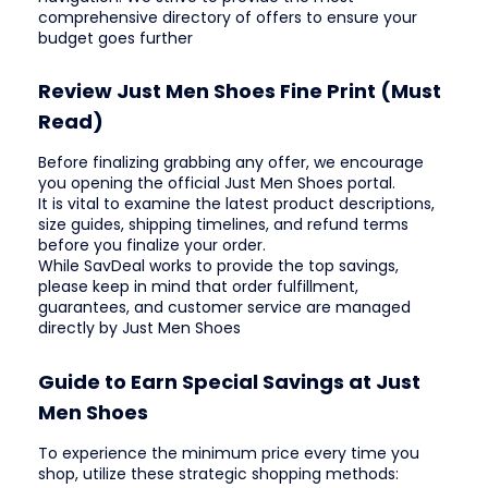
comprehensive directory of offers to ensure your
budget goes further
Review Just Men Shoes Fine Print (Must
Read)
Before finalizing grabbing any offer, we encourage
you opening the official Just Men Shoes portal.
It is vital to examine the latest product descriptions,
size guides, shipping timelines, and refund terms
before you finalize your order.
While SavDeal works to provide the top savings,
please keep in mind that order fulfillment,
guarantees, and customer service are managed
directly by Just Men Shoes
Guide to Earn Special Savings at Just
Men Shoes
To experience the minimum price every time you
shop, utilize these strategic shopping methods: