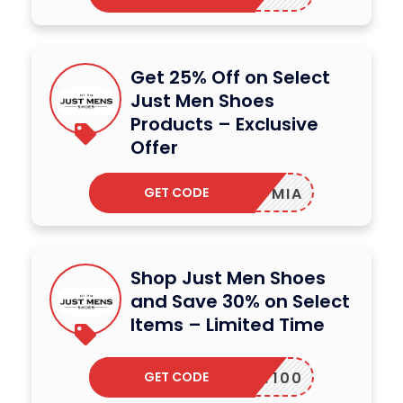
Get 25% Off on Select
Just Men Shoes
Products – Exclusive
Offer
GET CODE
MIA
Shop Just Men Shoes
and Save 30% on Select
Items – Limited Time
GET CODE
MARTY100