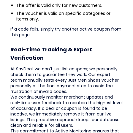
The offer is valid only for new customers.
The voucher is valid on specific categories or
items only.
If a code fails, simply try another active coupon from
this page.
Real-Time Tracking & Expert
Verification
At SavDeal, we don’t just list coupons; we personally
check them to guarantee they work. Our expert
team manually tests every Just Men Shoes voucher
personally at the final payment step to avoid the
frustration of invalid codes.
We continuously monitor merchant updates and
real-time user feedback to maintain the highest level
of accuracy. If a deal or coupon is found to be
inactive, we immediately remove it from our live
listings. This proactive approach keeps our database
clean and reliable for all users.
This commitment to Active Monitoring ensures that