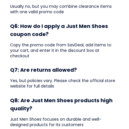
Usually no, but you may combine clearance items
with one valid promo code
Q6: How do I apply a Just Men Shoes
coupon code?
Copy the promo code from SavDeal, add items to
your cart, and enter it in the discount box at
checkout
Q7: Are returns allowed?
Yes, but policies vary. Please check the official store
website for full details
Q8: Are Just Men Shoes products high
quality?
Just Men Shoes focuses on durable and well-
designed products for its customers