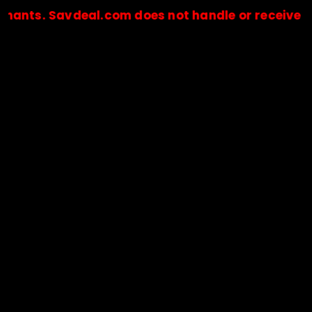
 Savdeal.com does not handle or receive any paym
🔒Payments are processed only by official stores & merchant