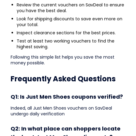
Review the current vouchers on SavDeal to ensure
you have the best deal.
Look for shipping discounts to save even more on
your total.
Inspect clearance sections for the best prices.
Test at least two working vouchers to find the
highest saving.
Following this simple list helps you save the most
money possible.
Frequently Asked Questions
Q1: Is Just Men Shoes coupons verified?
Indeed, all Just Men Shoes vouchers on SavDeal
undergo daily verification
Q2: In what place can shoppers locate