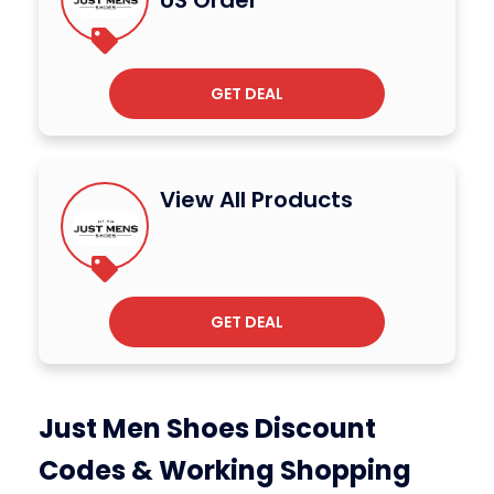
US Order
GET DEAL
View All Products
GET DEAL
Just Men Shoes Discount
Codes & Working Shopping