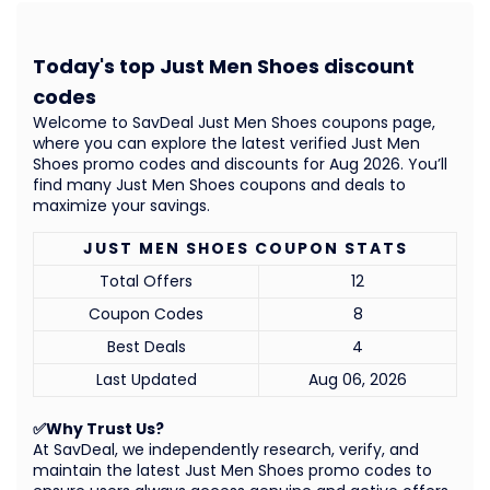
Today's top Just Men Shoes discount
codes
Welcome to SavDeal Just Men Shoes coupons page,
where you can explore the latest verified Just Men
Shoes promo codes and discounts for Aug 2026. You’ll
find many Just Men Shoes coupons and deals to
maximize your savings.
JUST MEN SHOES COUPON STATS
Total Offers
12
Coupon Codes
8
Best Deals
4
Last Updated
Aug 06, 2026
✅Why Trust Us?
At SavDeal, we independently research, verify, and
maintain the latest Just Men Shoes promo codes to