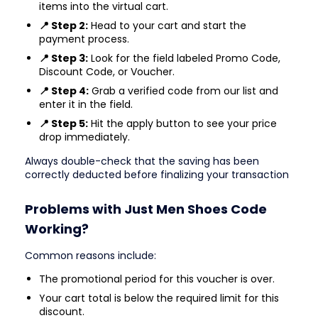
items into the virtual cart.
📍 Step 2:
Head to your cart and start the
payment process.
📍 Step 3:
Look for the field labeled Promo Code,
Discount Code, or Voucher.
📍 Step 4:
Grab a verified code from our list and
enter it in the field.
📍 Step 5:
Hit the apply button to see your price
drop immediately.
Always double-check that the saving has been
correctly deducted before finalizing your transaction
Problems with Just Men Shoes Code
Working?
Common reasons include:
The promotional period for this voucher is over.
Your cart total is below the required limit for this
discount.