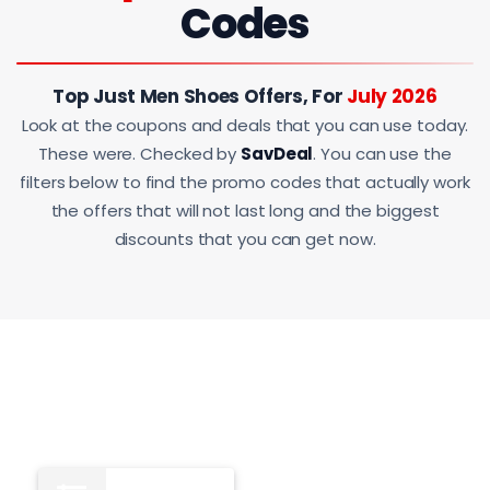
Codes
Top Just Men Shoes Offers, For
July 2026
Look at the coupons and deals that you can use today.
These were. Checked by
SavDeal
. You can use the
filters below to find the promo codes that actually work
the offers that will not last long and the biggest
discounts that you can get now.