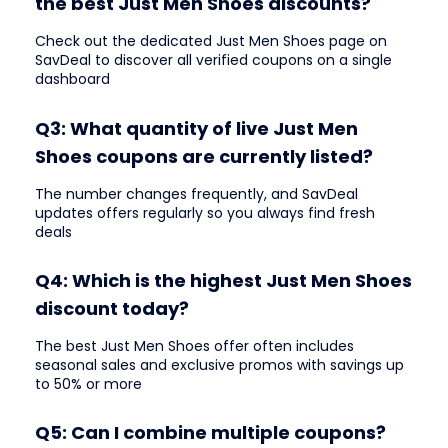
the best Just Men Shoes discounts?
Check out the dedicated Just Men Shoes page on
SavDeal to discover all verified coupons on a single
dashboard
Q3: What quantity of live Just Men
Shoes coupons are currently listed?
The number changes frequently, and SavDeal
updates offers regularly so you always find fresh
deals
Q4: Which is the highest Just Men Shoes
discount today?
The best Just Men Shoes offer often includes
seasonal sales and exclusive promos with savings up
to 50% or more
Q5: Can I combine multiple coupons?