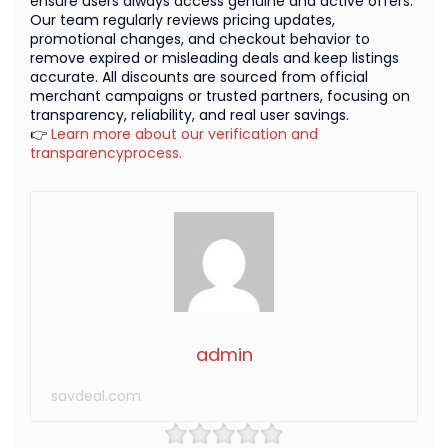
ensure users always access genuine and active offers.
Our team regularly reviews pricing updates,
promotional changes, and checkout behavior to
remove expired or misleading deals and keep listings
accurate. All discounts are sourced from official
merchant campaigns or trusted partners, focusing on
transparency, reliability, and real user savings.
👉
Learn more about our verification and
transparencyprocess.
admin
savdeal.com