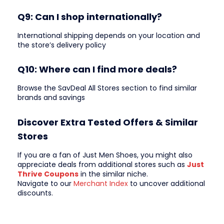
Q9: Can I shop internationally?
International shipping depends on your location and
the store’s delivery policy
Q10: Where can I find more deals?
Browse the SavDeal All Stores section to find similar
brands and savings
Discover Extra Tested Offers & Similar
Stores
If you are a fan of Just Men Shoes, you might also
appreciate deals from additional stores such as
Just
Thrive Coupons
in the similar niche.
Navigate to our
Merchant Index
to uncover additional
discounts.