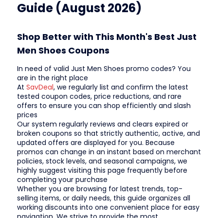
Guide (August 2026)
Shop Better with This Month's Best Just
Men Shoes Coupons
In need of valid Just Men Shoes promo codes? You
are in the right place
At
SavDeal
, we regularly list and confirm the latest
tested coupon codes, price reductions, and rare
offers to ensure you can shop efficiently and slash
prices
Our system regularly reviews and clears expired or
broken coupons so that strictly authentic, active, and
updated offers are displayed for you. Because
promos can change in an instant based on merchant
policies, stock levels, and seasonal campaigns, we
highly suggest visiting this page frequently before
completing your purchase
Whether you are browsing for latest trends, top-
selling items, or daily needs, this guide organizes all
working discounts into one convenient place for easy
navigation. We strive to provide the most