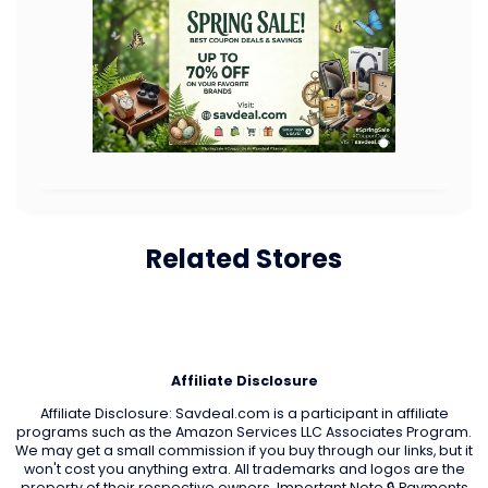
Related Stores
Affiliate Disclosure
Affiliate Disclosure: Savdeal.com is a participant in affiliate
programs such as the Amazon Services LLC Associates Program.
We may get a small commission if you buy through our links, but it
won't cost you anything extra. All trademarks and logos are the
property of their respective owners. Important Note 🔒 Payments