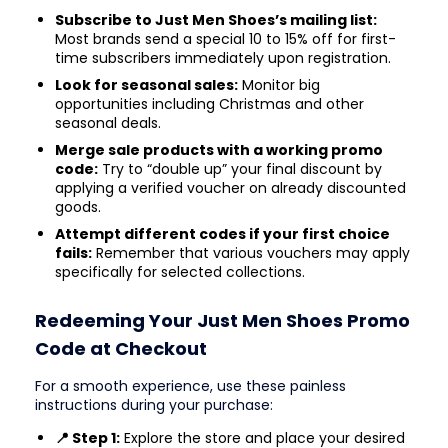
Subscribe to Just Men Shoes’s mailing list:
Most brands send a special 10 to 15% off for first-
time subscribers immediately upon registration.
Look for seasonal sales:
Monitor big
opportunities including Christmas and other
seasonal deals.
Merge sale products with a working promo
code:
Try to “double up” your final discount by
applying a verified voucher on already discounted
goods.
Attempt different codes if your first choice
fails:
Remember that various vouchers may apply
specifically for selected collections.
Redeeming Your Just Men Shoes Promo
Code at Checkout
For a smooth experience, use these painless
instructions during your purchase:
📍 Step 1:
Explore the store and place your desired