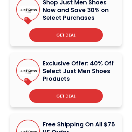
Shop Just Men Shoes
Now and Save 30% on
Select Purchases
GET DEAL
Exclusive Offer: 40% Off
Select Just Men Shoes
Products
GET DEAL
Free Shipping On All $75