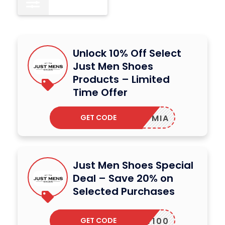
All
12
Unlock 10% Off Select
Just Men Shoes
Products – Limited
Time Offer
GET CODE
MIA
Just Men Shoes Special
Deal – Save 20% on
Selected Purchases
GET CODE
MARTY100