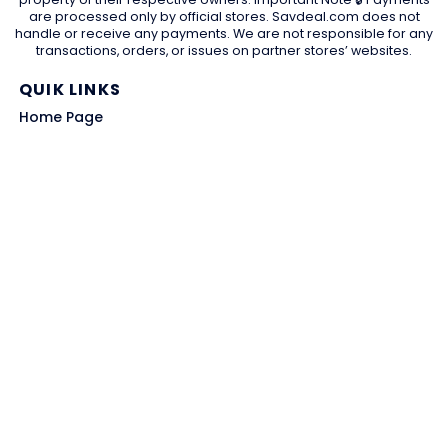
are processed only by official stores. Savdeal.com does not
handle or receive any payments. We are not responsible for any
transactions, orders, or issues on partner stores’ websites.
QUIK LINKS
Home Page
Blog
All Store
Categories
SITE LINKS
Privacy Policy
Terms of Use
Contact US
About Us