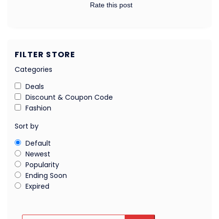
Rate this post
FILTER STORE
Categories
Deals
Discount & Coupon Code
Fashion
Sort by
Default
Newest
Popularity
Ending Soon
Expired