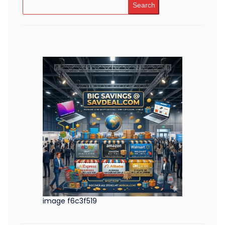
Search
image f6c3f519