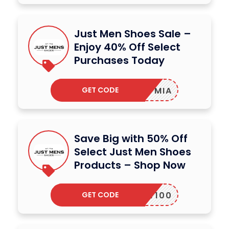
Just Men Shoes Sale –
Enjoy 40% Off Select
Purchases Today
GET CODE
MIA
Save Big with 50% Off
Select Just Men Shoes
Products – Shop Now
GET CODE
MARTY100