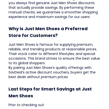
you always find genuine Just Men Shoes discounts
that actually provide savings. By performing these
manual checks, we guarantee a smoother shopping
experience and maximum savings for our users
Why is Just Men Shoes a Preferred
Store for Customers?
Just Men Shoes is famous for supplying premium,
reliable, and trending products at reasonable prices.
Their stock cater to different lifestyles, and special
occasions. This brand strives to ensure the best value
to its global shoppers.
By pairing Just Men Shoes’s quality offerings with
SavDeal’s active discount vouchers, buyers get the
best deals without premium prices
Last Steps for Smart Savings at Just
Men Shoes
Prior to checking out: