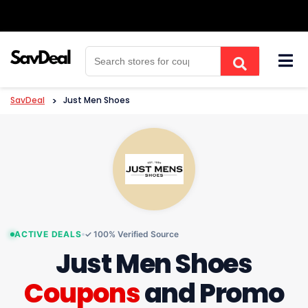
Skip
to
content
SavDeal
>
Just Men Shoes
ACTIVE DEALS
✓ 100% Verified Source
Just Men Shoes
Coupons
and Promo