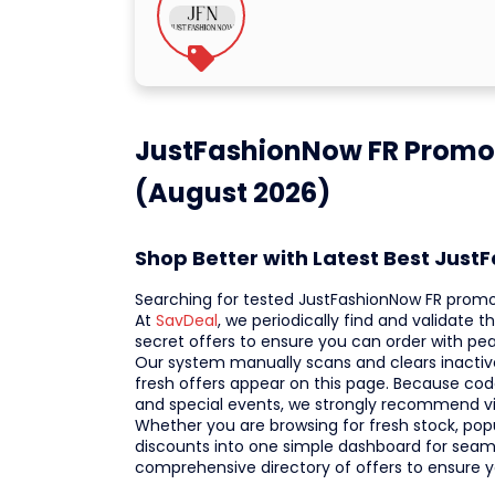
JustFashionNow FR Promo
(August 2026)
Shop Better with Latest Best Jus
Searching for tested JustFashionNow FR prom
At
SavDeal
, we periodically find and validate
secret offers to ensure you can order with 
Our system manually scans and clears inactive
fresh offers appear on this page. Because codes
and special events, we strongly recommend vi
Whether you are browsing for fresh stock, popula
discounts into one simple dashboard for seaml
comprehensive directory of offers to ensure 