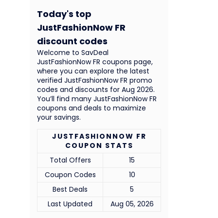
Today's top
JustFashionNow FR
discount codes
Welcome to SavDeal
JustFashionNow FR coupons page,
where you can explore the latest
verified JustFashionNow FR promo
codes and discounts for Aug 2026.
You’ll find many JustFashionNow FR
coupons and deals to maximize
your savings.
JUSTFASHIONNOW FR
COUPON STATS
Total Offers
15
Coupon Codes
10
Best Deals
5
Last Updated
Aug 05, 2026