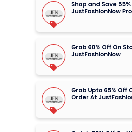
Shop and Save 55% 
JustFashionNow Pr
Grab 60% Off On St
JustFashionNow
Grab Upto 65% Off O
Order At JustFashi