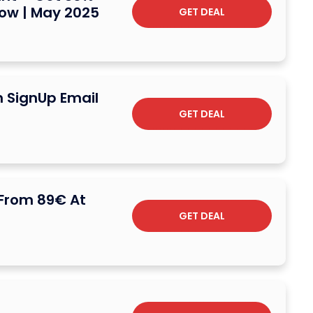
Now | May 2025
GET DEAL
n SignUp Email
GET DEAL
 From 89€ At
GET DEAL