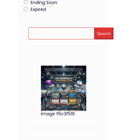
Ending Soon
Expired
Search
image f6c3f519