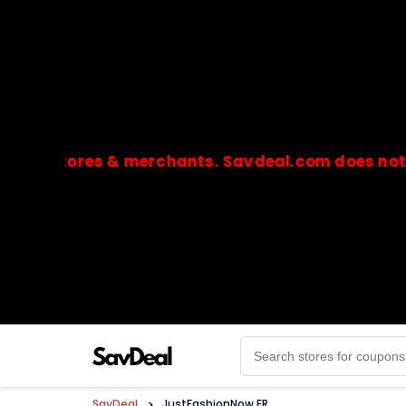
stores & merchants. Savdeal.com does not handle 
🔒Payments are processed only by official stores & 
SavDeal
>
JustFashionNow FR