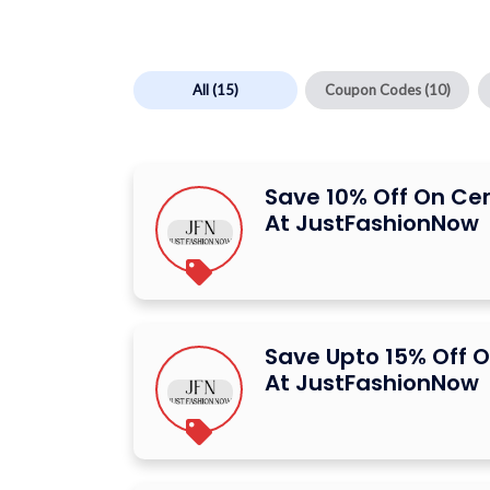
All
(15)
Coupon Codes
(10)
Save 10% Off On Ce
At JustFashionNow
Save Upto 15% Off O
At JustFashionNow