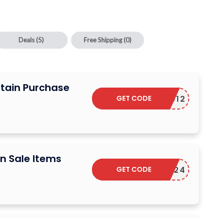
Deals
(5)
Free Shipping
(0)
rtain Purchase
GET CODE
COUCOU12
n Sale Items
GET CODE
NY2024