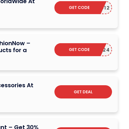
orldWide At
GET CODE
COUCOU12
shionNow –
ucts for a
GET CODE
NY2024
cessories At
GET DEAL
unt – Get 30%