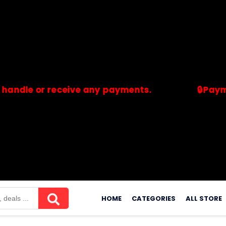
or receive any payments.
🔒Payments are
merchants. Savdeal.com does not handle or receive any payment
Skip
to
HOME
CATEGORIES
ALL STORE
content