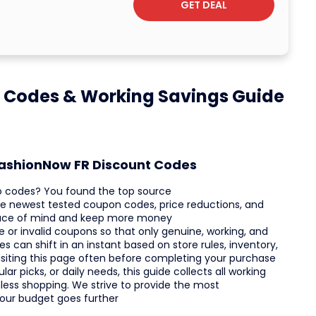
GET DEAL
 Codes & Working Savings Guide
tFashionNow FR Discount Codes
o codes? You found the top source
 the newest tested coupon codes, price reductions, and
peace of mind and keep more money
 or invalid coupons so that only genuine, working, and
 can shift in an instant based on store rules, inventory,
siting this page often before completing your purchase
r picks, or daily needs, this guide collects all working
ess shopping. We strive to provide the most
your budget goes further