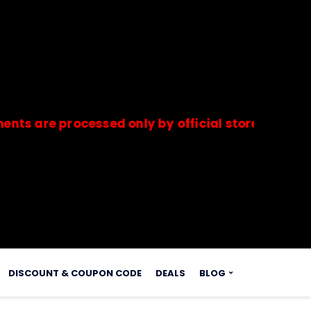
 processed only by official stores & merchants.
s.
DISCOUNT & COUPON CODE
DEALS
BLOG