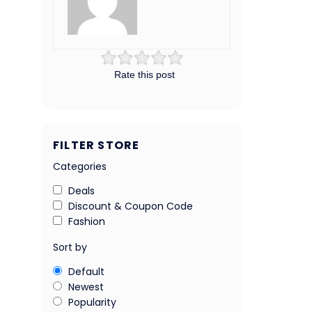
Rate this post
FILTER STORE
Categories
Deals
Discount & Coupon Code
Fashion
Sort by
Default
Newest
Popularity