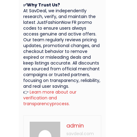
✅Why Trust Us?
At SavDeal, we independently
research, verify, and maintain the
latest JustFashionNow FR promo
codes to ensure users always
access genuine and active offers.
Our team regularly reviews pricing
updates, promotional changes, and
checkout behavior to remove
expired or misleading deals and
keep listings accurate. All discounts
are sourced from official merchant
campaigns or trusted partners,
focusing on transparency, reliability,
and real user savings.
👉
Learn more about our
verification and
transparencyprocess.
admin
savdeal.com