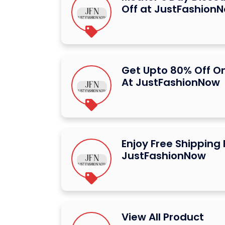
Off at JustFashion
Get Upto 80% Off O
At JustFashionNow
Enjoy Free Shipping
JustFashionNow
View All Product