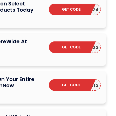
on Select
oducts Today
GET CODE
NY2024
oreWide At
GET CODE
PBF23
n Your Entire
onNow
GET CODE
N12