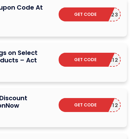
oupon Code At
GET CODE
PBF23
gs on Select
ducts – Act
GET CODE
N12
 Discount
ionNow
GET CODE
COUCOU12