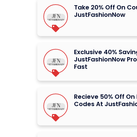
Take 20% Off On C
JustFashionNow
Exclusive 40% Savin
JustFashionNow Pro
Fast
Recieve 50% Off On
Codes At JustFash