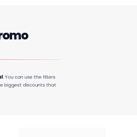
romo
al
. You can use the filters
he biggest discounts that