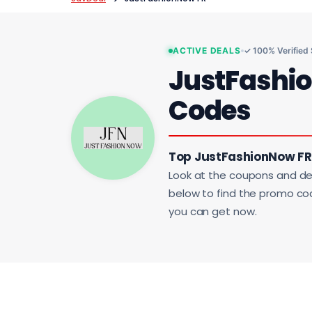
ACTIVE DEALS
✓ 100% Verified
JustFashi
Codes
Top JustFashionNow FR 
Look at the coupons and de
below to find the promo code
you can get now.