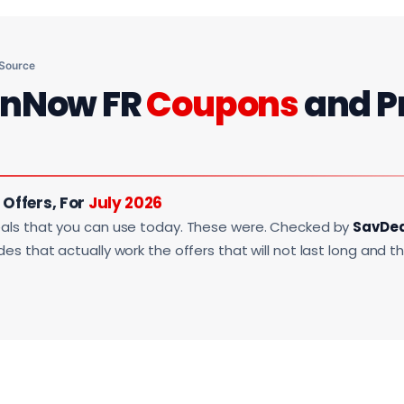
 Source
onNow FR
Coupons
and P
Offers, For
July 2026
als that you can use today. These were. Checked by
SavDe
s that actually work the offers that will not last long and t