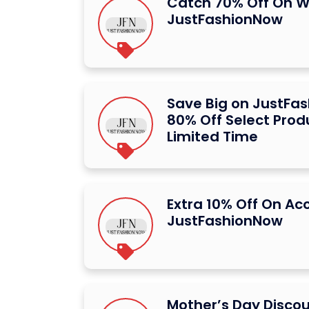
Catch 70% Off On W
JustFashionNow
Save Big on JustFa
80% Off Select Prod
Limited Time
Extra 10% Off On Ac
JustFashionNow
Mother’s Day Disco