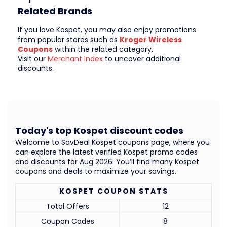
Related Brands
If you love Kospet, you may also enjoy promotions
from popular stores such as
Kroger Wireless
Coupons
within the related category.
Visit our
Merchant Index
to uncover additional
discounts.
Today's top Kospet discount codes
Welcome to SavDeal Kospet coupons page, where you
can explore the latest verified Kospet promo codes
and discounts for Aug 2026. You’ll find many Kospet
coupons and deals to maximize your savings.
KOSPET COUPON STATS
Total Offers
12
Coupon Codes
8