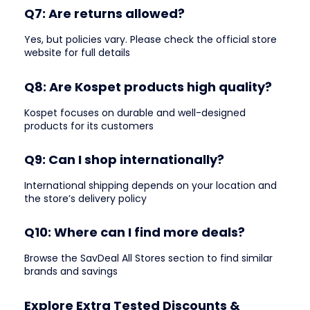
Q7: Are returns allowed?
Yes, but policies vary. Please check the official store
website for full details
Q8: Are Kospet products high quality?
Kospet focuses on durable and well-designed
products for its customers
Q9: Can I shop internationally?
International shipping depends on your location and
the store’s delivery policy
Q10: Where can I find more deals?
Browse the SavDeal All Stores section to find similar
brands and savings
Explore Extra Tested Discounts &