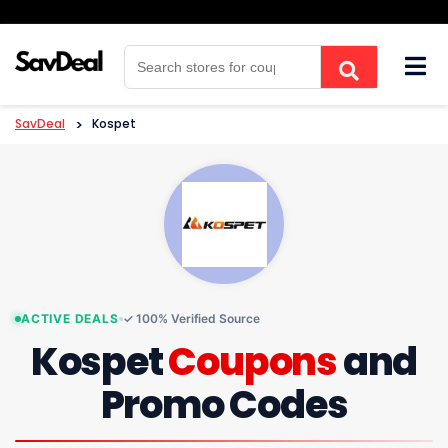
Skip
to
content
SavDeal
>
Kospet
ACTIVE DEALS
✓ 100% Verified Source
Kospet
Coupons
and
Promo Codes