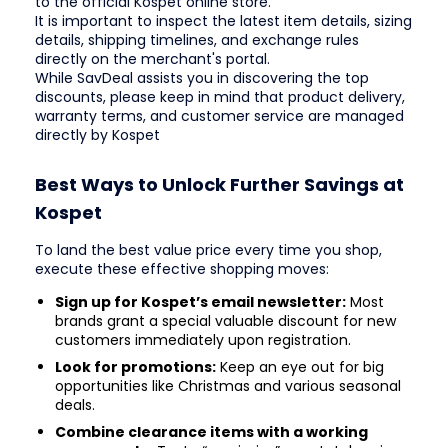
to the official Kospet online store.
It is important to inspect the latest item details, sizing
details, shipping timelines, and exchange rules
directly on the merchant's portal.
While SavDeal assists you in discovering the top
discounts, please keep in mind that product delivery,
warranty terms, and customer service are managed
directly by Kospet
Best Ways to Unlock Further Savings at
Kospet
To land the best value price every time you shop,
execute these effective shopping moves:
Sign up for Kospet’s email newsletter:
Most
brands grant a special valuable discount for new
customers immediately upon registration.
Look for promotions:
Keep an eye out for big
opportunities like Christmas and various seasonal
deals.
Combine clearance items with a working