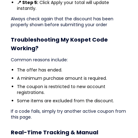
📍 Step 5:
Click Apply your total will update
instantly.
Always check again that the discount has been
properly shown before submitting your order
Troubleshooting My Kospet Code
Working?
Common reasons include:
The offer has ended.
A minimum purchase amount is required.
The coupon is restricted to new account
registrations.
Some items are excluded from the discount.
If a code fails, simply try another active coupon from
this page.
Real-Time Tracking & Manual