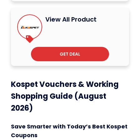
View All Product
GET DEAL
Kospet Vouchers & Working
Shopping Guide (August
2026)
Save Smarter with Today’s Best Kospet
Coupons