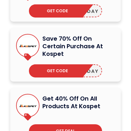
GET CODE
SHOLIDAY
Save 70% Off On
Certain Purchase At
Kospet
GET CODE
OSMONDAY
Get 40% Off On All
Products At Kospet