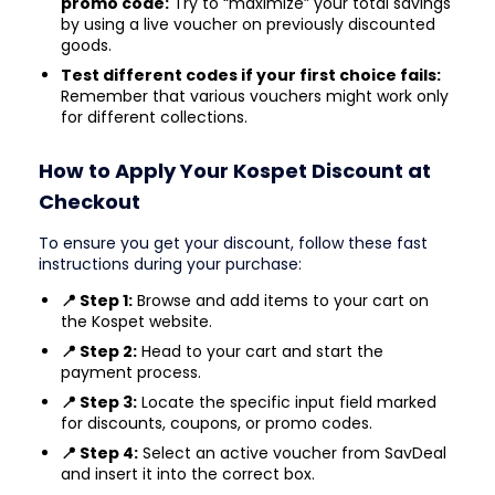
promo code:
Try to “maximize” your total savings
by using a live voucher on previously discounted
goods.
Test different codes if your first choice fails:
Remember that various vouchers might work only
for different collections.
How to Apply Your Kospet Discount at
Checkout
To ensure you get your discount, follow these fast
instructions during your purchase:
📍 Step 1:
Browse and add items to your cart on
the Kospet website.
📍 Step 2:
Head to your cart and start the
payment process.
📍 Step 3:
Locate the specific input field marked
for discounts, coupons, or promo codes.
📍 Step 4:
Select an active voucher from SavDeal
and insert it into the correct box.