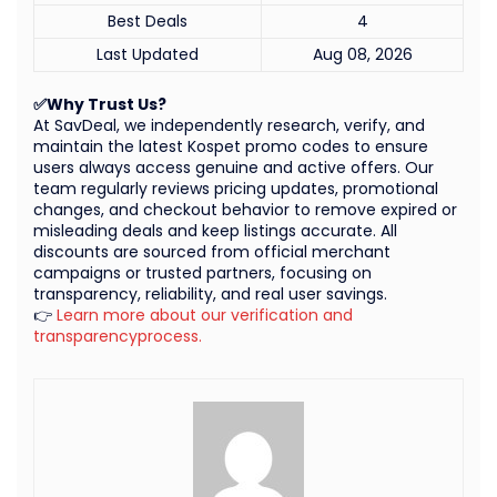
Best Deals
4
Last Updated
Aug 08, 2026
✅Why Trust Us?
At SavDeal, we independently research, verify, and
maintain the latest Kospet promo codes to ensure
users always access genuine and active offers. Our
team regularly reviews pricing updates, promotional
changes, and checkout behavior to remove expired or
misleading deals and keep listings accurate. All
discounts are sourced from official merchant
campaigns or trusted partners, focusing on
transparency, reliability, and real user savings.
👉
Learn more about our verification and
transparencyprocess.