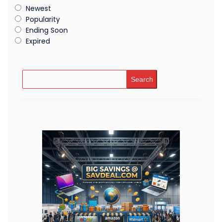
Newest
Popularity
Ending Soon
Expired
Search