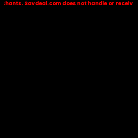
. Savdeal.com does not handle or receive any pa
🔒Payments are processed only by official stores & merchant