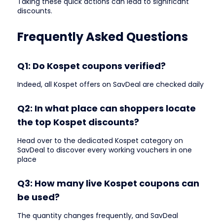
Taking these quick actions can lead to significant
discounts.
Frequently Asked Questions
Q1: Do Kospet coupons verified?
Indeed, all Kospet offers on SavDeal are checked daily
Q2: In what place can shoppers locate
the top Kospet discounts?
Head over to the dedicated Kospet category on
SavDeal to discover every working vouchers in one
place
Q3: How many live Kospet coupons can
be used?
The quantity changes frequently, and SavDeal