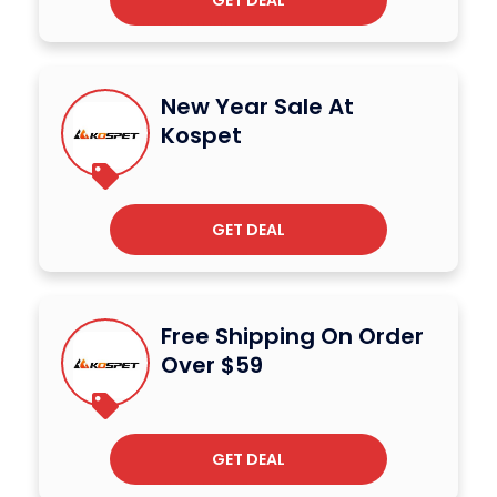
GET DEAL
New Year Sale At
Kospet
GET DEAL
Free Shipping On Order
Over $59
GET DEAL