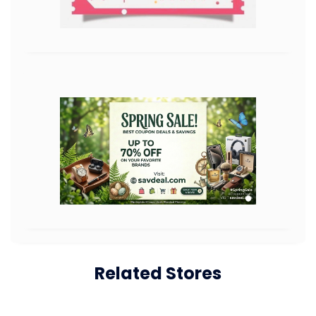
Related Stores