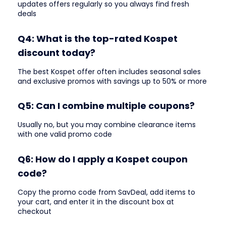
updates offers regularly so you always find fresh
deals
Q4: What is the top-rated Kospet
discount today?
The best Kospet offer often includes seasonal sales
and exclusive promos with savings up to 50% or more
Q5: Can I combine multiple coupons?
Usually no, but you may combine clearance items
with one valid promo code
Q6: How do I apply a Kospet coupon
code?
Copy the promo code from SavDeal, add items to
your cart, and enter it in the discount box at
checkout