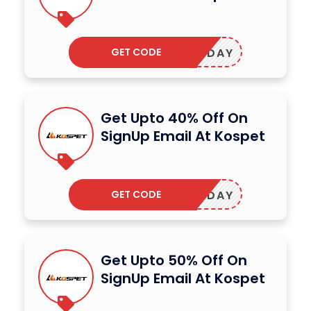
GET CODE
SHOLIDAY
Get Upto 40% Off On
SignUp Email At Kospet
GET CODE
OSMONDAY
Get Upto 50% Off On
SignUp Email At Kospet