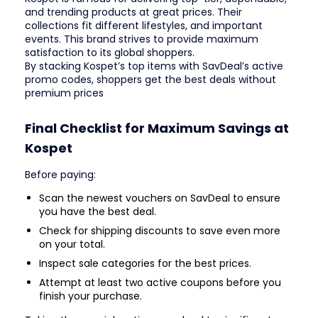
and trending products at great prices. Their
collections fit different lifestyles, and important
events. This brand strives to provide maximum
satisfaction to its global shoppers.
By stacking Kospet’s top items with SavDeal’s active
promo codes, shoppers get the best deals without
premium prices
Final Checklist for Maximum Savings at
Kospet
Before paying:
Scan the newest vouchers on SavDeal to ensure
you have the best deal.
Check for shipping discounts to save even more
on your total.
Inspect sale categories for the best prices.
Attempt at least two active coupons before you
finish your purchase.