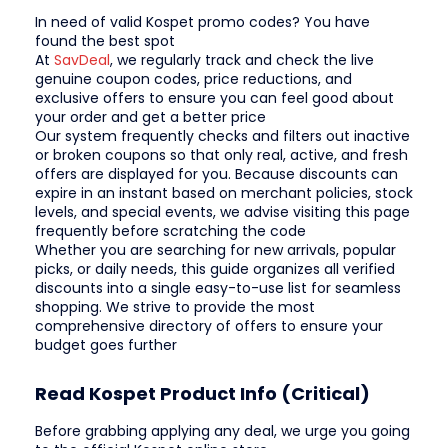
In need of valid Kospet promo codes? You have
found the best spot
At
SavDeal
, we regularly track and check the live
genuine coupon codes, price reductions, and
exclusive offers to ensure you can feel good about
your order and get a better price
Our system frequently checks and filters out inactive
or broken coupons so that only real, active, and fresh
offers are displayed for you. Because discounts can
expire in an instant based on merchant policies, stock
levels, and special events, we advise visiting this page
frequently before scratching the code
Whether you are searching for new arrivals, popular
picks, or daily needs, this guide organizes all verified
discounts into a single easy-to-use list for seamless
shopping. We strive to provide the most
comprehensive directory of offers to ensure your
budget goes further
Read Kospet Product Info (Critical)
Before grabbing applying any deal, we urge you going