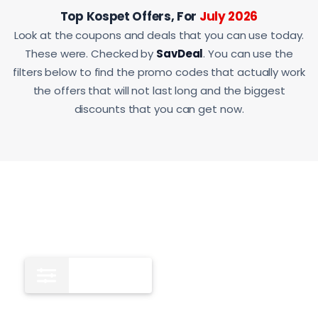
Top Kospet Offers, For
July 2026
Look at the coupons and deals that you can use today.
These were. Checked by
SavDeal
. You can use the
filters below to find the promo codes that actually work
the offers that will not last long and the biggest
discounts that you can get now.
All
12