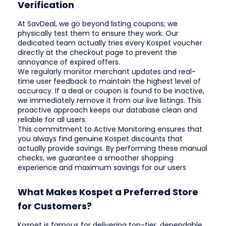
Verification
At SavDeal, we go beyond listing coupons; we
physically test them to ensure they work. Our
dedicated team actually tries every Kospet voucher
directly at the checkout page to prevent the
annoyance of expired offers.
We regularly monitor merchant updates and real-
time user feedback to maintain the highest level of
accuracy. If a deal or coupon is found to be inactive,
we immediately remove it from our live listings. This
proactive approach keeps our database clean and
reliable for all users.
This commitment to Active Monitoring ensures that
you always find genuine Kospet discounts that
actually provide savings. By performing these manual
checks, we guarantee a smoother shopping
experience and maximum savings for our users
What Makes Kospet a Preferred Store
for Customers?
Kospet is famous for delivering top-tier, dependable,