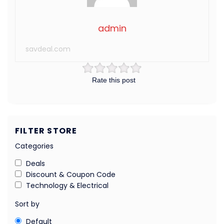
admin
savdeal.com
Rate this post
FILTER STORE
Categories
Deals
Discount & Coupon Code
Technology & Electrical
Sort by
Default