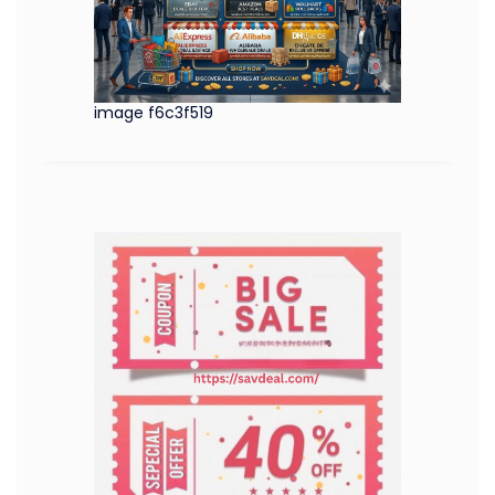
image f6c3f519