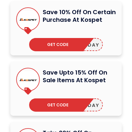
Save 10% Off On Certain
Purchase At Kospet
GET CODE
SHOLIDAY
Save Upto 15% Off On
Sale Items At Kospet
GET CODE
OSMONDAY