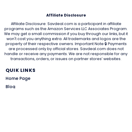
Affiliate Disclosure
Affiliate Disclosure: Savdeal.com is a participant in affiliate
programs such as the Amazon Services LLC Associates Program.
We may get a small commission if you buy through our links, but it
won't cost you anything extra. All trademarks and logos are the
property of their respective owners. Important Note 🔒 Payments
are processed only by official stores. Savdeal.com does not
handle or receive any payments. We are not responsible for any
transactions, orders, or issues on partner stores’ websites.
QUIK LINKS
Home Page
Blog
All Store
Categories