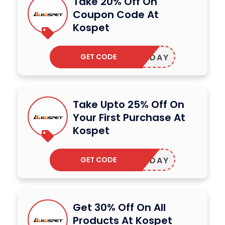
Take 20% Off On
Coupon Code At
Kospet
GET CODE
SHOLIDAY
Take Upto 25% Off On
Your First Purchase At
Kospet
GET CODE
OSMONDAY
Get 30% Off On All
Products At Kospet