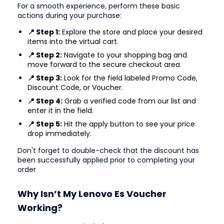
For a smooth experience, perform these basic
actions during your purchase:
📍 Step 1:
Explore the store and place your desired
items into the virtual cart.
📍 Step 2:
Navigate to your shopping bag and
move forward to the secure checkout area.
📍 Step 3:
Look for the field labeled Promo Code,
Discount Code, or Voucher.
📍 Step 4:
Grab a verified code from our list and
enter it in the field.
📍 Step 5:
Hit the apply button to see your price
drop immediately.
Don't forget to double-check that the discount has
been successfully applied prior to completing your
order
Why Isn’t My Lenovo Es Voucher
Working?