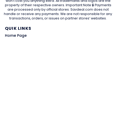
won't cost you anything extra. All trademarks and logos are the
property of their respective owners. Important Note 🔒 Payments
are processed only by official stores. Savdeal.com does not
handle or receive any payments. We are not responsible for any
transactions, orders, or issues on partner stores’ websites.
QUIK LINKS
Home Page
Blog
All Store
Categories
SITE LINKS
Privacy Policy
Terms of Use
Contact US
About Us