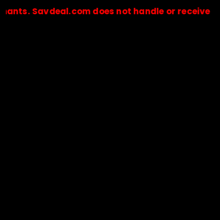
Savdeal.com does not handle or receive any paym
🔒Payments are processed only by official stores & merchant