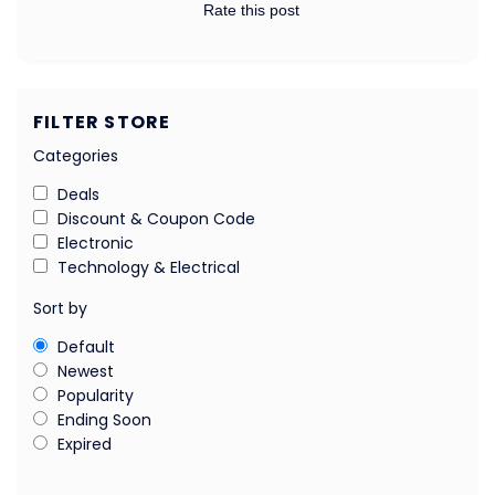
Rate this post
FILTER STORE
Categories
Deals
Discount & Coupon Code
Electronic
Technology & Electrical
Sort by
Default
Newest
Popularity
Ending Soon
Expired