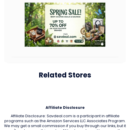
Related Stores
Affiliate Disclosure
Affiliate Disclosure: Savdeal.com is a participant in affiliate
programs such as the Amazon Services LLC Associates Program.
We may get a small commission if you buy through our links, but it