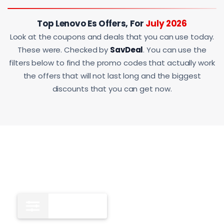
Top Lenovo Es Offers, For
July 2026
Look at the coupons and deals that you can use today.
These were. Checked by
SavDeal
. You can use the
filters below to find the promo codes that actually work
the offers that will not last long and the biggest
discounts that you can get now.
All
13