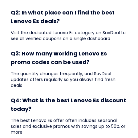
Q2: In what place can I find the best
Lenovo Es deals?
Visit the dedicated Lenovo Es category on SavDeal to
see all verified coupons on a single dashboard
Q3: How many working Lenovo Es
promo codes can be used?
The quantity changes frequently, and SavDeal
updates offers regularly so you always find fresh
deals
Q4: What is the best Lenovo Es discount
today?
The best Lenovo Es offer often includes seasonal
sales and exclusive promos with savings up to 50% or
more