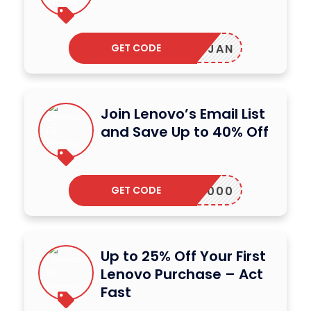
GET CODE
JLABJAN
Join Lenovo’s Email List
and Save Up to 40% Off
GET CODE
ALAP2000
Up to 25% Off Your First
Lenovo Purchase – Act
Fast