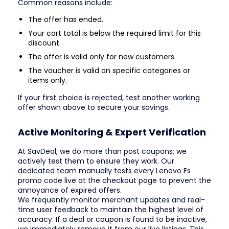
Common reasons include:
The offer has ended.
Your cart total is below the required limit for this
discount.
The offer is valid only for new customers.
The voucher is valid on specific categories or
items only.
If your first choice is rejected, test another working
offer shown above to secure your savings.
Active Monitoring & Expert Verification
At SavDeal, we do more than post coupons; we
actively test them to ensure they work. Our
dedicated team manually tests every Lenovo Es
promo code live at the checkout page to prevent the
annoyance of expired offers.
We frequently monitor merchant updates and real-
time user feedback to maintain the highest level of
accuracy. If a deal or coupon is found to be inactive,