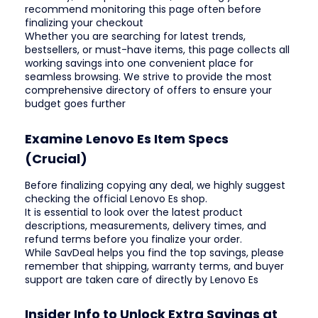
recommend monitoring this page often before
finalizing your checkout
Whether you are searching for latest trends,
bestsellers, or must-have items, this page collects all
working savings into one convenient place for
seamless browsing. We strive to provide the most
comprehensive directory of offers to ensure your
budget goes further
Examine Lenovo Es Item Specs
(Crucial)
Before finalizing copying any deal, we highly suggest
checking the official Lenovo Es shop.
It is essential to look over the latest product
descriptions, measurements, delivery times, and
refund terms before you finalize your order.
While SavDeal helps you find the top savings, please
remember that shipping, warranty terms, and buyer
support are taken care of directly by Lenovo Es
Insider Info to Unlock Extra Savings at