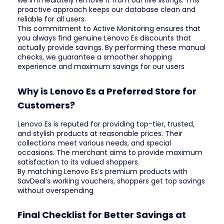
we immediately remove it from our live listings. This
proactive approach keeps our database clean and
reliable for all users.
This commitment to Active Monitoring ensures that
you always find genuine Lenovo Es discounts that
actually provide savings. By performing these manual
checks, we guarantee a smoother shopping
experience and maximum savings for our users
Why is Lenovo Es a Preferred Store for
Customers?
Lenovo Es is reputed for providing top-tier, trusted,
and stylish products at reasonable prices. Their
collections meet various needs, and special
occasions. The merchant aims to provide maximum
satisfaction to its valued shoppers.
By matching Lenovo Es’s premium products with
SavDeal’s working vouchers, shoppers get top savings
without overspending
Final Checklist for Better Savings at