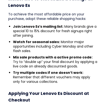
Lenovo Es
To achieve the most affordable price on your
purchase, adopt these reliable shopping hacks:
Join Lenovo Es’s mailing list:
Many brands give a
special 10 to 15% discount for fresh signups right
after joining.
Watch for seasonal sales:
Monitor major
opportunities including Cyber Monday and other
flash sales.
Mix sale products with a active promo code:
Try to “double up” your final discount by applying a
live code on already discounted goods.
Try multiple codes if one doesn’t work:
Remember that different vouchers may apply
only for various collections.
Applying Your Lenovo Es Discount at
Checkout