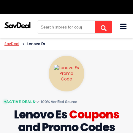
Skip
to
content
SavDeal
>
Lenovo Es
ACTIVE DEALS
✓ 100% Verified Source
Lenovo Es
Coupons
and Promo Codes