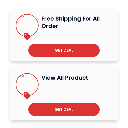
Free Shipping For All
Order
GET DEAL
View All Product
GET DEAL