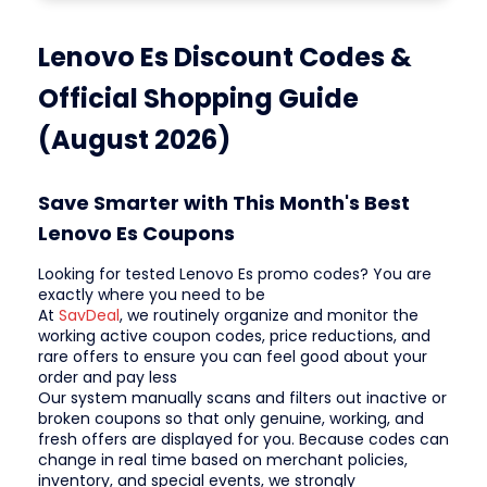
Lenovo Es Discount Codes &
Official Shopping Guide
(August 2026)
Save Smarter with This Month's Best
Lenovo Es Coupons
Looking for tested Lenovo Es promo codes? You are
exactly where you need to be
At
SavDeal
, we routinely organize and monitor the
working active coupon codes, price reductions, and
rare offers to ensure you can feel good about your
order and pay less
Our system manually scans and filters out inactive or
broken coupons so that only genuine, working, and
fresh offers are displayed for you. Because codes can
change in real time based on merchant policies,
inventory, and special events, we strongly