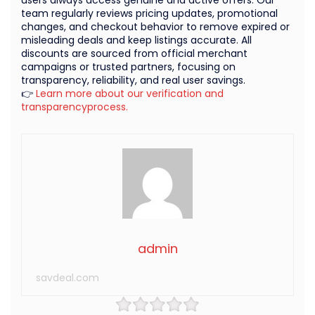
team regularly reviews pricing updates, promotional
changes, and checkout behavior to remove expired or
misleading deals and keep listings accurate. All
discounts are sourced from official merchant
campaigns or trusted partners, focusing on
transparency, reliability, and real user savings.
👉
Learn more about our verification and
transparencyprocess.
admin
savdeal.com