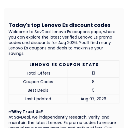
Today's top Lenovo Es discount codes
Welcome to SavDeal Lenovo Es coupons page, where
you can explore the latest verified Lenovo Es promo
codes and discounts for Aug 2026. You’ll find many
Lenovo Es coupons and deals to maximize your
savings.
LENOVO ES COUPON STATS
Total Offers
13
Coupon Codes
8
Best Deals
5
Last Updated
Aug 07, 2026
✅Why Trust Us?
At SavDeal, we independently research, verify, and
maintain the latest Lenovo Es promo codes to ensure
users always access genuine and active offers. Our