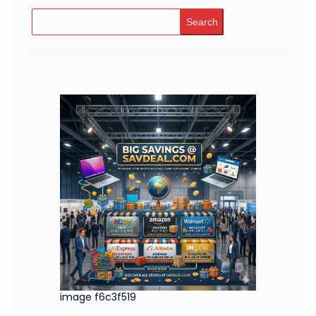
Search
image f6c3f519