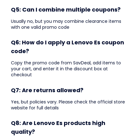
Q5: Can I combine multiple coupons?
Usually no, but you may combine clearance items
with one valid promo code
Q6: How do I apply a Lenovo Es coupon
code?
Copy the promo code from SavDeal, add items to
your cart, and enter it in the discount box at
checkout
Q7: Are returns allowed?
Yes, but policies vary. Please check the official store
website for full details
Q8: Are Lenovo Es products high
quality?