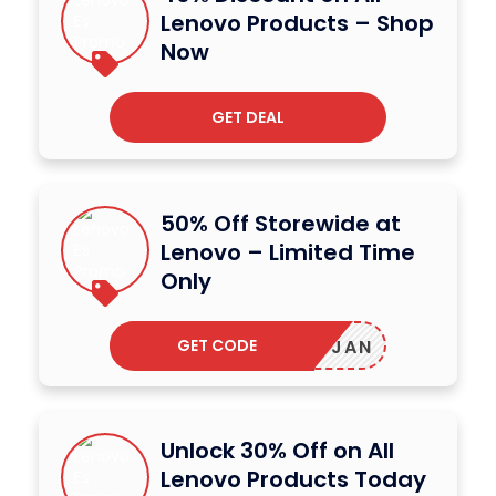
Lenovo Products – Shop
Now
GET DEAL
50% Off Storewide at
Lenovo – Limited Time
Only
GET CODE
JLABJAN
Unlock 30% Off on All
Lenovo Products Today