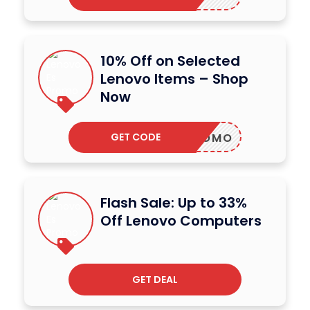
10% Off on Selected
Lenovo Items – Shop
Now
GET CODE
OVOPROMO
Flash Sale: Up to 33%
Off Lenovo Computers
GET DEAL