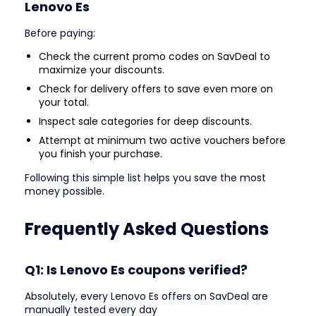
Lenovo Es
Before paying:
Check the current promo codes on SavDeal to
maximize your discounts.
Check for delivery offers to save even more on
your total.
Inspect sale categories for deep discounts.
Attempt at minimum two active vouchers before
you finish your purchase.
Following this simple list helps you save the most
money possible.
Frequently Asked Questions
Q1: Is Lenovo Es coupons verified?
Absolutely, every Lenovo Es offers on SavDeal are
manually tested every day