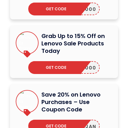
GET CODE
ALAP2000
Grab Up to 15% Off on
Lenovo Sale Products
Today
GET CODE
ALAP2000
Save 20% on Lenovo
Purchases – Use
Coupon Code
GET CODE
JLABJAN