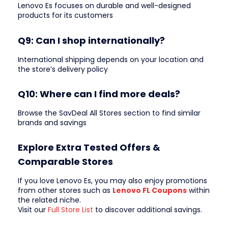
Lenovo Es focuses on durable and well-designed
products for its customers
Q9: Can I shop internationally?
International shipping depends on your location and
the store’s delivery policy
Q10: Where can I find more deals?
Browse the SavDeal All Stores section to find similar
brands and savings
Explore Extra Tested Offers &
Comparable Stores
If you love Lenovo Es, you may also enjoy promotions
from other stores such as
Lenovo FL Coupons
within
the related niche.
Visit our
Full Store List
to discover additional savings.