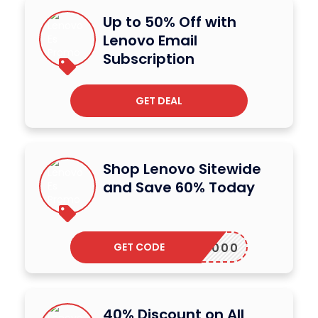
Up to 50% Off with
Lenovo Email
Subscription
GET DEAL
Shop Lenovo Sitewide
and Save 60% Today
GET CODE
ALAP2000
40% Discount on All