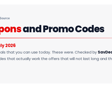
 Source
pons
and Promo Codes
ly 2026
als that you can use today. These were. Checked by
SavDe
s that actually work the offers that will not last long and t