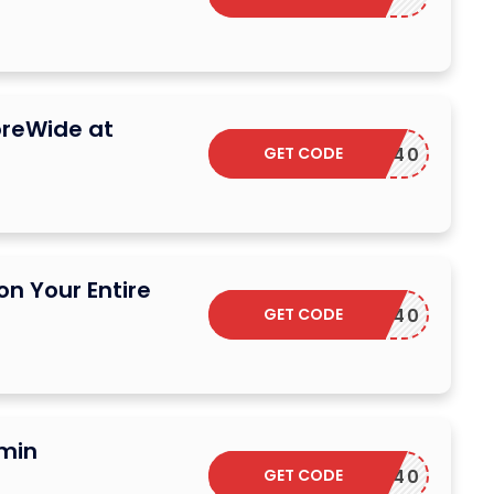
oreWide at
GET CODE
DSCARF40
on Your Entire
GET CODE
DSCARF40
umin
GET CODE
DSCARF40