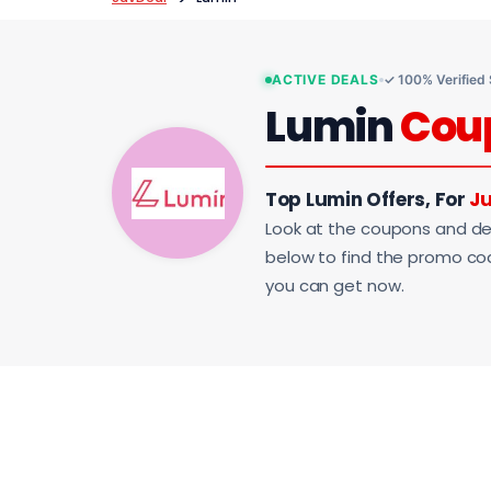
ACTIVE DEALS
✓ 100% Verified
Lumin
Cou
Top Lumin Offers, For
Ju
Look at the coupons and de
below to find the promo code
you can get now.