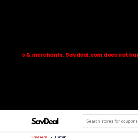
res & merchants. Savdeal.com does not handle or 
🔒Payments are processed only by official stores & 
SavDeal
>
Lumin