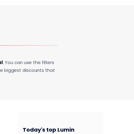
al
. You can use the filters
he biggest discounts that
Today's top Lumin