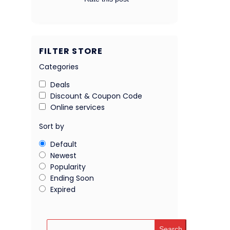
FILTER STORE
Categories
Deals
Discount & Coupon Code
Online services
Sort by
Default
Newest
Popularity
Ending Soon
Expired
Search