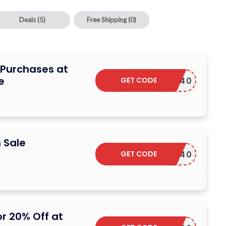
Deals
(5)
Free Shipping
(0)
e Purchases at
e
GET CODE
DSCARF40
 Sale
GET CODE
DSCARF40
r 20% Off at