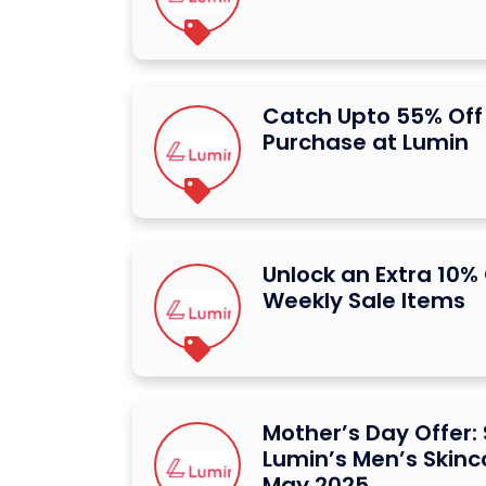
Catch Upto 55% Off 
Purchase at Lumin
Unlock an Extra 10%
Weekly Sale Items
Mother’s Day Offer:
Lumin’s Men’s Skinc
May 2025