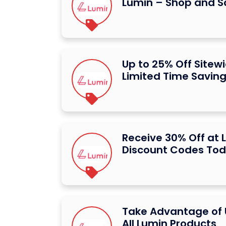
Lumin – Shop and S
Up to 25% Off Sitew
Limited Time Savin
Receive 30% Off at 
Discount Codes To
Take Advantage of 
All Lumin Products