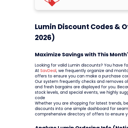
Lumin Discount Codes & Of
2026)
Maximize Savings with This Month
Looking for valid Lumin discounts? You have f
At
SavDeal
, we frequently organize and monit
offers to ensure you can make a purchase con
Our system frequently checks and removes old o
and fresh bargains are displayed for you. Becau
stock levels, and special events, we highly su
code
Whether you are shopping for latest trends, best
discounts into one simple dashboard for seaml
comprehensive directory of offers to ensure 
Analyze Lumin Ordering Info (Noti