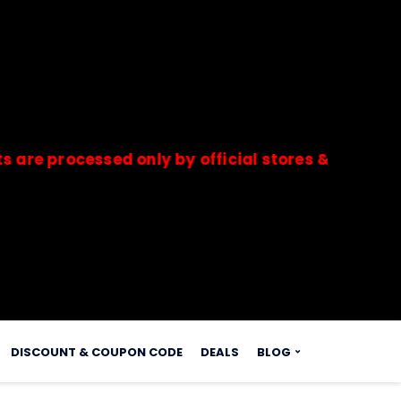
ocessed only by official stores & merchants. Sa
s.
DISCOUNT & COUPON CODE
DEALS
BLOG