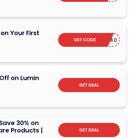
on Your First
GET CODE
DSCARF40
 Off on Lumin
GET DEAL
 Save 30% on
are Products |
GET DEAL