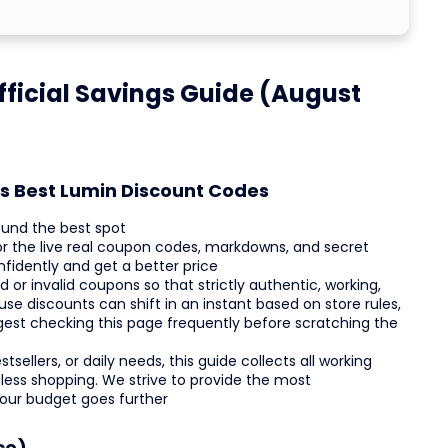
ficial Savings Guide (August
's Best Lumin Discount Codes
ound the best spot
or the live real coupon codes, markdowns, and secret
fidently and get a better price
r invalid coupons so that strictly authentic, working,
se discounts can shift in an instant based on store rules,
ggest checking this page frequently before scratching the
sellers, or daily needs, this guide collects all working
ess shopping. We strive to provide the most
your budget goes further
ce)