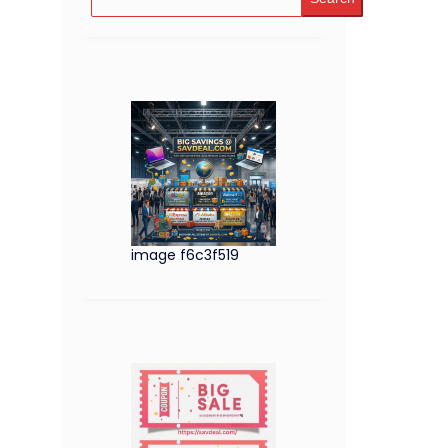
image f6c3f519