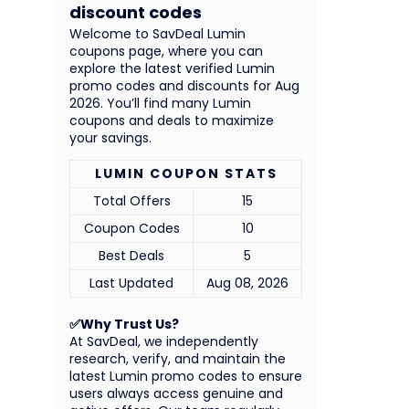
discount codes
Welcome to SavDeal Lumin
coupons page, where you can
explore the latest verified Lumin
promo codes and discounts for Aug
2026. You’ll find many Lumin
coupons and deals to maximize
your savings.
LUMIN COUPON STATS
Total Offers
15
Coupon Codes
10
Best Deals
5
Last Updated
Aug 08, 2026
✅Why Trust Us?
At SavDeal, we independently
research, verify, and maintain the
latest Lumin promo codes to ensure
users always access genuine and