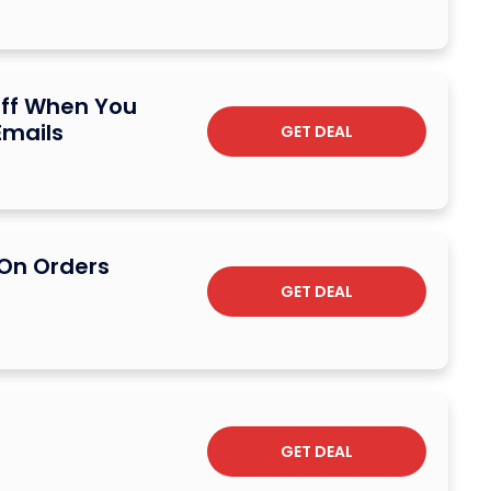
Off When You
Emails
GET DEAL
 On Orders
n
GET DEAL
GET DEAL