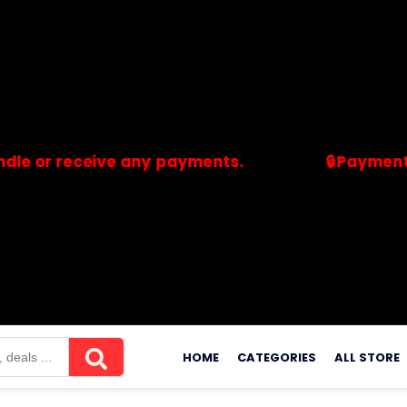
receive any payments.
🔒Payments are pr
merchants. Savdeal.com does not handle or receive any payment
Skip
to
HOME
CATEGORIES
ALL STORE
content