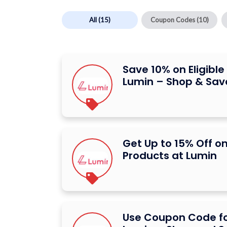
All
(15)
Coupon Codes
(10)
Save 10% on Eligibl
Lumin – Shop & Sav
Get Up to 15% Off on
Products at Lumin
Use Coupon Code fo