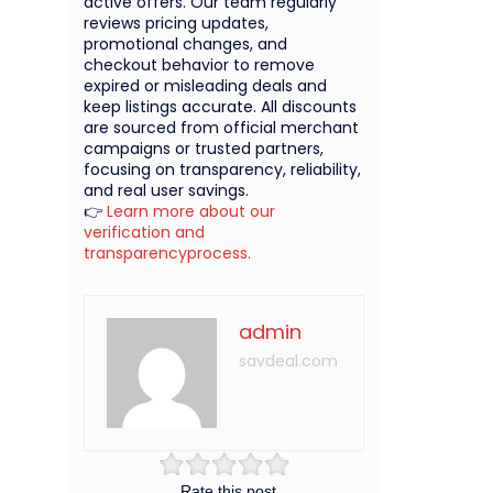
active offers. Our team regularly
reviews pricing updates,
promotional changes, and
checkout behavior to remove
expired or misleading deals and
keep listings accurate. All discounts
are sourced from official merchant
campaigns or trusted partners,
focusing on transparency, reliability,
and real user savings.
👉
Learn more about our
verification and
transparencyprocess.
admin
savdeal.com
Rate this post