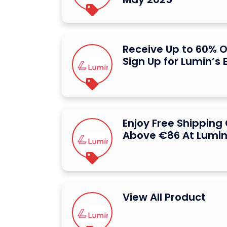
Receive Up to 60% 
Sign Up for Lumin’s 
Enjoy Free Shipping
Above €86 At Lumi
View All Product