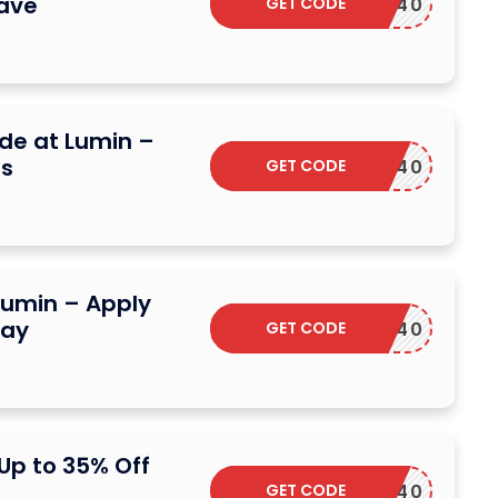
ave
GET CODE
DSCARF40
ide at Lumin –
gs
GET CODE
DSCARF40
Lumin – Apply
day
GET CODE
DSCARF40
Up to 35% Off
GET CODE
DSCARF40