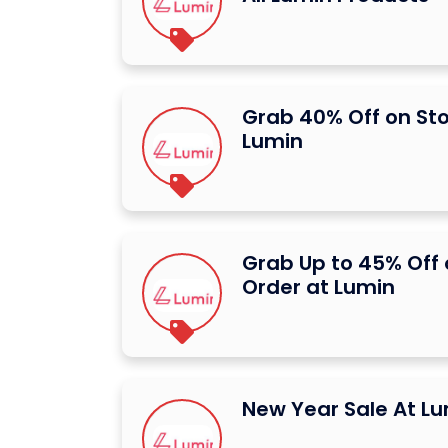
Grab 40% Off on St
Lumin
Grab Up to 45% Off 
Order at Lumin
New Year Sale At L