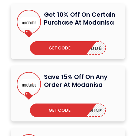
Get 10% Off On Certain
Purchase At Modanisa
GET CODE
UU6
Save 15% Off On Any
Order At Modanisa
GET CODE
JASMINE