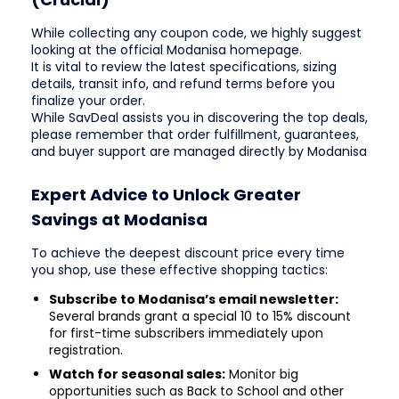
While collecting any coupon code, we highly suggest
looking at the official Modanisa homepage.
It is vital to review the latest specifications, sizing
details, transit info, and refund terms before you
finalize your order.
While SavDeal assists you in discovering the top deals,
please remember that order fulfillment, guarantees,
and buyer support are managed directly by Modanisa
Expert Advice to Unlock Greater
Savings at Modanisa
To achieve the deepest discount price every time
you shop, use these effective shopping tactics:
Subscribe to Modanisa’s email newsletter:
Several brands grant a special 10 to 15% discount
for first-time subscribers immediately upon
registration.
Watch for seasonal sales:
Monitor big
opportunities such as Back to School and other