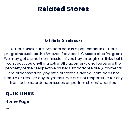
Related Stores
Affiliate Disclosure
Affiliate Disclosure: Savdeal.com is a participant in affiliate
programs such as the Amazon Services LLC Associates Program.
We may get a small commission if you buy through our links, but it
won't cost you anything extra. All trademarks and logos are the
property of their respective owners. Important Note 🔒 Payments
are processed only by official stores. Savdeal.com does not
handle or receive any payments. We are not responsible for any
transactions, orders, or issues on partner stores’ websites.
QUIK LINKS
Home Page
Blog
All Store
Categories