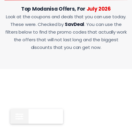
Top Modanisa Offers, For
July 2026
Look at the coupons and deals that you can use today.
These were. Checked by
SavDeal
. You can use the
filters below to find the promo codes that actually work
the offers that will not last long and the biggest
discounts that you can get now.
All
12