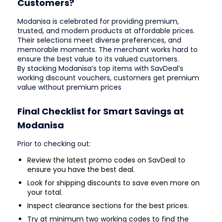
Customers?
Modanisa is celebrated for providing premium,
trusted, and modern products at affordable prices.
Their selections meet diverse preferences, and
memorable moments. The merchant works hard to
ensure the best value to its valued customers.
By stacking Modanisa’s top items with SavDeal’s
working discount vouchers, customers get premium
value without premium prices
Final Checklist for Smart Savings at
Modanisa
Prior to checking out:
Review the latest promo codes on SavDeal to
ensure you have the best deal.
Look for shipping discounts to save even more on
your total.
Inspect clearance sections for the best prices.
Try at minimum two working codes to find the