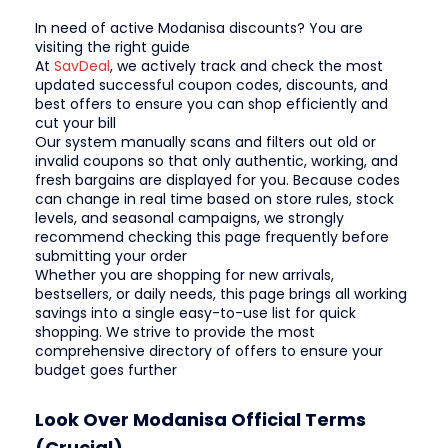
In need of active Modanisa discounts? You are
visiting the right guide
At
SavDeal
, we actively track and check the most
updated successful coupon codes, discounts, and
best offers to ensure you can shop efficiently and
cut your bill
Our system manually scans and filters out old or
invalid coupons so that only authentic, working, and
fresh bargains are displayed for you. Because codes
can change in real time based on store rules, stock
levels, and seasonal campaigns, we strongly
recommend checking this page frequently before
submitting your order
Whether you are shopping for new arrivals,
bestsellers, or daily needs, this page brings all working
savings into a single easy-to-use list for quick
shopping. We strive to provide the most
comprehensive directory of offers to ensure your
budget goes further
Look Over Modanisa Official Terms
(Crucial)