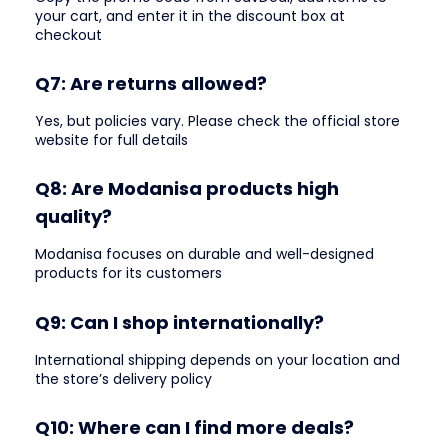
your cart, and enter it in the discount box at
checkout
Q7: Are returns allowed?
Yes, but policies vary. Please check the official store
website for full details
Q8: Are Modanisa products high
quality?
Modanisa focuses on durable and well-designed
products for its customers
Q9: Can I shop internationally?
International shipping depends on your location and
the store’s delivery policy
Q10: Where can I find more deals?