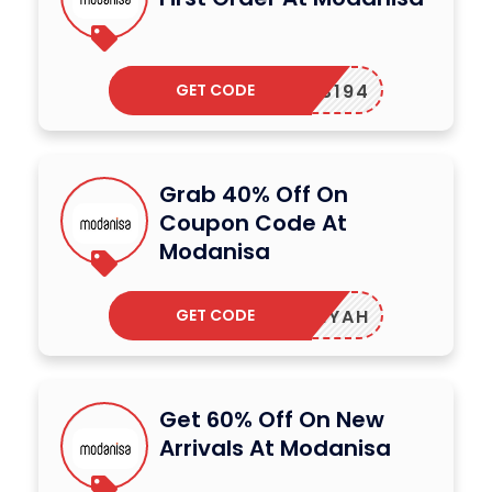
GET CODE
UUS194
Grab 40% Off On
Coupon Code At
Modanisa
GET CODE
AALIYAH
Get 60% Off On New
Arrivals At Modanisa