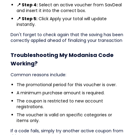
📍 Step 4:
Select an active voucher from SavDeal
and insert it into the correct box.
📍 Step 5:
Click Apply your total will update
instantly.
Don't forget to check again that the saving has been
correctly applied ahead of finalizing your transaction
Troubleshooting My Modanisa Code
Working?
Common reasons include:
The promotional period for this voucher is over.
A minimum purchase amount is required.
The coupon is restricted to new account
registrations.
The voucher is valid on specific categories or
items only.
If a code fails, simply try another active coupon from