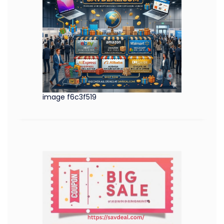
image f6c3f519