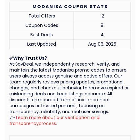
MODANISA COUPON STATS
Total Offers
12
Coupon Codes
8
Best Deals
4
Last Updated
Aug 06, 2026
✅Why Trust Us?
At SavDeal, we independently research, verify, and
maintain the latest Modanisa promo codes to ensure
users always access genuine and active offers. Our
team regularly reviews pricing updates, promotional
changes, and checkout behavior to remove expired or
misleading deals and keep listings accurate. All
discounts are sourced from official merchant
campaigns or trusted partners, focusing on
transparency, reliability, and real user savings.
👉
Learn more about our verification and
transparencyprocess.