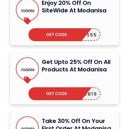
Enjoy 20% Off On
SiteWide At Modanisa
GET CODE
UUS55
Get Upto 25% Off On All
Products At Modanisa
GET CODE
CB19
Take 30% Off On Your
First Order At Modanisa