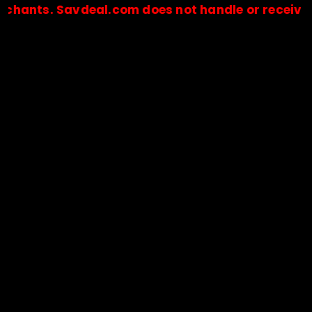
. Savdeal.com does not handle or receive any pay
🔒Payments are processed only by official stores & merchant