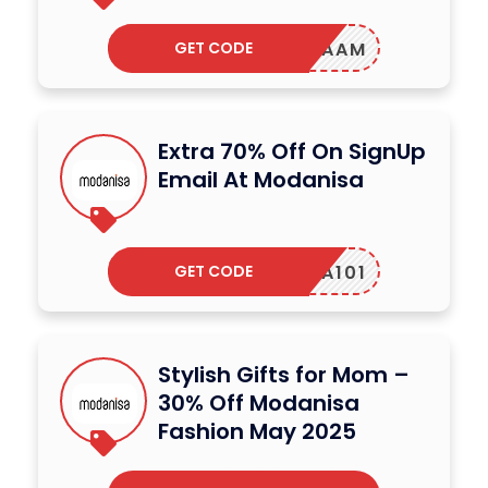
GET CODE
INAAM
Extra 70% Off On SignUp
Email At Modanisa
GET CODE
SHA101
Stylish Gifts for Mom –
30% Off Modanisa
Fashion May 2025