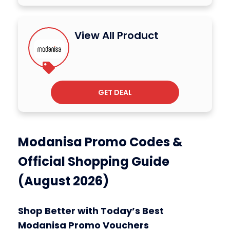
View All Product
GET DEAL
Modanisa Promo Codes &
Official Shopping Guide
(August 2026)
Shop Better with Today’s Best
Modanisa Promo Vouchers