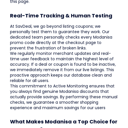
this page.
Real-Time Tracking & Human Testing
At SavDeal, we go beyond listing coupons; we
personally test them to guarantee they work. Our
dedicated team personally checks every Modanisa
promo code directly at the checkout page to
prevent the frustration of broken links.
We regularly monitor merchant updates and real-
time user feedback to maintain the highest level of
accuracy. If a deal or coupon is found to be inactive,
we immediately remove it from our live listings. This
proactive approach keeps our database clean and
reliable for all users.
This commitment to Active Monitoring ensures that
you always find genuine Modanisa discounts that
actually provide savings. By performing these manual
checks, we guarantee a smoother shopping
experience and maximum savings for our users
What Makes Modanisa a Top Choice for