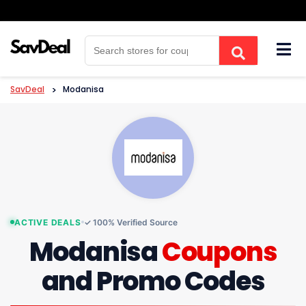
Skip
to
content
SavDeal
>
Modanisa
ACTIVE DEALS
✓ 100% Verified Source
Modanisa
Coupons
and Promo Codes