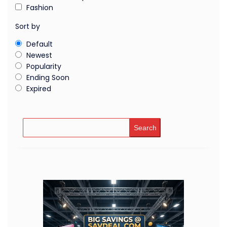
Fashion
Sort by
Default
Newest
Popularity
Ending Soon
Expired
Search