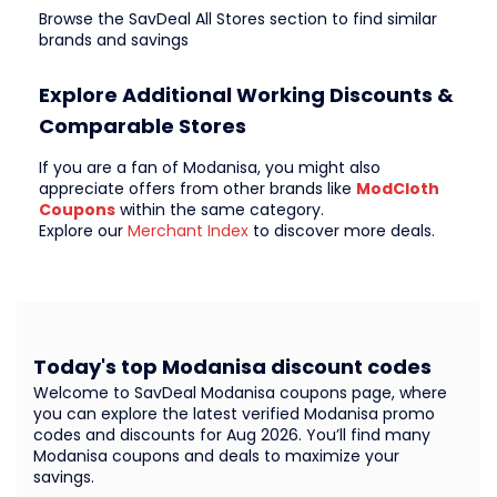
Browse the SavDeal All Stores section to find similar
brands and savings
Explore Additional Working Discounts &
Comparable Stores
If you are a fan of Modanisa, you might also
appreciate offers from other brands like
ModCloth
Coupons
within the same category.
Explore our
Merchant Index
to discover more deals.
Today's top Modanisa discount codes
Welcome to SavDeal Modanisa coupons page, where
you can explore the latest verified Modanisa promo
codes and discounts for Aug 2026. You’ll find many
Modanisa coupons and deals to maximize your
savings.