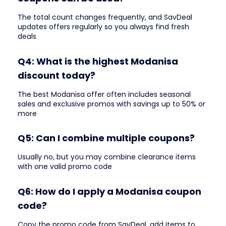
The total count changes frequently, and SavDeal
updates offers regularly so you always find fresh
deals
Q4: What is the highest Modanisa
discount today?
The best Modanisa offer often includes seasonal
sales and exclusive promos with savings up to 50% or
more
Q5: Can I combine multiple coupons?
Usually no, but you may combine clearance items
with one valid promo code
Q6: How do I apply a Modanisa coupon
code?
Copy the promo code from SavDeal, add items to