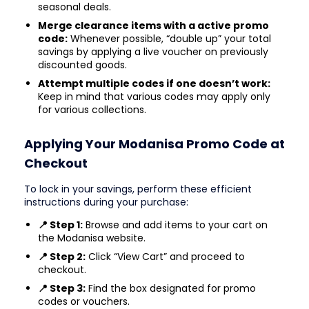
seasonal deals.
Merge clearance items with a active promo
code:
Whenever possible, “double up” your total
savings by applying a live voucher on previously
discounted goods.
Attempt multiple codes if one doesn’t work:
Keep in mind that various codes may apply only
for various collections.
Applying Your Modanisa Promo Code at
Checkout
To lock in your savings, perform these efficient
instructions during your purchase:
📍 Step 1:
Browse and add items to your cart on
the Modanisa website.
📍 Step 2:
Click “View Cart” and proceed to
checkout.
📍 Step 3:
Find the box designated for promo
codes or vouchers.