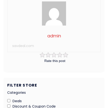
admin
savdeal.com
Rate this post
FILTER STORE
Categories
Deals
Discount & Coupon Code