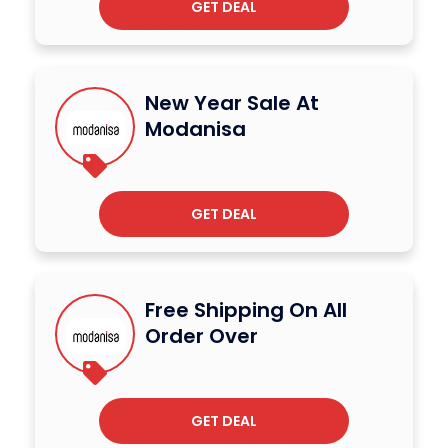
GET DEAL
New Year Sale At
Modanisa
GET DEAL
Free Shipping On All
Order Over
GET DEAL