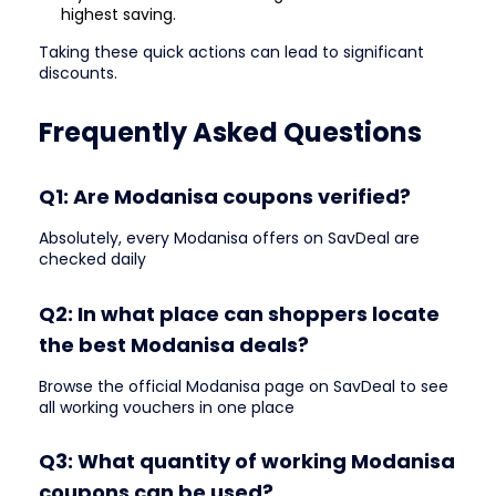
highest saving.
Taking these quick actions can lead to significant
discounts.
Frequently Asked Questions
Q1: Are Modanisa coupons verified?
Absolutely, every Modanisa offers on SavDeal are
checked daily
Q2: In what place can shoppers locate
the best Modanisa deals?
Browse the official Modanisa page on SavDeal to see
all working vouchers in one place
Q3: What quantity of working Modanisa
coupons can be used?