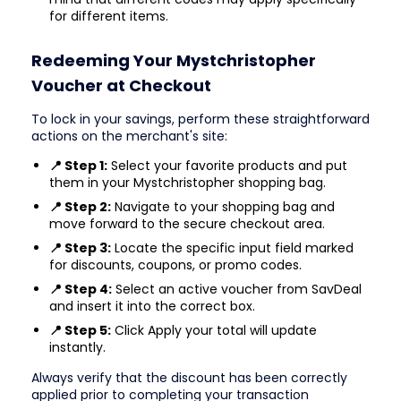
for different items.
Redeeming Your Mystchristopher
Voucher at Checkout
To lock in your savings, perform these straightforward
actions on the merchant's site:
📍 Step 1:
Select your favorite products and put
them in your Mystchristopher shopping bag.
📍 Step 2:
Navigate to your shopping bag and
move forward to the secure checkout area.
📍 Step 3:
Locate the specific input field marked
for discounts, coupons, or promo codes.
📍 Step 4:
Select an active voucher from SavDeal
and insert it into the correct box.
📍 Step 5:
Click Apply your total will update
instantly.
Always verify that the discount has been correctly
applied prior to completing your transaction