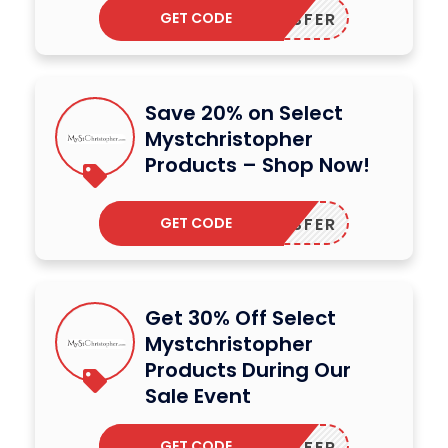
GET CODE
DODESFER
Save 20% on Select
Mystchristopher
Products – Shop Now!
GET CODE
DODESFER
Get 30% Off Select
Mystchristopher
Products During Our
Sale Event
GET CODE
DODESFER