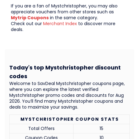
If you are a fan of Mystchristopher, you may also
appreciate vouchers from other stores such as
Mytrip Coupons
in the same category.
Check out our
Merchant Index
to discover more
deals.
Today's top Mystchristopher discount
codes
Welcome to SavDeal Mystchristopher coupons page,
where you can explore the latest verified
Mystchristopher promo codes and discounts for Aug
2026. You’ll find many Mystchristopher coupons and
deals to maximize your savings.
MYSTCHRISTOPHER COUPON STATS
Total Offers
15
Coupon Codes
10