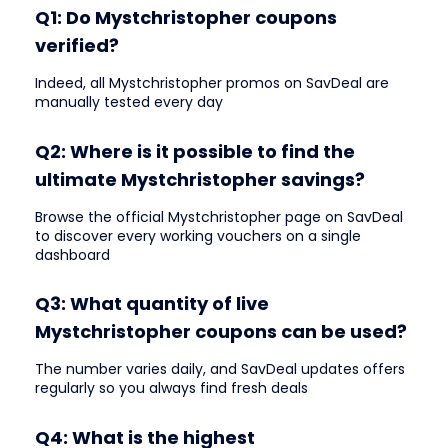
Q1: Do Mystchristopher coupons
verified?
Indeed, all Mystchristopher promos on SavDeal are
manually tested every day
Q2: Where is it possible to find the
ultimate Mystchristopher savings?
Browse the official Mystchristopher page on SavDeal
to discover every working vouchers on a single
dashboard
Q3: What quantity of live
Mystchristopher coupons can be used?
The number varies daily, and SavDeal updates offers
regularly so you always find fresh deals
Q4: What is the highest