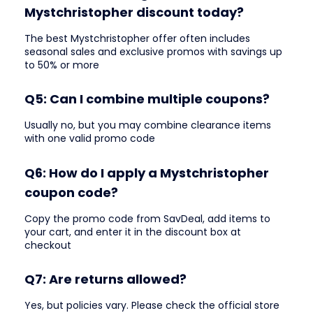
Mystchristopher discount today?
The best Mystchristopher offer often includes
seasonal sales and exclusive promos with savings up
to 50% or more
Q5: Can I combine multiple coupons?
Usually no, but you may combine clearance items
with one valid promo code
Q6: How do I apply a Mystchristopher
coupon code?
Copy the promo code from SavDeal, add items to
your cart, and enter it in the discount box at
checkout
Q7: Are returns allowed?
Yes, but policies vary. Please check the official store