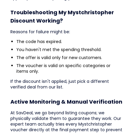
Troubleshooting My Mystchristopher
Discount Working?
Reasons for failure might be:
The code has expired.
You haven't met the spending threshold.
The offer is valid only for new customers.
The voucher is valid on specific categories or
items only.
If the discount isn't applied, just pick a different
verified deal from our list.
Active Monitoring & Manual Verification
At SavDeal, we go beyond listing coupons; we
physically validate them to guarantee they work. Our
expert team actually tries every Mystchristopher
voucher directly at the final payment step to prevent