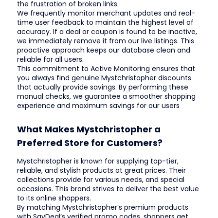
the frustration of broken links.
We frequently monitor merchant updates and real-
time user feedback to maintain the highest level of
accuracy. If a deal or coupon is found to be inactive,
we immediately remove it from our live listings. This
proactive approach keeps our database clean and
reliable for all users.
This commitment to Active Monitoring ensures that
you always find genuine Mystchristopher discounts
that actually provide savings. By performing these
manual checks, we guarantee a smoother shopping
experience and maximum savings for our users
What Makes Mystchristopher a
Preferred Store for Customers?
Mystchristopher is known for supplying top-tier,
reliable, and stylish products at great prices. Their
collections provide for various needs, and special
occasions. This brand strives to deliver the best value
to its online shoppers.
By matching Mystchristopher’s premium products
with SavDeal’s verified promo codes, shoppers get