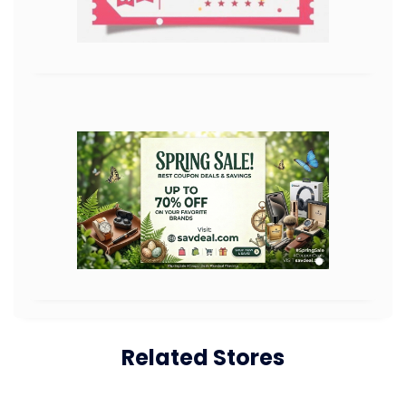
Related Stores