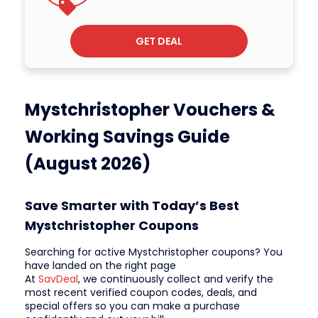
GET DEAL
Mystchristopher Vouchers &
Working Savings Guide
(August 2026)
Save Smarter with Today’s Best
Mystchristopher Coupons
Searching for active Mystchristopher coupons? You
have landed on the right page
At
SavDeal
, we continuously collect and verify the
most recent verified coupon codes, deals, and
special offers so you can make a purchase