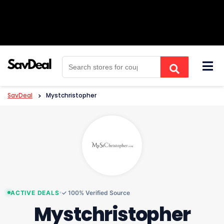
Skip
to
content
SavDeal
>
Mystchristopher
ACTIVE DEALS
✓ 100% Verified Source
Mystchristopher