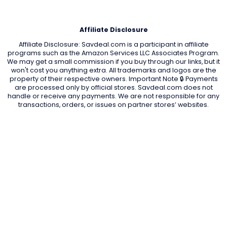
Affiliate Disclosure
Affiliate Disclosure: Savdeal.com is a participant in affiliate
programs such as the Amazon Services LLC Associates Program.
We may get a small commission if you buy through our links, but it
won't cost you anything extra. All trademarks and logos are the
property of their respective owners. Important Note 🔒 Payments
are processed only by official stores. Savdeal.com does not
handle or receive any payments. We are not responsible for any
transactions, orders, or issues on partner stores’ websites.
QUIK LINKS
Home Page
Blog
All Store
Categories