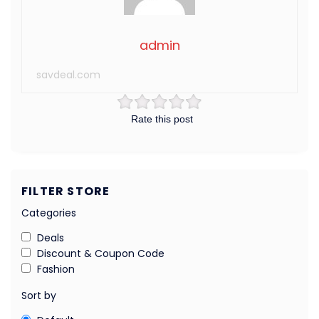
admin
savdeal.com
Rate this post
FILTER STORE
Categories
Deals
Discount & Coupon Code
Fashion
Sort by