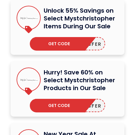
Unlock 55% Savings on
Select Mystchristopher
Items During Our Sale
GET CODE
DODESFER
Hurry! Save 60% on
Select Mystchristopher
Products in Our Sale
GET CODE
DODESFER
New Year Sale At