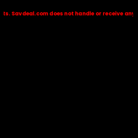
deal.com does not handle or receive any payment
🔒Payments are processed only by official stores & merchant