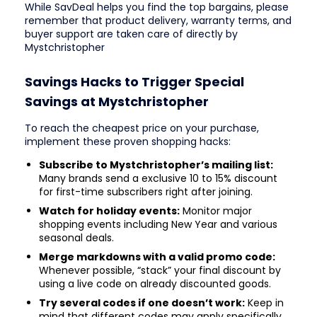
While SavDeal helps you find the top bargains, please
remember that product delivery, warranty terms, and
buyer support are taken care of directly by
Mystchristopher
Savings Hacks to Trigger Special
Savings at Mystchristopher
To reach the cheapest price on your purchase,
implement these proven shopping hacks:
Subscribe to Mystchristopher’s mailing list:
Many brands send a exclusive 10 to 15% discount
for first-time subscribers right after joining.
Watch for holiday events:
Monitor major
shopping events including New Year and various
seasonal deals.
Merge markdowns with a valid promo code:
Whenever possible, “stack” your final discount by
using a live code on already discounted goods.
Try several codes if one doesn’t work:
Keep in
mind that different codes may apply specifically