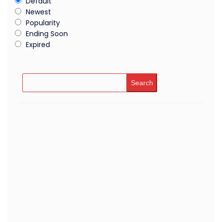
Default
Newest
Popularity
Ending Soon
Expired
Search