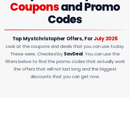
Coupons
and Promo
Codes
Top Mystchristopher Offers, For
July 2026
Look at the coupons and deals that you can use today.
These were. Checked by
SavDeal
. You can use the
filters below to find the promo codes that actually work
the offers that will not last long and the biggest
discounts that you can get now.