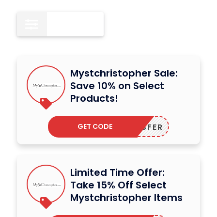
All
15
Mystchristopher Sale:
Save 10% on Select
Products!
GET CODE
DODESFER
Limited Time Offer:
Take 15% Off Select
Mystchristopher Items