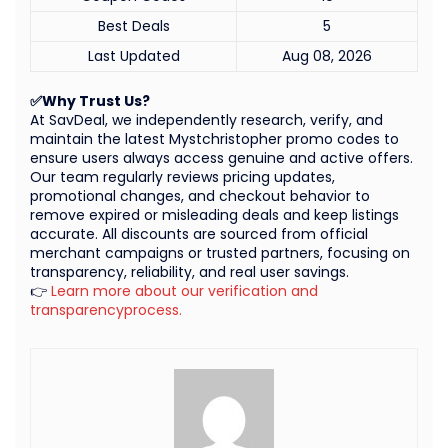
Best Deals
5
Last Updated
Aug 08, 2026
✅Why Trust Us?
At SavDeal, we independently research, verify, and
maintain the latest Mystchristopher promo codes to
ensure users always access genuine and active offers.
Our team regularly reviews pricing updates,
promotional changes, and checkout behavior to
remove expired or misleading deals and keep listings
accurate. All discounts are sourced from official
merchant campaigns or trusted partners, focusing on
transparency, reliability, and real user savings.
👉
Learn more about our verification and
transparencyprocess.