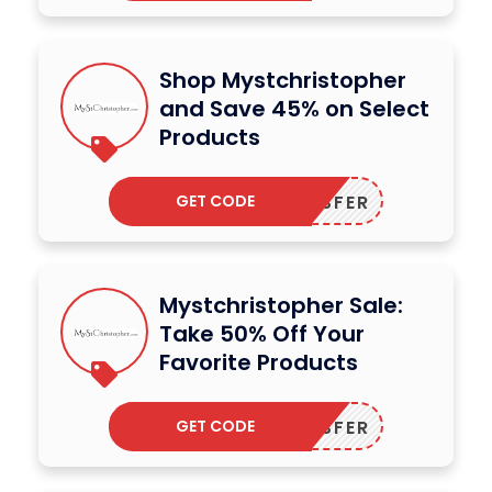
Shop Mystchristopher
and Save 45% on Select
Products
GET CODE
DODESFER
Mystchristopher Sale:
Take 50% Off Your
Favorite Products
GET CODE
DODESFER