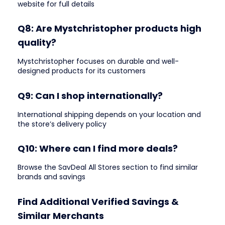
website for full details
Q8: Are Mystchristopher products high
quality?
Mystchristopher focuses on durable and well-
designed products for its customers
Q9: Can I shop internationally?
International shipping depends on your location and
the store’s delivery policy
Q10: Where can I find more deals?
Browse the SavDeal All Stores section to find similar
brands and savings
Find Additional Verified Savings &
Similar Merchants