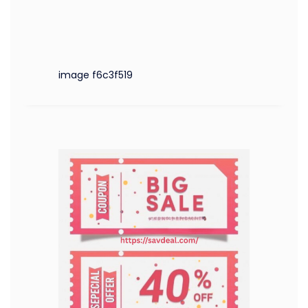
image f6c3f519