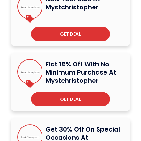
Mystchristopher
GET DEAL
Flat 15% Off With No
Minimum Purchase At
Mystchristopher
GET DEAL
Get 30% Off On Special
Occasions At