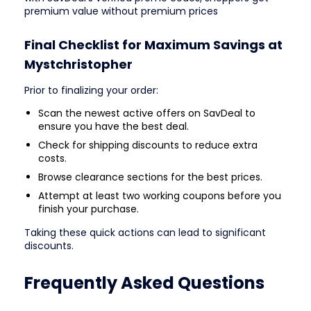
premium value without premium prices
Final Checklist for Maximum Savings at
Mystchristopher
Prior to finalizing your order:
Scan the newest active offers on SavDeal to
ensure you have the best deal.
Check for shipping discounts to reduce extra
costs.
Browse clearance sections for the best prices.
Attempt at least two working coupons before you
finish your purchase.
Taking these quick actions can lead to significant
discounts.
Frequently Asked Questions