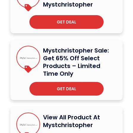
Mystchristopher
GET DEAL
Mystchristopher Sale:
Get 65% Off Select
Products – Limited
Time Only
GET DEAL
View All Product At
Mystchristopher