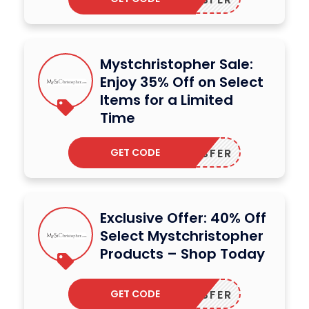
Mystchristopher Sale:
Enjoy 35% Off on Select
Items for a Limited
Time
GET CODE
DODESFER
Exclusive Offer: 40% Off
Select Mystchristopher
Products – Shop Today
GET CODE
DODESFER