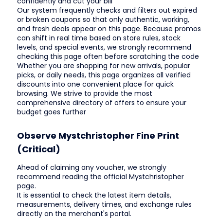
confidently and cut your bill
Our system frequently checks and filters out expired
or broken coupons so that only authentic, working,
and fresh deals appear on this page. Because promos
can shift in real time based on store rules, stock
levels, and special events, we strongly recommend
checking this page often before scratching the code
Whether you are shopping for new arrivals, popular
picks, or daily needs, this page organizes all verified
discounts into one convenient place for quick
browsing. We strive to provide the most
comprehensive directory of offers to ensure your
budget goes further
Observe Mystchristopher Fine Print
(Critical)
Ahead of claiming any voucher, we strongly
recommend reading the official Mystchristopher
page.
It is essential to check the latest item details,
measurements, delivery times, and exchange rules
directly on the merchant's portal.