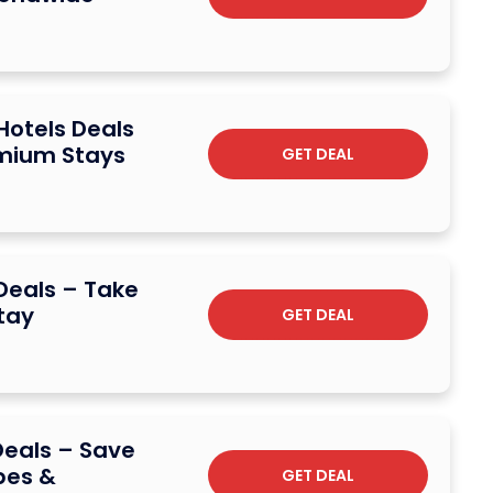
 Hotels Deals
emium Stays
GET DEAL
 Deals – Take
tay
GET DEAL
Deals – Save
pes &
GET DEAL