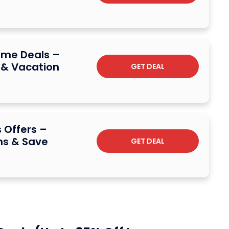
ime Deals –
 & Vacation
GET DEAL
 Offers –
s & Save
GET DEAL