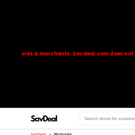
stores & merchants. Savdeal.com does not handle 
🔒Payments are processed only by official stores & 
SavDeal
>
NH Hotels