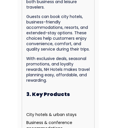
both business and leisure
travelers.
Guests can book city hotels,
business-friendly
accommodations, resorts, and
extended-stay options. These
choices help customers enjoy
convenience, comfort, and
quality service during their trips.
With exclusive deals, seasonal
promotions, and loyalty
rewards, NH Hotels makes travel
planning easy, affordable, and
rewarding.
3. Key Products
City hotels & urban stays
Business & conference