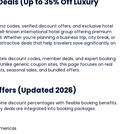
eals (Up to 35% Off Luxury
omo codes, verified discount offers, and exclusive hotel
a well-known international hotel group offering premium
 Whether you’re planning a business trip, city break, or
ttractive deals that help travelers save significantly on
tels discount codes, member deals, and expert booking
 Unlike generic coupon sites, this page focuses on real
nts, seasonal sales, and bundled offers.
Offers (Updated 2026)
ine discount percentages with flexible booking benefits.
 deals are integrated into booking packages.
Americas