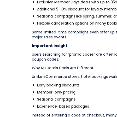
Exclusive Member Days deals with up to 35%
Additional 5–10% discount for loyalty memb
Seasonal campaigns like spring, summer, an
Flexible cancellation options on many book
Some limited-time campaigns even offer up to
major sales events.
Important insight:
Users searching for “promo codes” are often lo
coupon codes.
Why NH Hotels Deals Are Different
Unlike eCommerce stores, hotel bookings work 
Early booking discounts
Member-only pricing
Seasonal campaigns
Experience-based packages
Instead of entering a code at checkout, many