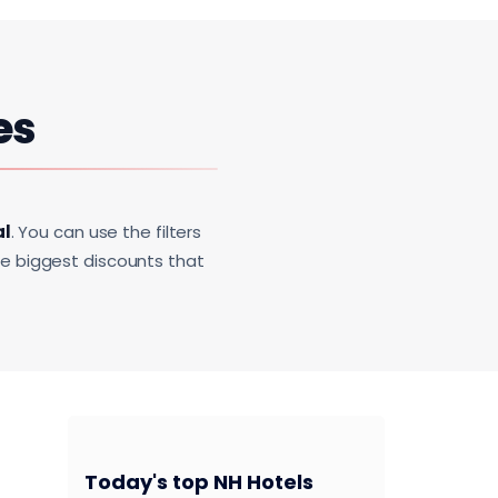
es
al
. You can use the filters
he biggest discounts that
Today's top NH Hotels