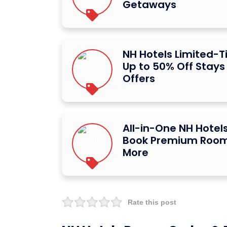
Getaways
NH Hotels Limited-T
Up to 50% Off Stays
Offers
All-in-One NH Hotels
Book Premium Room
More
Rate this post