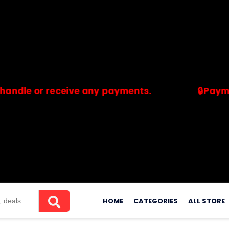
or receive any payments.
🔒Payments are
merchants. Savdeal.com does not handle or receive any payment
Skip
to
HOME
CATEGORIES
ALL STORE
content