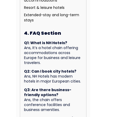
accommodations
Resort & leisure hotels
Extended-stay and long-term
stays
4. FAQ Section
Q1: What is NH Hotels?
Ans, It’s a hotel chain offering
accommodations across
Europe for business and leisure
travelers.
Q2: Can I book city hotels?
Ans, NH Hotels has modern
hotels in major European cities.
Q3: Are there business-
friendly options?
Ans, the chain offers
conference facilities and
business amenities.