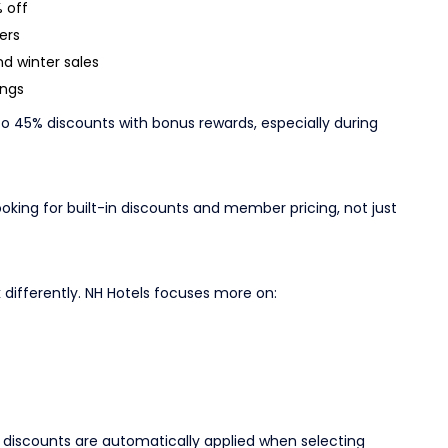
 off
ers
d winter sales
ings
 45% discounts with bonus rewards, especially during
oking for built-in discounts and member pricing, not just
differently. NH Hotels focuses more on:
 discounts are automatically applied when selecting