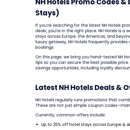
NH Hotels Promo Codes & D
Stays)
If you’re searching for the latest NH Hotels pr
deals, you’re in the right place. NH Hotels is 
stays across Europe, the Americas, and beyond.
luxury getaway, NH Hotels frequently provides a
bookings.
On this page, we bring you hand-tested NH Ho
tips so you can secure the best possible price.
savings opportunities, including loyalty discou
Latest NH Hotels Deals & 
NH Hotels regularly runs promotions that comb
These are not just simple coupon codes—many
Currently, common offers include:
Up to 25% off hotel stays across Europe & 