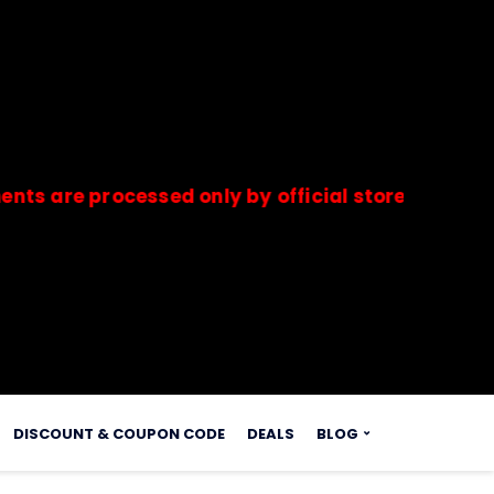
 processed only by official stores & merchants.
s.
DISCOUNT & COUPON CODE
DEALS
BLOG