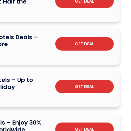
 Half the
GET DEAL
otels Deals –
ore
GET DEAL
els – Up to
liday
GET DEAL
ls – Enjoy 30%
orldwide
GET DEAL