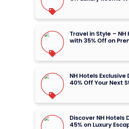
Travel in Style – NH
with 35% Off on Pr
NH Hotels Exclusive
40% Off Your Next S
Discover NH Hotels 
45% on Luxury Esca