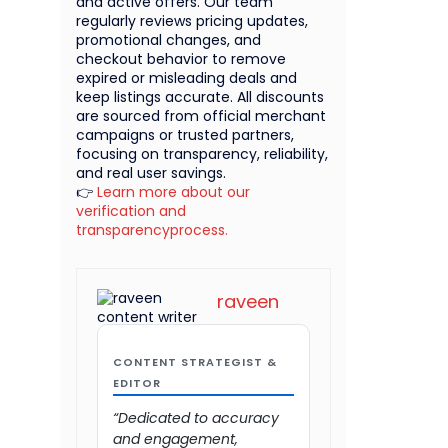
and active offers. Our team
regularly reviews pricing updates,
promotional changes, and
checkout behavior to remove
expired or misleading deals and
keep listings accurate. All discounts
are sourced from official merchant
campaigns or trusted partners,
focusing on transparency, reliability,
and real user savings.
👉
Learn more about our
verification and
transparencyprocess.
raveen
CONTENT STRATEGIST &
EDITOR
“Dedicated to accuracy
and engagement,