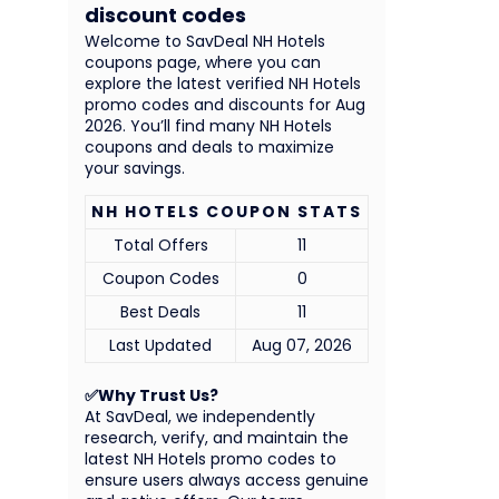
discount codes
Welcome to SavDeal NH Hotels
coupons page, where you can
explore the latest verified NH Hotels
promo codes and discounts for Aug
2026. You’ll find many NH Hotels
coupons and deals to maximize
your savings.
NH HOTELS COUPON STATS
Total Offers
11
Coupon Codes
0
Best Deals
11
Last Updated
Aug 07, 2026
✅Why Trust Us?
At SavDeal, we independently
research, verify, and maintain the
latest NH Hotels promo codes to
ensure users always access genuine