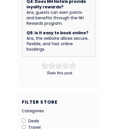
Q4: Does NH Hotels provide
loyalty rewards?
Ans, guests can earn points
and benefits through the NH
Rewards program.
Q5: Is it easy to book online?
Ans, the website allows secure,
flexible, and fast online
bookings.
Rate this post
FILTER STORE
Categories
Deals
Travel