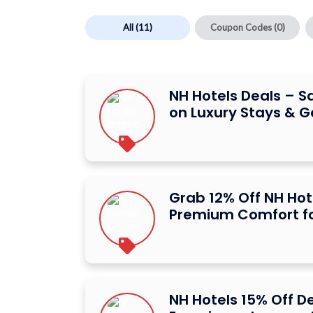
All
(11)
Coupon Codes
(0)
NH Hotels Deals – S
on Luxury Stays & 
Grab 12% Off NH Hot
Premium Comfort fo
NH Hotels 15% Off D