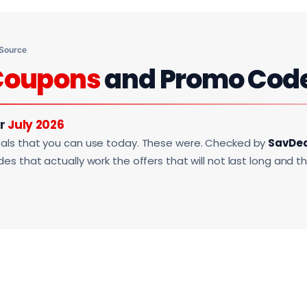
 Source
Coupons
and Promo Cod
or
July 2026
als that you can use today. These were. Checked by
SavDe
s that actually work the offers that will not last long and t