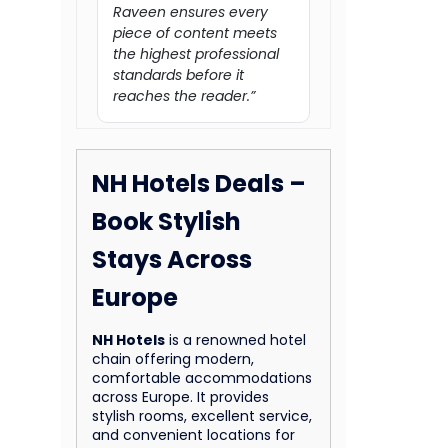
Raveen ensures every
piece of content meets
the highest professional
standards before it
reaches the reader.”
NH Hotels Deals –
Book Stylish
Stays Across
Europe
NH Hotels
is a renowned hotel
chain offering modern,
comfortable accommodations
across Europe. It provides
stylish rooms, excellent service,
and convenient locations for