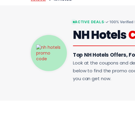
ACTIVE DEALS
✓ 100% Verified
NH Hotels
Top NH Hotels Offers, F
Look at the coupons and de
below to find the promo code
you can get now.