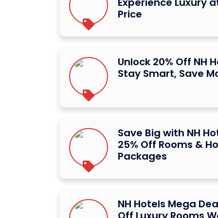
Experience Luxury at
Price
Unlock 20% Off NH H
Stay Smart, Save M
Save Big with NH Hot
25% Off Rooms & Ho
Packages
NH Hotels Mega Dea
Off Luxury Rooms W