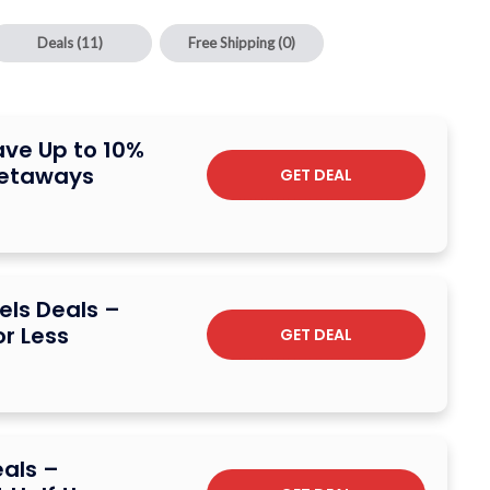
Deals
(11)
Free Shipping
(0)
ave Up to 10%
Getaways
GET DEAL
els Deals –
r Less
GET DEAL
eals –