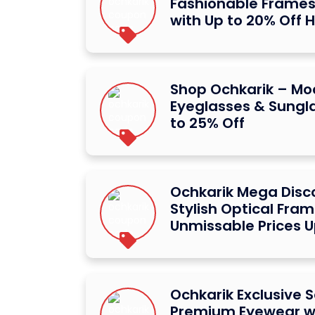
Fashionable Frames
with Up to 20% Off 
Shop Ochkarik – Mo
Eyeglasses & Sungl
to 25% Off
Ochkarik Mega Disc
Stylish Optical Fram
Unmissable Prices U
Ochkarik Exclusive S
Premium Eyewear wi