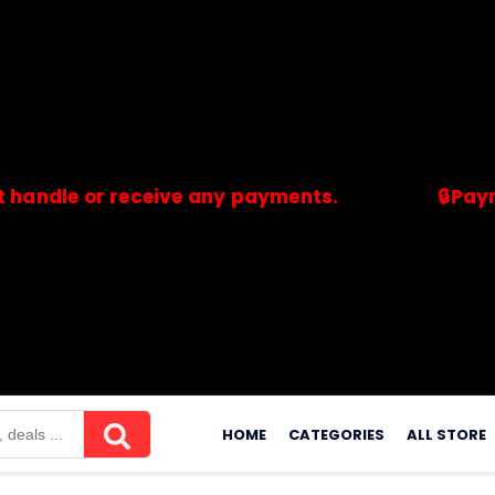
 or receive any payments.
🔒Payments ar
merchants. Savdeal.com does not handle or receive any payment
Skip
to
HOME
CATEGORIES
ALL STORE
content