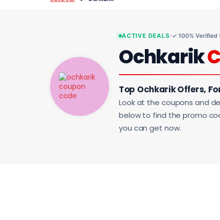
ACTIVE DEALS
✓ 100% Verified
Ochkarik
C
Top Ochkarik Offers, Fo
Look at the coupons and de
below to find the promo code
you can get now.