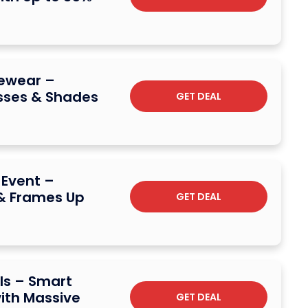
yewear –
asses & Shades
GET DEAL
 Event –
& Frames Up
GET DEAL
ls – Smart
ith Massive
GET DEAL