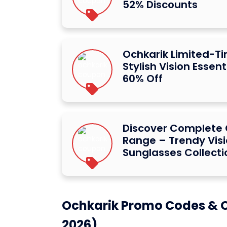
52% Discounts
Ochkarik Limited-Ti
Stylish Vision Essent
60% Off
Discover Complete 
Range – Trendy Vis
Sunglasses Collecti
Ochkarik Promo Codes & O
2026)