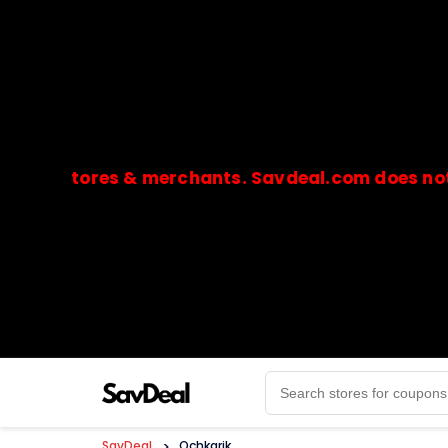
stores & merchants. Savdeal.com does not handle
🔒Payments are processed only by official stores & 
SavDeal
>
Ochkarik