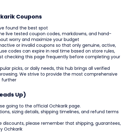
hkarik Coupons
ve found the best spot
 the live tested coupon codes, markdowns, and hand-
thout worry and maximize your budget
nactive or invalid coupons so that only genuine, active,
use codes can expire in real time based on store rules,
est checking this page frequently before completing your
lar picks, or daily needs, this hub brings all verified
y browsing. We strive to provide the most comprehensive
 further
Heads Up)
se going to the official Ochkarik page.
tions, sizing details, shipping timelines, and refund terms
e discounts, please remember that shipping, guarantees,
by Ochkarik