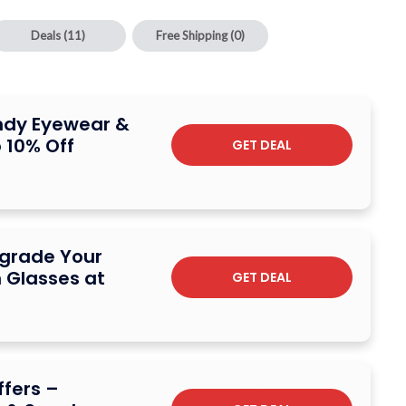
Deals
(11)
Free Shipping
(0)
endy Eyewear &
 10% Off
GET DEAL
pgrade Your
 Glasses at
GET DEAL
fers –