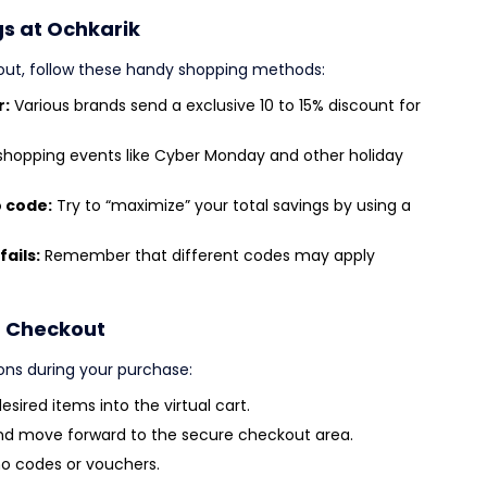
gs at Ochkarik
out, follow these handy shopping methods:
r:
Various brands send a exclusive 10 to 15% discount for
shopping events like Cyber Monday and other holiday
o code:
Try to “maximize” your total savings by using a
fails:
Remember that different codes may apply
t Checkout
ons during your purchase:
sired items into the virtual cart.
nd move forward to the secure checkout area.
o codes or vouchers.