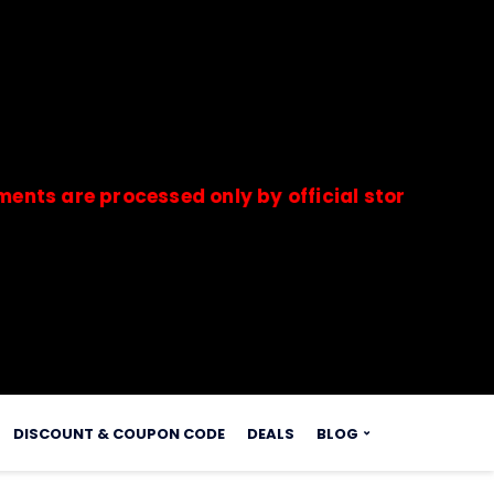
e processed only by official stores & merchants.
s.
DISCOUNT & COUPON CODE
DEALS
BLOG