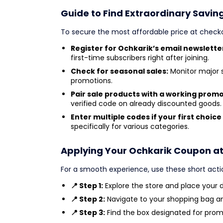
Guide to Find Extraordinary Savin
To secure the most affordable price at check
Register for Ochkarik’s email newslette
first-time subscribers right after joining.
Check for seasonal sales:
Monitor major 
promotions.
Pair sale products with a working prom
verified code on already discounted goods.
Enter multiple codes if your first choice 
specifically for various categories.
Applying Your Ochkarik Coupon a
For a smooth experience, use these short acti
📍 Step 1:
Explore the store and place your de
📍 Step 2:
Navigate to your shopping bag a
📍 Step 3:
Find the box designated for prom