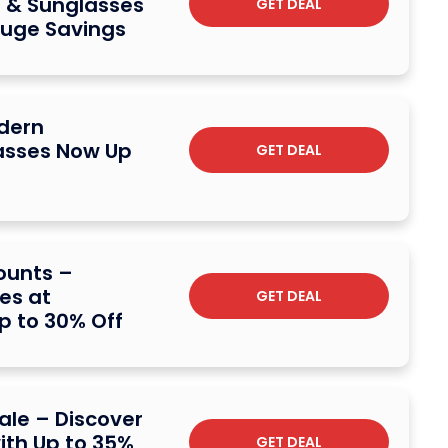
 & Sunglasses
GET DEAL
Huge Savings
dern
asses Now Up
GET DEAL
ounts –
es at
GET DEAL
p to 30% Off
ale – Discover
th Up to 35%
GET DEAL