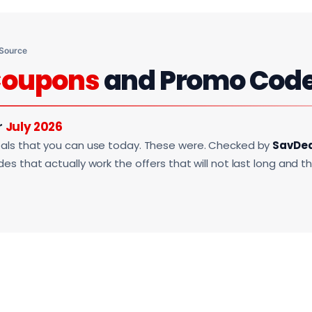
 Source
oupons
and Promo Cod
r
July 2026
als that you can use today. These were. Checked by
SavDe
s that actually work the offers that will not last long and t