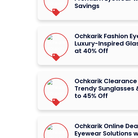
Savings
Ochkarik Fashion E
Luxury-Inspired Gl
at 40% Off
Ochkarik Clearance
Trendy Sunglasses 
to 45% Off
Ochkarik Online Dea
Eyewear Solutions w