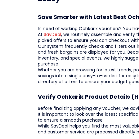
Save Smarter with Latest Best Oc
In need of working Ochkarik vouchers? You ha
At
SavDeal
, we routinely assemble and verify
picked offers to ensure you can checkout wi
Our system frequently checks and filters out i
and fresh bargains are displayed for you. Beca
inventory, and special events, we highly sugg
purchase
Whether you are browsing for latest trends, popu
savings into a single easy-to-use list for eas
directory of offers to ensure your budget goes
Verify Ochkarik Product Details (
Before finalizing applying any voucher, we advi
It is important to look over the latest specifica
to ensure a smooth purchase.
While SavDeal helps you find the most valuabl
and customer service are processed directly 