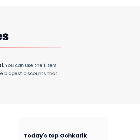
es
al
. You can use the filters
he biggest discounts that
Today's top Ochkarik