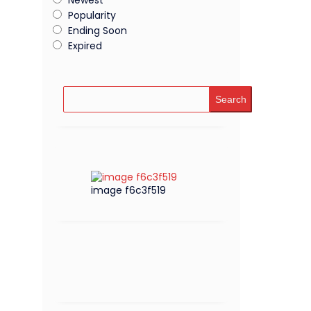
Popularity
Ending Soon
Expired
Search
image f6c3f519