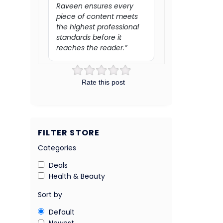
Raveen ensures every
piece of content meets
the highest professional
standards before it
reaches the reader.”
Rate this post
FILTER STORE
Categories
Deals
Health & Beauty
Sort by
Default
Newest