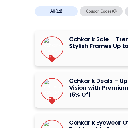
All
(11)
Coupon Codes
(0)
Ochkarik Sale – Tr
Stylish Frames Up to
Ochkarik Deals – U
Vision with Premium
15% Off
Ochkarik Eyewear Of