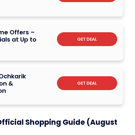
me Offers –
ials at Up to
GET DEAL
Ochkarik
ion &
GET DEAL
on
fficial Shopping Guide (August