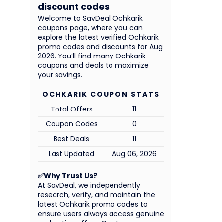
discount codes
Welcome to SavDeal Ochkarik
coupons page, where you can
explore the latest verified Ochkarik
promo codes and discounts for Aug
2026. You’ll find many Ochkarik
coupons and deals to maximize
your savings.
OCHKARIK COUPON STATS
Total Offers
11
Coupon Codes
0
Best Deals
11
Last Updated
Aug 06, 2026
✅Why Trust Us?
At SavDeal, we independently
research, verify, and maintain the
latest Ochkarik promo codes to
ensure users always access genuine