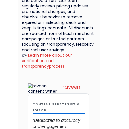
and active offers. Our team
regularly reviews pricing updates,
promotional changes, and
checkout behavior to remove
expired or misleading deals and
keep listings accurate. All discounts
are sourced from official merchant
campaigns or trusted partners,
focusing on transparency, reliability,
and real user savings.
👉
Learn more about our
verification and
transparencyprocess.
raveen
CONTENT STRATEGIST &
EDITOR
“Dedicated to accuracy
and engagement,