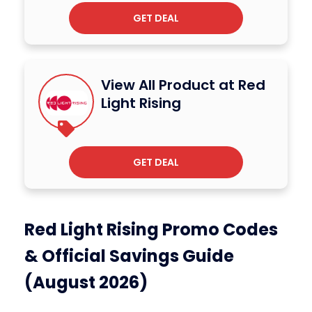
GET DEAL
View All Product at Red
Light Rising
GET DEAL
Red Light Rising Promo Codes
& Official Savings Guide
(August 2026)