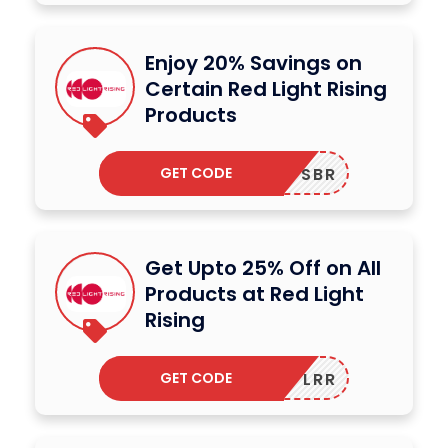
Enjoy 20% Savings on
Certain Red Light Rising
Products
GET CODE
SBR
Get Upto 25% Off on All
Products at Red Light
Rising
GET CODE
LRR