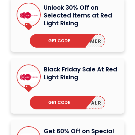
Unlock 30% Off on
Selected Items at Red
Light Rising
GET CODE
MER
Black Friday Sale At Red
Light Rising
GET CODE
ALR
Get 60% Off on Special