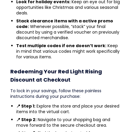
Look for holiday events:
Keep an eye out for big
opportunities like Christmas and various seasonal
deals.
Stack clearance items with a active promo
code:
Whenever possible, “stack” your final
discount by using a verified voucher on previously
discounted merchandise.
Test multiple codes if one doesn’t work:
Keep
in mind that various codes might work specifically
for various items.
Redeeming Your Red Light Rising
Discount at Checkout
To lock in your savings, follow these painless
instructions during your purchase:
📍 Step 1:
Explore the store and place your desired
items into the virtual cart.
📍 Step 2:
Navigate to your shopping bag and
move forward to the secure checkout area.