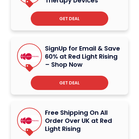
Therapy Devices
GET DEAL
SignUp for Email & Save
60% at Red Light Rising
– Shop Now
GET DEAL
Free Shipping On All
Order Over UK at Red
Light Rising