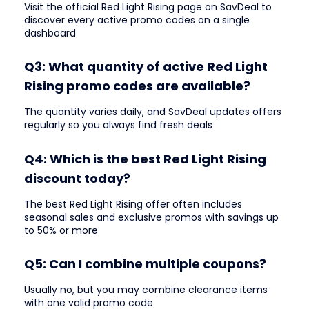
Visit the official Red Light Rising page on SavDeal to
discover every active promo codes on a single
dashboard
Q3: What quantity of active Red Light
Rising promo codes are available?
The quantity varies daily, and SavDeal updates offers
regularly so you always find fresh deals
Q4: Which is the best Red Light Rising
discount today?
The best Red Light Rising offer often includes
seasonal sales and exclusive promos with savings up
to 50% or more
Q5: Can I combine multiple coupons?
Usually no, but you may combine clearance items
with one valid promo code