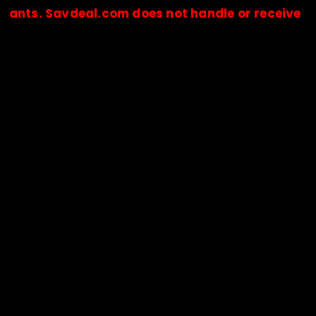
Savdeal.com does not handle or receive any paym
🔒Payments are processed only by official stores & merchant