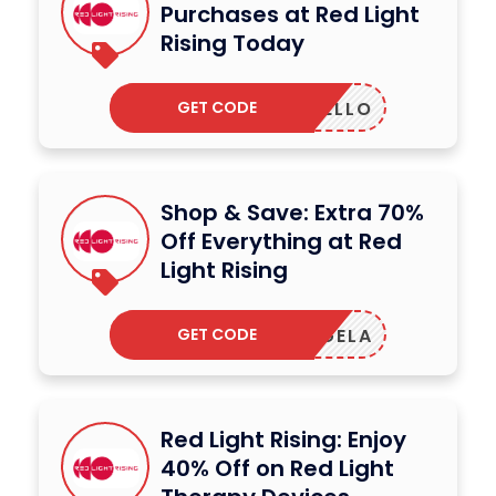
Purchases at Red Light
Rising Today
GET CODE
HELLO
Shop & Save: Extra 70%
Off Everything at Red
Light Rising
GET CODE
ANGELA
Red Light Rising: Enjoy
40% Off on Red Light