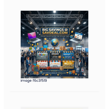
image f6c3f519