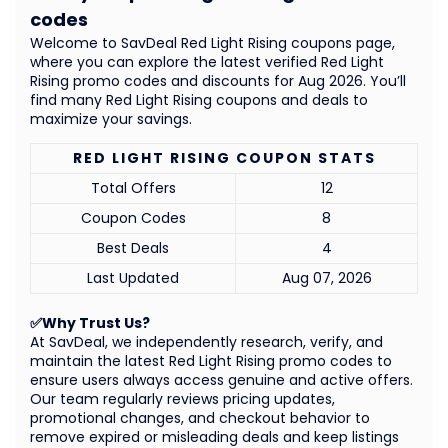
codes
Welcome to SavDeal Red Light Rising coupons page,
where you can explore the latest verified Red Light
Rising promo codes and discounts for Aug 2026. You’ll
find many Red Light Rising coupons and deals to
maximize your savings.
RED LIGHT RISING COUPON STATS
Total Offers
12
Coupon Codes
8
Best Deals
4
Last Updated
Aug 07, 2026
✅Why Trust Us?
At SavDeal, we independently research, verify, and
maintain the latest Red Light Rising promo codes to
ensure users always access genuine and active offers.
Our team regularly reviews pricing updates,
promotional changes, and checkout behavior to
remove expired or misleading deals and keep listings