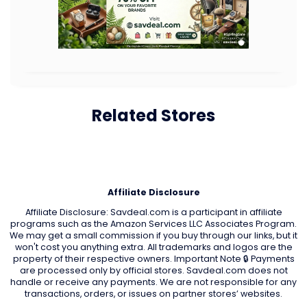
Related Stores
Affiliate Disclosure
Affiliate Disclosure: Savdeal.com is a participant in affiliate
programs such as the Amazon Services LLC Associates Program.
We may get a small commission if you buy through our links, but it
won't cost you anything extra. All trademarks and logos are the
property of their respective owners. Important Note 🔒 Payments
are processed only by official stores. Savdeal.com does not
handle or receive any payments. We are not responsible for any
transactions, orders, or issues on partner stores’ websites.