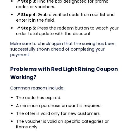
📍 Step 3:
Find the box designated for promo
codes or vouchers.
📍 Step 4:
Grab a verified code from our list and
enter it in the field.
📍 Step 5:
Press the redeem button to watch your
order total update with the discount.
Make sure to check again that the saving has been
successfully shown ahead of completing your
payment
Problems with Red Light Rising Coupon
Working?
Common reasons include:
The code has expired.
A minimum purchase amount is required.
The offer is valid only for new customers.
The voucher is valid on specific categories or
items only.