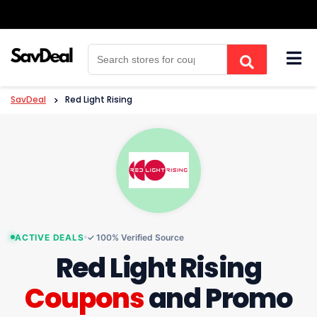
Skip
to
content
SavDeal
>
Red Light Rising
ACTIVE DEALS
✓ 100% Verified Source
Red Light Rising
Coupons
and Promo