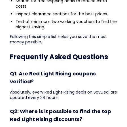
Search for free shipping deals to reduce extra
costs.
Inspect clearance sections for the best prices.
Test at minimum two working vouchers to find the
highest saving.
Following this simple list helps you save the most
money possible.
Frequently Asked Questions
Q1: Are Red Light Rising coupons
verified?
Absolutely, every Red Light Rising deals on SavDeal are
updated every 24 hours
Q2: Where is it possible to find the top
Red Light Rising discounts?