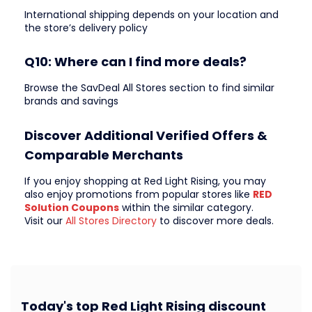
International shipping depends on your location and
the store’s delivery policy
Q10: Where can I find more deals?
Browse the SavDeal All Stores section to find similar
brands and savings
Discover Additional Verified Offers &
Comparable Merchants
If you enjoy shopping at Red Light Rising, you may
also enjoy promotions from popular stores like
RED
Solution Coupons
within the similar category.
Visit our
All Stores Directory
to discover more deals.
Today's top Red Light Rising discount