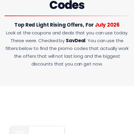
Codes
Top Red Light Rising Offers, For
July 2026
Look at the coupons and deals that you can use today.
These were. Checked by
SavDeal
. You can use the
filters below to find the promo codes that actually work
the offers that will not last long and the biggest
discounts that you can get now.
All
12