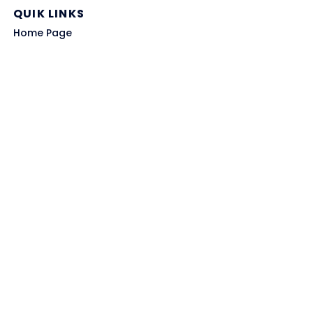
QUIK LINKS
Home Page
Blog
All Store
Categories
SITE LINKS
Privacy Policy
Terms of Use
Contact US
About Us