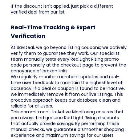
If the discount isn't applied, just pick a different
verified deal from our list.
Real-Time Tracking & Expert
Verification
At SavDeal, we go beyond listing coupons; we actively
verify them to guarantee they work. Our specialist
team manually tests every Red Light Rising promo
code personally at the checkout page to prevent the
annoyance of broken links.
We regularly monitor merchant updates and real-
time user feedback to maintain the highest level of
accuracy. If a deal or coupon is found to be inactive,
we immediately remove it from our live listings. This
proactive approach keeps our database clean and
reliable for all users.
This commitment to Active Monitoring ensures that
you always find genuine Red Light Rising discounts
that actually provide savings. By performing these
manual checks, we guarantee a smoother shopping
experience and maximum savings for our users