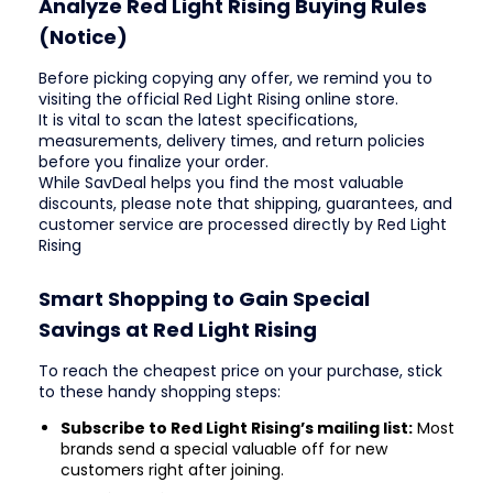
Analyze Red Light Rising Buying Rules
(Notice)
Before picking copying any offer, we remind you to
visiting the official Red Light Rising online store.
It is vital to scan the latest specifications,
measurements, delivery times, and return policies
before you finalize your order.
While SavDeal helps you find the most valuable
discounts, please note that shipping, guarantees, and
customer service are processed directly by Red Light
Rising
Smart Shopping to Gain Special
Savings at Red Light Rising
To reach the cheapest price on your purchase, stick
to these handy shopping steps:
Subscribe to Red Light Rising’s mailing list:
Most
brands send a special valuable off for new
customers right after joining.