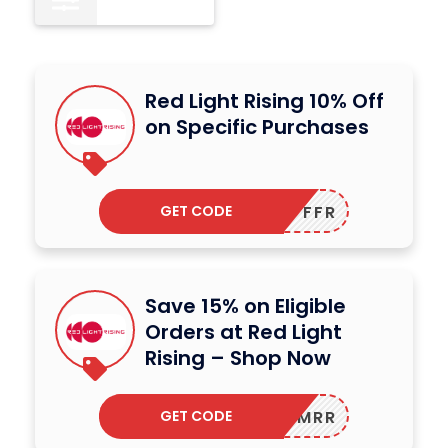
Red Light Rising 10% Off
on Specific Purchases
GET CODE
FFR
Save 15% on Eligible
Orders at Red Light
Rising – Shop Now
GET CODE
MRR