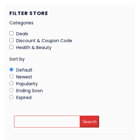
FILTER STORE
Categories
Deals
Discount & Coupon Code
Health & Beauty
Sort by
Default
Newest
Popularity
Ending Soon
Expired
Search