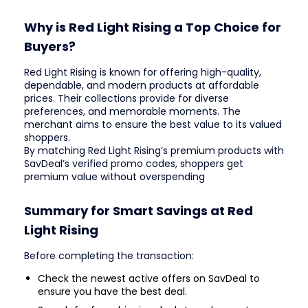
Why is Red Light Rising a Top Choice for
Buyers?
Red Light Rising is known for offering high-quality,
dependable, and modern products at affordable
prices. Their collections provide for diverse
preferences, and memorable moments. The
merchant aims to ensure the best value to its valued
shoppers.
By matching Red Light Rising’s premium products with
SavDeal’s verified promo codes, shoppers get
premium value without overspending
Summary for Smart Savings at Red
Light Rising
Before completing the transaction:
Check the newest active offers on SavDeal to
ensure you have the best deal.