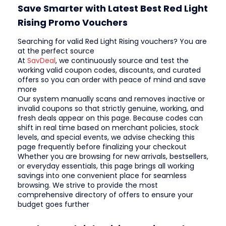
Save Smarter with Latest Best Red Light
Rising Promo Vouchers
Searching for valid Red Light Rising vouchers? You are
at the perfect source
At
SavDeal
, we continuously source and test the
working valid coupon codes, discounts, and curated
offers so you can order with peace of mind and save
more
Our system manually scans and removes inactive or
invalid coupons so that strictly genuine, working, and
fresh deals appear on this page. Because codes can
shift in real time based on merchant policies, stock
levels, and special events, we advise checking this
page frequently before finalizing your checkout
Whether you are browsing for new arrivals, bestsellers,
or everyday essentials, this page brings all working
savings into one convenient place for seamless
browsing. We strive to provide the most
comprehensive directory of offers to ensure your
budget goes further