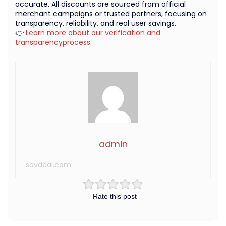
accurate. All discounts are sourced from official
merchant campaigns or trusted partners, focusing on
transparency, reliability, and real user savings.
👉
Learn more about our verification and
transparencyprocess.
admin
savdeal.com
Rate this post