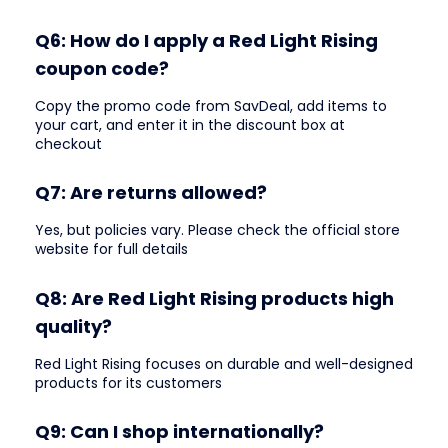
Q6: How do I apply a Red Light Rising
coupon code?
Copy the promo code from SavDeal, add items to
your cart, and enter it in the discount box at
checkout
Q7: Are returns allowed?
Yes, but policies vary. Please check the official store
website for full details
Q8: Are Red Light Rising products high
quality?
Red Light Rising focuses on durable and well-designed
products for its customers
Q9: Can I shop internationally?