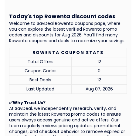
Today's top Rowenta discount codes
Welcome to SavDeal Rowenta coupons page, where
you can explore the latest verified Rowenta promo
codes and discounts for Aug 2026. You’ll find many
Rowenta coupons and deals to maximize your savings.
ROWENTA COUPON STATS
Total Offers
12
Coupon Codes
0
Best Deals
12
Last Updated
Aug 07, 2026
✅Why Trust Us?
At SavDeal, we independently research, verify, and
maintain the latest Rowenta promo codes to ensure
users always access genuine and active offers. Our
team regularly reviews pricing updates, promotional
changes, and checkout behavior to remove expired or