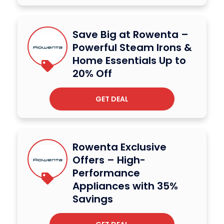
Save Big at Rowenta –
Powerful Steam Irons &
Home Essentials Up to
20% Off
GET DEAL
Rowenta Exclusive
Offers – High-
Performance
Appliances with 35%
Savings