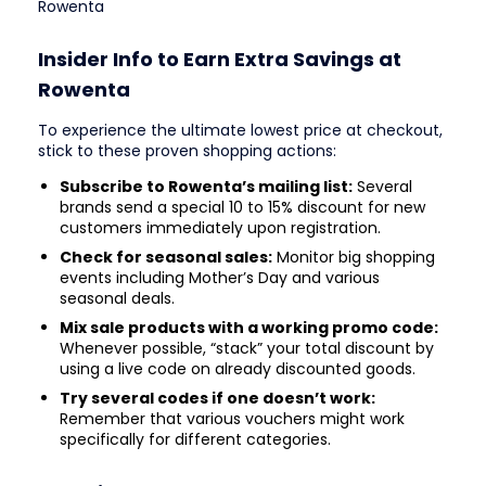
Rowenta
Insider Info to Earn Extra Savings at
Rowenta
To experience the ultimate lowest price at checkout,
stick to these proven shopping actions:
Subscribe to Rowenta’s mailing list:
Several
brands send a special 10 to 15% discount for new
customers immediately upon registration.
Check for seasonal sales:
Monitor big shopping
events including Mother’s Day and various
seasonal deals.
Mix sale products with a working promo code:
Whenever possible, “stack” your total discount by
using a live code on already discounted goods.
Try several codes if one doesn’t work:
Remember that various vouchers might work
specifically for different categories.