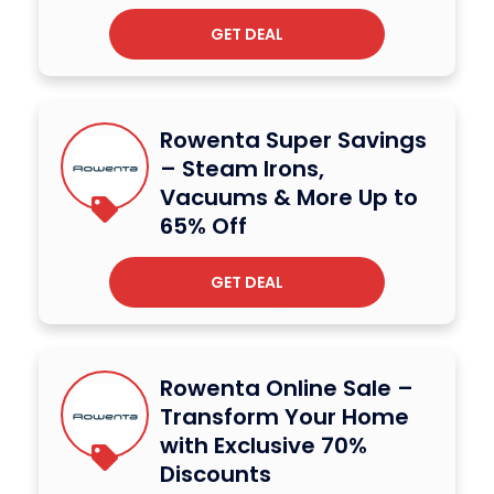
GET DEAL
Rowenta Super Savings
– Steam Irons,
Vacuums & More Up to
65% Off
GET DEAL
Rowenta Online Sale –
Transform Your Home
with Exclusive 70%
Discounts