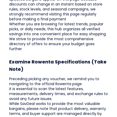
discounts can change in an instant based on store
rules, stock levels, and seasonal campaigns, we
strongly recommend visiting this page regularly
before making a final payment
Whether you are browsing for latest trends, popular
picks, or daily needs, this hub organizes all verified
savings into one convenient place for easy shopping.
We strive to provide the most comprehensive
directory of offers to ensure your budget goes
further
Examine Rowenta Specifications (Take
Note)
Preceding picking any voucher, we remind you to
navigating to the official Rowenta page.
It is essential to scan the latest features,
measurements, delivery times, and exchange rules to
avoid any future issues.
While SavDeal works to provide the most valuable
bargains, please note that product delivery, warranty
terms, and buyer support are managed directly by