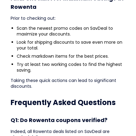
Rowenta
Prior to checking out:
Scan the newest promo codes on SavDeal to
maximize your discounts.
Look for shipping discounts to save even more on
your total.
Check markdown items for the best prices.
Try at least two working codes to find the highest
saving.
Taking these quick actions can lead to significant
discounts.
Frequently Asked Questions
Q1: Do Rowenta coupons verified?
Indeed, all Rowenta deals listed on SavDeal are