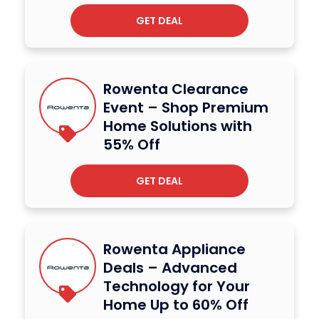
GET DEAL
Rowenta Clearance
Event – Shop Premium
Home Solutions with
55% Off
GET DEAL
Rowenta Appliance
Deals – Advanced
Technology for Your
Home Up to 60% Off