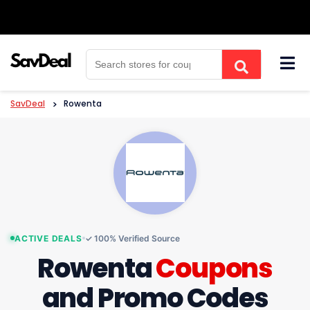
Skip
to
content
SavDeal
>
Rowenta
ACTIVE DEALS
✓ 100% Verified Source
Rowenta
Coupons
and Promo Codes