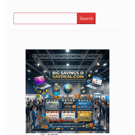
Search