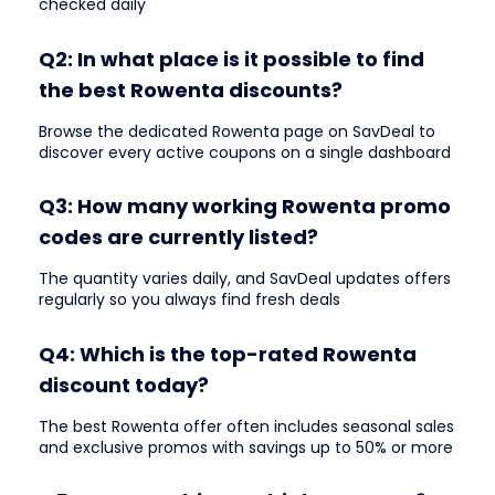
checked daily
Q2: In what place is it possible to find
the best Rowenta discounts?
Browse the dedicated Rowenta page on SavDeal to
discover every active coupons on a single dashboard
Q3: How many working Rowenta promo
codes are currently listed?
The quantity varies daily, and SavDeal updates offers
regularly so you always find fresh deals
Q4: Which is the top-rated Rowenta
discount today?
The best Rowenta offer often includes seasonal sales
and exclusive promos with savings up to 50% or more