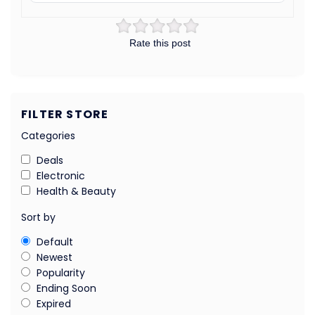
Rate this post
FILTER STORE
Categories
Deals
Electronic
Health & Beauty
Sort by
Default
Newest
Popularity
Ending Soon
Expired