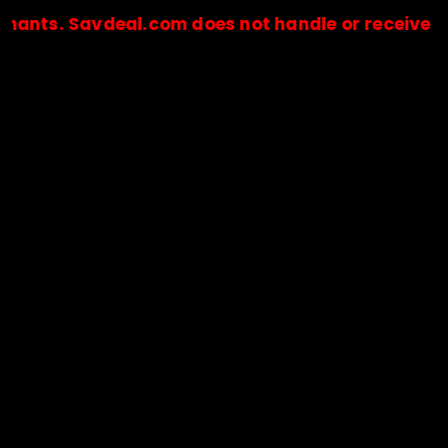
 Savdeal.com does not handle or receive any paym
🔒Payments are processed only by official stores & merchant