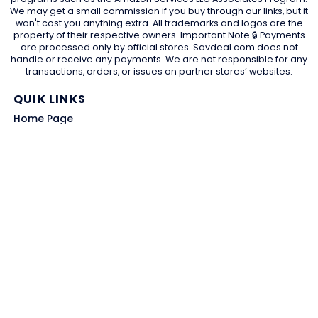
We may get a small commission if you buy through our links, but it
won't cost you anything extra. All trademarks and logos are the
property of their respective owners. Important Note 🔒 Payments
are processed only by official stores. Savdeal.com does not
handle or receive any payments. We are not responsible for any
transactions, orders, or issues on partner stores’ websites.
QUIK LINKS
Home Page
Blog
All Store
Categories
SITE LINKS
Privacy Policy
Terms of Use