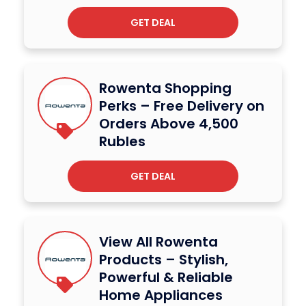
GET DEAL
Rowenta Shopping
Perks – Free Delivery on
Orders Above 4,500
Rubles
GET DEAL
View All Rowenta
Products – Stylish,
Powerful & Reliable
Home Appliances