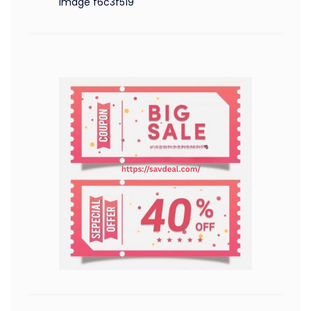
image f6c3f519