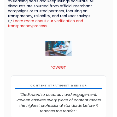
misleading deals and keep listings accurate. All
discounts are sourced from official merchant
campaigns or trusted partners, focusing on
transparency, reliability, and real user savings.
👉
Learn more about our verification and
transparencyprocess.
raveen
CONTENT STRATEGIST & EDITOR
“Dedicated to accuracy and engagement,
Raveen ensures every piece of content meets
the highest professional standards before it
reaches the reader.”