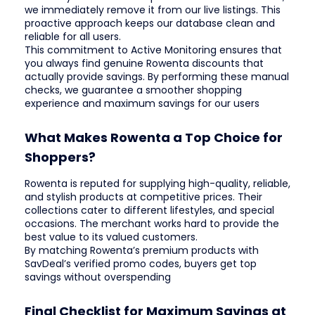
we immediately remove it from our live listings. This
proactive approach keeps our database clean and
reliable for all users.
This commitment to Active Monitoring ensures that
you always find genuine Rowenta discounts that
actually provide savings. By performing these manual
checks, we guarantee a smoother shopping
experience and maximum savings for our users
What Makes Rowenta a Top Choice for
Shoppers?
Rowenta is reputed for supplying high-quality, reliable,
and stylish products at competitive prices. Their
collections cater to different lifestyles, and special
occasions. The merchant works hard to provide the
best value to its valued customers.
By matching Rowenta’s premium products with
SavDeal’s verified promo codes, buyers get top
savings without overspending
Final Checklist for Maximum Savings at