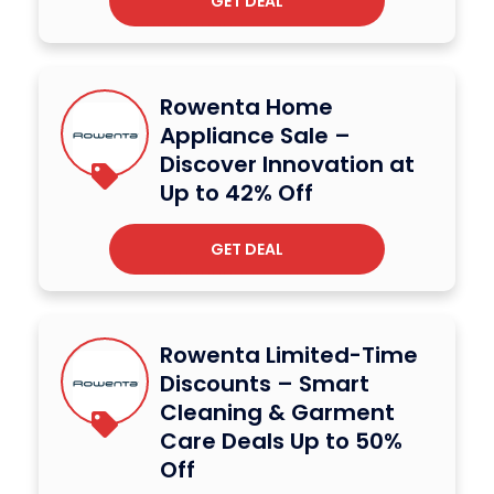
GET DEAL
Rowenta Home
Appliance Sale –
Discover Innovation at
Up to 42% Off
GET DEAL
Rowenta Limited-Time
Discounts – Smart
Cleaning & Garment
Care Deals Up to 50%
Off