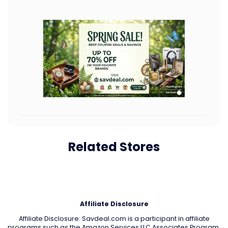
Related Stores
Affiliate Disclosure
Affiliate Disclosure: Savdeal.com is a participant in affiliate
programs such as the Amazon Services LLC Associates Program.