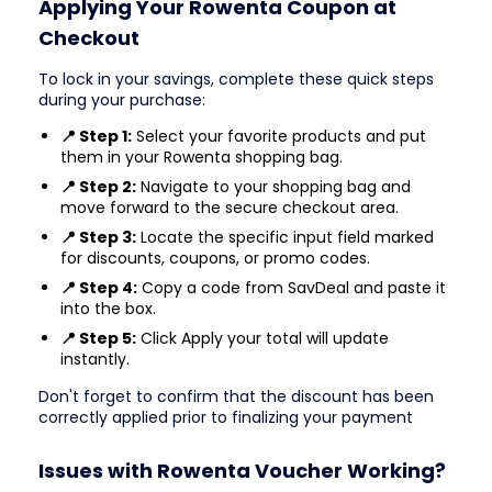
Applying Your Rowenta Coupon at
Checkout
To lock in your savings, complete these quick steps
during your purchase:
📍 Step 1:
Select your favorite products and put
them in your Rowenta shopping bag.
📍 Step 2:
Navigate to your shopping bag and
move forward to the secure checkout area.
📍 Step 3:
Locate the specific input field marked
for discounts, coupons, or promo codes.
📍 Step 4:
Copy a code from SavDeal and paste it
into the box.
📍 Step 5:
Click Apply your total will update
instantly.
Don't forget to confirm that the discount has been
correctly applied prior to finalizing your payment
Issues with Rowenta Voucher Working?