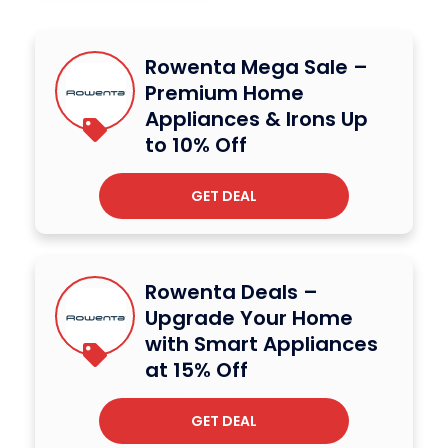
Rowenta Mega Sale –
Premium Home
Appliances & Irons Up
to 10% Off
GET DEAL
Rowenta Deals –
Upgrade Your Home
with Smart Appliances
at 15% Off
GET DEAL