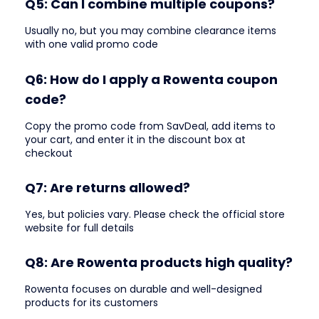
Q5: Can I combine multiple coupons?
Usually no, but you may combine clearance items
with one valid promo code
Q6: How do I apply a Rowenta coupon
code?
Copy the promo code from SavDeal, add items to
your cart, and enter it in the discount box at
checkout
Q7: Are returns allowed?
Yes, but policies vary. Please check the official store
website for full details
Q8: Are Rowenta products high quality?
Rowenta focuses on durable and well-designed
products for its customers