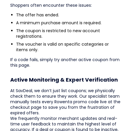
Shoppers often encounter these issues:
The offer has ended.
A minimum purchase amount is required.
The coupon is restricted to new account
registrations.
The voucher is valid on specific categories or
items only.
If a code fails, simply try another active coupon from
this page.
Active Monitoring & Expert Verification
At SavDeal, we don’t just list coupons; we physically
check them to ensure they work. Our specialist team
manually tests every Rowenta promo code live at the
checkout page to save you from the frustration of
expired offers.
We frequently monitor merchant updates and real-
time user feedback to maintain the highest level of
accuracy. If a deal or coupon is found to be inactive,