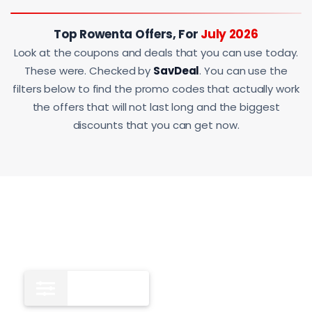
Top Rowenta Offers, For
July 2026
Look at the coupons and deals that you can use today.
These were. Checked by
SavDeal
. You can use the
filters below to find the promo codes that actually work
the offers that will not last long and the biggest
discounts that you can get now.
All
12