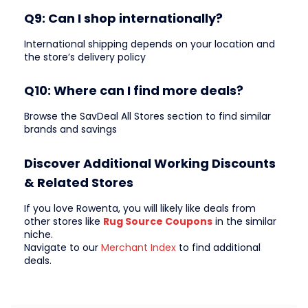
Q9: Can I shop internationally?
International shipping depends on your location and
the store’s delivery policy
Q10: Where can I find more deals?
Browse the SavDeal All Stores section to find similar
brands and savings
Discover Additional Working Discounts
& Related Stores
If you love Rowenta, you will likely like deals from
other stores like
Rug Source Coupons
in the similar
niche.
Navigate to our
Merchant Index
to find additional
deals.