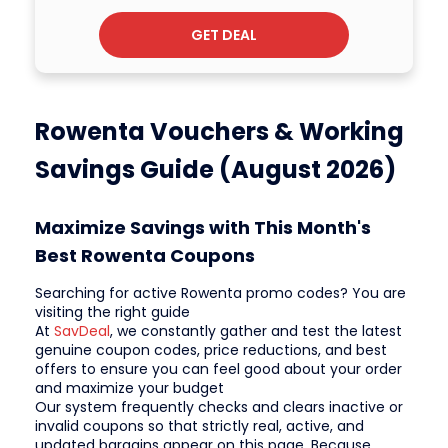
GET DEAL
Rowenta Vouchers & Working
Savings Guide (August 2026)
Maximize Savings with This Month's
Best Rowenta Coupons
Searching for active Rowenta promo codes? You are
visiting the right guide
At
SavDeal
, we constantly gather and test the latest
genuine coupon codes, price reductions, and best
offers to ensure you can feel good about your order
and maximize your budget
Our system frequently checks and clears inactive or
invalid coupons so that strictly real, active, and
updated bargains appear on this page. Because