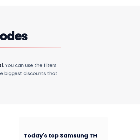
Codes
al
. You can use the filters
he biggest discounts that
Today's top Samsung TH