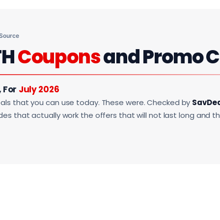
 Source
TH
Coupons
and Promo 
, For
July 2026
als that you can use today. These were. Checked by
SavDe
s that actually work the offers that will not last long and t