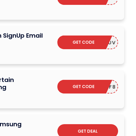
n SignUp Email
GET CODE
F-RTZSUV
rtain
ng
GET CODE
F-5SXHF8
Samsung
GET DEAL