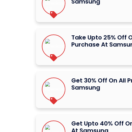
Samsung
Take Upto 25% Off O
Purchase At Samsu
Get 30% Off On All 
Samsung
Get Upto 40% Off O
At Samsung