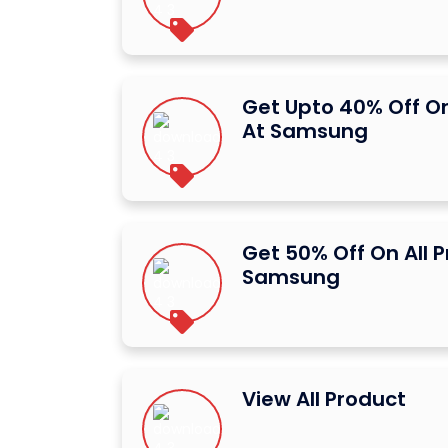
Get Upto 40% Off O
At Samsung
Get 50% Off On All 
Samsung
View All Product