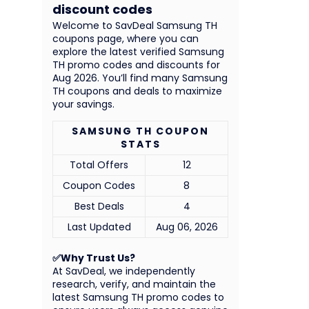
discount codes
Welcome to SavDeal Samsung TH
coupons page, where you can
explore the latest verified Samsung
TH promo codes and discounts for
Aug 2026. You’ll find many Samsung
TH coupons and deals to maximize
your savings.
SAMSUNG TH COUPON
STATS
Total Offers
12
Coupon Codes
8
Best Deals
4
Last Updated
Aug 06, 2026
✅Why Trust Us?
At SavDeal, we independently
research, verify, and maintain the
latest Samsung TH promo codes to