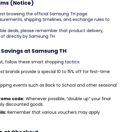
rms (Notice)
est browsing the official Samsung TH page.
easurements, shipping timelines, and exchange rules to
ble deals, please remember that product delivery,
 of directly by Samsung TH
r Savings at Samsung TH
t, follow these smart shopping tactics:
t brands provide a special 10 to 15% off for first-time
pping events such as Back to School and other seasonal
promo code:
Whenever possible, “double up” your final
sly discounted goods.
ls:
Remember that various vouchers may apply