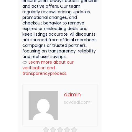
ensure users always access genuine
and active offers. Our team
regularly reviews pricing updates,
promotional changes, and
checkout behavior to remove
expired or misleading deals and
keep listings accurate. All discounts
are sourced from official merchant
campaigns or trusted partners,
focusing on transparency, reliability,
and real user savings.
👉
Learn more about our
verification and
transparencyprocess.
admin
savdeal.com