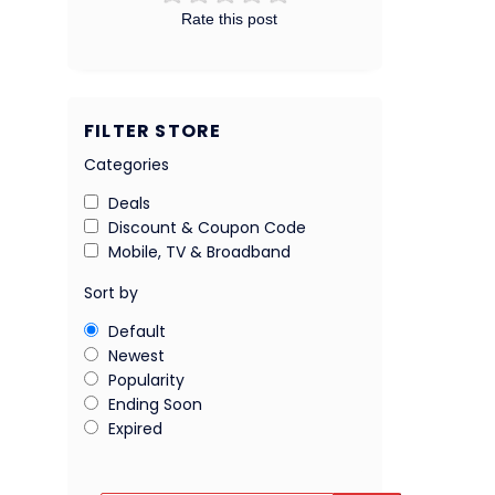
Rate this post
FILTER STORE
Categories
Deals
Discount & Coupon Code
Mobile, TV & Broadband
Sort by
Default
Newest
Popularity
Ending Soon
Expired