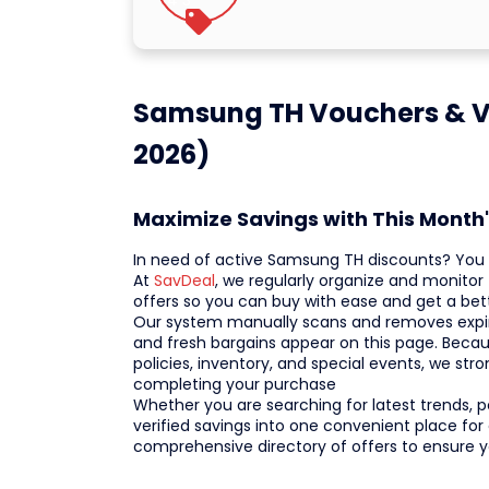
Samsung TH Vouchers & Ve
2026)
Maximize Savings with This Mont
In need of active Samsung TH discounts? You f
At
SavDeal
, we regularly organize and monitor
offers so you can buy with ease and get a bet
Our system manually scans and removes expire
and fresh bargains appear on this page. Beca
policies, inventory, and special events, we st
completing your purchase
Whether you are searching for latest trends, po
verified savings into one convenient place for
comprehensive directory of offers to ensure 