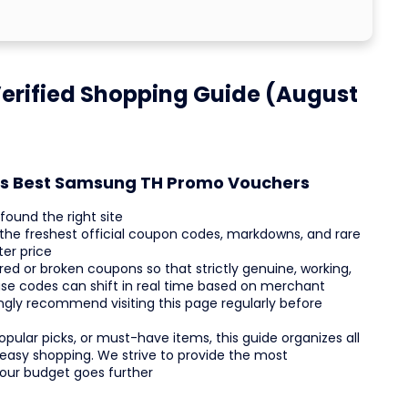
rified Shopping Guide (August
h's Best Samsung TH Promo Vouchers
ound the right site
 the freshest official coupon codes, markdowns, and rare
ter price
d or broken coupons so that strictly genuine, working,
use codes can shift in real time based on merchant
rongly recommend visiting this page regularly before
pular picks, or must-have items, this guide organizes all
 easy shopping. We strive to provide the most
your budget goes further