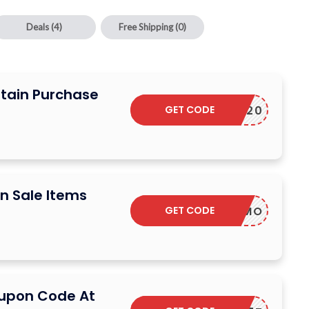
Deals
(4)
Free Shipping
(0)
rtain Purchase
GET CODE
VIVID20
n Sale Items
GET CODE
F-T0GWMO
oupon Code At