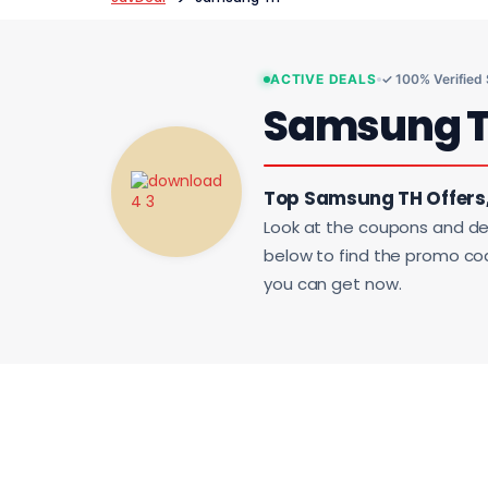
ACTIVE DEALS
✓ 100% Verified
Samsung 
Top Samsung TH Offers
Look at the coupons and de
below to find the promo code
you can get now.