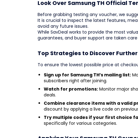
Look Over Samsung TH Official Te
Before grabbing testing any voucher, we sugg
It is crucial to inspect the latest features, m
avoid any future issues.
While SavDeal works to provide the most valua
guarantees, and buyer support are taken care
Top Strategies to Discover Furthe
To ensure the lowest possible price at checkou
Sign up for Samsung TH’s mailing list:
Mos
subscribers right after joining.
Watch for promotions:
Monitor major sho
deals.
Combine clearance items with a valid 
discount by applying a live code on previou
Try multiple codes if your first choice fai
specifically for various categories.