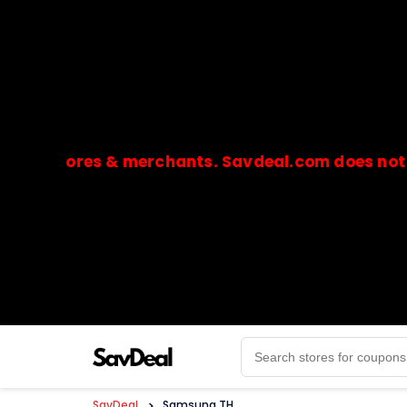
stores & merchants. Savdeal.com does not handle 
🔒Payments are processed only by official stores & 
SavDeal
>
Samsung TH