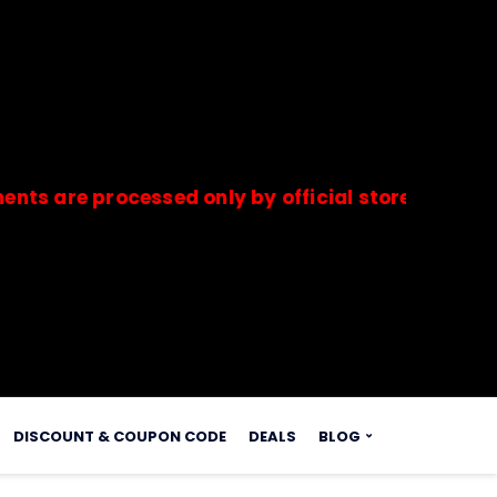
 processed only by official stores & merchants.
s.
DISCOUNT & COUPON CODE
DEALS
BLOG