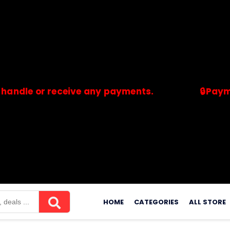
or receive any payments.
🔒Payments are
merchants. Savdeal.com does not handle or receive any payment
Skip
to
HOME
CATEGORIES
ALL STORE
content