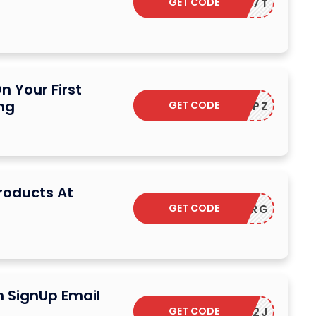
GET CODE
F-M5D97T
n Your First
ng
GET CODE
F-ZYCTPZ
Products At
GET CODE
F-9YYHRG
n SignUp Email
GET CODE
F-SESA2J