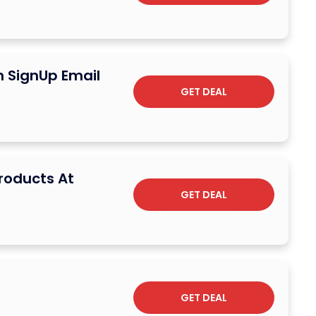
n SignUp Email
GET DEAL
Products At
GET DEAL
GET DEAL