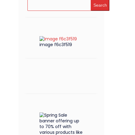
Search
image f6c3f519