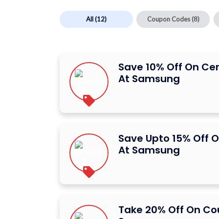
All
(12)
Coupon Codes
(8)
Save 10% Off On Ce
At Samsung
Save Upto 15% Off O
At Samsung
Take 20% Off On C