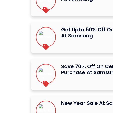
Get Upto 50% Off O
At Samsung
Save 70% Off On Ce
Purchase At Samsu
New Year Sale At 