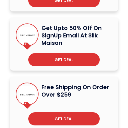
GET DEAL
Get Upto 50% Off On
SignUp Email At Silk
Maison
GET DEAL
Free Shipping On Order
Over $259
GET DEAL