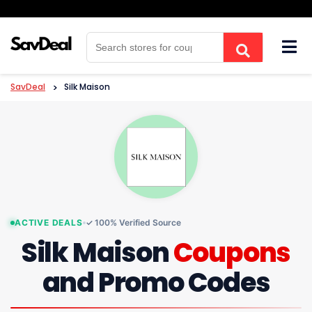
Skip
to
content
SavDeal
>
Silk Maison
ACTIVE DEALS
✓ 100% Verified Source
Silk Maison
Coupons
and Promo Codes