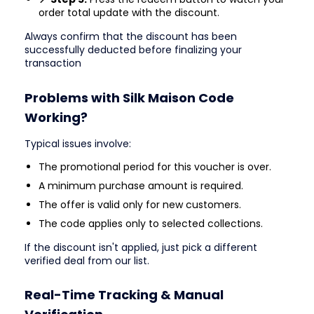
order total update with the discount.
Always confirm that the discount has been
successfully deducted before finalizing your
transaction
Problems with Silk Maison Code
Working?
Typical issues involve:
The promotional period for this voucher is over.
A minimum purchase amount is required.
The offer is valid only for new customers.
The code applies only to selected collections.
If the discount isn't applied, just pick a different
verified deal from our list.
Real-Time Tracking & Manual