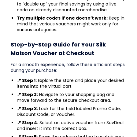
to “double up” your final savings by using a live
code on already discounted merchandise.
Try multiple codes if one doesn’t work:
Keep in
mind that various vouchers might work only for
various categories.
Step-by-Step Guide for Your Silk
Maison Voucher at Checkout
For a smooth experience, follow these efficient steps
during your purchase:
📍 Step 1:
Explore the store and place your desired
items into the virtual cart.
📍 Step 2:
Navigate to your shopping bag and
move forward to the secure checkout area.
📍 Step 3:
Look for the field labeled Promo Code,
Discount Code, or Voucher.
📍 Step 4:
Select an active voucher from SavDeal
and insert it into the correct box.
📍 Step 5:
Press the redeem button to watch your