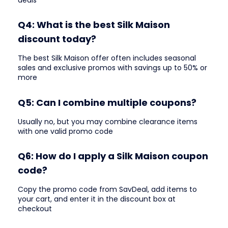
Q4: What is the best Silk Maison
discount today?
The best Silk Maison offer often includes seasonal
sales and exclusive promos with savings up to 50% or
more
Q5: Can I combine multiple coupons?
Usually no, but you may combine clearance items
with one valid promo code
Q6: How do I apply a Silk Maison coupon
code?
Copy the promo code from SavDeal, add items to
your cart, and enter it in the discount box at
checkout