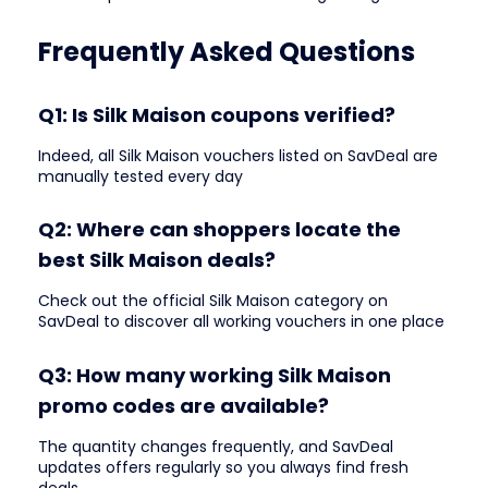
Frequently Asked Questions
Q1: Is Silk Maison coupons verified?
Indeed, all Silk Maison vouchers listed on SavDeal are
manually tested every day
Q2: Where can shoppers locate the
best Silk Maison deals?
Check out the official Silk Maison category on
SavDeal to discover all working vouchers in one place
Q3: How many working Silk Maison
promo codes are available?
The quantity changes frequently, and SavDeal
updates offers regularly so you always find fresh
deals