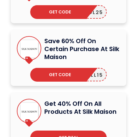
GET CODE
SOL25
Save 60% Off On
Certain Purchase At Silk
Maison
GET CODE
TLL15
Get 40% Off On All
Products At Silk Maison