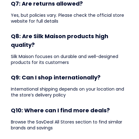
Q7: Are returns allowed?
Yes, but policies vary. Please check the official store
website for full details
Q8: Are Silk Maison products high
quality?
Silk Maison focuses on durable and well-designed
products for its customers
Q9: Can I shop internationally?
International shipping depends on your location and
the store’s delivery policy
Q10: Where can I find more deals?
Browse the SavDeal All Stores section to find similar
brands and savings