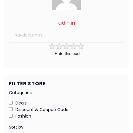
admin
savdeal.com
Rate this post
FILTER STORE
Categories
Deals
Discount & Coupon Code
Fashion
Sort by