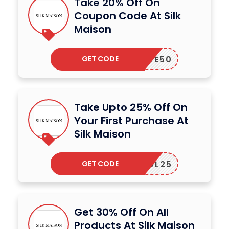
Take 20% Off On
Coupon Code At Silk
Maison
GET CODE
LOVE50
Take Upto 25% Off On
Your First Purchase At
Silk Maison
GET CODE
SOL25
Get 30% Off On All
Products At Silk Maison