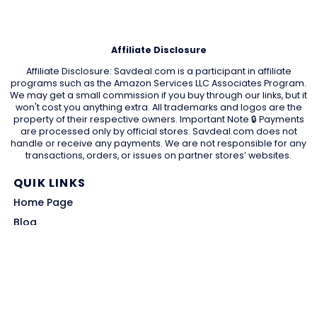
Affiliate Disclosure
Affiliate Disclosure: Savdeal.com is a participant in affiliate
programs such as the Amazon Services LLC Associates Program.
We may get a small commission if you buy through our links, but it
won't cost you anything extra. All trademarks and logos are the
property of their respective owners. Important Note 🔒 Payments
are processed only by official stores. Savdeal.com does not
handle or receive any payments. We are not responsible for any
transactions, orders, or issues on partner stores’ websites.
QUIK LINKS
Home Page
Blog
All Store
Categories