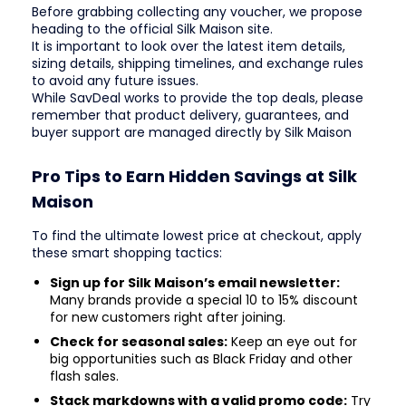
Before grabbing collecting any voucher, we propose
heading to the official Silk Maison site.
It is important to look over the latest item details,
sizing details, shipping timelines, and exchange rules
to avoid any future issues.
While SavDeal works to provide the top deals, please
remember that product delivery, guarantees, and
buyer support are managed directly by Silk Maison
Pro Tips to Earn Hidden Savings at Silk
Maison
To find the ultimate lowest price at checkout, apply
these smart shopping tactics:
Sign up for Silk Maison’s email newsletter:
Many brands provide a special 10 to 15% discount
for new customers right after joining.
Check for seasonal sales:
Keep an eye out for
big opportunities such as Black Friday and other
flash sales.
Stack markdowns with a valid promo code:
Try