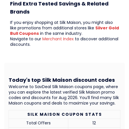
Find Extra Tested Savings & Related
Brands
If you enjoy shopping at Silk Maison, you might also
like promotions from additional stores like
Silver Gold
Bull Coupons
in the same industry.
Navigate to our
Merchant Index
to discover additional
discounts.
Today's top Silk Maison discount codes
Welcome to SavDeal Silk Maison coupons page, where
you can explore the latest verified Silk Maison promo
codes and discounts for Aug 2026. You’ll find many Silk
Maison coupons and deals to maximize your savings.
SILK MAISON COUPON STATS
Total Offers
12