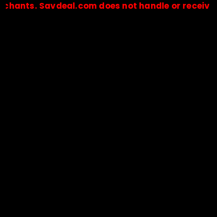
. Savdeal.com does not handle or receive any pa
🔒Payments are processed only by official stores & merchant