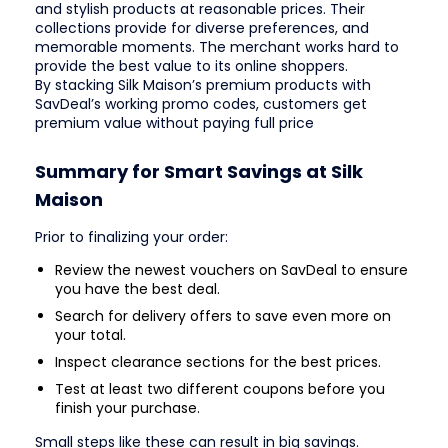
and stylish products at reasonable prices. Their
collections provide for diverse preferences, and
memorable moments. The merchant works hard to
provide the best value to its online shoppers.
By stacking Silk Maison’s premium products with
SavDeal’s working promo codes, customers get
premium value without paying full price
Summary for Smart Savings at Silk
Maison
Prior to finalizing your order:
Review the newest vouchers on SavDeal to ensure
you have the best deal.
Search for delivery offers to save even more on
your total.
Inspect clearance sections for the best prices.
Test at least two different coupons before you
finish your purchase.
Small steps like these can result in big savings.