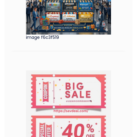
image f6c3f519