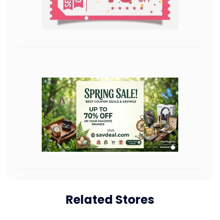
Related Stores