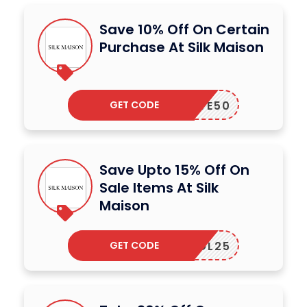
Save 10% Off On Certain
Purchase At Silk Maison
GET CODE
LOVE50
Save Upto 15% Off On
Sale Items At Silk
Maison
GET CODE
SOL25