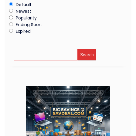
Default
Newest
Popularity
Ending Soon
Expired
Search