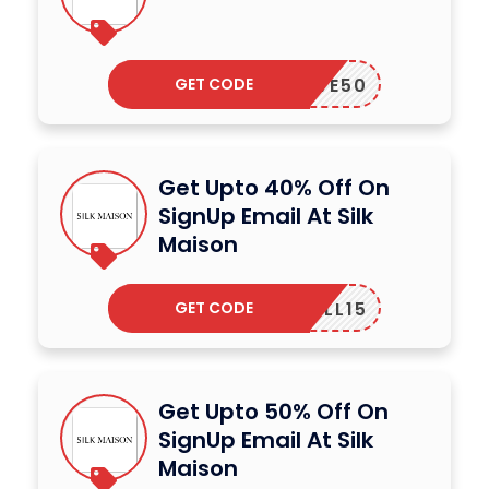
GET CODE
LOVE50
Get Upto 40% Off On
SignUp Email At Silk
Maison
GET CODE
TLL15
Get Upto 50% Off On
SignUp Email At Silk
Maison