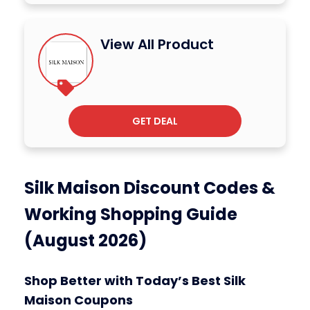
View All Product
GET DEAL
Silk Maison Discount Codes &
Working Shopping Guide
(August 2026)
Shop Better with Today’s Best Silk
Maison Coupons