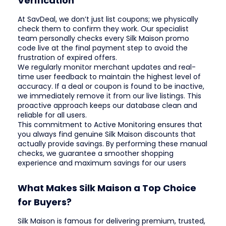
Verification
At SavDeal, we don’t just list coupons; we physically
check them to confirm they work. Our specialist
team personally checks every Silk Maison promo
code live at the final payment step to avoid the
frustration of expired offers.
We regularly monitor merchant updates and real-
time user feedback to maintain the highest level of
accuracy. If a deal or coupon is found to be inactive,
we immediately remove it from our live listings. This
proactive approach keeps our database clean and
reliable for all users.
This commitment to Active Monitoring ensures that
you always find genuine Silk Maison discounts that
actually provide savings. By performing these manual
checks, we guarantee a smoother shopping
experience and maximum savings for our users
What Makes Silk Maison a Top Choice
for Buyers?
Silk Maison is famous for delivering premium, trusted,