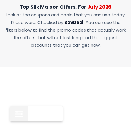
Top Silk Maison Offers, For
July 2026
Look at the coupons and deals that you can use today.
These were. Checked by
SavDeal
. You can use the
filters below to find the promo codes that actually work
the offers that will not last long and the biggest
discounts that you can get now.
All
12