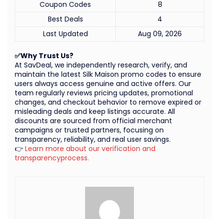
Coupon Codes
8
Best Deals
4
Last Updated
Aug 09, 2026
✅Why Trust Us?
At SavDeal, we independently research, verify, and
maintain the latest Silk Maison promo codes to ensure
users always access genuine and active offers. Our
team regularly reviews pricing updates, promotional
changes, and checkout behavior to remove expired or
misleading deals and keep listings accurate. All
discounts are sourced from official merchant
campaigns or trusted partners, focusing on
transparency, reliability, and real user savings.
👉
Learn more about our verification and
transparencyprocess.