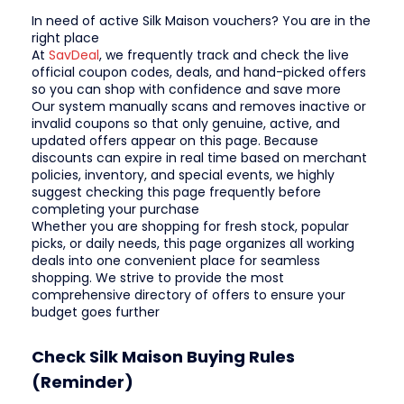
In need of active Silk Maison vouchers? You are in the
right place
At
SavDeal
, we frequently track and check the live
official coupon codes, deals, and hand-picked offers
so you can shop with confidence and save more
Our system manually scans and removes inactive or
invalid coupons so that only genuine, active, and
updated offers appear on this page. Because
discounts can expire in real time based on merchant
policies, inventory, and special events, we highly
suggest checking this page frequently before
completing your purchase
Whether you are shopping for fresh stock, popular
picks, or daily needs, this page organizes all working
deals into one convenient place for seamless
shopping. We strive to provide the most
comprehensive directory of offers to ensure your
budget goes further
Check Silk Maison Buying Rules
(Reminder)