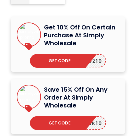
Get 10% Off On Certain
Purchase At Simply
Wholesale
GET CODE
SWOZ10
Save 15% Off On Any
Order At Simply
Wholesale
GET CODE
SWLINK10