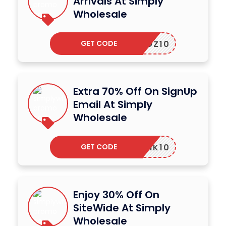
Arrivals At Simply
Wholesale
GET CODE
SWOZ10
Extra 70% Off On SignUp
Email At Simply
Wholesale
GET CODE
SWLINK10
Enjoy 30% Off On
SiteWide At Simply
Wholesale