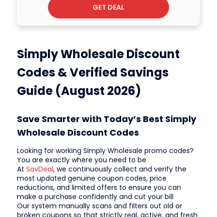
GET DEAL
Simply Wholesale Discount
Codes & Verified Savings
Guide (August 2026)
Save Smarter with Today’s Best Simply
Wholesale Discount Codes
Looking for working Simply Wholesale promo codes?
You are exactly where you need to be
At
SavDeal
, we continuously collect and verify the
most updated genuine coupon codes, price
reductions, and limited offers to ensure you can
make a purchase confidently and cut your bill
Our system manually scans and filters out old or
broken coupons so that strictly real, active, and fresh