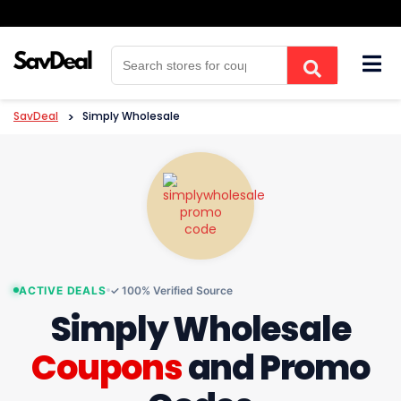
Skip
to
content
SavDeal
>
Simply Wholesale
ACTIVE DEALS
✓ 100% Verified Source
Simply Wholesale
Coupons
and Promo