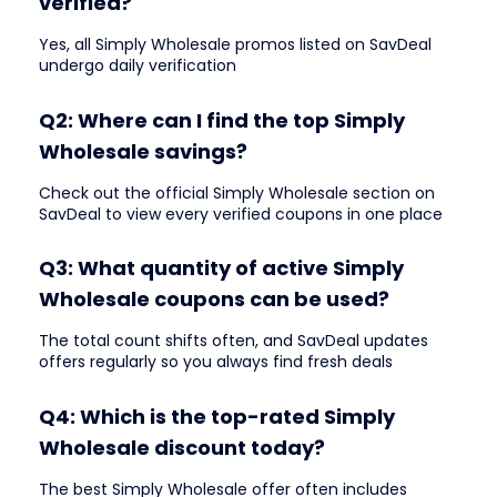
verified?
Yes, all Simply Wholesale promos listed on SavDeal
undergo daily verification
Q2: Where can I find the top Simply
Wholesale savings?
Check out the official Simply Wholesale section on
SavDeal to view every verified coupons in one place
Q3: What quantity of active Simply
Wholesale coupons can be used?
The total count shifts often, and SavDeal updates
offers regularly so you always find fresh deals
Q4: Which is the top-rated Simply
Wholesale discount today?
The best Simply Wholesale offer often includes