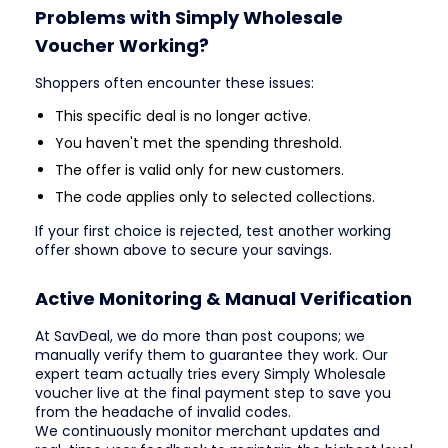
Problems with Simply Wholesale
Voucher Working?
Shoppers often encounter these issues:
This specific deal is no longer active.
You haven't met the spending threshold.
The offer is valid only for new customers.
The code applies only to selected collections.
If your first choice is rejected, test another working
offer shown above to secure your savings.
Active Monitoring & Manual Verification
At SavDeal, we do more than post coupons; we
manually verify them to guarantee they work. Our
expert team actually tries every Simply Wholesale
voucher live at the final payment step to save you
from the headache of invalid codes.
We continuously monitor merchant updates and