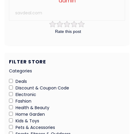
admin
savdeal.com
Rate this post
FILTER STORE
Categories
Deals
Discount & Coupon Code
Electronic
Fashion
Health & Beauty
Home Garden
Kids & Toys
Pets & Accessories
Sports, Fitness & Outdoors