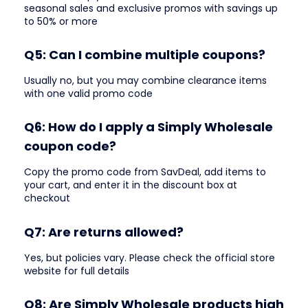
seasonal sales and exclusive promos with savings up
to 50% or more
Q5: Can I combine multiple coupons?
Usually no, but you may combine clearance items
with one valid promo code
Q6: How do I apply a Simply Wholesale
coupon code?
Copy the promo code from SavDeal, add items to
your cart, and enter it in the discount box at
checkout
Q7: Are returns allowed?
Yes, but policies vary. Please check the official store
website for full details
Q8: Are Simply Wholesale products high