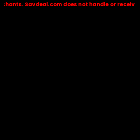
. Savdeal.com does not handle or receive any pay
🔒Payments are processed only by official stores & merchant