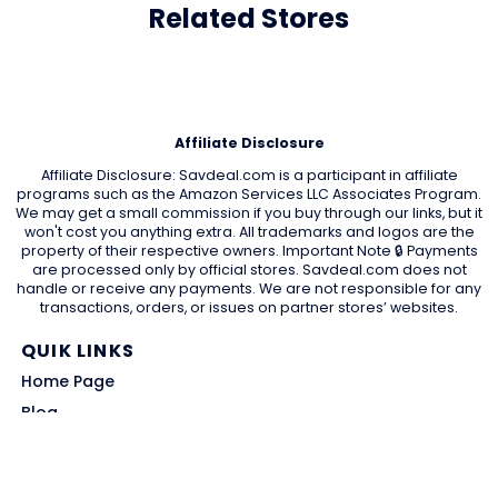
Related Stores
Affiliate Disclosure
Affiliate Disclosure: Savdeal.com is a participant in affiliate
programs such as the Amazon Services LLC Associates Program.
We may get a small commission if you buy through our links, but it
won't cost you anything extra. All trademarks and logos are the
property of their respective owners. Important Note 🔒 Payments
are processed only by official stores. Savdeal.com does not
handle or receive any payments. We are not responsible for any
transactions, orders, or issues on partner stores’ websites.
QUIK LINKS
Home Page
Blog
All Store
Categories