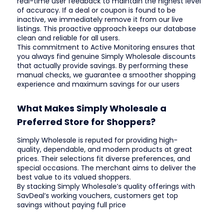
real-time user feedback to maintain the highest level
of accuracy. If a deal or coupon is found to be
inactive, we immediately remove it from our live
listings. This proactive approach keeps our database
clean and reliable for all users.
This commitment to Active Monitoring ensures that
you always find genuine Simply Wholesale discounts
that actually provide savings. By performing these
manual checks, we guarantee a smoother shopping
experience and maximum savings for our users
What Makes Simply Wholesale a
Preferred Store for Shoppers?
Simply Wholesale is reputed for providing high-
quality, dependable, and modern products at great
prices. Their selections fit diverse preferences, and
special occasions. The merchant aims to deliver the
best value to its valued shoppers.
By stacking Simply Wholesale’s quality offerings with
SavDeal’s working vouchers, customers get top
savings without paying full price