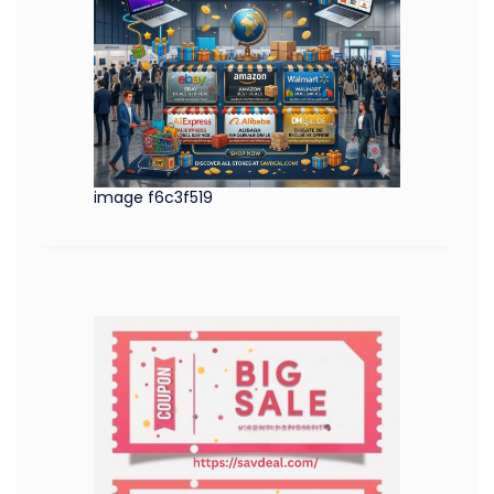
image f6c3f519