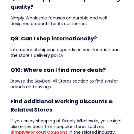
quality?
Simply Wholesale focuses on durable and well-
designed products for its customers
Q9: Can I shop internationally?
International shipping depends on your location and
the store’s delivery policy
Q10: Where can I find more deals?
Browse the SavDeal All Stores section to find similar
brands and savings
Find Additional Working Discounts &
Related Stores
If you enjoy shopping at Simply Wholesale, you might
also enjoy deals from popular stores such as
SimplyWorkout Coupons
in the related industry.