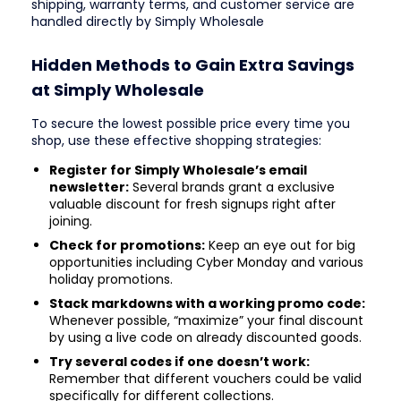
shipping, warranty terms, and customer service are
handled directly by Simply Wholesale
Hidden Methods to Gain Extra Savings
at Simply Wholesale
To secure the lowest possible price every time you
shop, use these effective shopping strategies:
Register for Simply Wholesale’s email
newsletter:
Several brands grant a exclusive
valuable discount for fresh signups right after
joining.
Check for promotions:
Keep an eye out for big
opportunities including Cyber Monday and various
holiday promotions.
Stack markdowns with a working promo code:
Whenever possible, “maximize” your final discount
by using a live code on already discounted goods.
Try several codes if one doesn’t work:
Remember that different vouchers could be valid
specifically for different collections.