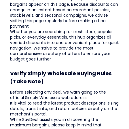
bargains appear on this page. Because discounts can
change in an instant based on merchant policies,
stock levels, and seasonal campaigns, we advise
visiting this page regularly before making a final
payment
Whether you are searching for fresh stock, popular
picks, or everyday essentials, this hub organizes all
verified discounts into one convenient place for quick
navigation. We strive to provide the most
comprehensive directory of offers to ensure your
budget goes further
Verify Simply Wholesale Buying Rules
(Take Note)
Before selecting any deal, we warn going to the
official Simply Wholesale web address.
It is vital to read the latest product descriptions, sizing
details, transit info, and return policies directly on the
merchant's portal.
While SavDeal assists you in discovering the
maximum bargains, please keep in mind that