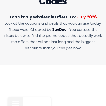
Codes
Top Simply Wholesale Offers, For
July 2026
Look at the coupons and deals that you can use today.
These were. Checked by
SavDeal
. You can use the
filters below to find the promo codes that actually work
the offers that will not last long and the biggest
discounts that you can get now.
All
11