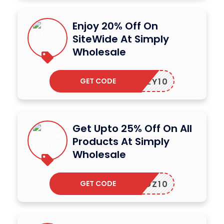
Enjoy 20% Off On
SiteWide At Simply
Wholesale
GET CODE
SIMPLY10
Get Upto 25% Off On All
Products At Simply
Wholesale
GET CODE
SWOZ10