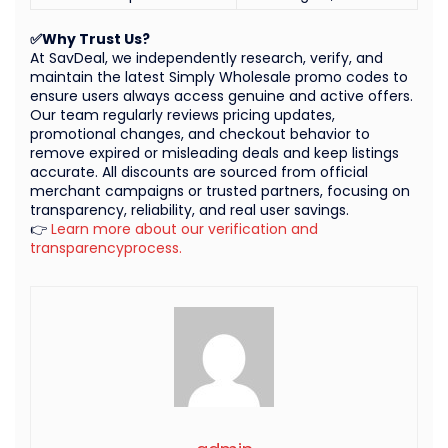
✅Why Trust Us?
At SavDeal, we independently research, verify, and
maintain the latest Simply Wholesale promo codes to
ensure users always access genuine and active offers.
Our team regularly reviews pricing updates,
promotional changes, and checkout behavior to
remove expired or misleading deals and keep listings
accurate. All discounts are sourced from official
merchant campaigns or trusted partners, focusing on
transparency, reliability, and real user savings.
👉
Learn more about our verification and
transparencyprocess.