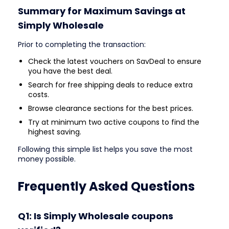
Summary for Maximum Savings at
Simply Wholesale
Prior to completing the transaction:
Check the latest vouchers on SavDeal to ensure
you have the best deal.
Search for free shipping deals to reduce extra
costs.
Browse clearance sections for the best prices.
Try at minimum two active coupons to find the
highest saving.
Following this simple list helps you save the most
money possible.
Frequently Asked Questions
Q1: Is Simply Wholesale coupons