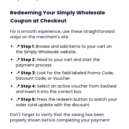
Redeeming Your Simply Wholesale
Coupon at Checkout
For a smooth experience, use these straightforward
steps on the merchant's site:
📍 Step 1:
Browse and add items to your cart on
the Simply Wholesale website.
📍 Step 2:
Head to your cart and start the
payment process.
📍 Step 3:
Look for the field labeled Promo Code,
Discount Code, or Voucher.
📍 Step 4:
Select an active voucher from SavDeal
and insert it into the correct box.
📍 Step 5:
Press the redeem button to watch your
order total update with the discount.
Don't forget to verify that the saving has been
properly shown before completing your payment