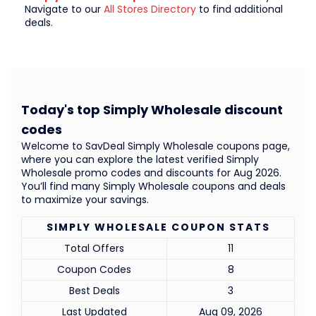
Navigate to our
All Stores Directory
to find additional
deals.
Today's top Simply Wholesale discount
codes
Welcome to SavDeal Simply Wholesale coupons page,
where you can explore the latest verified Simply
Wholesale promo codes and discounts for Aug 2026.
You’ll find many Simply Wholesale coupons and deals
to maximize your savings.
SIMPLY WHOLESALE COUPON STATS
Total Offers
11
Coupon Codes
8
Best Deals
3
Last Updated
Aug 09, 2026