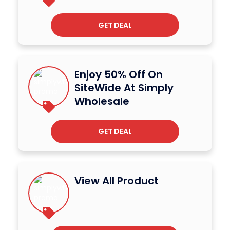
GET DEAL
Enjoy 50% Off On
SiteWide At Simply
Wholesale
GET DEAL
View All Product