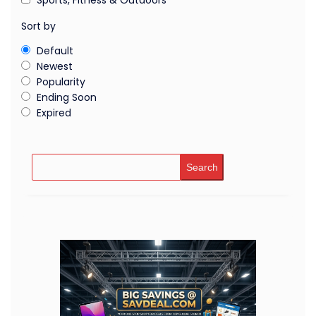
Sort by
Default
Newest
Popularity
Ending Soon
Expired
Search