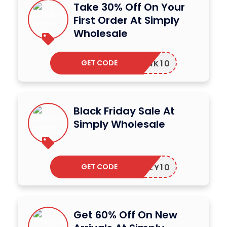
Take 30% Off On Your
First Order At Simply
Wholesale
GET CODE
SWLINK10
Black Friday Sale At
Simply Wholesale
GET CODE
SIMPLY10
Get 60% Off On New