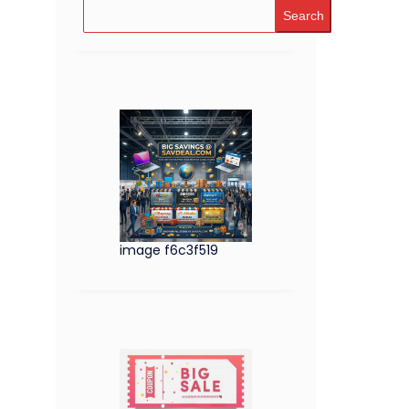
Search
image f6c3f519