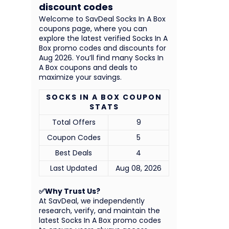
discount codes
Welcome to SavDeal Socks In A Box
coupons page, where you can
explore the latest verified Socks In A
Box promo codes and discounts for
Aug 2026. You’ll find many Socks In
A Box coupons and deals to
maximize your savings.
SOCKS IN A BOX COUPON
STATS
Total Offers
9
Coupon Codes
5
Best Deals
4
Last Updated
Aug 08, 2026
✅Why Trust Us?
At SavDeal, we independently
research, verify, and maintain the
latest Socks In A Box promo codes