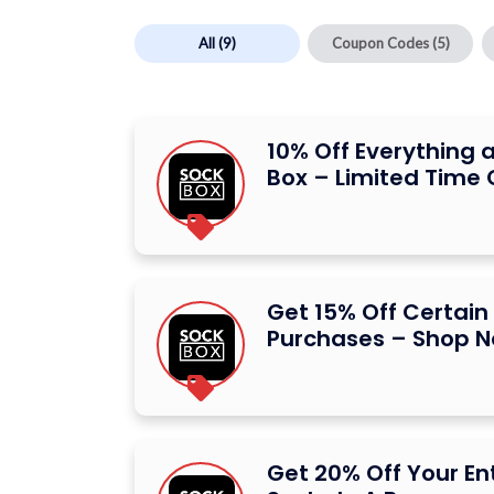
All
(9)
Coupon Codes
(5)
10% Off Everything a
Box – Limited Time 
Get 15% Off Certain 
Purchases – Shop 
Get 20% Off Your Ent