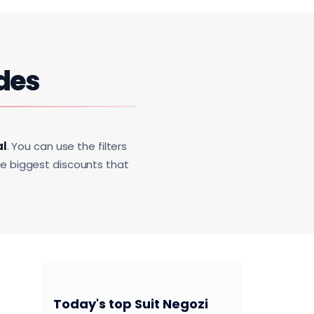
des
al
. You can use the filters
he biggest discounts that
Today's top Suit Negozi