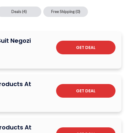
Deals
(4)
Free Shipping
(0)
Suit Negozi
GET DEAL
Products At
GET DEAL
Products At