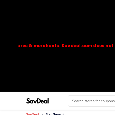
stores & merchants. Savdeal.com does not handle 
🔒Payments are processed only by official stores & 
SavDeal
>
Suit Negozi