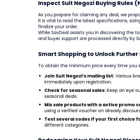
Inspect Suit Negozi Buying Rules (
As you prepare for claiming any deal, we propo
It is vital to read the latest specifications, si
finalize your order.
While SavDeal assists you in discovering the 
and buyer support are processed directly by S
Smart Shopping to Unlock Further 
To obtain the minimum price every time you sh
Join Suit Negozi’s mailing list:
Various bra
immediately upon registration.
Check for seasonal sales:
Keep an eye out
seasonal deals.
Mix sale products with a active promo c
using a verified voucher on already discou
Test several codes if your first choice fa
different categories.