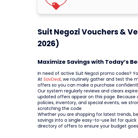
Suit Negozi Vouchers & Ve
2026)
Maximize Savings with Today’s Be
In need of active Suit Negozi promo codes? Y
At
SavDeal
, we routinely gather and test the 
offers so you can make a purchase confidentl
Our system regularly reviews and clears expire
updated offers appear on this page. Because
policies, inventory, and special events, we s
scratching the code
Whether you are shopping for latest trends, bes
savings into a single easy-to-use list for qui
directory of offers to ensure your budget goes