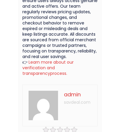
ensure users always access genuine
and active offers. Our team
regularly reviews pricing updates,
promotional changes, and
checkout behavior to remove
expired or misleading deals and
keep listings accurate. All discounts
are sourced from official merchant
campaigns or trusted partners,
focusing on transparency, reliability,
and real user savings.
👉
Learn more about our
verification and
transparencyprocess.
admin
savdeal.com