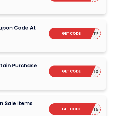
oupon Code At
GET CODE
SUCRETTE
rtain Purchase
GET CODE
EXTRA10
n Sale Items
GET CODE
DPF15