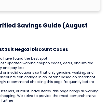
rified Savings Guide (August
st Suit Negozi Discount Codes
ou have found the best spot
most updated working coupon codes, deals, and limited
y and pay less
d or invalid coupons so that only genuine, working, and
 discounts can change in an instant based on merchant
trongly recommend checking this page frequently before
tsellers, or must-have items, this page brings all working
ck shopping. We strive to provide the most comprehensive
 further