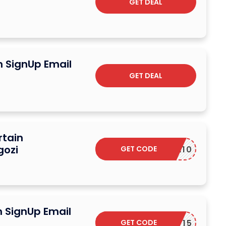
GET DEAL
n SignUp Email
GET DEAL
rtain
gozi
GET CODE
EXTRA10
n SignUp Email
GET CODE
DPF15