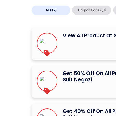
All
(12)
Coupon Codes
(8)
View All Product at 
Get 50% Off On All 
Suit Negozi
Get 40% Off On All 