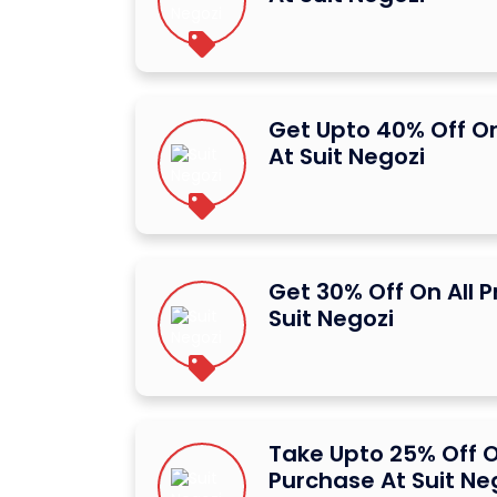
Get Upto 40% Off O
At Suit Negozi
Get 30% Off On All 
Suit Negozi
Take Upto 25% Off O
Purchase At Suit Ne