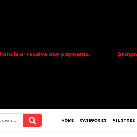
or receive any payments.
🔒Payments are
merchants. Savdeal.com does not handle or receive any payment
Skip
to
HOME
CATEGORIES
ALL STORE
content