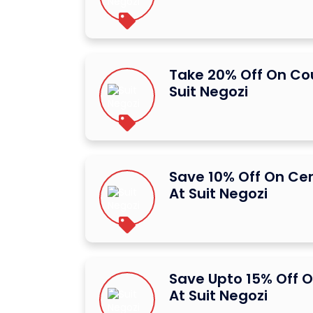
Take 20% Off On C
Suit Negozi
Save 10% Off On Ce
At Suit Negozi
Save Upto 15% Off O
At Suit Negozi