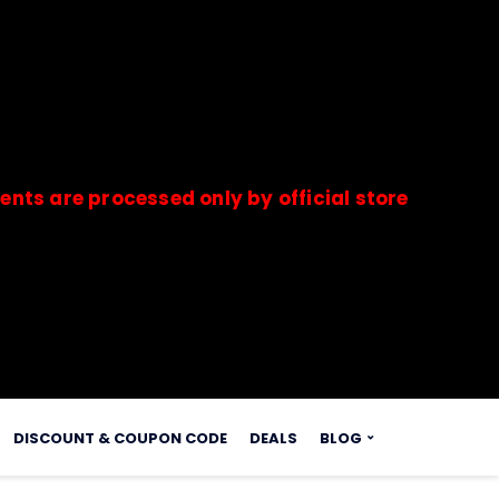
 processed only by official stores & merchants.
s.
DISCOUNT & COUPON CODE
DEALS
BLOG