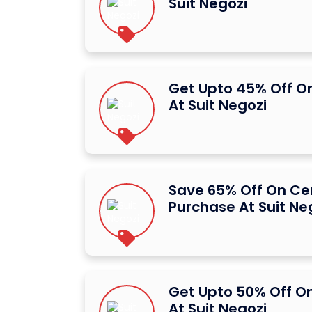
Suit Negozi
Get Upto 45% Off O
At Suit Negozi
Save 65% Off On Ce
Purchase At Suit Ne
Get Upto 50% Off O
At Suit Negozi