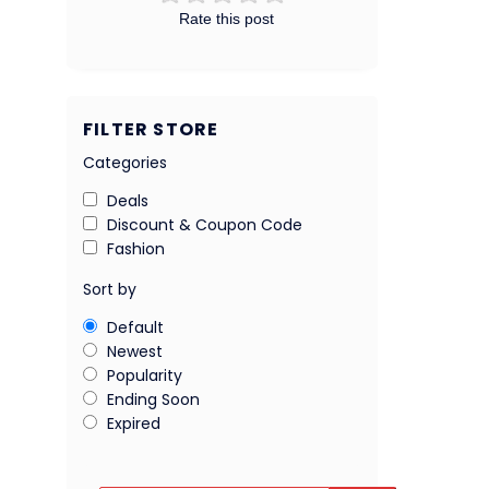
Rate this post
FILTER STORE
Categories
Deals
Discount & Coupon Code
Fashion
Sort by
Default
Newest
Popularity
Ending Soon
Expired