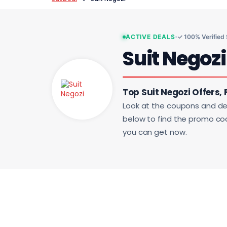
ACTIVE DEALS
✓ 100% Verified
Suit Negoz
Top Suit Negozi Offers, 
Look at the coupons and de
below to find the promo code
you can get now.