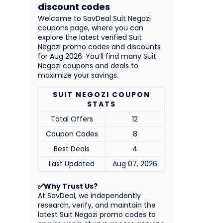
discount codes
Welcome to SavDeal Suit Negozi
coupons page, where you can
explore the latest verified Suit
Negozi promo codes and discounts
for Aug 2026. You’ll find many Suit
Negozi coupons and deals to
maximize your savings.
SUIT NEGOZI COUPON
STATS
Total Offers
12
Coupon Codes
8
Best Deals
4
Last Updated
Aug 07, 2026
✅Why Trust Us?
At SavDeal, we independently
research, verify, and maintain the
latest Suit Negozi promo codes to