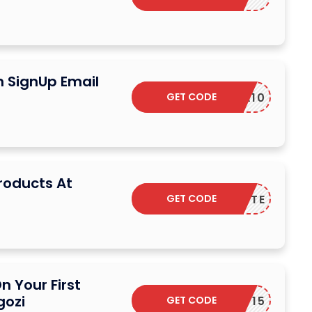
n SignUp Email
GET CODE
EXTRA10
Products At
GET CODE
SUCRETTE
n Your First
gozi
GET CODE
DPF15