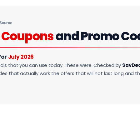
 Source
i
Coupons
and Promo Co
For
July 2026
als that you can use today. These were. Checked by
SavDe
s that actually work the offers that will not last long and t