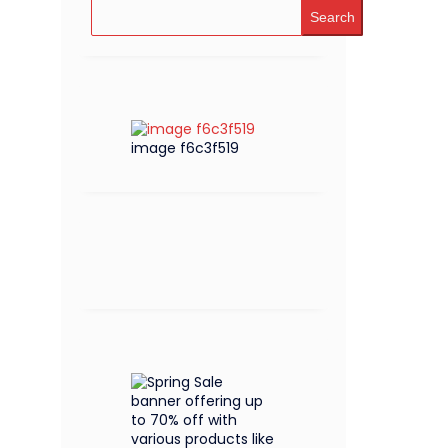
Search
image f6c3f519