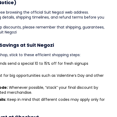
Notice)
se browsing the official Suit Negozi web address.
zing details, shipping timelines, and refund terms before you
top discounts, please remember that shipping, guarantees,
uit Negozi
Savings at Suit Negozi
op, stick to these efficient shopping steps:
nds send a special 10 to 15% off for fresh signups
 for big opportunities such as Valentine’s Day and other
ode:
Whenever possible, “stack” your final discount by
nted merchandise.
ils:
Keep in mind that different codes may apply only for