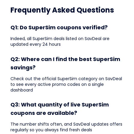
Frequently Asked Questions
Q1: Do SuperSim coupons verified?
Indeed, all SuperSim deals listed on SavDeal are
updated every 24 hours
Q2: Where can I find the best SuperSim
savings?
Check out the official SuperSim category on SavDeal
to see every active promo codes on a single
dashboard
Q3: What quantity of live SuperSim
coupons are available?
The number shifts often, and SavDeal updates offers
regularly so you always find fresh deals