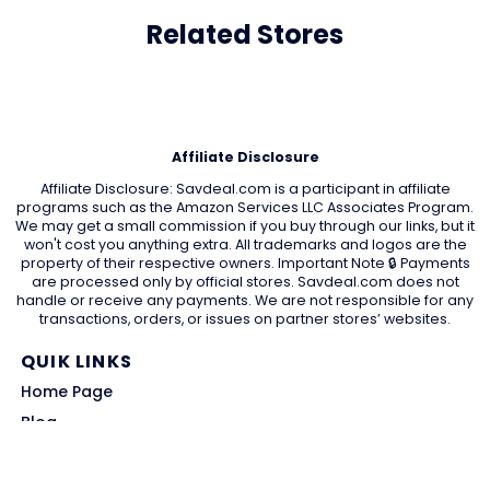
Related Stores
Affiliate Disclosure
Affiliate Disclosure: Savdeal.com is a participant in affiliate
programs such as the Amazon Services LLC Associates Program.
We may get a small commission if you buy through our links, but it
won't cost you anything extra. All trademarks and logos are the
property of their respective owners. Important Note 🔒 Payments
are processed only by official stores. Savdeal.com does not
handle or receive any payments. We are not responsible for any
transactions, orders, or issues on partner stores’ websites.
QUIK LINKS
Home Page
Blog
All Store
Categories