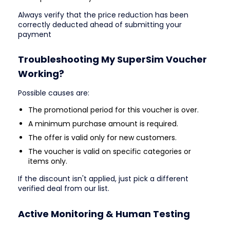
Always verify that the price reduction has been
correctly deducted ahead of submitting your
payment
Troubleshooting My SuperSim Voucher
Working?
Possible causes are:
The promotional period for this voucher is over.
A minimum purchase amount is required.
The offer is valid only for new customers.
The voucher is valid on specific categories or
items only.
If the discount isn't applied, just pick a different
verified deal from our list.
Active Monitoring & Human Testing