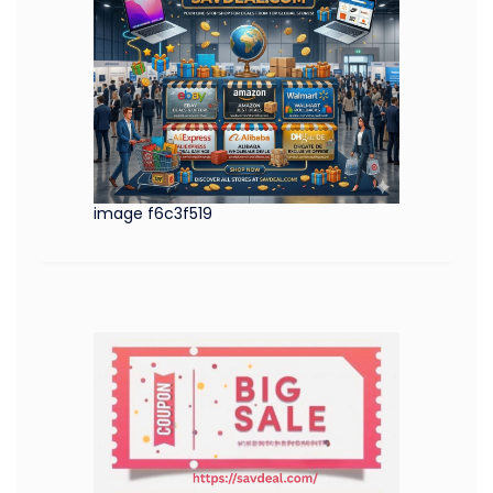
image f6c3f519