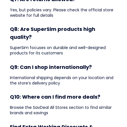
Yes, but policies vary. Please check the official store
website for full details
Q8: Are SuperSim products high
quality?
SuperSim focuses on durable and well-designed
products for its customers
Q9: Can I shop internationally?
International shipping depends on your location and
the store’s delivery policy
Q10: Where can I find more deals?
Browse the SavDeal All Stores section to find similar
brands and savings
Find Extra Working Discounts &