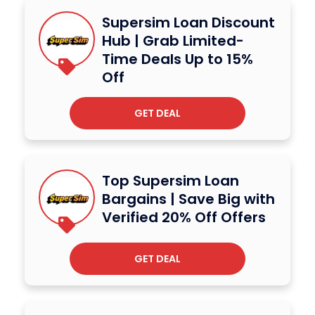
Supersim Loan Discount
Hub | Grab Limited-
Time Deals Up to 15%
Off
GET DEAL
Top Supersim Loan
Bargains | Save Big with
Verified 20% Off Offers
GET DEAL