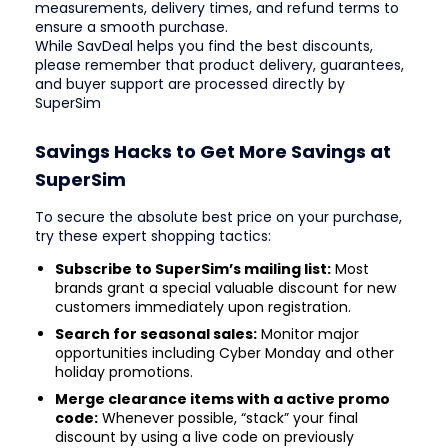
measurements, delivery times, and refund terms to
ensure a smooth purchase.
While SavDeal helps you find the best discounts,
please remember that product delivery, guarantees,
and buyer support are processed directly by
SuperSim
Savings Hacks to Get More Savings at
SuperSim
To secure the absolute best price on your purchase,
try these expert shopping tactics:
Subscribe to SuperSim’s mailing list:
Most
brands grant a special valuable discount for new
customers immediately upon registration.
Search for seasonal sales:
Monitor major
opportunities including Cyber Monday and other
holiday promotions.
Merge clearance items with a active promo
code:
Whenever possible, “stack” your final
discount by using a live code on previously