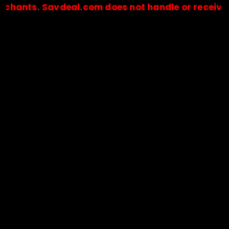
. Savdeal.com does not handle or receive any pa
🔒Payments are processed only by official stores & merchant