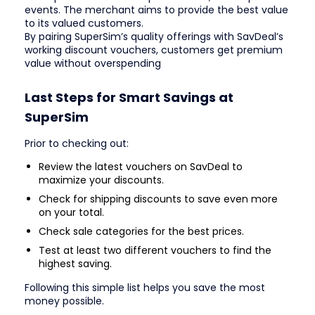
events. The merchant aims to provide the best value
to its valued customers.
By pairing SuperSim’s quality offerings with SavDeal’s
working discount vouchers, customers get premium
value without overspending
Last Steps for Smart Savings at
SuperSim
Prior to checking out:
Review the latest vouchers on SavDeal to
maximize your discounts.
Check for shipping discounts to save even more
on your total.
Check sale categories for the best prices.
Test at least two different vouchers to find the
highest saving.
Following this simple list helps you save the most
money possible.