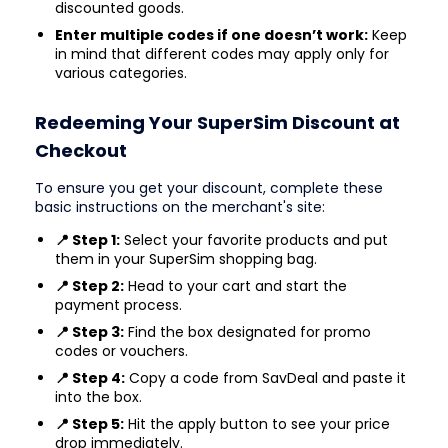
discounted goods.
Enter multiple codes if one doesn’t work:
Keep
in mind that different codes may apply only for
various categories.
Redeeming Your SuperSim Discount at
Checkout
To ensure you get your discount, complete these
basic instructions on the merchant's site:
📍 Step 1:
Select your favorite products and put
them in your SuperSim shopping bag.
📍 Step 2:
Head to your cart and start the
payment process.
📍 Step 3:
Find the box designated for promo
codes or vouchers.
📍 Step 4:
Copy a code from SavDeal and paste it
into the box.
📍 Step 5:
Hit the apply button to see your price
drop immediately.