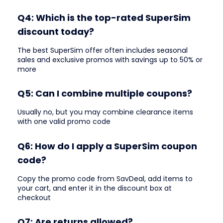
Q4: Which is the top-rated SuperSim
discount today?
The best SuperSim offer often includes seasonal
sales and exclusive promos with savings up to 50% or
more
Q5: Can I combine multiple coupons?
Usually no, but you may combine clearance items
with one valid promo code
Q6: How do I apply a SuperSim coupon
code?
Copy the promo code from SavDeal, add items to
your cart, and enter it in the discount box at
checkout
Q7: Are returns allowed?