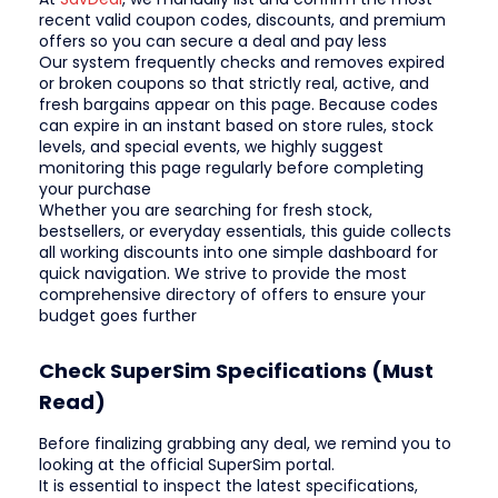
recent valid coupon codes, discounts, and premium
offers so you can secure a deal and pay less
Our system frequently checks and removes expired
or broken coupons so that strictly real, active, and
fresh bargains appear on this page. Because codes
can expire in an instant based on store rules, stock
levels, and special events, we highly suggest
monitoring this page regularly before completing
your purchase
Whether you are searching for fresh stock,
bestsellers, or everyday essentials, this guide collects
all working discounts into one simple dashboard for
quick navigation. We strive to provide the most
comprehensive directory of offers to ensure your
budget goes further
Check SuperSim Specifications (Must
Read)
Before finalizing grabbing any deal, we remind you to
looking at the official SuperSim portal.
It is essential to inspect the latest specifications,