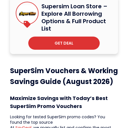
Supersim Loan Store –
Explore All Borrowing
Options & Full Product
List
GET DEAL
SuperSim Vouchers & Working
Savings Guide (August 2026)
Maximize Savings with Today’s Best
SuperSim Promo Vouchers
Looking for tested SuperSim promo codes? You
found the top source
At
SavDeal
, we manually list and confirm the most