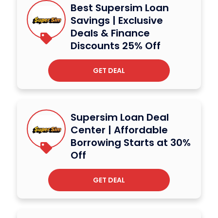
Best Supersim Loan
Savings | Exclusive
Deals & Finance
Discounts 25% Off
GET DEAL
Supersim Loan Deal
Center | Affordable
Borrowing Starts at 30%
Off
GET DEAL