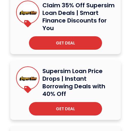
Claim 35% Off Supersim
Loan Deals | Smart
Finance Discounts for
You
GET DEAL
Supersim Loan Price
Drops | Instant
Borrowing Deals with
40% Off
GET DEAL