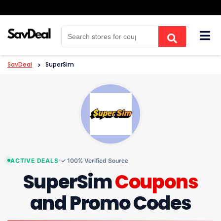
Skip
to
content
SavDeal
>
SuperSim
ACTIVE DEALS
✓ 100% Verified Source
SuperSim
Coupons
and Promo Codes