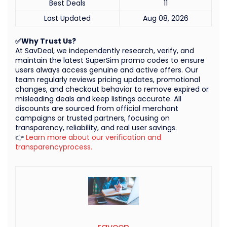
Best Deals
11
Last Updated
Aug 08, 2026
✅Why Trust Us?
At SavDeal, we independently research, verify, and
maintain the latest SuperSim promo codes to ensure
users always access genuine and active offers. Our
team regularly reviews pricing updates, promotional
changes, and checkout behavior to remove expired or
misleading deals and keep listings accurate. All
discounts are sourced from official merchant
campaigns or trusted partners, focusing on
transparency, reliability, and real user savings.
👉
Learn more about our verification and
transparencyprocess.
raveen