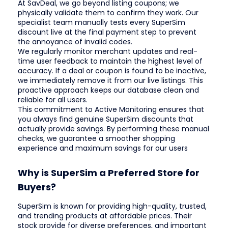
At SavDeal, we go beyond listing coupons; we
physically validate them to confirm they work. Our
specialist team manually tests every SuperSim
discount live at the final payment step to prevent
the annoyance of invalid codes.
We regularly monitor merchant updates and real-
time user feedback to maintain the highest level of
accuracy. If a deal or coupon is found to be inactive,
we immediately remove it from our live listings. This
proactive approach keeps our database clean and
reliable for all users.
This commitment to Active Monitoring ensures that
you always find genuine SuperSim discounts that
actually provide savings. By performing these manual
checks, we guarantee a smoother shopping
experience and maximum savings for our users
Why is SuperSim a Preferred Store for
Buyers?
SuperSim is known for providing high-quality, trusted,
and trending products at affordable prices. Their
stock provide for diverse preferences, and important