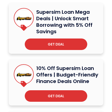
Supersim Loan Mega
Deals | Unlock Smart
Borrowing with 5% Off
Savings
GET DEAL
10% Off Supersim Loan
Offers | Budget-Friendly
Finance Deals Online
GET DEAL