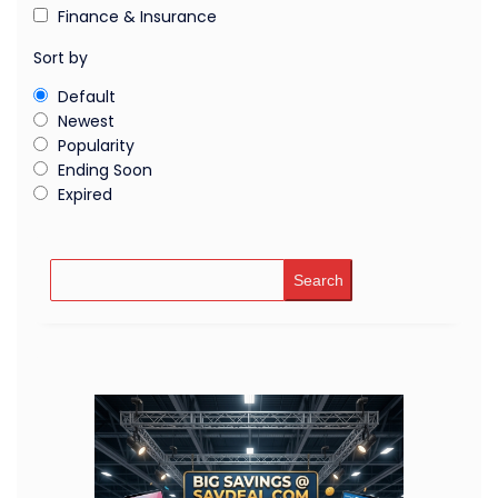
Finance & Insurance
Sort by
Default
Newest
Popularity
Ending Soon
Expired
Search