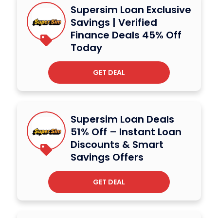
Supersim Loan Exclusive
Savings | Verified
Finance Deals 45% Off
Today
GET DEAL
Supersim Loan Deals
51% Off – Instant Loan
Discounts & Smart
Savings Offers
GET DEAL