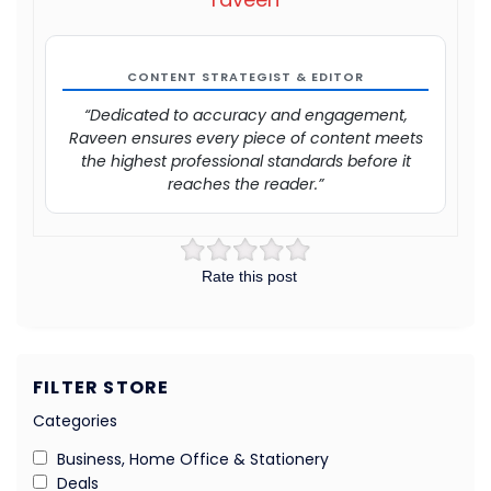
CONTENT STRATEGIST & EDITOR
“Dedicated to accuracy and engagement,
Raveen ensures every piece of content meets
the highest professional standards before it
reaches the reader.”
Rate this post
FILTER STORE
Categories
Business, Home Office & Stationery
Deals