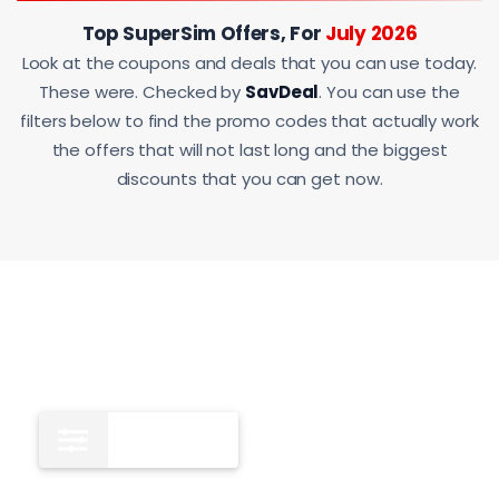
Top SuperSim Offers, For
July 2026
Look at the coupons and deals that you can use today.
These were. Checked by
SavDeal
. You can use the
filters below to find the promo codes that actually work
the offers that will not last long and the biggest
discounts that you can get now.
All
11