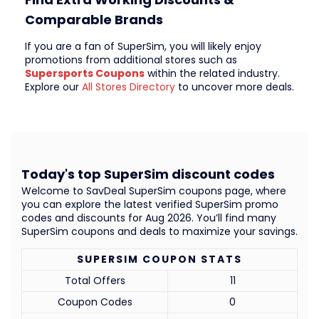
Comparable Brands
If you are a fan of SuperSim, you will likely enjoy
promotions from additional stores such as
Supersports Coupons
within the related industry.
Explore our
All Stores Directory
to uncover more deals.
Today's top SuperSim discount codes
Welcome to SavDeal SuperSim coupons page, where
you can explore the latest verified SuperSim promo
codes and discounts for Aug 2026. You’ll find many
SuperSim coupons and deals to maximize your savings.
SUPERSIM COUPON STATS
Total Offers
11
Coupon Codes
0