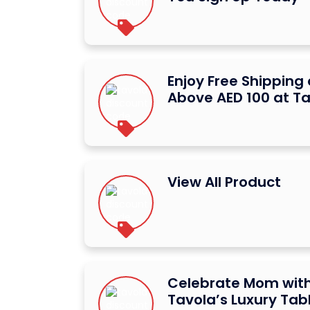
Enjoy Free Shipping
Above AED 100 at T
View All Product
Celebrate Mom with
Tavola’s Luxury Ta