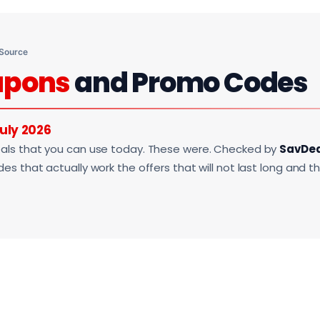
 Source
upons
and Promo Codes
uly 2026
als that you can use today. These were. Checked by
SavDe
s that actually work the offers that will not last long and t