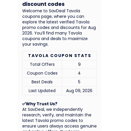
discount codes
Welcome to SavDeal Tavola
coupons page, where you can
explore the latest verified Tavola
promo codes and discounts for Aug
2026. You’ll find many Tavola
coupons and deals to maximize
your savings.
TAVOLA COUPON STATS
Total Offers
9
Coupon Codes
4
Best Deals
5
Last Updated
Aug 09, 2026
✅Why Trust Us?
At SavDeal, we independently
research, verify, and maintain the
latest Tavola promo codes to
ensure users always access genuine