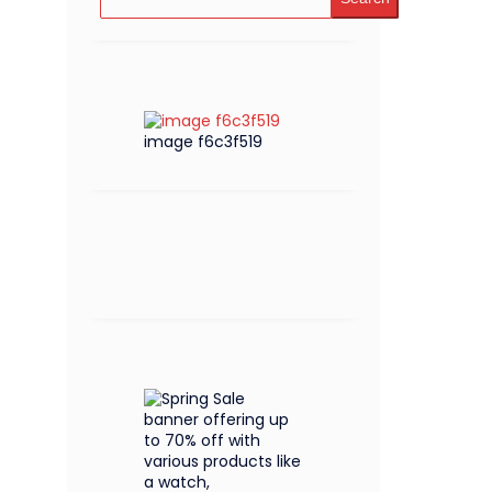
image f6c3f519