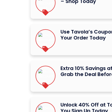
– Shop Today
Use Tavola’s Coupon
Your Order Today
Extra 10% Savings a
Grab the Deal Befor
Unlock 40% Off at 
You Sign Up Today