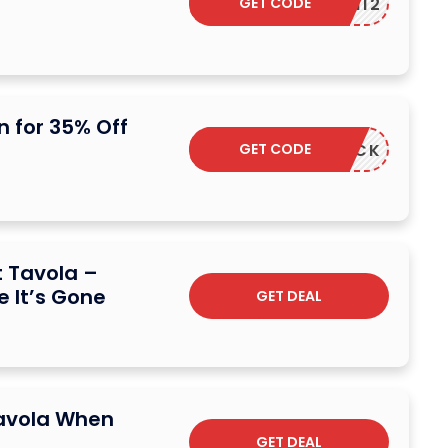
GET CODE
ADM12
 for 35% Off
GET CODE
CASHBACK
t Tavola –
e It’s Gone
GET DEAL
Tavola When
GET DEAL