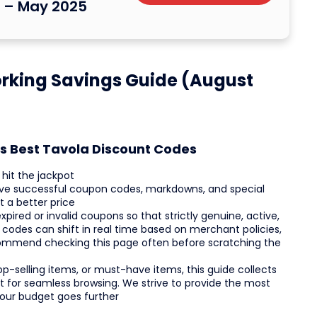
s – May 2025
rking Savings Guide (August
's Best Tavola Discount Codes
hit the jackpot
live successful coupon codes, markdowns, and special
 a better price
pired or invalid coupons so that strictly genuine, active,
 codes can shift in real time based on merchant policies,
ecommend checking this page often before scratching the
op-selling items, or must-have items, this guide collects
ist for seamless browsing. We strive to provide the most
your budget goes further