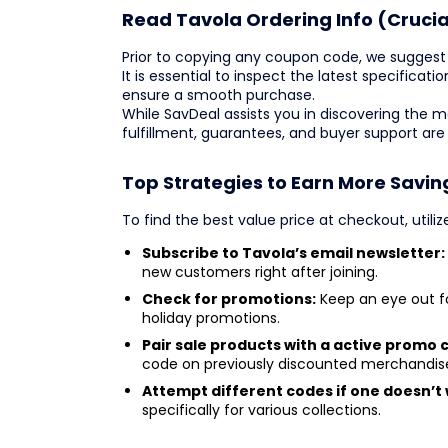
Read Tavola Ordering Info (Crucia
Prior to copying any coupon code, we suggest 
It is essential to inspect the latest specificatio
ensure a smooth purchase.
While SavDeal assists you in discovering the 
fulfillment, guarantees, and buyer support are
Top Strategies to Earn More Savin
To find the best value price at checkout, utili
Subscribe to Tavola’s email newsletter:
new customers right after joining.
Check for promotions:
Keep an eye out f
holiday promotions.
Pair sale products with a active promo 
code on previously discounted merchandis
Attempt different codes if one doesn’t 
specifically for various collections.