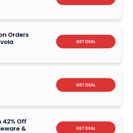
 on Orders
avola
GET DEAL
GET DEAL
 42% Off
bleware &
GET DEAL