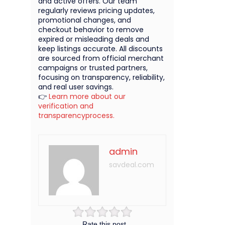
and active offers. Our team
regularly reviews pricing updates,
promotional changes, and
checkout behavior to remove
expired or misleading deals and
keep listings accurate. All discounts
are sourced from official merchant
campaigns or trusted partners,
focusing on transparency, reliability,
and real user savings.
👉
Learn more about our
verification and
transparencyprocess.
admin
savdeal.com
Rate this post