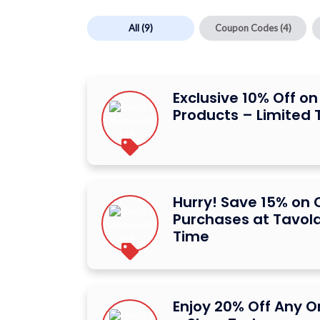
All
(9)
Coupon Codes
(4)
Exclusive 10% Off on
Products – Limited 
Hurry! Save 15% on 
Purchases at Tavola
Time
Enjoy 20% Off Any O