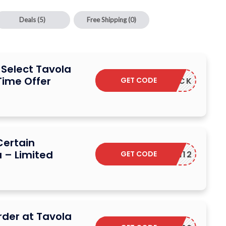
Deals
(5)
Free Shipping
(0)
 Select Tavola
Time Offer
GET CODE
CASHBACK
Certain
 – Limited
GET CODE
ADM12
rder at Tavola