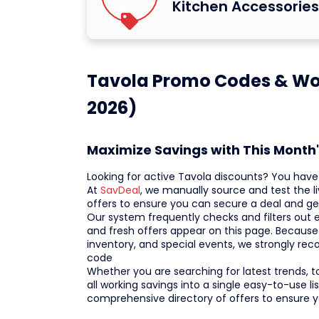
Kitchen Accessorie
Tavola Promo Codes & Wo
2026)
Maximize Savings with This Month
Looking for active Tavola discounts? You have 
At
SavDeal
, we manually source and test the 
offers to ensure you can secure a deal and get
Our system frequently checks and filters out ex
and fresh offers appear on this page. Because
inventory, and special events, we strongly r
code
Whether you are searching for latest trends, t
all working savings into a single easy-to-use l
comprehensive directory of offers to ensure 