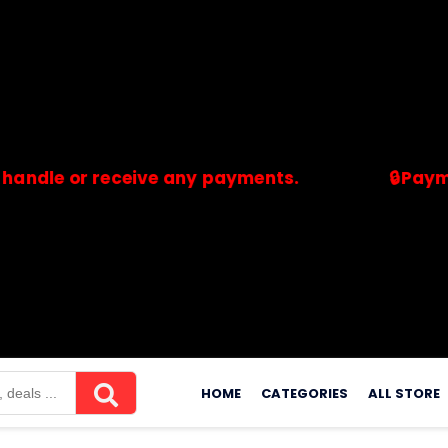
 or receive any payments.
🔒Payments ar
merchants. Savdeal.com does not handle or receive any payment
Skip
to
HOME
CATEGORIES
ALL STORE
content