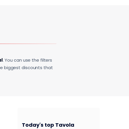
al
. You can use the filters
he biggest discounts that
Today's top Tavola