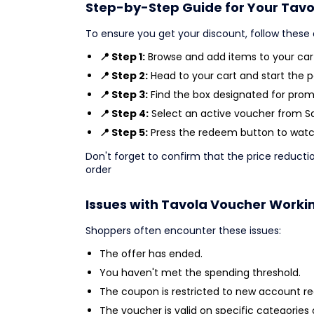
Step-by-Step Guide for Your Tavo
To ensure you get your discount, follow these 
📍 Step 1:
Browse and add items to your cart
📍 Step 2:
Head to your cart and start the 
📍 Step 3:
Find the box designated for prom
📍 Step 4:
Select an active voucher from Sav
📍 Step 5:
Press the redeem button to watch
Don't forget to confirm that the price reducti
order
Issues with Tavola Voucher Worki
Shoppers often encounter these issues:
The offer has ended.
You haven't met the spending threshold.
The coupon is restricted to new account reg
The voucher is valid on specific categories 