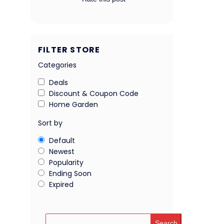
FILTER STORE
Categories
Deals
Discount & Coupon Code
Home Garden
Sort by
Default
Newest
Popularity
Ending Soon
Expired
Search