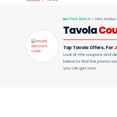
ACTIVE DEALS
✓ 100% Verified
Tavola
Co
Top Tavola Offers, For
J
Look at the coupons and de
below to find the promo code
you can get now.