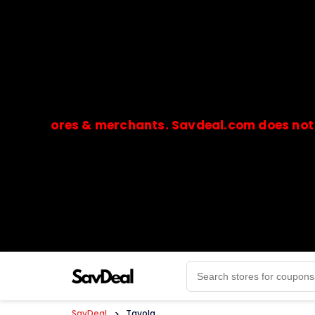
stores & merchants. Savdeal.com does not handle
🔒Payments are processed only by official stores & 
SavDeal
>
Tavola