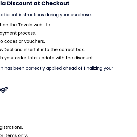
la Discount at Checkout
efficient instructions during your purchase:
 on the Tavola website.
payment process.
o codes or vouchers.
Deal and insert it into the correct box.
 your order total update with the discount.
on has been correctly applied ahead of finalizing your
ng?
istrations.
or items only.