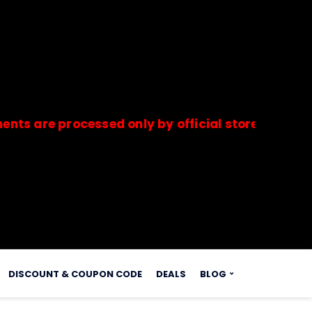
e processed only by official stores & merchants.
s.
DISCOUNT & COUPON CODE
DEALS
BLOG