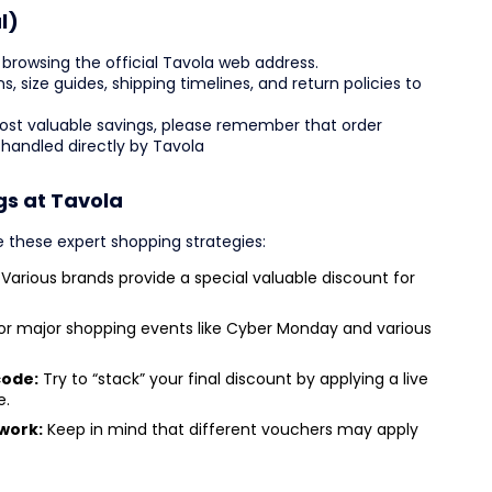
l)
browsing the official Tavola web address.
ns, size guides, shipping timelines, and return policies to
most valuable savings, please remember that order
 handled directly by Tavola
gs at Tavola
ze these expert shopping strategies:
Various brands provide a special valuable discount for
or major shopping events like Cyber Monday and various
code:
Try to “stack” your final discount by applying a live
e.
work:
Keep in mind that different vouchers may apply