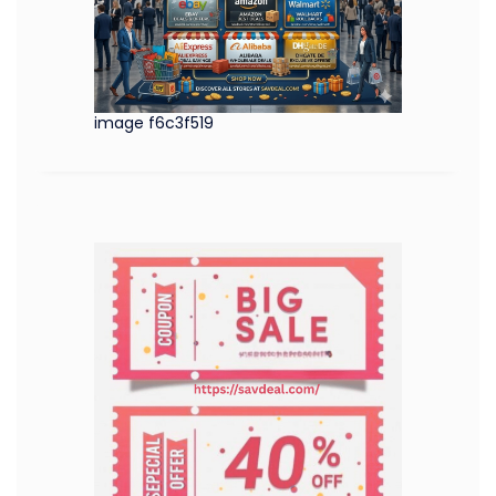
image f6c3f519