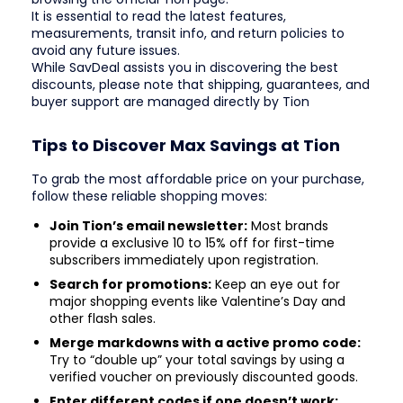
It is essential to read the latest features,
measurements, transit info, and return policies to
avoid any future issues.
While SavDeal assists you in discovering the best
discounts, please note that shipping, guarantees, and
buyer support are managed directly by Tion
Tips to Discover Max Savings at Tion
To grab the most affordable price on your purchase,
follow these reliable shopping moves:
Join Tion’s email newsletter:
Most brands
provide a exclusive 10 to 15% off for first-time
subscribers immediately upon registration.
Search for promotions:
Keep an eye out for
major shopping events like Valentine’s Day and
other flash sales.
Merge markdowns with a active promo code:
Try to “double up” your total savings by using a
verified voucher on previously discounted goods.
Enter different codes if one doesn’t work: