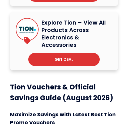
Explore Tion – View All
Products Across
Electronics &
Accessories
GET DEAL
Tion Vouchers & Official
Savings Guide (August 2026)
Maximize Savings with Latest Best Tion
Promo Vouchers