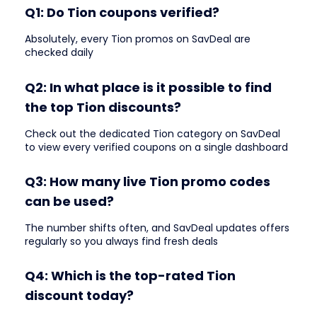
Q1: Do Tion coupons verified?
Absolutely, every Tion promos on SavDeal are
checked daily
Q2: In what place is it possible to find
the top Tion discounts?
Check out the dedicated Tion category on SavDeal
to view every verified coupons on a single dashboard
Q3: How many live Tion promo codes
can be used?
The number shifts often, and SavDeal updates offers
regularly so you always find fresh deals
Q4: Which is the top-rated Tion
discount today?