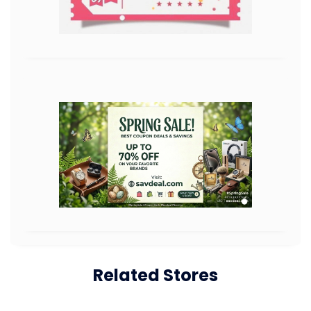
Related Stores