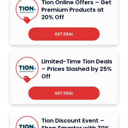
Tion Online Offers – Get
Premium Products at
20% Off
GET DEAL
Limited-Time Tion Deals
– Prices Slashed by 25%
Off
GET DEAL
Tion Discount Event –
Shop Smarter with 30%