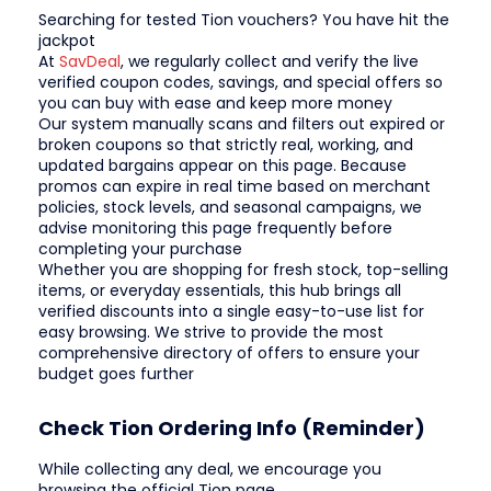
Searching for tested Tion vouchers? You have hit the
jackpot
At
SavDeal
, we regularly collect and verify the live
verified coupon codes, savings, and special offers so
you can buy with ease and keep more money
Our system manually scans and filters out expired or
broken coupons so that strictly real, working, and
updated bargains appear on this page. Because
promos can expire in real time based on merchant
policies, stock levels, and seasonal campaigns, we
advise monitoring this page frequently before
completing your purchase
Whether you are shopping for fresh stock, top-selling
items, or everyday essentials, this hub brings all
verified discounts into a single easy-to-use list for
easy browsing. We strive to provide the most
comprehensive directory of offers to ensure your
budget goes further
Check Tion Ordering Info (Reminder)
While collecting any deal, we encourage you
browsing the official Tion page.