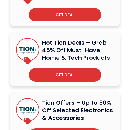
GET DEAL
Hot Tion Deals – Grab
45% Off Must-Have
Home & Tech Products
GET DEAL
Tion Offers – Up to 50%
Off Selected Electronics
& Accessories