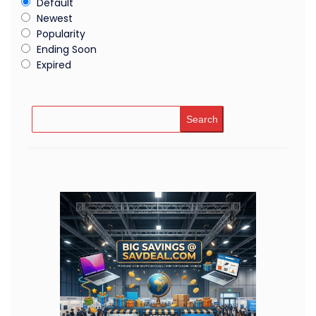
Default
Newest
Popularity
Ending Soon
Expired
Search