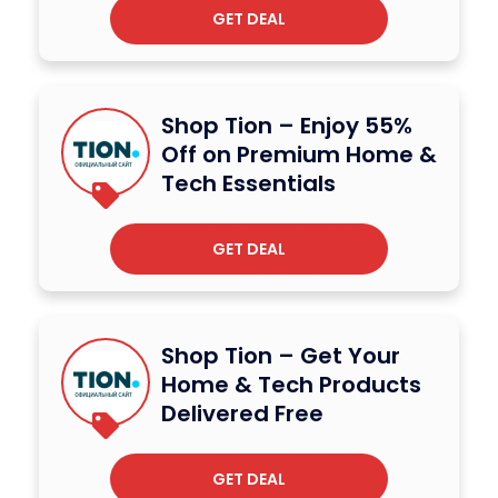
GET DEAL
Shop Tion – Enjoy 55%
Off on Premium Home &
Tech Essentials
GET DEAL
Shop Tion – Get Your
Home & Tech Products
Delivered Free
GET DEAL