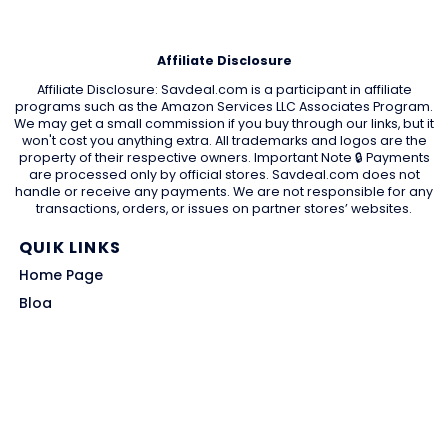
Affiliate Disclosure
Affiliate Disclosure: Savdeal.com is a participant in affiliate
programs such as the Amazon Services LLC Associates Program.
We may get a small commission if you buy through our links, but it
won't cost you anything extra. All trademarks and logos are the
property of their respective owners. Important Note 🔒 Payments
are processed only by official stores. Savdeal.com does not
handle or receive any payments. We are not responsible for any
transactions, orders, or issues on partner stores’ websites.
QUIK LINKS
Home Page
Blog
All Store
Categories