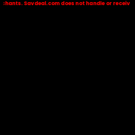
. Savdeal.com does not handle or receive any pay
🔒Payments are processed only by official stores & merchant