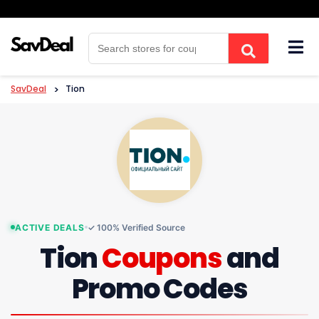
Skip
to
content
SavDeal
>
Tion
ACTIVE DEALS
✓ 100% Verified Source
Tion
Coupons
and
Promo Codes