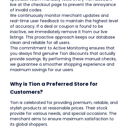
live at the checkout page to prevent the annoyance
of invalid codes.
We continuously monitor merchant updates and
real-time user feedback to maintain the highest level
of accuracy. If a deal or coupon is found to be
inactive, we immediately remove it from our live
listings. This proactive approach keeps our database
clean and reliable for all users.
This commitment to Active Monitoring ensures that
you always find genuine Tion discounts that actually
provide savings. By performing these manual checks,
we guarantee a smoother shopping experience and
maximum savings for our users
Why is Tion a Preferred Store for
Customers?
Tion is celebrated for providing premium, reliable, and
stylish products at reasonable prices. Their stock
provide for various needs, and special occasions. The
merchant aims to ensure maximum satisfaction to
its global shoppers.