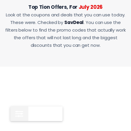
Top Tion Offers, For
July 2026
Look at the coupons and deals that you can use today.
These were. Checked by
SavDeal
. You can use the
filters below to find the promo codes that actually work
the offers that will not last long and the biggest
discounts that you can get now.
All
12