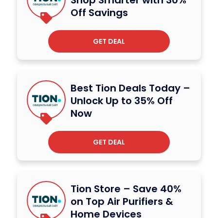
Off Savings
GET DEAL
Best Tion Deals Today –
Unlock Up to 35% Off
Now
GET DEAL
Tion Store – Save 40%
on Top Air Purifiers &
Home Devices