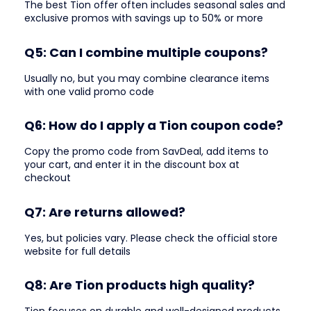
The best Tion offer often includes seasonal sales and
exclusive promos with savings up to 50% or more
Q5: Can I combine multiple coupons?
Usually no, but you may combine clearance items
with one valid promo code
Q6: How do I apply a Tion coupon code?
Copy the promo code from SavDeal, add items to
your cart, and enter it in the discount box at
checkout
Q7: Are returns allowed?
Yes, but policies vary. Please check the official store
website for full details
Q8: Are Tion products high quality?