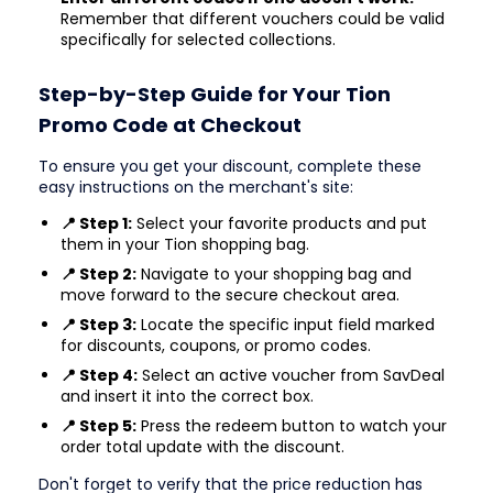
Remember that different vouchers could be valid
specifically for selected collections.
Step-by-Step Guide for Your Tion
Promo Code at Checkout
To ensure you get your discount, complete these
easy instructions on the merchant's site:
📍 Step 1:
Select your favorite products and put
them in your Tion shopping bag.
📍 Step 2:
Navigate to your shopping bag and
move forward to the secure checkout area.
📍 Step 3:
Locate the specific input field marked
for discounts, coupons, or promo codes.
📍 Step 4:
Select an active voucher from SavDeal
and insert it into the correct box.
📍 Step 5:
Press the redeem button to watch your
order total update with the discount.
Don't forget to verify that the price reduction has