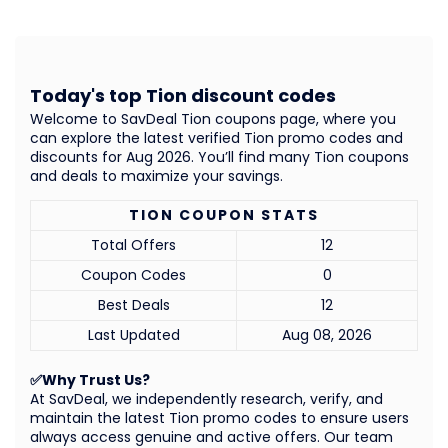
Today's top Tion discount codes
Welcome to SavDeal Tion coupons page, where you
can explore the latest verified Tion promo codes and
discounts for Aug 2026. You’ll find many Tion coupons
and deals to maximize your savings.
TION COUPON STATS
Total Offers
12
Coupon Codes
0
Best Deals
12
Last Updated
Aug 08, 2026
✅Why Trust Us?
At SavDeal, we independently research, verify, and
maintain the latest Tion promo codes to ensure users
always access genuine and active offers. Our team