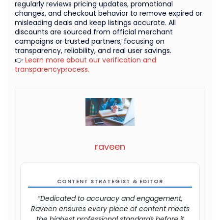
regularly reviews pricing updates, promotional
changes, and checkout behavior to remove expired or
misleading deals and keep listings accurate. All
discounts are sourced from official merchant
campaigns or trusted partners, focusing on
transparency, reliability, and real user savings.
👉
Learn more about our verification and
transparencyprocess.
raveen
CONTENT STRATEGIST & EDITOR
“Dedicated to accuracy and engagement,
Raveen ensures every piece of content meets
the highest professional standards before it