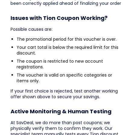
been correctly applied ahead of finalizing your order
Issues with Tion Coupon Working?
Possible causes are:
The promotional period for this voucher is over.
Your cart total is below the required limit for this
discount.
The coupon is restricted to new account
registrations.
The voucher is valid on specific categories or
items only.
If your first choice is rejected, test another working
offer shown above to secure your savings.
Active Monitoring & Human Testing
At SavDeal, we do more than post coupons; we
physically verify them to confirm they work. Our
specialist team manually tests every Tion discount