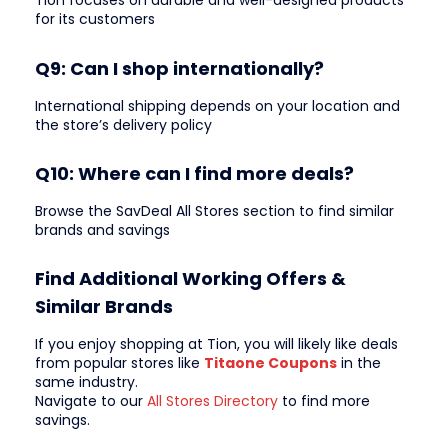
Tion focuses on durable and well-designed products
for its customers
Q9: Can I shop internationally?
International shipping depends on your location and
the store’s delivery policy
Q10: Where can I find more deals?
Browse the SavDeal All Stores section to find similar
brands and savings
Find Additional Working Offers &
Similar Brands
If you enjoy shopping at Tion, you will likely like deals
from popular stores like
Titaone Coupons
in the
same industry.
Navigate to our
All Stores Directory
to find more
savings.