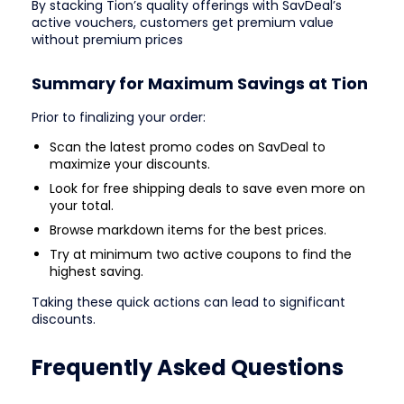
By stacking Tion’s quality offerings with SavDeal’s
active vouchers, customers get premium value
without premium prices
Summary for Maximum Savings at Tion
Prior to finalizing your order:
Scan the latest promo codes on SavDeal to
maximize your discounts.
Look for free shipping deals to save even more on
your total.
Browse markdown items for the best prices.
Try at minimum two active coupons to find the
highest saving.
Taking these quick actions can lead to significant
discounts.
Frequently Asked Questions