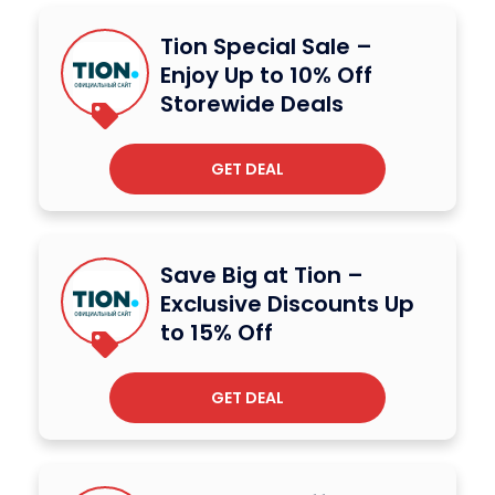
Tion Special Sale –
Enjoy Up to 10% Off
Storewide Deals
GET DEAL
Save Big at Tion –
Exclusive Discounts Up
to 15% Off
GET DEAL