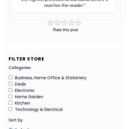
reaches the reader.”
Rate this post
FILTER STORE
Categories
Business, Home Office & Stationery
Deals
Electronic
Home Garden
Kitchen
Technology & Electrical
Sort by