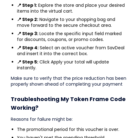
📍 Step 1:
Explore the store and place your desired
items into the virtual cart.
📍 Step 2:
Navigate to your shopping bag and
move forward to the secure checkout area.
📍 Step 3:
Locate the specific input field marked
for discounts, coupons, or promo codes.
📍 Step 4:
Select an active voucher from SavDeal
and insert it into the correct box.
📍 Step 5:
Click Apply your total will update
instantly.
Make sure to verify that the price reduction has been
properly shown ahead of completing your payment
Troubleshooting My Token Frame Code
Working?
Reasons for failure might be:
The promotional period for this voucher is over.
You haven't met the spending threshold.