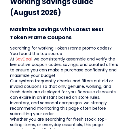
Working Savings Guide
(August 2026)
Maximize Savings with Latest Best
Token Frame Coupons
Searching for working Token Frame promo codes?
You found the top source
At
SavDeal
, we consistently assemble and verify the
live active coupon codes, savings, and curated offers
to ensure you can make a purchase confidently and
maximize your budget
Our system frequently checks and filters out old or
invalid coupons so that only genuine, working, and
fresh deals are displayed for you. Because discounts
can expire in an instant based on store rules,
inventory, and seasonal campaigns, we strongly
recommend monitoring this page often before
submitting your order
Whether you are searching for fresh stock, top-
selling items, or everyday essentials, this page