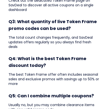
Check out the dedicated Token Frame page on
SavDeal to discover all active coupons on a single
dashboard
Q3: What quantity of live Token Frame
promo codes can be used?
The total count changes frequently, and SavDeal
updates offers regularly so you always find fresh
deals
Q4: What is the best Token Frame
discount today?
The best Token Frame offer often includes seasonal
sales and exclusive promos with savings up to 50% or
more
Q5: Can I combine multiple coupons?
Usually no, but you may combine clearance items