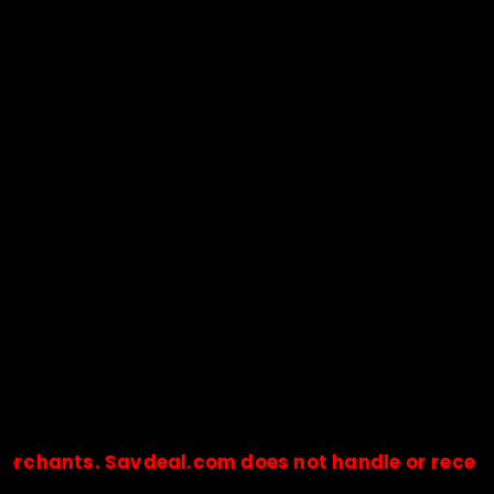
ts. Savdeal.com does not handle or receive any 
🔒Payments are processed only by official stores & merchant