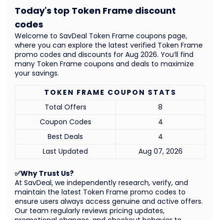
Today's top Token Frame discount
codes
Welcome to SavDeal Token Frame coupons page,
where you can explore the latest verified Token Frame
promo codes and discounts for Aug 2026. You’ll find
many Token Frame coupons and deals to maximize
your savings.
TOKEN FRAME COUPON STATS
Total Offers
8
Coupon Codes
4
Best Deals
4
Last Updated
Aug 07, 2026
✅Why Trust Us?
At SavDeal, we independently research, verify, and
maintain the latest Token Frame promo codes to
ensure users always access genuine and active offers.
Our team regularly reviews pricing updates,
promotional changes, and checkout behavior to