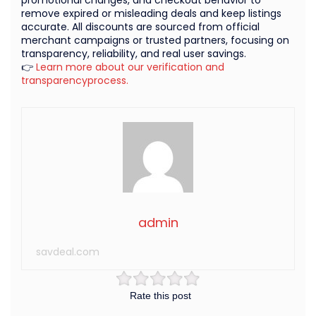
remove expired or misleading deals and keep listings
accurate. All discounts are sourced from official
merchant campaigns or trusted partners, focusing on
transparency, reliability, and real user savings.
👉
Learn more about our verification and
transparencyprocess.
admin
savdeal.com
Rate this post