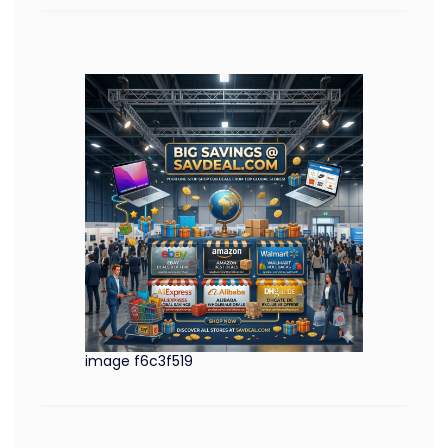
image f6c3f519