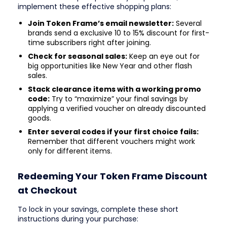
implement these effective shopping plans:
Join Token Frame’s email newsletter:
Several
brands send a exclusive 10 to 15% discount for first-
time subscribers right after joining.
Check for seasonal sales:
Keep an eye out for
big opportunities like New Year and other flash
sales.
Stack clearance items with a working promo
code:
Try to “maximize” your final savings by
applying a verified voucher on already discounted
goods.
Enter several codes if your first choice fails:
Remember that different vouchers might work
only for different items.
Redeeming Your Token Frame Discount
at Checkout
To lock in your savings, complete these short
instructions during your purchase: