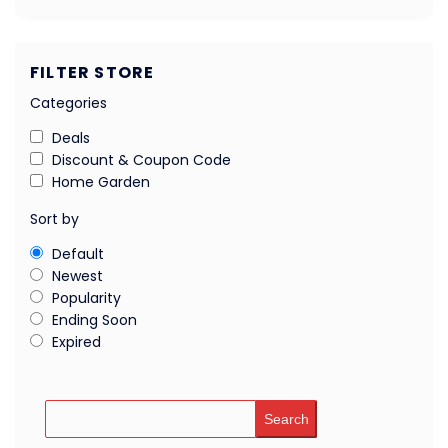
FILTER STORE
Categories
Deals
Discount & Coupon Code
Home Garden
Sort by
Default
Newest
Popularity
Ending Soon
Expired
Search