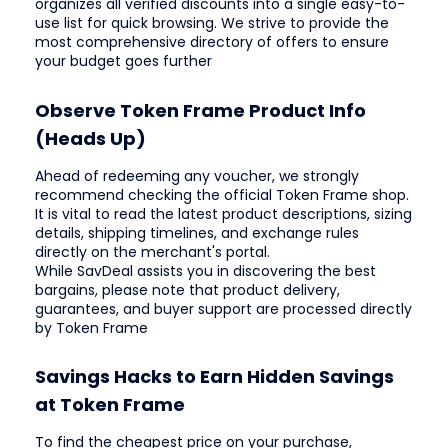
organizes all verified discounts into a single easy-to-
use list for quick browsing. We strive to provide the
most comprehensive directory of offers to ensure
your budget goes further
Observe Token Frame Product Info
(Heads Up)
Ahead of redeeming any voucher, we strongly
recommend checking the official Token Frame shop.
It is vital to read the latest product descriptions, sizing
details, shipping timelines, and exchange rules
directly on the merchant's portal.
While SavDeal assists you in discovering the best
bargains, please note that product delivery,
guarantees, and buyer support are processed directly
by Token Frame
Savings Hacks to Earn Hidden Savings
at Token Frame
To find the cheapest price on your purchase,