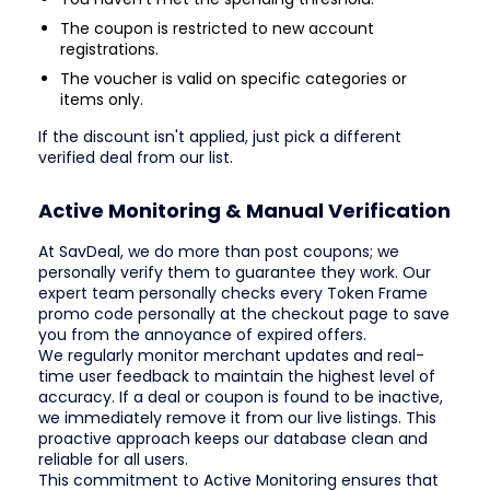
The coupon is restricted to new account
registrations.
The voucher is valid on specific categories or
items only.
If the discount isn't applied, just pick a different
verified deal from our list.
Active Monitoring & Manual Verification
At SavDeal, we do more than post coupons; we
personally verify them to guarantee they work. Our
expert team personally checks every Token Frame
promo code personally at the checkout page to save
you from the annoyance of expired offers.
We regularly monitor merchant updates and real-
time user feedback to maintain the highest level of
accuracy. If a deal or coupon is found to be inactive,
we immediately remove it from our live listings. This
proactive approach keeps our database clean and
reliable for all users.
This commitment to Active Monitoring ensures that