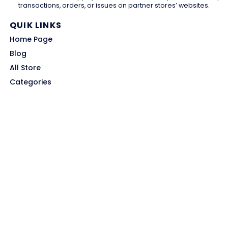
transactions, orders, or issues on partner stores’ websites.
QUIK LINKS
Home Page
Blog
All Store
Categories
SITE LINKS
Privacy Policy
Terms of Use
Contact US
About Us