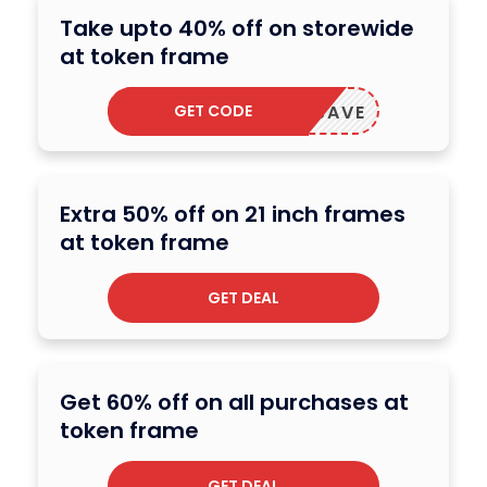
Take upto 40% off on storewide
at token frame
GET CODE
ERCYSAVE
Extra 50% off on 21 inch frames
at token frame
GET DEAL
Get 60% off on all purchases at
token frame
GET DEAL