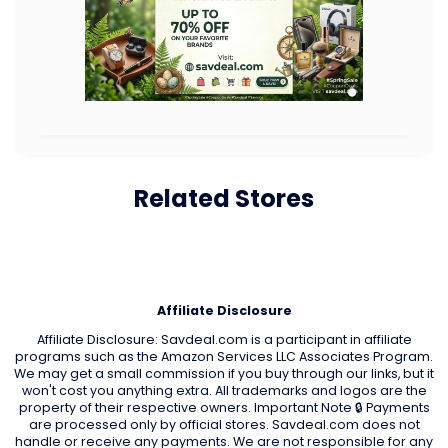
Related Stores
Affiliate Disclosure
Affiliate Disclosure: Savdeal.com is a participant in affiliate
programs such as the Amazon Services LLC Associates Program.
We may get a small commission if you buy through our links, but it
won't cost you anything extra. All trademarks and logos are the
property of their respective owners. Important Note 🔒 Payments
are processed only by official stores. Savdeal.com does not
handle or receive any payments. We are not responsible for any