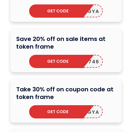
GET CODE
LGRR1GYA
Save 20% off on sale items at
token frame
GET CODE
PUNK4746
Take 30% off on coupon code at
token frame
GET CODE
LGRR1GYA