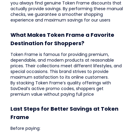
you always find genuine Token Frame discounts that
actually provide savings. By performing these manual
checks, we guarantee a smoother shopping
experience and maximum savings for our users
What Makes Token Frame a Favorite
Destination for Shoppers?
Token Frame is famous for providing premium,
dependable, and modern products at reasonable
prices. Their collections meet different lifestyles, and
special occasions. This brand strives to provide
maximum satisfaction to its online customers.
By stacking Token Frame’s quality offerings with
SavDeal’s active promo codes, shoppers get
premium value without paying full price
Last Steps for Better Savings at Token
Frame
Before paying: