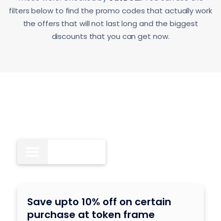
filters below to find the promo codes that actually work
the offers that will not last long and the biggest
discounts that you can get now.
All
8
Save upto 10% off on certain
purchase at token frame