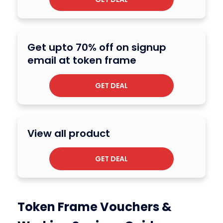
Get upto 70% off on signup
email at token frame
GET DEAL
View all product
GET DEAL
Token Frame Vouchers &