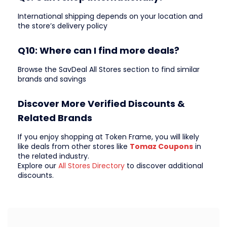
International shipping depends on your location and
the store’s delivery policy
Q10: Where can I find more deals?
Browse the SavDeal All Stores section to find similar
brands and savings
Discover More Verified Discounts &
Related Brands
If you enjoy shopping at Token Frame, you will likely
like deals from other stores like
Tomaz Coupons
in
the related industry.
Explore our
All Stores Directory
to discover additional
discounts.