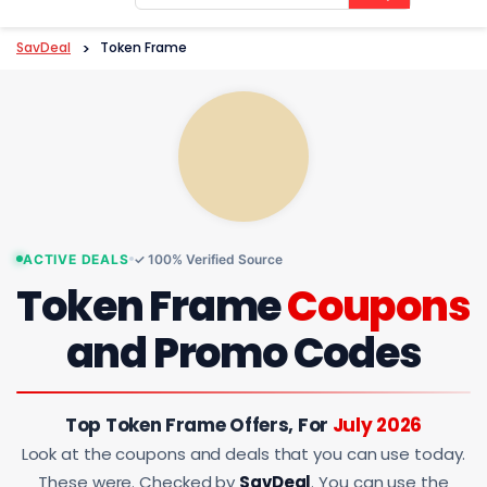
content
SavDeal
>
Token Frame
ACTIVE DEALS
✓ 100% Verified Source
Token Frame
Coupons
and Promo Codes
Top Token Frame Offers, For
July 2026
Look at the coupons and deals that you can use today.
These were. Checked by
SavDeal
. You can use the