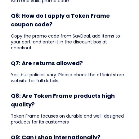
with one valid promo code
Q6: How do I apply a Token Frame
coupon code?
Copy the promo code from SavDeal, add items to
your cart, and enter it in the discount box at
checkout
Q7: Are returns allowed?
Yes, but policies vary. Please check the official store
website for full details
Q8: Are Token Frame products high
quality?
Token Frame focuses on durable and well-designed
products for its customers
Q9: Can I shop internationally?