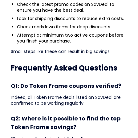
Check the latest promo codes on SavDeal to
ensure you have the best deal.
Look for shipping discounts to reduce extra costs.
Check markdown items for deep discounts.
Attempt at minimum two active coupons before
you finish your purchase.
Small steps like these can result in big savings.
Frequently Asked Questions
Q1: Do Token Frame coupons verified?
Indeed, all Token Frame deals listed on SavDeal are
confirmed to be working regularly
Q2: Where is it possible to find the top
Token Frame savings?