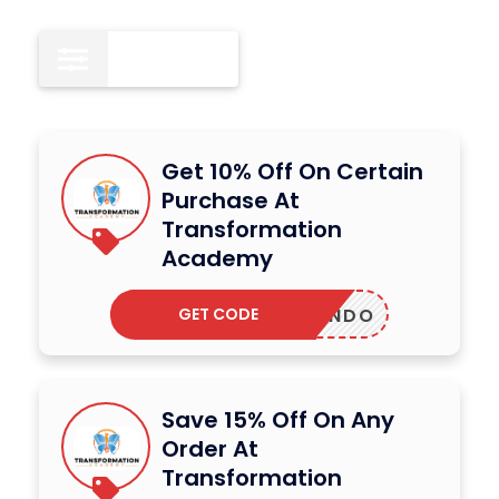
All
12
Get 10% Off On Certain
Purchase At
Transformation
Academy
GET CODE
QUANDO
Save 15% Off On Any
Order At
Transformation