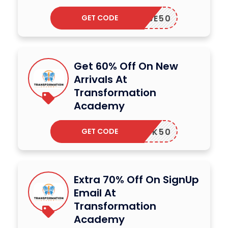
GET CODE
OUTUBE50
Get 60% Off On New
Arrivals At
Transformation
Academy
GET CODE
UPBOOK50
Extra 70% Off On SignUp
Email At
Transformation
Academy