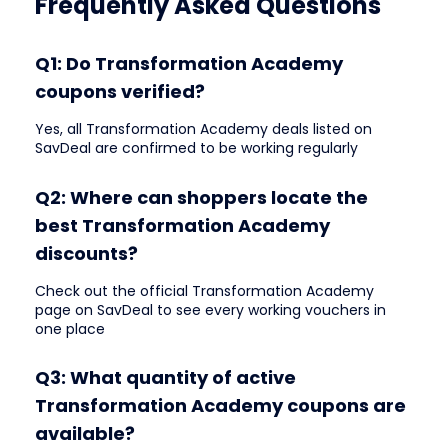
Frequently Asked Questions
Q1: Do Transformation Academy
coupons verified?
Yes, all Transformation Academy deals listed on
SavDeal are confirmed to be working regularly
Q2: Where can shoppers locate the
best Transformation Academy
discounts?
Check out the official Transformation Academy
page on SavDeal to see every working vouchers in
one place
Q3: What quantity of active
Transformation Academy coupons are
available?