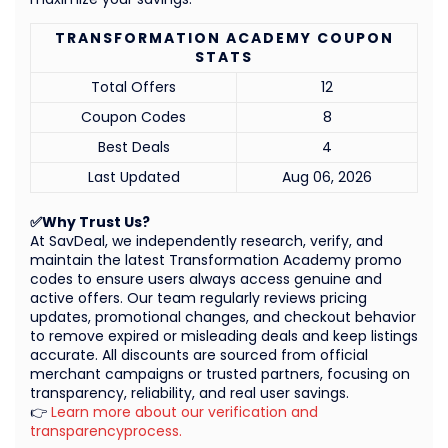
TRANSFORMATION ACADEMY COUPON
STATS
Total Offers
12
Coupon Codes
8
Best Deals
4
Last Updated
Aug 06, 2026
✅Why Trust Us?
At SavDeal, we independently research, verify, and
maintain the latest Transformation Academy promo
codes to ensure users always access genuine and
active offers. Our team regularly reviews pricing
updates, promotional changes, and checkout behavior
to remove expired or misleading deals and keep listings
accurate. All discounts are sourced from official
merchant campaigns or trusted partners, focusing on
transparency, reliability, and real user savings.
👉
Learn more about our verification and
transparencyprocess.