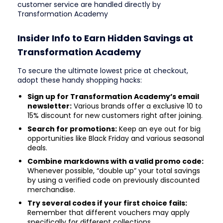
customer service are handled directly by
Transformation Academy
Insider Info to Earn Hidden Savings at
Transformation Academy
To secure the ultimate lowest price at checkout,
adopt these handy shopping hacks:
Sign up for Transformation Academy’s email
newsletter:
Various brands offer a exclusive 10 to
15% discount for new customers right after joining.
Search for promotions:
Keep an eye out for big
opportunities like Black Friday and various seasonal
deals.
Combine markdowns with a valid promo code:
Whenever possible, “double up” your total savings
by using a verified code on previously discounted
merchandise.
Try several codes if your first choice fails:
Remember that different vouchers may apply
specifically for different collections.