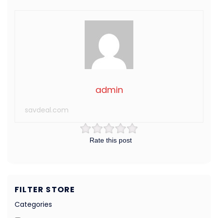
admin
savdeal.com
Rate this post
FILTER STORE
Categories