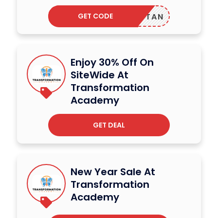
GET CODE
TAN
Enjoy 30% Off On
SiteWide At
Transformation
Academy
GET DEAL
New Year Sale At
Transformation
Academy