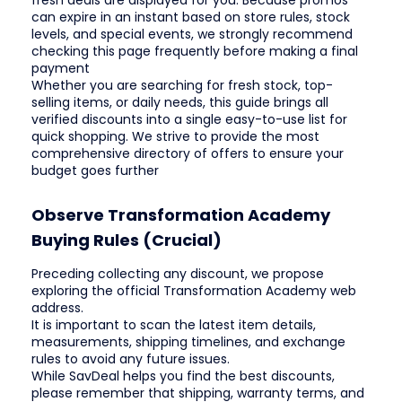
fresh deals are displayed for you. Because promos
can expire in an instant based on store rules, stock
levels, and special events, we strongly recommend
checking this page frequently before making a final
payment
Whether you are searching for fresh stock, top-
selling items, or daily needs, this guide brings all
verified discounts into a single easy-to-use list for
quick shopping. We strive to provide the most
comprehensive directory of offers to ensure your
budget goes further
Observe Transformation Academy
Buying Rules (Crucial)
Preceding collecting any discount, we propose
exploring the official Transformation Academy web
address.
It is important to scan the latest item details,
measurements, shipping timelines, and exchange
rules to avoid any future issues.
While SavDeal helps you find the best discounts,
please remember that shipping, warranty terms, and