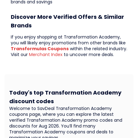
brands and savings
Discover More Verified Offers & Similar
Brands
If you enjoy shopping at Transformation Academy,
you will likely enjoy promotions from other brands like
Transformulas Coupons
within the related industry.
Visit our
Merchant Index
to uncover more deals.
Today's top Transformation Academy
discount codes
Welcome to SavDeal Transformation Academy
coupons page, where you can explore the latest
verified Transformation Academy promo codes and
discounts for Aug 2026. You’ll find many
Transformation Academy coupons and deals to
maximize your savings.