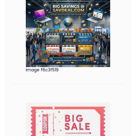
image f6c3f519