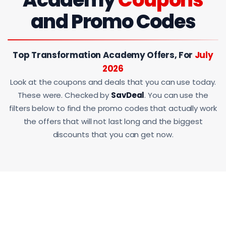
and Promo Codes
Top Transformation Academy Offers, For
July
2026
Look at the coupons and deals that you can use today.
These were. Checked by
SavDeal
. You can use the
filters below to find the promo codes that actually work
the offers that will not last long and the biggest
discounts that you can get now.