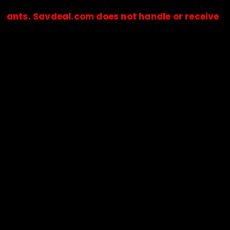
Savdeal.com does not handle or receive any payme
🔒Payments are processed only by official stores & merchant