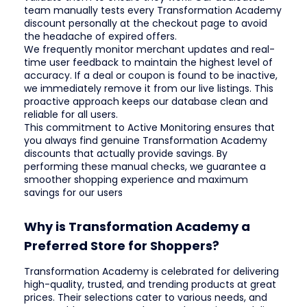
team manually tests every Transformation Academy
discount personally at the checkout page to avoid
the headache of expired offers.
We frequently monitor merchant updates and real-
time user feedback to maintain the highest level of
accuracy. If a deal or coupon is found to be inactive,
we immediately remove it from our live listings. This
proactive approach keeps our database clean and
reliable for all users.
This commitment to Active Monitoring ensures that
you always find genuine Transformation Academy
discounts that actually provide savings. By
performing these manual checks, we guarantee a
smoother shopping experience and maximum
savings for our users
Why is Transformation Academy a
Preferred Store for Shoppers?
Transformation Academy is celebrated for delivering
high-quality, trusted, and trending products at great
prices. Their selections cater to various needs, and