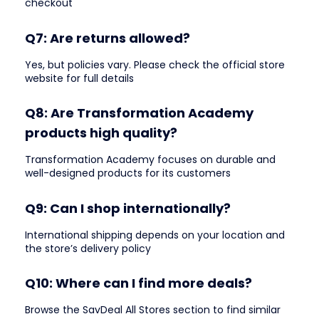
checkout
Q7: Are returns allowed?
Yes, but policies vary. Please check the official store
website for full details
Q8: Are Transformation Academy
products high quality?
Transformation Academy focuses on durable and
well-designed products for its customers
Q9: Can I shop internationally?
International shipping depends on your location and
the store’s delivery policy
Q10: Where can I find more deals?
Browse the SavDeal All Stores section to find similar