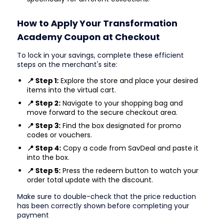
How to Apply Your Transformation
Academy Coupon at Checkout
To lock in your savings, complete these efficient
steps on the merchant's site:
📍 Step 1:
Explore the store and place your desired
items into the virtual cart.
📍 Step 2:
Navigate to your shopping bag and
move forward to the secure checkout area.
📍 Step 3:
Find the box designated for promo
codes or vouchers.
📍 Step 4:
Copy a code from SavDeal and paste it
into the box.
📍 Step 5:
Press the redeem button to watch your
order total update with the discount.
Make sure to double-check that the price reduction
has been correctly shown before completing your
payment