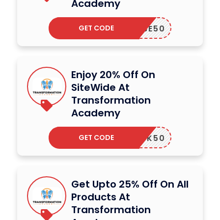
Academy
GET CODE
OUTUBE50
Enjoy 20% Off On
SiteWide At
Transformation
Academy
GET CODE
UPBOOK50
Get Upto 25% Off On All
Products At
Transformation