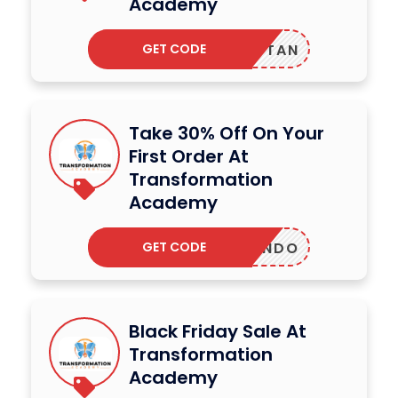
Academy
GET CODE
TAN
Take 30% Off On Your
First Order At
Transformation
Academy
GET CODE
QUANDO
Black Friday Sale At
Transformation
Academy