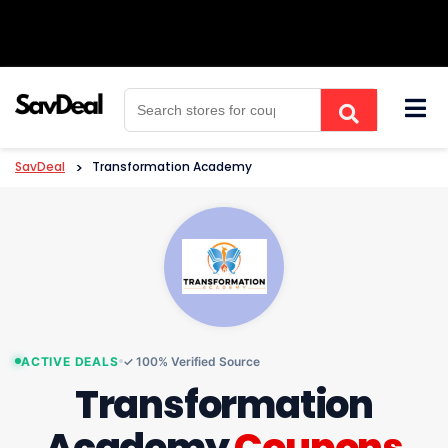
Skip
to
content
SavDeal
>
Transformation Academy
ACTIVE DEALS
✓ 100% Verified Source
Transformation
Academy
Coupons