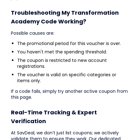
Troubleshooting My Transformation
Academy Code Working?
Possible causes are:
The promotional period for this voucher is over.
You haven't met the spending threshold.
The coupon is restricted to new account
registrations.
The voucher is valid on specific categories or
items only.
If a code fails, simply try another active coupon from
this page.
Real-Time Tracking & Expert
Verification
At SavDeal, we don’t just list coupons; we actively
validate them to ensure they work. Our dedicated