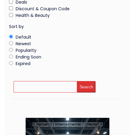
Deals
Discount & Coupon Code
Health & Beauty
Sort by
Default
Newest
Popularity
Ending Soon
Expired
Search