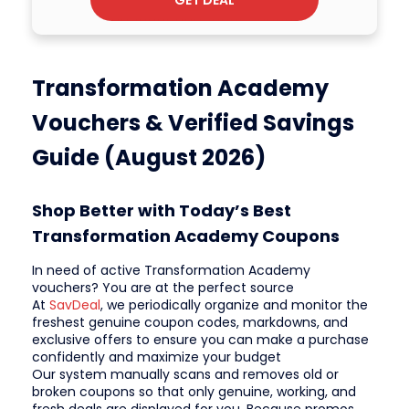
Transformation Academy
Vouchers & Verified Savings
Guide (August 2026)
Shop Better with Today’s Best
Transformation Academy Coupons
In need of active Transformation Academy
vouchers? You are at the perfect source
At
SavDeal
, we periodically organize and monitor the
freshest genuine coupon codes, markdowns, and
exclusive offers to ensure you can make a purchase
confidently and maximize your budget
Our system manually scans and removes old or
broken coupons so that only genuine, working, and