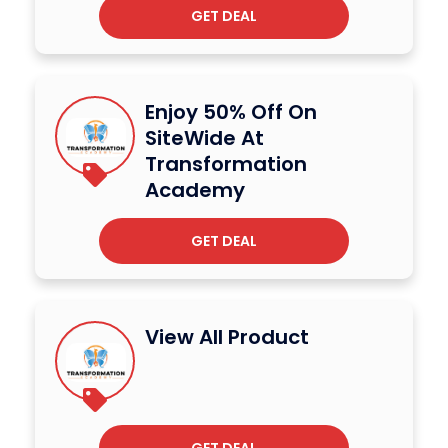
GET DEAL
Enjoy 50% Off On
SiteWide At
Transformation
Academy
GET DEAL
View All Product
GET DEAL