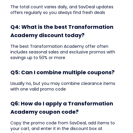
The total count varies daily, and SavDeal updates
offers regularly so you always find fresh deals
Q4: What is the best Transformation
Academy discount today?
The best Transformation Academy offer often
includes seasonal sales and exclusive promos with
savings up to 50% or more
Q5: Can I combine multiple coupons?
Usually no, but you may combine clearance items
with one valid promo code
Q6: How do I apply a Transformation
Academy coupon code?
Copy the promo code from SavDeal, add items to
your cart, and enter it in the discount box at