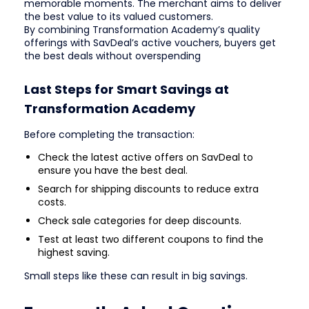
memorable moments. The merchant aims to deliver
the best value to its valued customers.
By combining Transformation Academy’s quality
offerings with SavDeal’s active vouchers, buyers get
the best deals without overspending
Last Steps for Smart Savings at
Transformation Academy
Before completing the transaction:
Check the latest active offers on SavDeal to
ensure you have the best deal.
Search for shipping discounts to reduce extra
costs.
Check sale categories for deep discounts.
Test at least two different coupons to find the
highest saving.
Small steps like these can result in big savings.