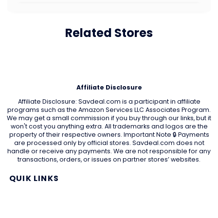
Related Stores
Affiliate Disclosure
Affiliate Disclosure: Savdeal.com is a participant in affiliate
programs such as the Amazon Services LLC Associates Program.
We may get a small commission if you buy through our links, but it
won't cost you anything extra. All trademarks and logos are the
property of their respective owners. Important Note 🔒 Payments
are processed only by official stores. Savdeal.com does not
handle or receive any payments. We are not responsible for any
transactions, orders, or issues on partner stores’ websites.
QUIK LINKS
Home Page
Blog