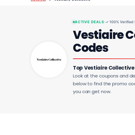
ACTIVE DEALS
✓ 100% Verified
Vestiaire C
Codes
Top Vestiaire Collective
Look at the coupons and de
below to find the promo code
you can get now.