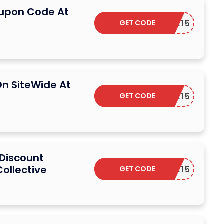
oupon Code At
GET CODE
ELCOME15
On SiteWide At
GET CODE
ELCOME15
 Discount
Collective
GET CODE
ELCOME15