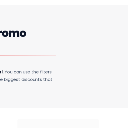
romo
al
. You can use the filters
he biggest discounts that