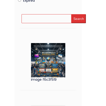
Expired
Search
image f6c3f519