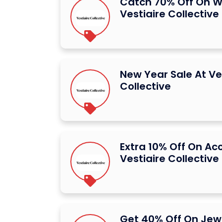
Catch 70% Off On W
Vestiaire Collective
New Year Sale At Ve
Collective
Extra 10% Off On Ac
Vestiaire Collective
Get 40% Off On Jew