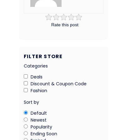
Rate this post
FILTER STORE
Categories
Deals
Discount & Coupon Code
Fashion
Sort by
Default
Newest
Popularity
Ending Soon