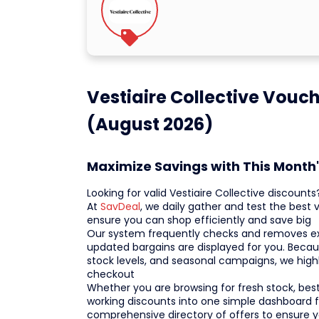
Vestiaire Collective Vouc
(August 2026)
Maximize Savings with This Month'
Looking for valid Vestiaire Collective discoun
At
SavDeal
, we daily gather and test the best 
ensure you can shop efficiently and save big
Our system frequently checks and removes expi
updated bargains are displayed for you. Becaus
stock levels, and seasonal campaigns, we highly
checkout
Whether you are browsing for fresh stock, bests
working discounts into one simple dashboard f
comprehensive directory of offers to ensure 