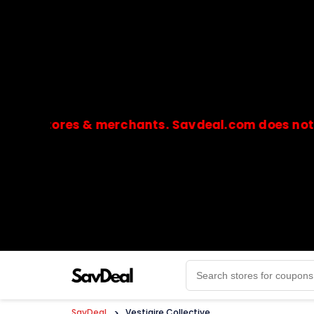
stores & merchants. Savdeal.com does not handle 
🔒Payments are processed only by official stores & 
SavDeal
>
Vestiaire Collective