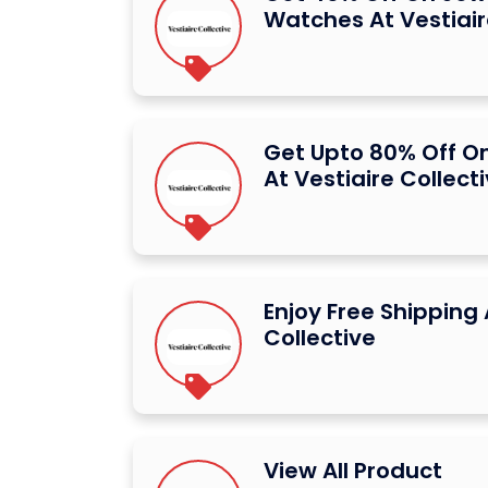
Watches At Vestiair
Get Upto 80% Off O
At Vestiaire Collect
Enjoy Free Shipping 
Collective
View All Product