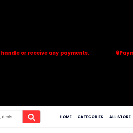
or receive any payments.
🔒Payments are
merchants. Savdeal.com does not handle or receive any payment
Skip
to
HOME
CATEGORIES
ALL STORE
content