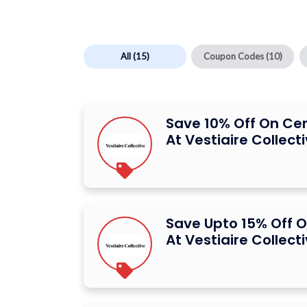
All
(15)
Coupon Codes
(10)
Save 10% Off On Ce
At Vestiaire Collect
Save Upto 15% Off O
At Vestiaire Collect