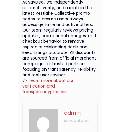
At SavDeal, we independently
research, verify, and maintain the
latest Vestiaire Collective promo
codes to ensure users always
access genuine and active offers.
Our team regularly reviews pricing
updates, promotional changes, and
checkout behavior to remove
expired or misleading deals and
keep listings accurate. All discounts
are sourced from official merchant
campaigns or trusted partners,
focusing on transparency, reliability,
and real user savings.
👉
Learn more about our
verification and
transparencyprocess.
admin
savdeal.com