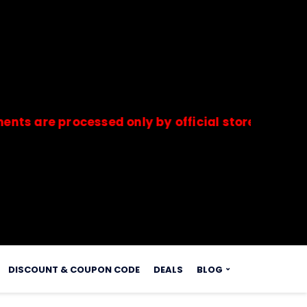
 processed only by official stores & merchants. 
s.
DISCOUNT & COUPON CODE
DEALS
BLOG