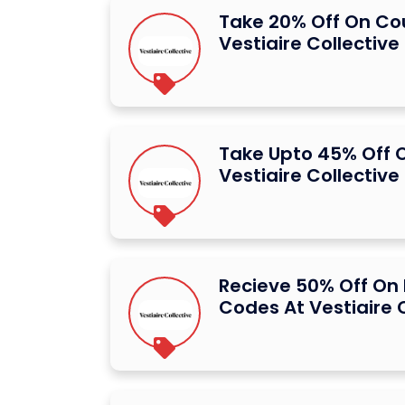
Take 20% Off On C
Vestiaire Collective
Take Upto 45% Off 
Vestiaire Collective
Recieve 50% Off On
Codes At Vestiaire 