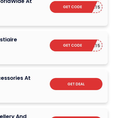
orldWide At
GET CODE
ELCOME15
stiaire
GET CODE
ELCOME15
cessories At
GET DEAL
ellery And