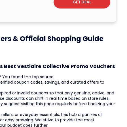
GET DEAL
hers & Official Shopping Guide
s Best Vestiaire Collective Promo Vouchers
ts? You found the top source
verified coupon codes, savings, and curated offers to
red or invalid coupons so that only genuine, active, and
e discounts can shift in real time based on store rules,
 suggest visiting this page regularly before finalizing your
ellers, or everyday essentials, this hub organizes all
or easy browsing. We strive to provide the most
your budget goes further