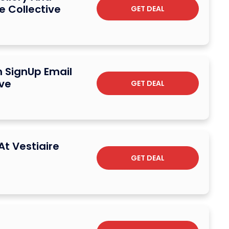
e Collective
GET DEAL
n SignUp Email
ive
GET DEAL
At Vestiaire
GET DEAL