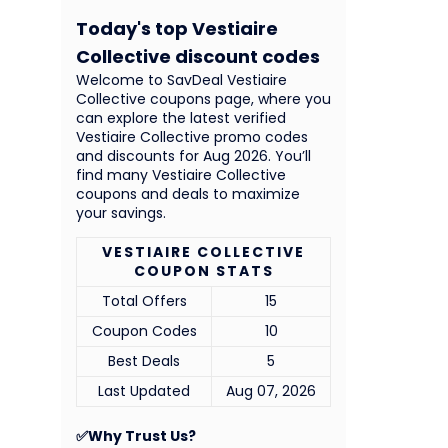
Today's top Vestiaire
Collective discount codes
Welcome to SavDeal Vestiaire
Collective coupons page, where you
can explore the latest verified
Vestiaire Collective promo codes
and discounts for Aug 2026. You’ll
find many Vestiaire Collective
coupons and deals to maximize
your savings.
VESTIAIRE COLLECTIVE
COUPON STATS
Total Offers
15
Coupon Codes
10
Best Deals
5
Last Updated
Aug 07, 2026
✅Why Trust Us?