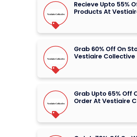
Recieve Upto 55% Of
Products At Vestiair
Grab 60% Off On St
Vestiaire Collective
Grab Upto 65% Off O
Order At Vestiaire C