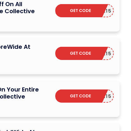
f On All
e Collective
GET CODE
ELCOME15
oreWide At
GET CODE
ELCOME15
n Your Entire
ollective
GET CODE
ELCOME15