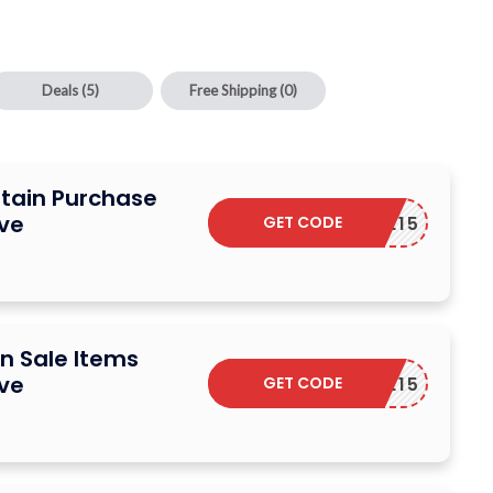
Deals
(5)
Free Shipping
(0)
rtain Purchase
ive
GET CODE
ELCOME15
n Sale Items
ive
GET CODE
ELCOME15