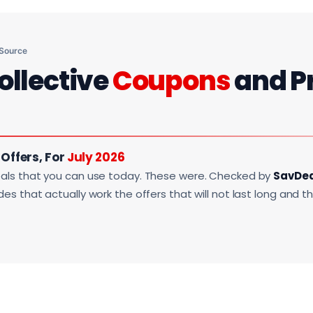
 Source
ollective
Coupons
and P
 Offers, For
July 2026
als that you can use today. These were. Checked by
SavDe
s that actually work the offers that will not last long and t