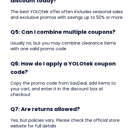
discount today?
The best YOLOtek offer often includes seasonal sales
and exclusive promos with savings up to 50% or more
Q5: Can I combine multiple coupons?
Usually no, but you may combine clearance items
with one valid promo code
Q6: How do I apply a YOLOtek coupon
code?
Copy the promo code from SavDeal, add items to
your cart, and enter it in the discount box at
checkout
Q7: Are returns allowed?
Yes, but policies vary. Please check the official store
website for full details