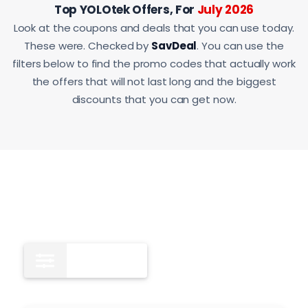
Top YOLOtek Offers, For
July 2026
Look at the coupons and deals that you can use today.
These were. Checked by
SavDeal
. You can use the
filters below to find the promo codes that actually work
the offers that will not last long and the biggest
discounts that you can get now.
All
12