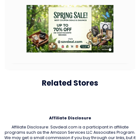
Related Stores
Affiliate Disclosure
Affiliate Disclosure: Savdeal.com is a participant in affiliate
programs such as the Amazon Services LLC Associates Program.
We may get a small commission if you buy through our links, but it