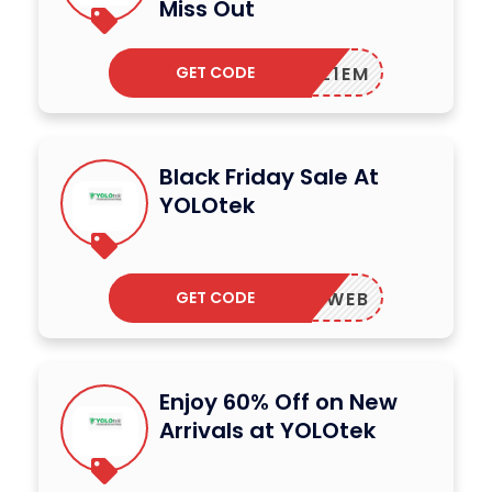
Miss Out
GET CODE
TDEAL1EM
Black Friday Sale At
YOLOtek
GET CODE
EST24WEB
Enjoy 60% Off on New
Arrivals at YOLOtek