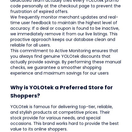
dedicated team actually tries every YOLOtek promo
code personally at the checkout page to prevent the
frustration of expired offers.
We frequently monitor merchant updates and real-
time user feedback to maintain the highest level of
accuracy. If a deal or coupon is found to be inactive,
we immediately remove it from our live listings. This
proactive approach keeps our database clean and
reliable for all users.
This commitment to Active Monitoring ensures that
you always find genuine YOLOtek discounts that
actually provide savings. By performing these manual
checks, we guarantee a smoother shopping
experience and maximum savings for our users
Why is YOLOtek a Preferred Store for
Shoppers?
YOLOtek is famous for delivering top-tier, reliable,
and stylish products at competitive prices. Their
stock provide for various needs, and special
occasions. This brand works hard to provide the best
value to its online shoppers.