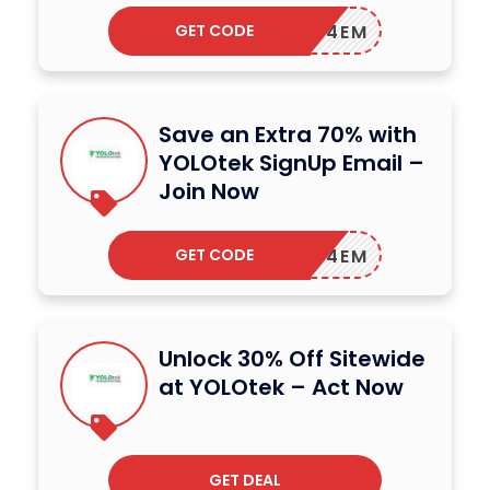
GET CODE
EDOM24EM
Save an Extra 70% with
YOLOtek SignUp Email –
Join Now
GET CODE
EDOM24EM
Unlock 30% Off Sitewide
at YOLOtek – Act Now
GET DEAL