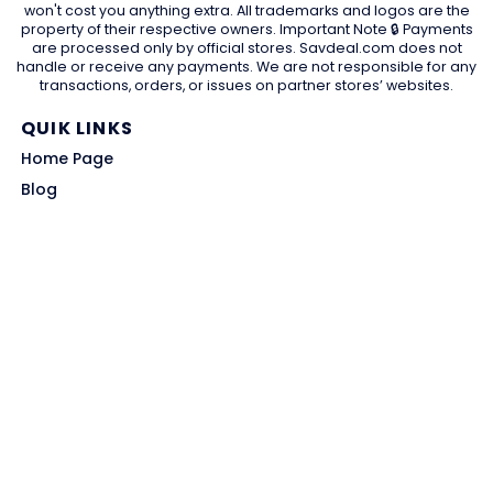
won't cost you anything extra. All trademarks and logos are the
property of their respective owners. Important Note 🔒 Payments
are processed only by official stores. Savdeal.com does not
handle or receive any payments. We are not responsible for any
transactions, orders, or issues on partner stores’ websites.
QUIK LINKS
Home Page
Blog
All Store
Categories
SITE LINKS
Privacy Policy
Terms of Use
Contact US