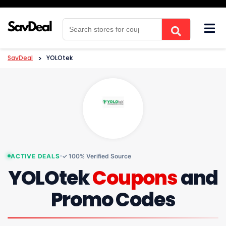
Skip
to
content
SavDeal
>
YOLOtek
ACTIVE DEALS
✓ 100% Verified Source
YOLOtek
Coupons
and
Promo Codes