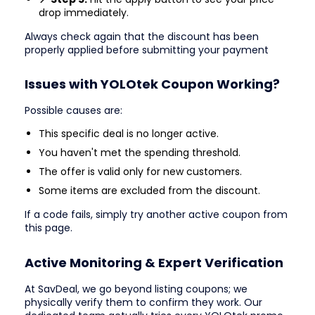
drop immediately.
Always check again that the discount has been
properly applied before submitting your payment
Issues with YOLOtek Coupon Working?
Possible causes are:
This specific deal is no longer active.
You haven't met the spending threshold.
The offer is valid only for new customers.
Some items are excluded from the discount.
If a code fails, simply try another active coupon from
this page.
Active Monitoring & Expert Verification
At SavDeal, we go beyond listing coupons; we
physically verify them to confirm they work. Our