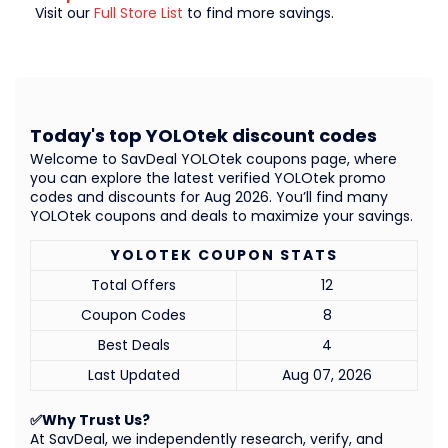
Visit our
Full Store List
to find more savings.
Today's top YOLOtek discount codes
Welcome to SavDeal YOLOtek coupons page, where
you can explore the latest verified YOLOtek promo
codes and discounts for Aug 2026. You’ll find many
YOLOtek coupons and deals to maximize your savings.
YOLOTEK COUPON STATS
Total Offers
12
Coupon Codes
8
Best Deals
4
Last Updated
Aug 07, 2026
✅Why Trust Us?
At SavDeal, we independently research, verify, and