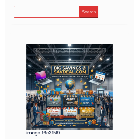
Search
image f6c3f519