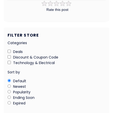
Rate this post
FILTER STORE
Categories
Deals
Discount & Coupon Code
Technology & Electrical
Sort by
Default
Newest
Popularity
Ending Soon
Expired