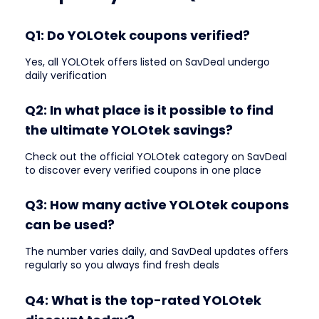
Q1: Do YOLOtek coupons verified?
Yes, all YOLOtek offers listed on SavDeal undergo
daily verification
Q2: In what place is it possible to find
the ultimate YOLOtek savings?
Check out the official YOLOtek category on SavDeal
to discover every verified coupons in one place
Q3: How many active YOLOtek coupons
can be used?
The number varies daily, and SavDeal updates offers
regularly so you always find fresh deals
Q4: What is the top-rated YOLOtek