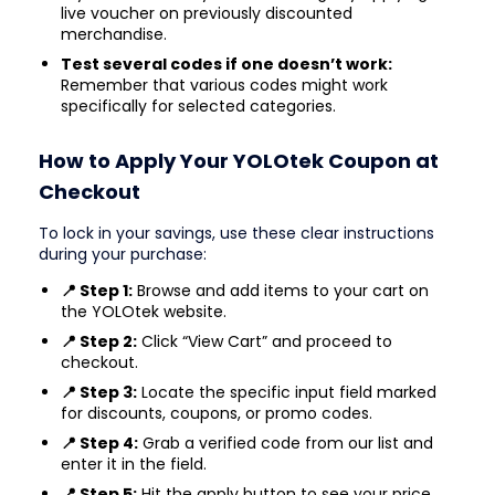
live voucher on previously discounted
merchandise.
Test several codes if one doesn’t work:
Remember that various codes might work
specifically for selected categories.
How to Apply Your YOLOtek Coupon at
Checkout
To lock in your savings, use these clear instructions
during your purchase:
📍 Step 1:
Browse and add items to your cart on
the YOLOtek website.
📍 Step 2:
Click “View Cart” and proceed to
checkout.
📍 Step 3:
Locate the specific input field marked
for discounts, coupons, or promo codes.
📍 Step 4:
Grab a verified code from our list and
enter it in the field.
📍 Step 5:
Hit the apply button to see your price