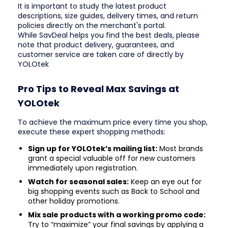
It is important to study the latest product
descriptions, size guides, delivery times, and return
policies directly on the merchant's portal.
While SavDeal helps you find the best deals, please
note that product delivery, guarantees, and
customer service are taken care of directly by
YOLOtek
Pro Tips to Reveal Max Savings at
YOLOtek
To achieve the maximum price every time you shop,
execute these expert shopping methods:
Sign up for YOLOtek’s mailing list:
Most brands
grant a special valuable off for new customers
immediately upon registration.
Watch for seasonal sales:
Keep an eye out for
big shopping events such as Back to School and
other holiday promotions.
Mix sale products with a working promo code:
Try to “maximize” your final savings by applying a