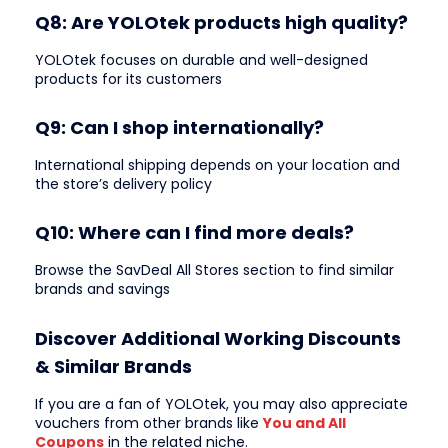
Q8: Are YOLOtek products high quality?
YOLOtek focuses on durable and well-designed
products for its customers
Q9: Can I shop internationally?
International shipping depends on your location and
the store’s delivery policy
Q10: Where can I find more deals?
Browse the SavDeal All Stores section to find similar
brands and savings
Discover Additional Working Discounts
& Similar Brands
If you are a fan of YOLOtek, you may also appreciate
vouchers from other brands like
You and All
Coupons
in the related niche.