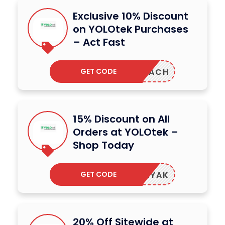
Exclusive 10% Discount
on YOLOtek Purchases
– Act Fast
GET CODE
PREACH
15% Discount on All
Orders at YOLOtek –
Shop Today
GET CODE
ADOKAYAK
20% Off Sitewide at