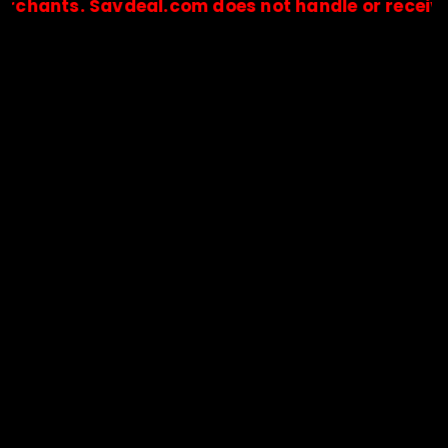
s. Savdeal.com does not handle or receive any pa
🔒Payments are processed only by official stores & merchant