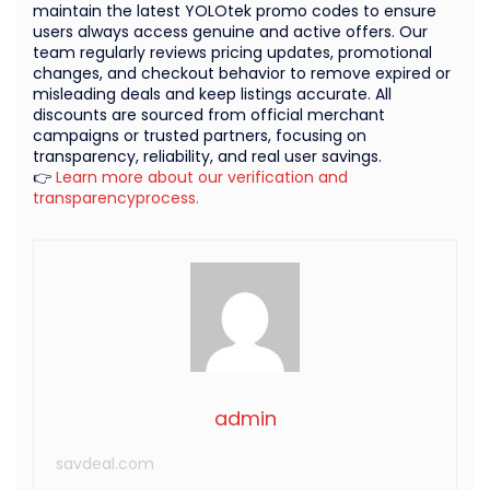
maintain the latest YOLOtek promo codes to ensure
users always access genuine and active offers. Our
team regularly reviews pricing updates, promotional
changes, and checkout behavior to remove expired or
misleading deals and keep listings accurate. All
discounts are sourced from official merchant
campaigns or trusted partners, focusing on
transparency, reliability, and real user savings.
👉
Learn more about our verification and
transparencyprocess.
admin
savdeal.com