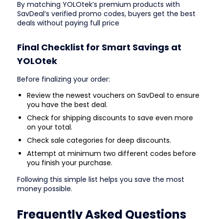
By matching YOLOtek’s premium products with
SavDeal’s verified promo codes, buyers get the best
deals without paying full price
Final Checklist for Smart Savings at
YOLOtek
Before finalizing your order:
Review the newest vouchers on SavDeal to ensure
you have the best deal.
Check for shipping discounts to save even more
on your total.
Check sale categories for deep discounts.
Attempt at minimum two different codes before
you finish your purchase.
Following this simple list helps you save the most
money possible.
Frequently Asked Questions