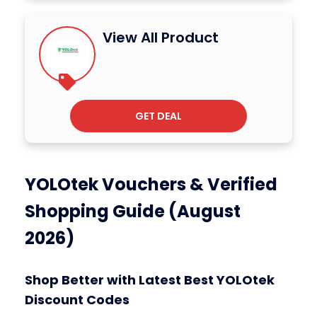
View All Product
GET DEAL
YOLOtek Vouchers & Verified
Shopping Guide (August
2026)
Shop Better with Latest Best YOLOtek
Discount Codes