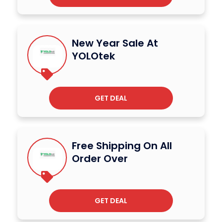
New Year Sale At
YOLOtek
GET DEAL
Free Shipping On All
Order Over
GET DEAL