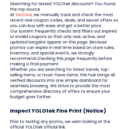
Searching for tested YOLOtek discounts? You found
the top source
At
SavDeal
, we manually track and check the most
recent real coupon codes, deals, and secret offers so
you can buy with ease and get a better price
Our system frequently checks and filters out expired
or invalid coupons so that only real, active, and
updated bargains appear on this page. Because
promos can expire in real time based on store rules,
inventory, and special events, we strongly
recommend checking this page frequently before
making a final payment
Whether you are searching for latest trends, top-
selling items, or must-have items, this hub brings all
verified discounts into one simple dashboard for
seamless browsing. We strive to provide the most
comprehensive directory of offers to ensure your
budget goes further
Inspect YOLOtek Fine Print (Notice)
Prior to testing any promo, we warn looking at the
official YOLOtek official link.