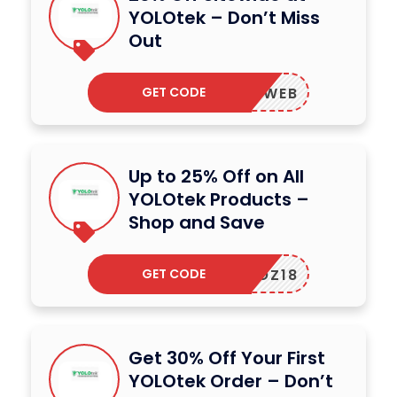
YOLOtek – Don’t Miss
Out
GET CODE
EST24WEB
Up to 25% Off on All
YOLOtek Products –
Shop and Save
GET CODE
NITROZ18
Get 30% Off Your First
YOLOtek Order – Don’t