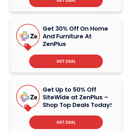
GET DEAL
Get 30% Off On Home
And Furniture At
ZenPlus
GET DEAL
Get Up to 50% Off
SiteWide at ZenPlus –
Shop Top Deals Today!
GET DEAL