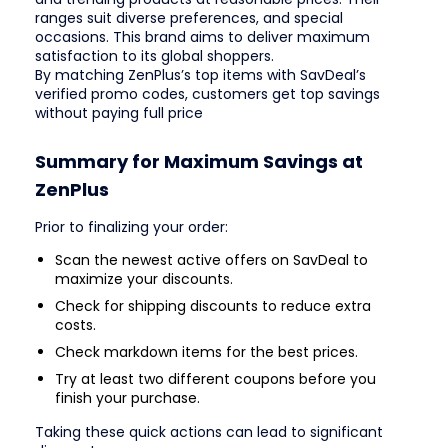
ranges suit diverse preferences, and special
occasions. This brand aims to deliver maximum
satisfaction to its global shoppers.
By matching ZenPlus’s top items with SavDeal’s
verified promo codes, customers get top savings
without paying full price
Summary for Maximum Savings at
ZenPlus
Prior to finalizing your order:
Scan the newest active offers on SavDeal to
maximize your discounts.
Check for shipping discounts to reduce extra
costs.
Check markdown items for the best prices.
Try at least two different coupons before you
finish your purchase.
Taking these quick actions can lead to significant