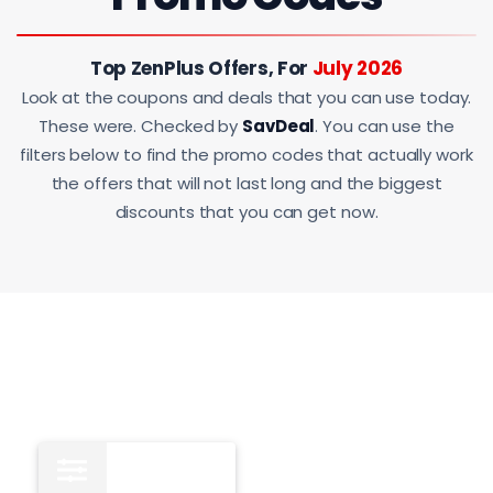
Top ZenPlus Offers, For
July 2026
Look at the coupons and deals that you can use today.
These were. Checked by
SavDeal
. You can use the
filters below to find the promo codes that actually work
the offers that will not last long and the biggest
discounts that you can get now.
All
14