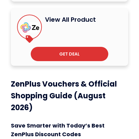
View All Product
GET DEAL
ZenPlus Vouchers & Official
Shopping Guide (August
2026)
Save Smarter with Today’s Best
ZenPlus Discount Codes