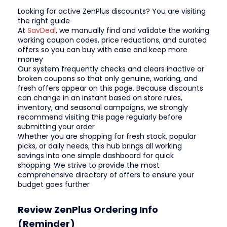
Looking for active ZenPlus discounts? You are visiting
the right guide
At
SavDeal
, we manually find and validate the working
working coupon codes, price reductions, and curated
offers so you can buy with ease and keep more
money
Our system frequently checks and clears inactive or
broken coupons so that only genuine, working, and
fresh offers appear on this page. Because discounts
can change in an instant based on store rules,
inventory, and seasonal campaigns, we strongly
recommend visiting this page regularly before
submitting your order
Whether you are shopping for fresh stock, popular
picks, or daily needs, this hub brings all working
savings into one simple dashboard for quick
shopping. We strive to provide the most
comprehensive directory of offers to ensure your
budget goes further
Review ZenPlus Ordering Info
(Reminder)