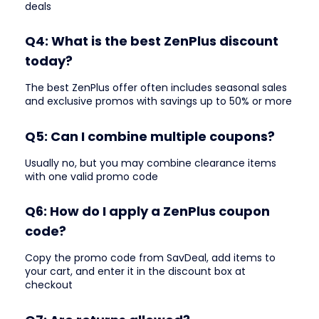
deals
Q4: What is the best ZenPlus discount
today?
The best ZenPlus offer often includes seasonal sales
and exclusive promos with savings up to 50% or more
Q5: Can I combine multiple coupons?
Usually no, but you may combine clearance items
with one valid promo code
Q6: How do I apply a ZenPlus coupon
code?
Copy the promo code from SavDeal, add items to
your cart, and enter it in the discount box at
checkout