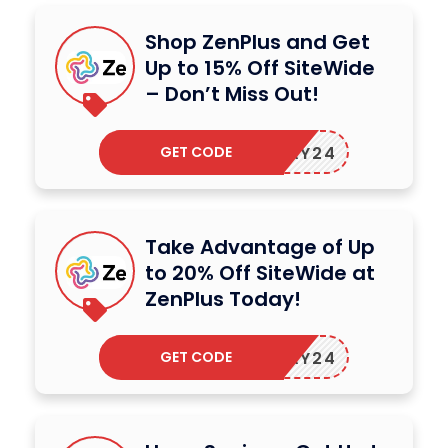
Shop ZenPlus and Get
Up to 15% Off SiteWide
– Don’t Miss Out!
GET CODE
ZENMAY24
Take Advantage of Up
to 20% Off SiteWide at
ZenPlus Today!
GET CODE
ZENMAY24