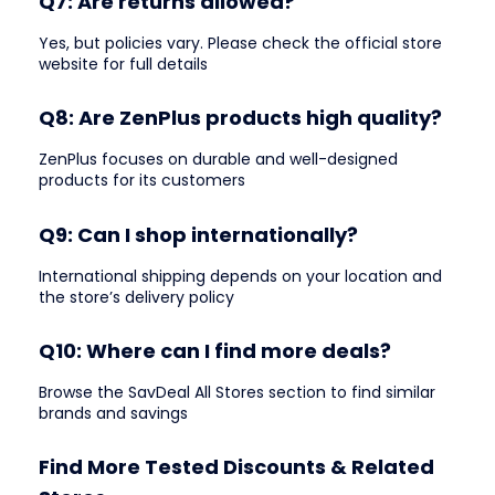
Q7: Are returns allowed?
Yes, but policies vary. Please check the official store
website for full details
Q8: Are ZenPlus products high quality?
ZenPlus focuses on durable and well-designed
products for its customers
Q9: Can I shop internationally?
International shipping depends on your location and
the store’s delivery policy
Q10: Where can I find more deals?
Browse the SavDeal All Stores section to find similar
brands and savings
Find More Tested Discounts & Related