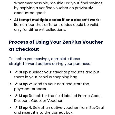
Whenever possible, “double up” your final savings
by applying a verified voucher on previously
discounted goods.
Attempt multiple codes if one doesn’t work:
Remember that different codes could be valid
only for different collections.
Process of Using Your ZenPlus Voucher
at Checkout
To lock in your savings, complete these
straightforward actions during your purchase:
📍 Step 1:
Select your favorite products and put
them in your ZenPlus shopping bag.
📍 Step 2:
Head to your cart and start the
payment process.
📍 Step 3:
Look for the field labeled Promo Code,
Discount Code, or Voucher.
📍 Step 4:
Select an active voucher from SavDeal
and insert it into the correct box.