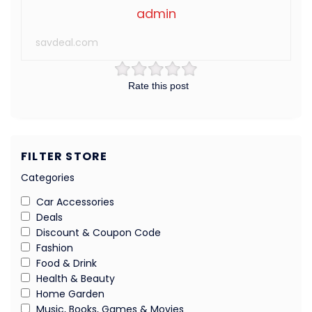
admin
savdeal.com
Rate this post
FILTER STORE
Categories
Car Accessories
Deals
Discount & Coupon Code
Fashion
Food & Drink
Health & Beauty
Home Garden
Music, Books, Games & Movies