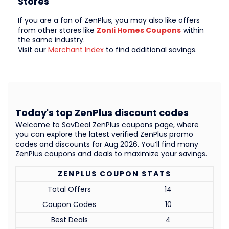
Stores
If you are a fan of ZenPlus, you may also like offers
from other stores like
Zonli Homes Coupons
within
the same industry.
Visit our
Merchant Index
to find additional savings.
Today's top ZenPlus discount codes
Welcome to SavDeal ZenPlus coupons page, where
you can explore the latest verified ZenPlus promo
codes and discounts for Aug 2026. You’ll find many
ZenPlus coupons and deals to maximize your savings.
ZENPLUS COUPON STATS
Total Offers
14
Coupon Codes
10
Best Deals
4