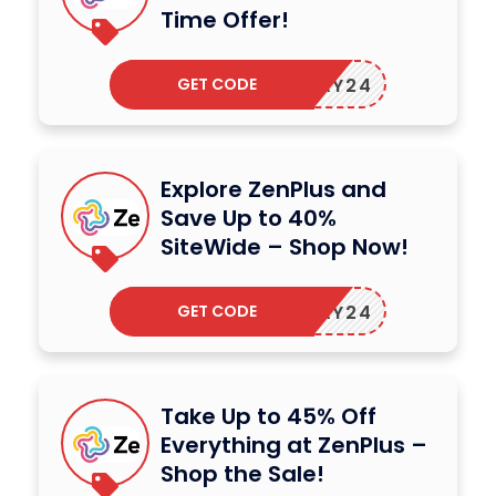
Time Offer!
GET CODE
ZENMAY24
Explore ZenPlus and
Save Up to 40%
SiteWide – Shop Now!
GET CODE
ZENMAY24
Take Up to 45% Off
Everything at ZenPlus –
Shop the Sale!