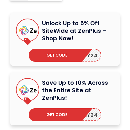
Unlock Up to 5% Off
SiteWide at ZenPlus –
Shop Now!
GET CODE
ZENMAY24
Save Up to 10% Across
the Entire Site at
ZenPlus!
GET CODE
ZENMAY24