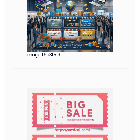
image f6c3f519