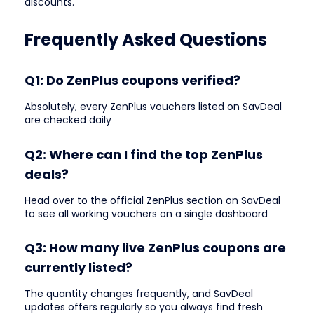
discounts.
Frequently Asked Questions
Q1: Do ZenPlus coupons verified?
Absolutely, every ZenPlus vouchers listed on SavDeal
are checked daily
Q2: Where can I find the top ZenPlus
deals?
Head over to the official ZenPlus section on SavDeal
to see all working vouchers on a single dashboard
Q3: How many live ZenPlus coupons are
currently listed?
The quantity changes frequently, and SavDeal
updates offers regularly so you always find fresh