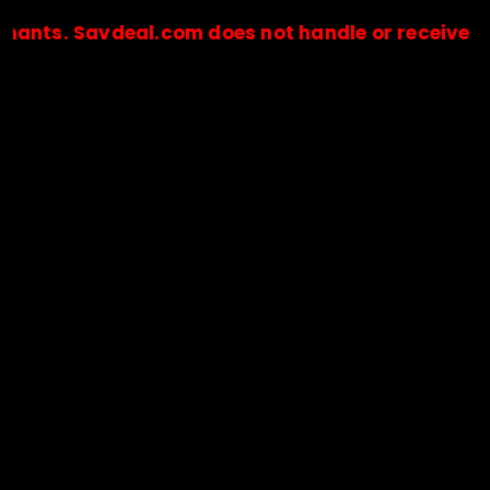
Savdeal.com does not handle or receive any paym
🔒Payments are processed only by official stores & merchant