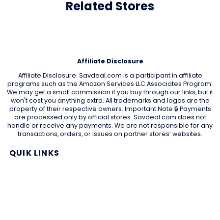
Related Stores
Affiliate Disclosure
Affiliate Disclosure: Savdeal.com is a participant in affiliate
programs such as the Amazon Services LLC Associates Program.
We may get a small commission if you buy through our links, but it
won't cost you anything extra. All trademarks and logos are the
property of their respective owners. Important Note 🔒 Payments
are processed only by official stores. Savdeal.com does not
handle or receive any payments. We are not responsible for any
transactions, orders, or issues on partner stores’ websites.
QUIK LINKS
Home Page
Blog
All Store
Categories