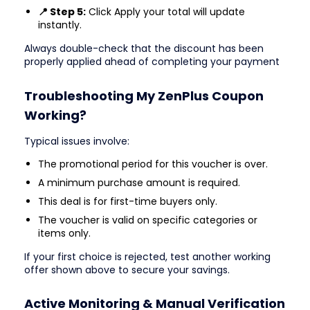
📍 Step 5:
Click Apply your total will update
instantly.
Always double-check that the discount has been
properly applied ahead of completing your payment
Troubleshooting My ZenPlus Coupon
Working?
Typical issues involve:
The promotional period for this voucher is over.
A minimum purchase amount is required.
This deal is for first-time buyers only.
The voucher is valid on specific categories or
items only.
If your first choice is rejected, test another working
offer shown above to secure your savings.
Active Monitoring & Manual Verification