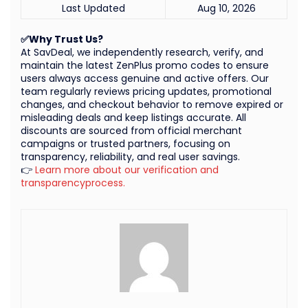
Last Updated
Aug 10, 2026
✅Why Trust Us?
At SavDeal, we independently research, verify, and
maintain the latest ZenPlus promo codes to ensure
users always access genuine and active offers. Our
team regularly reviews pricing updates, promotional
changes, and checkout behavior to remove expired or
misleading deals and keep listings accurate. All
discounts are sourced from official merchant
campaigns or trusted partners, focusing on
transparency, reliability, and real user savings.
👉
Learn more about our verification and
transparencyprocess.