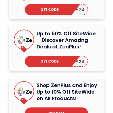
GET CODE
ZENMAY24
Up to 50% Off SiteWide
– Discover Amazing
Deals at ZenPlus!
GET CODE
ZENMAY24
Shop ZenPlus and Enjoy
Up to 10% Off SiteWide
on All Products!