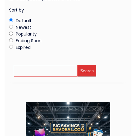
Sort by
Default
Newest
Popularity
Ending Soon
Expired
Search