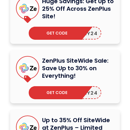
Huge Savings: Get Up to
25% Off Across ZenPlus
Site!
GET CODE
ZENMAY24
ZenPlus SiteWide Sale:
Save Up to 30% on
Everything!
GET CODE
ZENMAY24
Up to 35% Off SiteWide
at ZenPlus – Limited