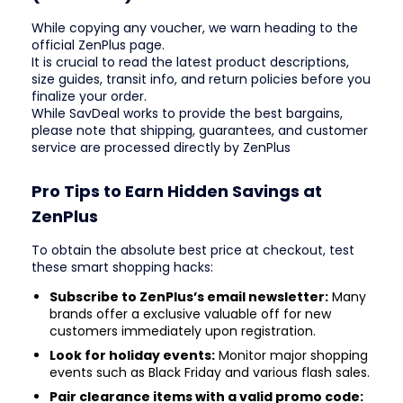
While copying any voucher, we warn heading to the
official ZenPlus page.
It is crucial to read the latest product descriptions,
size guides, transit info, and return policies before you
finalize your order.
While SavDeal works to provide the best bargains,
please note that shipping, guarantees, and customer
service are processed directly by ZenPlus
Pro Tips to Earn Hidden Savings at
ZenPlus
To obtain the absolute best price at checkout, test
these smart shopping hacks:
Subscribe to ZenPlus’s email newsletter:
Many
brands offer a exclusive valuable off for new
customers immediately upon registration.
Look for holiday events:
Monitor major shopping
events such as Black Friday and various flash sales.
Pair clearance items with a valid promo code: