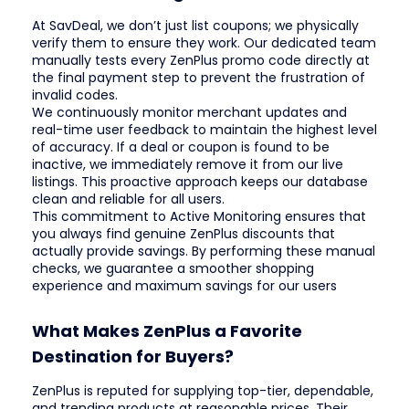
At SavDeal, we don’t just list coupons; we physically
verify them to ensure they work. Our dedicated team
manually tests every ZenPlus promo code directly at
the final payment step to prevent the frustration of
invalid codes.
We continuously monitor merchant updates and
real-time user feedback to maintain the highest level
of accuracy. If a deal or coupon is found to be
inactive, we immediately remove it from our live
listings. This proactive approach keeps our database
clean and reliable for all users.
This commitment to Active Monitoring ensures that
you always find genuine ZenPlus discounts that
actually provide savings. By performing these manual
checks, we guarantee a smoother shopping
experience and maximum savings for our users
What Makes ZenPlus a Favorite
Destination for Buyers?
ZenPlus is reputed for supplying top-tier, dependable,
and trending products at reasonable prices. Their