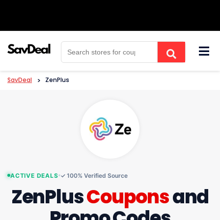
Skip
to
content
SavDeal
>
ZenPlus
ACTIVE DEALS
✓ 100% Verified Source
ZenPlus
Coupons
and
Promo Codes