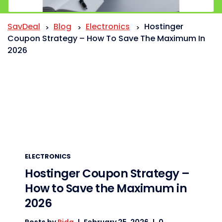
SavDeal
Blog
Electronics
Hostinger
>
>
>
Coupon Strategy – How To Save The Maximum In
2026
ELECTRONICS
Hostinger Coupon Strategy –
How to Save the Maximum in
2026