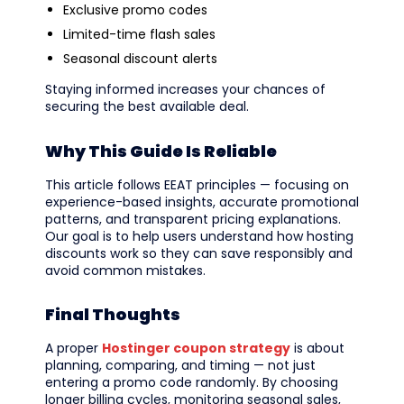
Exclusive promo codes
Limited-time flash sales
Seasonal discount alerts
Staying informed increases your chances of
securing the best available deal.
Why This Guide Is Reliable
This article follows EEAT principles — focusing on
experience-based insights, accurate promotional
patterns, and transparent pricing explanations.
Our goal is to help users understand how hosting
discounts work so they can save responsibly and
avoid common mistakes.
Final Thoughts
A proper
Hostinger coupon strategy
is about
planning, comparing, and timing — not just
entering a promo code randomly. By choosing
longer billing cycles, monitoring seasonal sales,