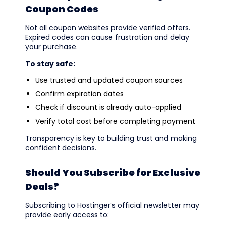
Coupon Codes
Not all coupon websites provide verified offers.
Expired codes can cause frustration and delay
your purchase.
To stay safe:
Use trusted and updated coupon sources
Confirm expiration dates
Check if discount is already auto-applied
Verify total cost before completing payment
Transparency is key to building trust and making
confident decisions.
Should You Subscribe for Exclusive
Deals?
Subscribing to Hostinger’s official newsletter may
provide early access to: