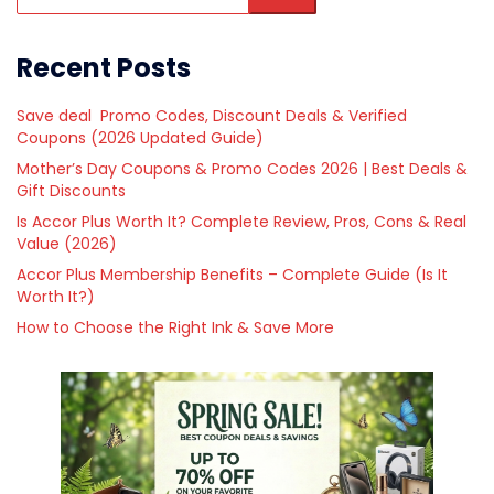
Recent Posts
Save deal Promo Codes, Discount Deals & Verified
Coupons (2026 Updated Guide)
Mother’s Day Coupons & Promo Codes 2026 | Best Deals &
Gift Discounts
Is Accor Plus Worth It? Complete Review, Pros, Cons & Real
Value (2026)
Accor Plus Membership Benefits – Complete Guide (Is It
Worth It?)
How to Choose the Right Ink & Save More