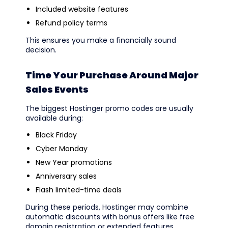
Included website features
Refund policy terms
This ensures you make a financially sound
decision.
Time Your Purchase Around Major
Sales Events
The biggest Hostinger promo codes are usually
available during:
Black Friday
Cyber Monday
New Year promotions
Anniversary sales
Flash limited-time deals
During these periods, Hostinger may combine
automatic discounts with bonus offers like free
domain registration or extended features.