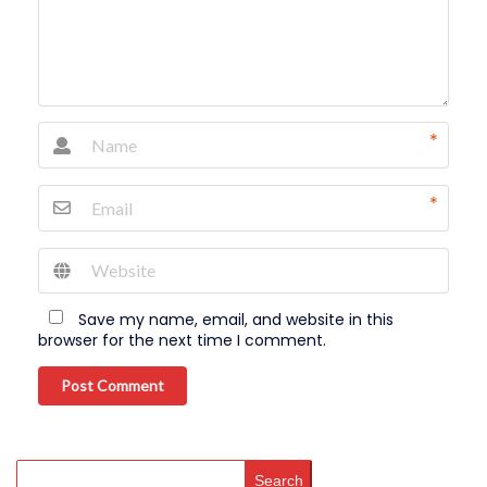
*
*
Save my name, email, and website in this
browser for the next time I comment.
Post Comment
Search