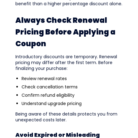
benefit than a higher percentage discount alone.
Always Check Renewal
Pricing Before Applying a
Coupon
Introductory discounts are temporary. Renewal
pricing may differ after the first term. Before
finalizing your purchase:
Review renewal rates
Check cancellation terms
Confirm refund eligibility
Understand upgrade pricing
Being aware of these details protects you from
unexpected costs later.
Avoid Expired or Misleading