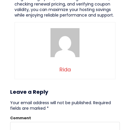
checking renewal pricing, and verifying coupon
validity, you can maximize your hosting savings
while enjoying reliable performance and support.
Rida
Leave a Reply
Your email address will not be published.
Required
fields are marked
*
Comment