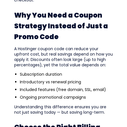
Why You Need a Coupon
Strategy Instead of Just a
Promo Code
A Hostinger coupon code can reduce your
upfront cost, but real savings depend on how you
apply it. Discounts often look large (up to high
percentages), yet the total value depends on:
Subscription duration
Introductory vs renewal pricing
Included features (free domain, SSL, email)
Ongoing promotional campaigns
Understanding this difference ensures you are
not just saving today — but saving long-term.