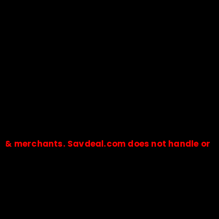
merchants. Savdeal.com does not handle or receiv
🔒Payments are processed only by official stores & merchant