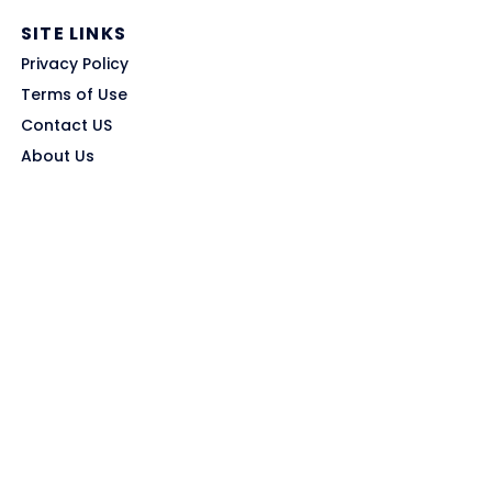
SITE LINKS
Privacy Policy
Terms of Use
Contact US
About Us
GET HELP
Disclaimer
Affiliate Disclosure
Trust & Transparency
Submit Coupon