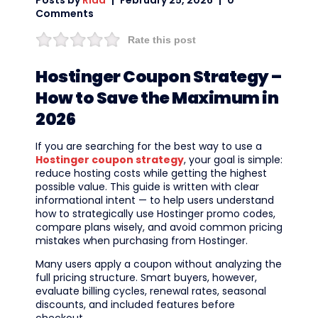
Posts by
Rida
February 25, 2026
0
Comments
Rate this post
Hostinger Coupon Strategy –
How to Save the Maximum in
2026
If you are searching for the best way to use a
Hostinger coupon strategy
, your goal is simple:
reduce hosting costs while getting the highest
possible value. This guide is written with clear
informational intent — to help users understand
how to strategically use Hostinger promo codes,
compare plans wisely, and avoid common pricing
mistakes when purchasing from Hostinger.
Many users apply a coupon without analyzing the
full pricing structure. Smart buyers, however,
evaluate billing cycles, renewal rates, seasonal
discounts, and included features before
checkout.