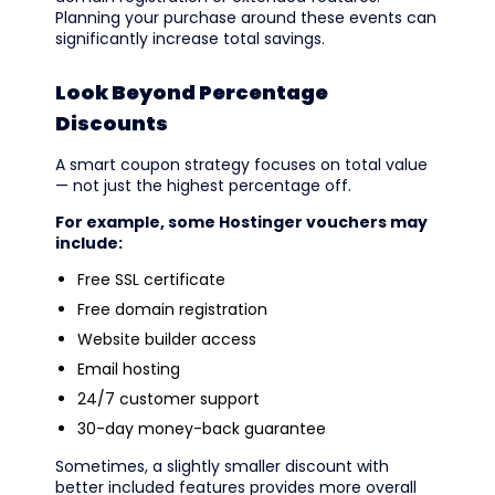
Planning your purchase around these events can
significantly increase total savings.
Look Beyond Percentage
Discounts
A smart coupon strategy focuses on total value
— not just the highest percentage off.
For example, some Hostinger vouchers may
include:
Free SSL certificate
Free domain registration
Website builder access
Email hosting
24/7 customer support
30-day money-back guarantee
Sometimes, a slightly smaller discount with
better included features provides more overall