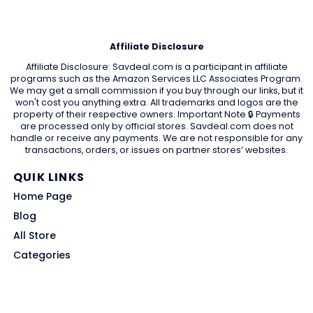
Affiliate Disclosure
Affiliate Disclosure: Savdeal.com is a participant in affiliate
programs such as the Amazon Services LLC Associates Program.
We may get a small commission if you buy through our links, but it
won't cost you anything extra. All trademarks and logos are the
property of their respective owners. Important Note 🔒 Payments
are processed only by official stores. Savdeal.com does not
handle or receive any payments. We are not responsible for any
transactions, orders, or issues on partner stores’ websites.
QUIK LINKS
Home Page
Blog
All Store
Categories