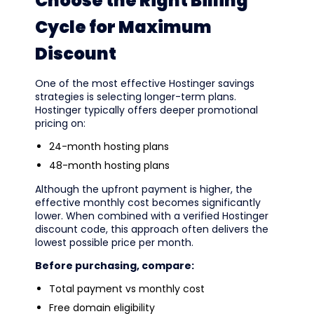
Choose the Right Billing
Cycle for Maximum
Discount
One of the most effective Hostinger savings
strategies is selecting longer-term plans.
Hostinger typically offers deeper promotional
pricing on:
24-month hosting plans
48-month hosting plans
Although the upfront payment is higher, the
effective monthly cost becomes significantly
lower. When combined with a verified Hostinger
discount code, this approach often delivers the
lowest possible price per month.
Before purchasing, compare:
Total payment vs monthly cost
Free domain eligibility