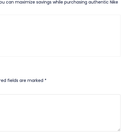
 you can maximize savings while purchasing authentic Nike
red fields are marked
*