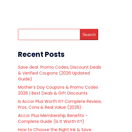
Search
Recent Posts
Save deal Promo Codes, Discount Deals
& Verified Coupons (2026 Updated
Guide)
Mother’s Day Coupons & Promo Codes
2026 | Best Deals & Gift Discounts
Is Accor Plus Worth It? Complete Review,
Pros, Cons & Real Value (2026)
Accor Plus Membership Benefits –
Complete Guide (Is It Worth It?)
How to Choose the Right Ink & Save