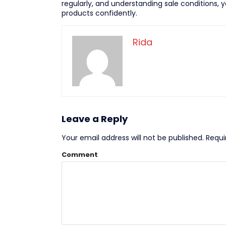
regularly, and understanding sale conditions,
products confidently.
Rida
Leave a Reply
Your email address will not be published.
Requi
Comment