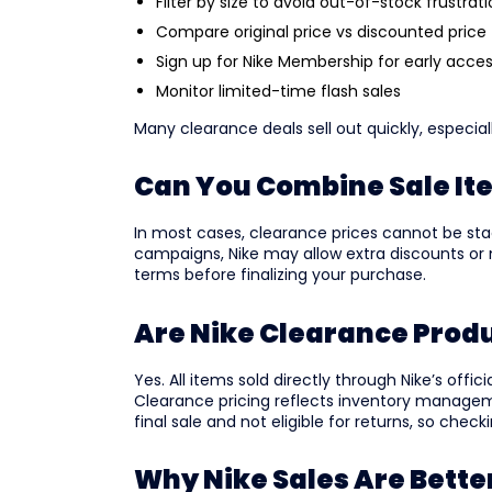
Filter by size to avoid out-of-stock frustrat
Compare original price vs discounted price
Sign up for Nike Membership for early acce
Monitor limited-time flash sales
Many clearance deals sell out quickly, especial
Can You Combine Sale It
In most cases, clearance prices cannot be sta
campaigns, Nike may allow extra discounts o
terms before finalizing your purchase.
Are Nike Clearance Prod
Yes. All items sold directly through Nike’s offi
Clearance pricing reflects inventory manage
final sale and not eligible for returns, so check
Why Nike Sales Are Bett