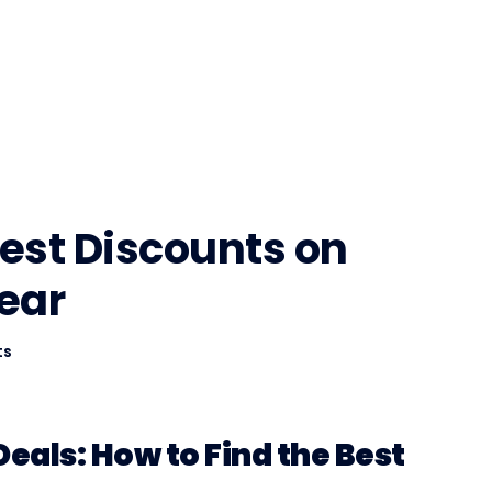
Best Discounts on
ear
ts
eals: How to Find the Best