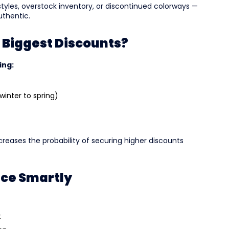
tyles, overstock inventory, or discontinued colorways —
uthentic.
 Biggest Discounts?
ing:
winter to spring)
reases the probability of securing higher discounts
nce Smartly
t