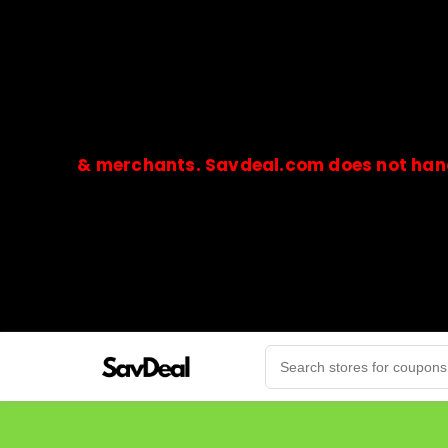
s & merchants. Savdeal.com does not handle or r
🔒Payments are processed only by official stores & 