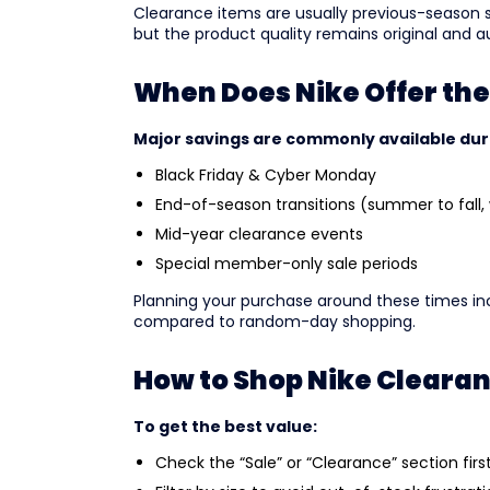
Clearance items are usually previous-season s
but the product quality remains original and a
When Does Nike Offer the
Major savings are commonly available dur
Black Friday & Cyber Monday
End-of-season transitions (summer to fall, 
Mid-year clearance events
Special member-only sale periods
Planning your purchase around these times inc
compared to random-day shopping.
How to Shop Nike Cleara
To get the best value:
Check the “Sale” or “Clearance” section firs