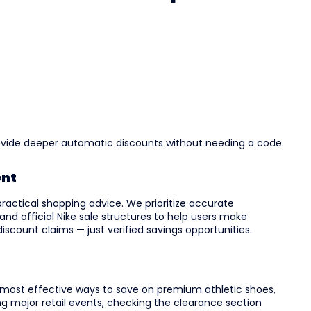
ovide deeper automatic discounts without needing a code.
ent
practical shopping advice. We prioritize accurate
 and official Nike sale structures to help users make
iscount claims — just verified savings opportunities.
 most effective ways to save on premium athletic shoes,
ng major retail events, checking the clearance section