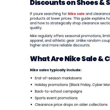
Discounts on Shoes & 
If youre searching for
Nike sale
and clearance 
products at lower prices. This guide explains 
and how to strategically shop clearance sect
quality.
Nike regularly offers seasonal promotions, li
apparel, and athletic gear. Unlike random coup
higher and more reliable discounts.
What Are Nike Sale & 
Nike sales typically include:
End-of-season markdowns
Holiday promotions (Black Friday, Cyber Mo
Back-to-school campaigns
Sports event promotions
Clearance price drops on older collections