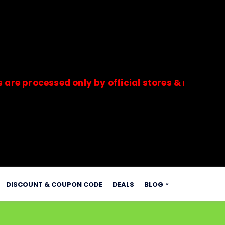
cessed only by official stores & merchants. Savd
s.
DISCOUNT & COUPON CODE
DEALS
BLOG