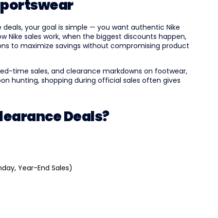
Sportswear
deals, your goal is simple — you want authentic Nike
how Nike sales work, when the biggest discounts happen,
ions to maximize savings without compromising product
mited-time sales, and clearance markdowns on footwear,
on hunting, shopping during official sales often gives
Clearance Deals?
nday, Year-End Sales)