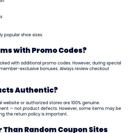
ion
ss
ly popular shoe sizes.
ems with Promo Codes?
cked with additional promo codes. However, during special
r member-exclusive bonuses. Always review checkout
ucts Authentic?
cial website or authorized stores are 100% genuine.
ment — not product defects. However, some items may be
ing the return policy is important.
er Than Random Coupon Sites