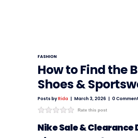
FASHION
How to Find the 
Shoes & Sportsw
Posts by
Rida
March 3, 2026
0 Commen
Rate this post
Nike Sale & Clearance D