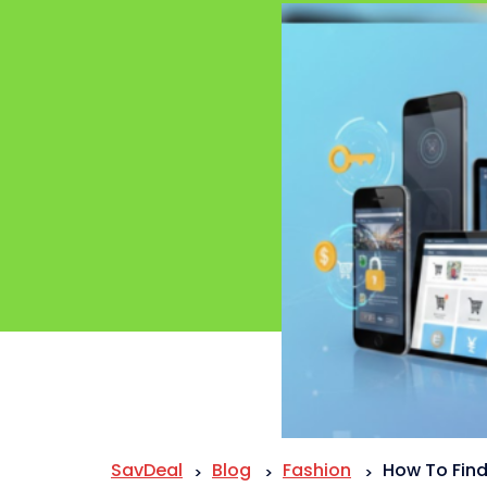
SavDeal
Blog
Fashion
How To Find
>
>
>