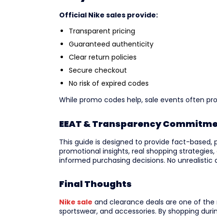
Official Nike sales provide:
Transparent pricing
Guaranteed authenticity
Clear return policies
Secure checkout
No risk of expired codes
While promo codes help, sale events often pr
EEAT & Transparency Commitm
This guide is designed to provide fact-based, 
promotional insights, real shopping strategies,
informed purchasing decisions. No unrealistic d
Final Thoughts
Nike sale
and clearance deals are one of the
sportswear, and accessories. By shopping duri