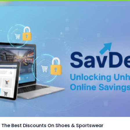
 The Best Discounts On Shoes & Sportswear