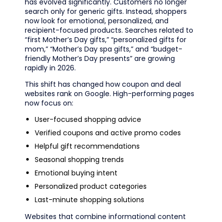
has evolved significantly. Customers no longer
search only for generic gifts. Instead, shoppers
now look for emotional, personalized, and
recipient-focused products. Searches related to
“first Mother’s Day gifts,” “personalized gifts for
mom,” “Mother’s Day spa gifts,” and “budget-
friendly Mother’s Day presents” are growing
rapidly in 2026.
This shift has changed how coupon and deal
websites rank on Google. High-performing pages
now focus on:
User-focused shopping advice
Verified coupons and active promo codes
Helpful gift recommendations
Seasonal shopping trends
Emotional buying intent
Personalized product categories
Last-minute shopping solutions
Websites that combine informational content