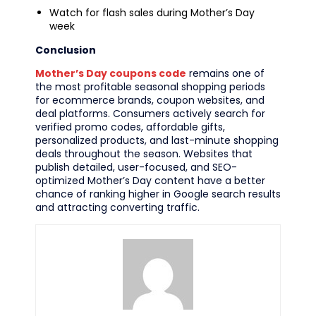
Watch for flash sales during Mother’s Day
week
Conclusion
Mother’s Day coupons code
remains one of
the most profitable seasonal shopping periods
for ecommerce brands, coupon websites, and
deal platforms. Consumers actively search for
verified promo codes, affordable gifts,
personalized products, and last-minute shopping
deals throughout the season. Websites that
publish detailed, user-focused, and SEO-
optimized Mother’s Day content have a better
chance of ranking higher in Google search results
and attracting converting traffic.