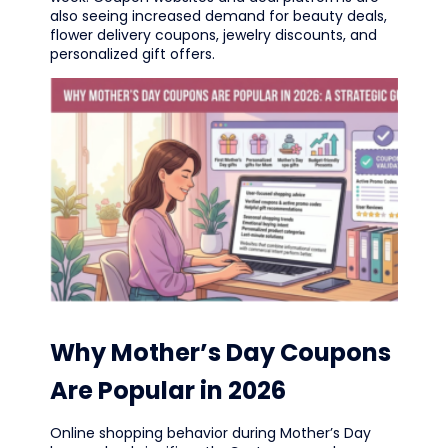
also seeing increased demand for beauty deals,
flower delivery coupons, jewelry discounts, and
personalized gift offers.
Why Mother’s Day Coupons
Are Popular in 2026
Online shopping behavior during Mother’s Day