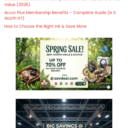
Value (2026)
Accor Plus Membership Benefits – Complete Guide (Is It
Worth It?)
How to Choose the Right Ink & Save More