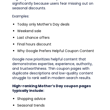
significantly because users fear missing out on
seasonal discounts.
Examples:
Today only Mother’s Day deals
Weekend sale
Last chance offers
Final hours discount
Why Google Prefers Helpful Coupon Content
Google now prioritizes helpful content that
demonstrates expertise, experience, authority,
and trustworthiness. Thin coupon pages with
duplicate descriptions and low-quality content
struggle to rank well in modern search results.
High-ranking Mother’s Day coupon pages
typically include:
Shopping advice
Seasonal trends