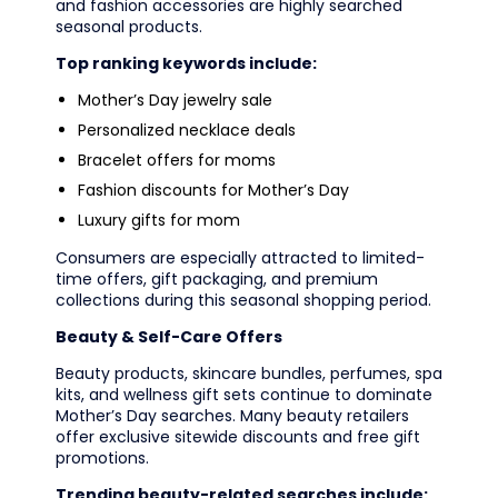
and fashion accessories are highly searched
seasonal products.
Top ranking keywords include:
Mother’s Day jewelry sale
Personalized necklace deals
Bracelet offers for moms
Fashion discounts for Mother’s Day
Luxury gifts for mom
Consumers are especially attracted to limited-
time offers, gift packaging, and premium
collections during this seasonal shopping period.
Beauty & Self-Care Offers
Beauty products, skincare bundles, perfumes, spa
kits, and wellness gift sets continue to dominate
Mother’s Day searches. Many beauty retailers
offer exclusive sitewide discounts and free gift
promotions.
Trending beauty-related searches include: