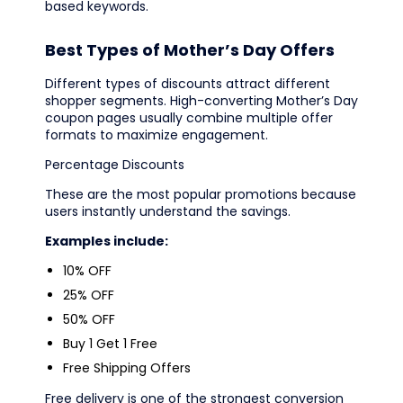
based keywords.
Best Types of Mother’s Day Offers
Different types of discounts attract different
shopper segments. High-converting Mother’s Day
coupon pages usually combine multiple offer
formats to maximize engagement.
Percentage Discounts
These are the most popular promotions because
users instantly understand the savings.
Examples include:
10% OFF
25% OFF
50% OFF
Buy 1 Get 1 Free
Free Shipping Offers
Free delivery is one of the strongest conversion