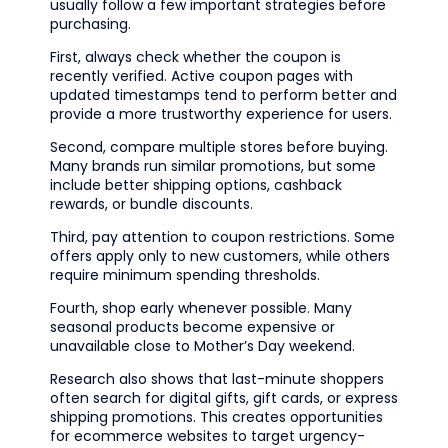
usually follow a few important strategies before
purchasing.
First, always check whether the coupon is
recently verified. Active coupon pages with
updated timestamps tend to perform better and
provide a more trustworthy experience for users.
Second, compare multiple stores before buying.
Many brands run similar promotions, but some
include better shipping options, cashback
rewards, or bundle discounts.
Third, pay attention to coupon restrictions. Some
offers apply only to new customers, while others
require minimum spending thresholds.
Fourth, shop early whenever possible. Many
seasonal products become expensive or
unavailable close to Mother’s Day weekend.
Research also shows that last-minute shoppers
often search for digital gifts, gift cards, or express
shipping promotions. This creates opportunities
for ecommerce websites to target urgency-