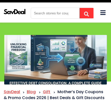
Skip
to
content
SavDeal
Blog
Gift
Mother’s Day Coupons
>
>
>
& Promo Codes 2026 | Best Deals & Gift Discounts