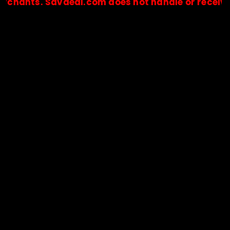
ts. Savdeal.com does not handle or receive any p
🔒Payments are processed only by official stores & merchant