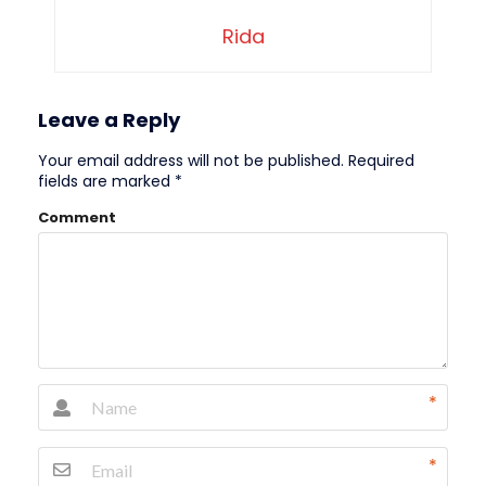
Rida
Leave a Reply
Your email address will not be published.
Required
fields are marked
*
Comment
*
*