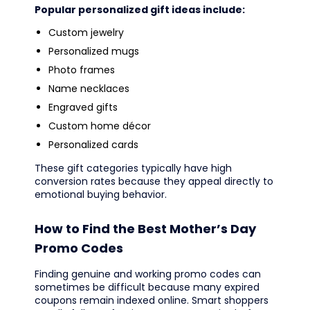
Popular personalized gift ideas include:
Custom jewelry
Personalized mugs
Photo frames
Name necklaces
Engraved gifts
Custom home décor
Personalized cards
These gift categories typically have high
conversion rates because they appeal directly to
emotional buying behavior.
How to Find the Best Mother’s Day
Promo Codes
Finding genuine and working promo codes can
sometimes be difficult because many expired
coupons remain indexed online. Smart shoppers