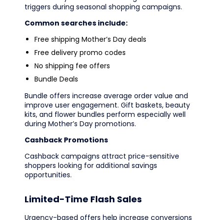
triggers during seasonal shopping campaigns.
Common searches include:
Free shipping Mother’s Day deals
Free delivery promo codes
No shipping fee offers
Bundle Deals
Bundle offers increase average order value and
improve user engagement. Gift baskets, beauty
kits, and flower bundles perform especially well
during Mother’s Day promotions.
Cashback Promotions
Cashback campaigns attract price-sensitive
shoppers looking for additional savings
opportunities.
Limited-Time Flash Sales
Urgency-based offers help increase conversions