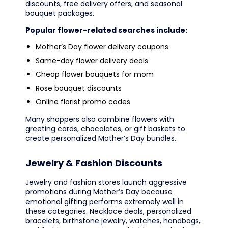
discounts, free delivery offers, and seasonal
bouquet packages.
Popular flower-related searches include:
Mother’s Day flower delivery coupons
Same-day flower delivery deals
Cheap flower bouquets for mom
Rose bouquet discounts
Online florist promo codes
Many shoppers also combine flowers with
greeting cards, chocolates, or gift baskets to
create personalized Mother’s Day bundles.
Jewelry & Fashion Discounts
Jewelry and fashion stores launch aggressive
promotions during Mother’s Day because
emotional gifting performs extremely well in
these categories. Necklace deals, personalized
bracelets, birthstone jewelry, watches, handbags,