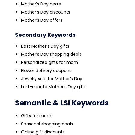
Mother’s Day deals
Mother’s Day discounts
Mother’s Day offers
Secondary Keywords
Best Mother’s Day gifts
Mother’s Day shopping deals
Personalized gifts for mom
Flower delivery coupons
Jewelry sale for Mother’s Day
Last-minute Mother’s Day gifts
Semantic & LSI Keywords
Gifts for mom
Seasonal shopping deals
Online gift discounts