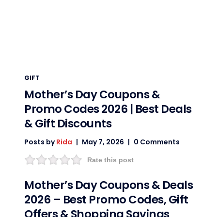
GIFT
Mother’s Day Coupons &
Promo Codes 2026 | Best Deals
& Gift Discounts
Posts by
Rida
May 7, 2026
0 Comments
Rate this post
Mother’s Day Coupons & Deals
2026 – Best Promo Codes, Gift
Offers & Shopping Savings