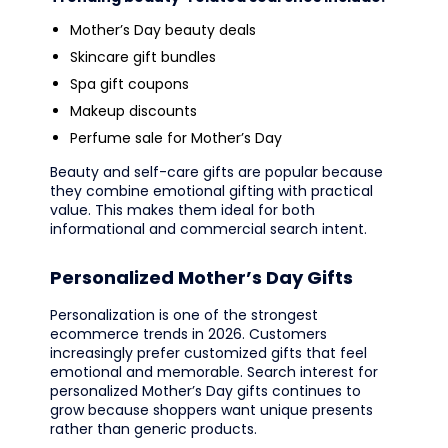
Mother’s Day beauty deals
Skincare gift bundles
Spa gift coupons
Makeup discounts
Perfume sale for Mother’s Day
Beauty and self-care gifts are popular because
they combine emotional gifting with practical
value. This makes them ideal for both
informational and commercial search intent.
Personalized Mother’s Day Gifts
Personalization is one of the strongest
ecommerce trends in 2026. Customers
increasingly prefer customized gifts that feel
emotional and memorable. Search interest for
personalized Mother’s Day gifts continues to
grow because shoppers want unique presents
rather than generic products.