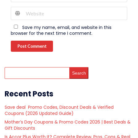
Save my name, email, and website in this
browser for the next time I comment.
Post Comment
Search
Recent Posts
Save deal Promo Codes, Discount Deals & Verified
Coupons (2026 Updated Guide)
Mother’s Day Coupons & Promo Codes 2026 | Best Deals &
Gift Discounts
Is Accor Plus Worth It? Complete Review, Pros, Cons & Real