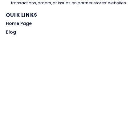
transactions, orders, or issues on partner stores’ websites.
QUIK LINKS
Home Page
Blog
All Store
Categories
SITE LINKS
Privacy Policy
Terms of Use
Contact US
About Us