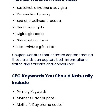
Sustainable Mother’s Day gifts
Personalized jewelry
Spa and wellness products
Handmade gifts
Digital gift cards
Subscription boxes
Last-minute gift ideas
Coupon websites that optimize content around
these trends can capture both informational
traffic and transactional conversions.
SEO Keywords You Should Naturally
Include
Primary Keywords
Mother’s Day coupons
Mother’s Day promo codes