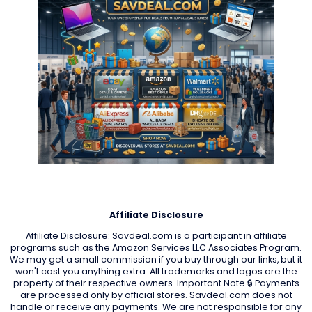
Affiliate Disclosure
Affiliate Disclosure: Savdeal.com is a participant in affiliate
programs such as the Amazon Services LLC Associates Program.
We may get a small commission if you buy through our links, but it
won't cost you anything extra. All trademarks and logos are the
property of their respective owners. Important Note 🔒 Payments
are processed only by official stores. Savdeal.com does not
handle or receive any payments. We are not responsible for any