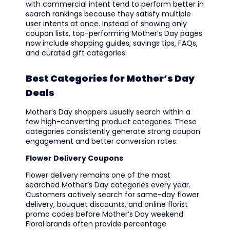
with commercial intent tend to perform better in
search rankings because they satisfy multiple
user intents at once. Instead of showing only
coupon lists, top-performing Mother’s Day pages
now include shopping guides, savings tips, FAQs,
and curated gift categories.
Best Categories for Mother’s Day
Deals
Mother’s Day shoppers usually search within a
few high-converting product categories. These
categories consistently generate strong coupon
engagement and better conversion rates.
Flower Delivery Coupons
Flower delivery remains one of the most
searched Mother’s Day categories every year.
Customers actively search for same-day flower
delivery, bouquet discounts, and online florist
promo codes before Mother’s Day weekend.
Floral brands often provide percentage