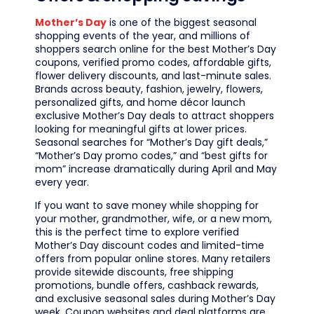
Mother’s Day
is one of the biggest seasonal
shopping events of the year, and millions of
shoppers search online for the best Mother’s Day
coupons, verified promo codes, affordable gifts,
flower delivery discounts, and last-minute sales.
Brands across beauty, fashion, jewelry, flowers,
personalized gifts, and home décor launch
exclusive Mother’s Day deals to attract shoppers
looking for meaningful gifts at lower prices.
Seasonal searches for “Mother’s Day gift deals,”
“Mother’s Day promo codes,” and “best gifts for
mom” increase dramatically during April and May
every year.
If you want to save money while shopping for
your mother, grandmother, wife, or a new mom,
this is the perfect time to explore verified
Mother’s Day discount codes and limited-time
offers from popular online stores. Many retailers
provide sitewide discounts, free shipping
promotions, bundle offers, cashback rewards,
and exclusive seasonal sales during Mother’s Day
week. Coupon websites and deal platforms are