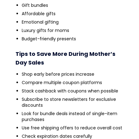
Gift bundles
Affordable gifts
Emotional gifting
Luxury gifts for moms
Budget-friendly presents
Tips to Save More During Mother’s
Day Sales
Shop early before prices increase
Compare multiple coupon platforms
Stack cashback with coupons when possible
Subscribe to store newsletters for exclusive
discounts
Look for bundle deals instead of single-item
purchases
Use free shipping offers to reduce overall cost
Check expiration dates carefully