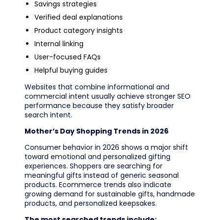
Savings strategies
Verified deal explanations
Product category insights
Internal linking
User-focused FAQs
Helpful buying guides
Websites that combine informational and
commercial intent usually achieve stronger SEO
performance because they satisfy broader
search intent.
Mother’s Day Shopping Trends in 2026
Consumer behavior in 2026 shows a major shift
toward emotional and personalized gifting
experiences. Shoppers are searching for
meaningful gifts instead of generic seasonal
products. Ecommerce trends also indicate
growing demand for sustainable gifts, handmade
products, and personalized keepsakes.
The most searched trends include: