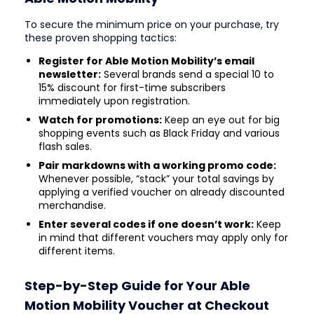
To secure the minimum price on your purchase, try
these proven shopping tactics:
Register for Able Motion Mobility’s email
newsletter:
Several brands send a special 10 to
15% discount for first-time subscribers
immediately upon registration.
Watch for promotions:
Keep an eye out for big
shopping events such as Black Friday and various
flash sales.
Pair markdowns with a working promo code:
Whenever possible, “stack” your total savings by
applying a verified voucher on already discounted
merchandise.
Enter several codes if one doesn’t work:
Keep
in mind that different vouchers may apply only for
different items.
Step-by-Step Guide for Your Able
Motion Mobility Voucher at Checkout