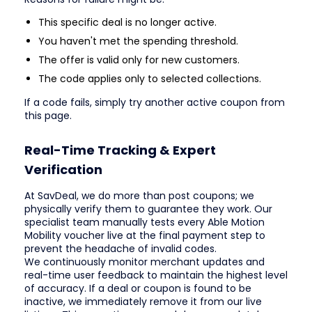
This specific deal is no longer active.
You haven't met the spending threshold.
The offer is valid only for new customers.
The code applies only to selected collections.
If a code fails, simply try another active coupon from
this page.
Real-Time Tracking & Expert
Verification
At SavDeal, we do more than post coupons; we
physically verify them to guarantee they work. Our
specialist team manually tests every Able Motion
Mobility voucher live at the final payment step to
prevent the headache of invalid codes.
We continuously monitor merchant updates and
real-time user feedback to maintain the highest level
of accuracy. If a deal or coupon is found to be
inactive, we immediately remove it from our live