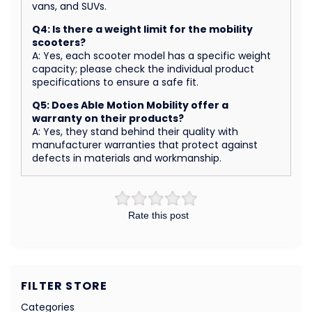
vans, and SUVs.
Q4: Is there a weight limit for the mobility
scooters?
A: Yes, each scooter model has a specific weight
capacity; please check the individual product
specifications to ensure a safe fit.
Q5: Does Able Motion Mobility offer a
warranty on their products?
A: Yes, they stand behind their quality with
manufacturer warranties that protect against
defects in materials and workmanship.
Rate this post
FILTER STORE
Categories