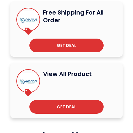
Free Shipping For All
Order
GET DEAL
View All Product
GET DEAL