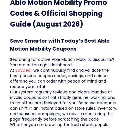
Able Motion Mobility Promo
Codes & Official Shopping
Guide (August 2026)
Save Smarter with Today’s Best Able
Motion Mobility Coupons
Searching for active Able Motion Mobility discounts?
You are at the right dashboard
At
SavDeal
, we continuously find and validate the
best genuine coupon codes, savings, and unique
offers so you can order with peace of mind and
reduce your total
Our system regularly reviews and clears inactive or
invalid coupons so that strictly genuine, working, and
fresh offers are displayed for you. Because discounts
can shift in an instant based on store rules, inventory,
and seasonal campaigns, we advise monitoring this
page frequently before scratching the code
Whether you are browsing for fresh stock, popular