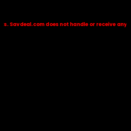
eal.com does not handle or receive any payments.
🔒Payments are processed only by official stores & merchant