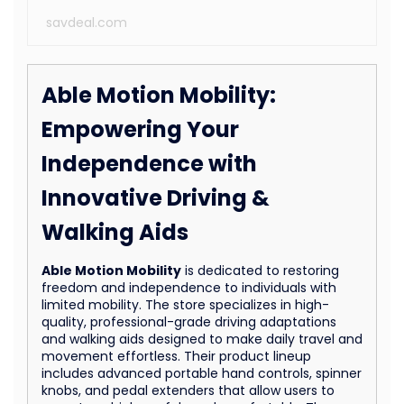
savdeal.com
Able Motion Mobility:
Empowering Your
Independence with
Innovative Driving &
Walking Aids
Able Motion Mobility
is dedicated to restoring
freedom and independence to individuals with
limited mobility. The store specializes in high-
quality, professional-grade driving adaptations
and walking aids designed to make daily travel and
movement effortless. Their product lineup
includes advanced portable hand controls, spinner
knobs, and pedal extenders that allow users to