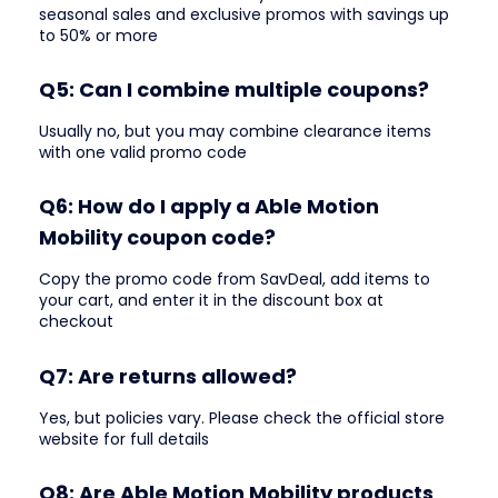
seasonal sales and exclusive promos with savings up
to 50% or more
Q5: Can I combine multiple coupons?
Usually no, but you may combine clearance items
with one valid promo code
Q6: How do I apply a Able Motion
Mobility coupon code?
Copy the promo code from SavDeal, add items to
your cart, and enter it in the discount box at
checkout
Q7: Are returns allowed?
Yes, but policies vary. Please check the official store
website for full details
Q8: Are Able Motion Mobility products