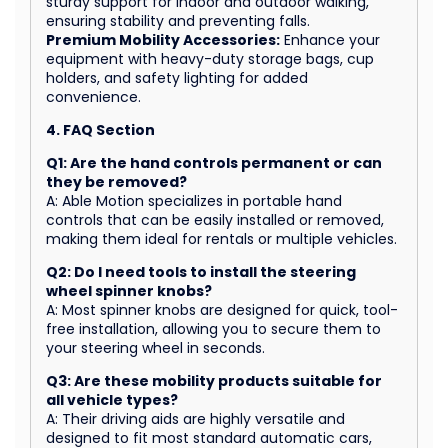
sturdy support for indoor and outdoor walking,
ensuring stability and preventing falls.
Premium Mobility Accessories:
Enhance your
equipment with heavy-duty storage bags, cup
holders, and safety lighting for added
convenience.
4. FAQ Section
Q1: Are the hand controls permanent or can
they be removed?
A: Able Motion specializes in portable hand
controls that can be easily installed or removed,
making them ideal for rentals or multiple vehicles.
Q2: Do I need tools to install the steering
wheel spinner knobs?
A: Most spinner knobs are designed for quick, tool-
free installation, allowing you to secure them to
your steering wheel in seconds.
Q3: Are these mobility products suitable for
all vehicle types?
A: Their driving aids are highly versatile and
designed to fit most standard automatic cars,