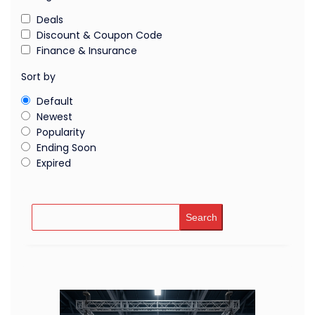
Deals
Discount & Coupon Code
Finance & Insurance
Sort by
Default
Newest
Popularity
Ending Soon
Expired
Search