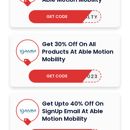
GET CODE
LOYALTY
Get 30% Off On All
Products At Able Motion
Mobility
GET CODE
AMM2023
Get Upto 40% Off On
SignUp Email At Able
Motion Mobility