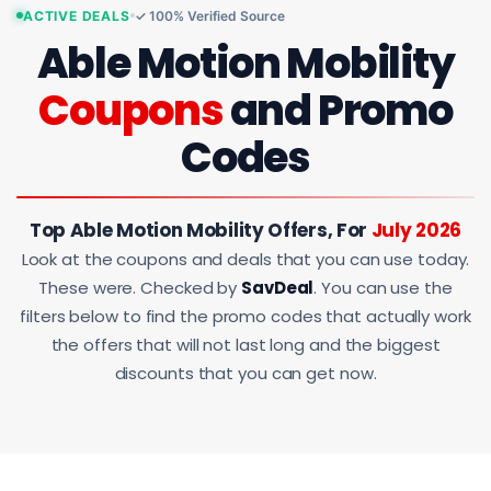
ACTIVE DEALS
✓ 100% Verified Source
Able Motion Mobility
Coupons
and Promo
Codes
Top Able Motion Mobility Offers, For
July 2026
Look at the coupons and deals that you can use today.
These were. Checked by
SavDeal
. You can use the
filters below to find the promo codes that actually work
the offers that will not last long and the biggest
discounts that you can get now.