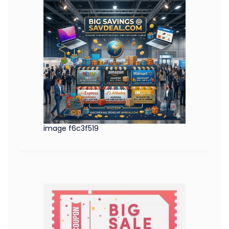
image f6c3f519