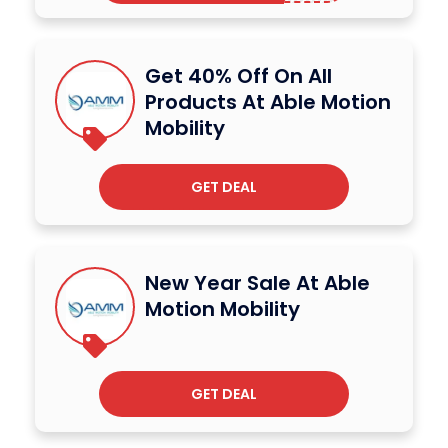
Get 40% Off On All
Products At Able Motion
Mobility
GET DEAL
New Year Sale At Able
Motion Mobility
GET DEAL