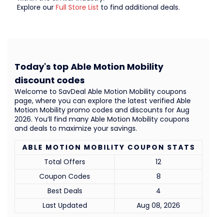
Explore our
Full Store List
to find additional deals.
Today's top Able Motion Mobility
discount codes
Welcome to SavDeal Able Motion Mobility coupons
page, where you can explore the latest verified Able
Motion Mobility promo codes and discounts for Aug
2026. You’ll find many Able Motion Mobility coupons
and deals to maximize your savings.
ABLE MOTION MOBILITY COUPON STATS
Total Offers
12
Coupon Codes
8
Best Deals
4
Last Updated
Aug 08, 2026