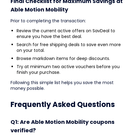
Final Checklist for Maximum Savings at
Able Motion Mobility
Prior to completing the transaction:
Review the current active offers on SavDeal to
ensure you have the best deal.
Search for free shipping deals to save even more
on your total.
Browse markdown items for deep discounts.
Try at minimum two active vouchers before you
finish your purchase.
Following this simple list helps you save the most
money possible.
Frequently Asked Questions
Q1: Are Able Motion Mobility coupons
verified?