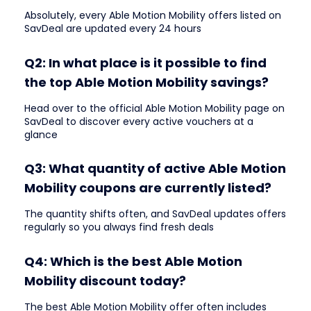
Absolutely, every Able Motion Mobility offers listed on
SavDeal are updated every 24 hours
Q2: In what place is it possible to find
the top Able Motion Mobility savings?
Head over to the official Able Motion Mobility page on
SavDeal to discover every active vouchers at a
glance
Q3: What quantity of active Able Motion
Mobility coupons are currently listed?
The quantity shifts often, and SavDeal updates offers
regularly so you always find fresh deals
Q4: Which is the best Able Motion
Mobility discount today?
The best Able Motion Mobility offer often includes