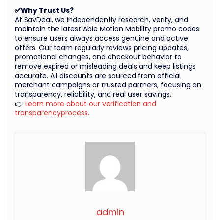
✅Why Trust Us?
At SavDeal, we independently research, verify, and
maintain the latest Able Motion Mobility promo codes
to ensure users always access genuine and active
offers. Our team regularly reviews pricing updates,
promotional changes, and checkout behavior to
remove expired or misleading deals and keep listings
accurate. All discounts are sourced from official
merchant campaigns or trusted partners, focusing on
transparency, reliability, and real user savings.
👉
Learn more about our verification and
transparencyprocess.
admin