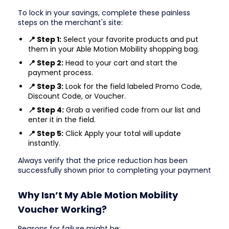
To lock in your savings, complete these painless
steps on the merchant's site:
📍 Step 1:
Select your favorite products and put
them in your Able Motion Mobility shopping bag.
📍 Step 2:
Head to your cart and start the
payment process.
📍 Step 3:
Look for the field labeled Promo Code,
Discount Code, or Voucher.
📍 Step 4:
Grab a verified code from our list and
enter it in the field.
📍 Step 5:
Click Apply your total will update
instantly.
Always verify that the price reduction has been
successfully shown prior to completing your payment
Why Isn’t My Able Motion Mobility
Voucher Working?
Reasons for failure might be: