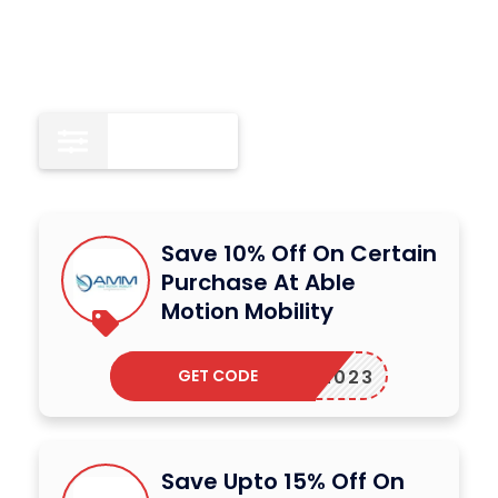
All
12
Save 10% Off On Certain
Purchase At Able
Motion Mobility
GET CODE
AMM2023
Save Upto 15% Off On