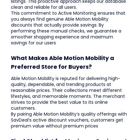
listings. This proactive approach keeps our database
clean and reliable for all users.
This commitment to Active Monitoring ensures that
you always find genuine Able Motion Mobility
discounts that actually provide savings. By
performing these manual checks, we guarantee a
smoother shopping experience and maximum
savings for our users
What Makes Able Motion Mobility a
Preferred Store for Buyers?
Able Motion Mobility is reputed for delivering high-
quality, dependable, and trending products at
reasonable prices. Their collections meet different
lifestyles, and memorable moments. The merchant
strives to provide the best value to its online
customers.
By pairing Able Motion Mobility’s quality offerings with
SavDeal’s active discount vouchers, customers get
premium value without premium prices