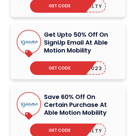
GET CODE
LOYALTY
Get Upto 50% Off On
SignUp Email At Able
Motion Mobility
GET CODE
AMM2023
Save 60% Off On
Certain Purchase At
Able Motion Mobility
GET CODE
LOYALTY