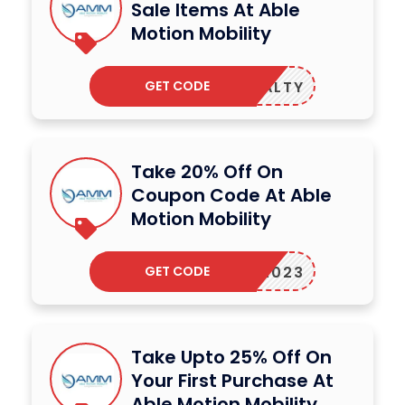
Sale Items At Able
Motion Mobility
GET CODE
LOYALTY
Take 20% Off On
Coupon Code At Able
Motion Mobility
GET CODE
AMM2023
Take Upto 25% Off On
Your First Purchase At
Able Motion Mobility