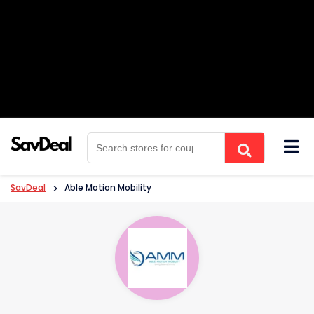
Skip
to
content
SavDeal
>
Able Motion Mobility