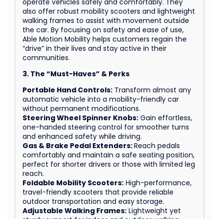
operate vehicles safely and comfortably. They
also offer robust mobility scooters and lightweight
walking frames to assist with movement outside
the car. By focusing on safety and ease of use,
Able Motion Mobility helps customers regain the
“drive” in their lives and stay active in their
communities.
3. The “Must-Haves” & Perks
Portable Hand Controls:
Transform almost any
automatic vehicle into a mobility-friendly car
without permanent modifications.
Steering Wheel Spinner Knobs:
Gain effortless,
one-handed steering control for smoother turns
and enhanced safety while driving.
Gas & Brake Pedal Extenders:
Reach pedals
comfortably and maintain a safe seating position,
perfect for shorter drivers or those with limited leg
reach.
Foldable Mobility Scooters:
High-performance,
travel-friendly scooters that provide reliable
outdoor transportation and easy storage.
Adjustable Walking Frames:
Lightweight yet