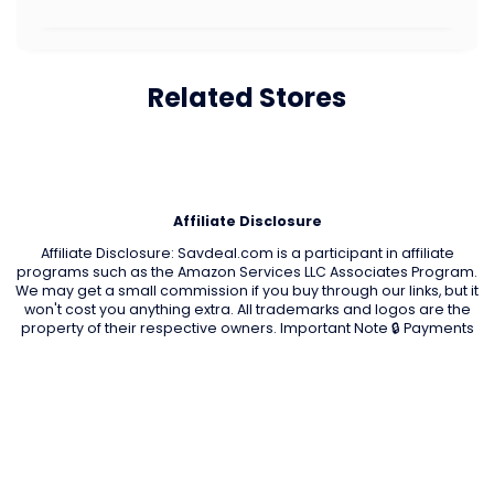
Related Stores
Affiliate Disclosure
Affiliate Disclosure: Savdeal.com is a participant in affiliate
programs such as the Amazon Services LLC Associates Program.
We may get a small commission if you buy through our links, but it
won't cost you anything extra. All trademarks and logos are the
property of their respective owners. Important Note 🔒 Payments
are processed only by official stores. Savdeal.com does not
handle or receive any payments. We are not responsible for any
transactions, orders, or issues on partner stores’ websites.
QUIK LINKS
Home Page
Blog