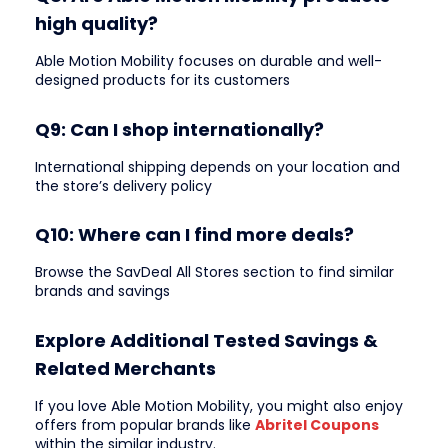
high quality?
Able Motion Mobility focuses on durable and well-
designed products for its customers
Q9: Can I shop internationally?
International shipping depends on your location and
the store’s delivery policy
Q10: Where can I find more deals?
Browse the SavDeal All Stores section to find similar
brands and savings
Explore Additional Tested Savings &
Related Merchants
If you love Able Motion Mobility, you might also enjoy
offers from popular brands like
Abritel Coupons
within the similar industry.