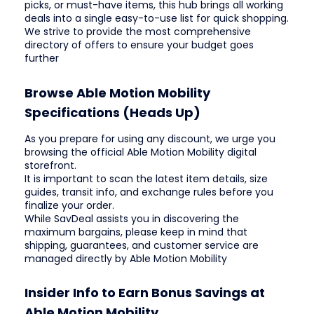
picks, or must-have items, this hub brings all working
deals into a single easy-to-use list for quick shopping.
We strive to provide the most comprehensive
directory of offers to ensure your budget goes
further
Browse Able Motion Mobility
Specifications (Heads Up)
As you prepare for using any discount, we urge you
browsing the official Able Motion Mobility digital
storefront.
It is important to scan the latest item details, size
guides, transit info, and exchange rules before you
finalize your order.
While SavDeal assists you in discovering the
maximum bargains, please keep in mind that
shipping, guarantees, and customer service are
managed directly by Able Motion Mobility
Insider Info to Earn Bonus Savings at
Able Motion Mobility