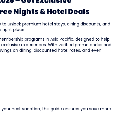
026 – Get Exclusive
ee Nights & Hotel Deals
s to unlock premium hotel stays, dining discounts, and
 right place.
membership programs in Asia Pacific, designed to help
nd exclusive experiences. With verified promo codes and
ings on dining, discounted hotel rates, and even
g your next vacation, this guide ensures you save more