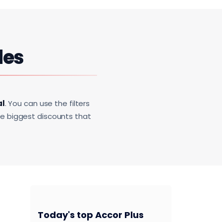
des
al
. You can use the filters
he biggest discounts that
Today's top Accor Plus