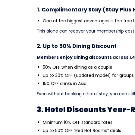
1. Complimentary Stay (Stay Plus 
One of the biggest advantages is the free ho
This alone can recover your membership cost i
2. Up to 50% Dining Discount
Members enjoy dining discounts across 1,
50% OFF when dining as a couple
Up to 30% OFF (updated model) for groups
15% OFF drinks in Asia
Even without booking a hotel stay, you can stil
3. Hotel Discounts Year
Minimum 10% OFF standard rates
Up to 50% OFF “Red Hot Rooms” deals