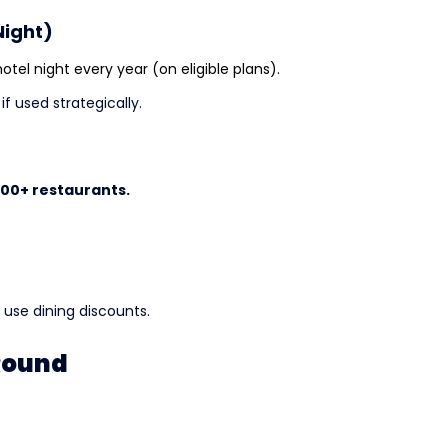
Night)
tel night every year (on eligible plans).
f used strategically.
400+ restaurants.
l use dining discounts.
-Round