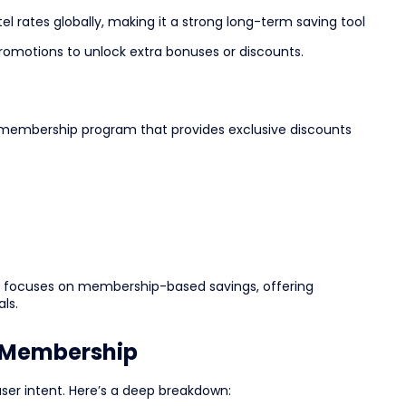
el rates globally, making it a strong long-term saving tool
romotions to unlock extra bonuses or discounts.
yle membership program that provides exclusive discounts
lus focuses on membership-based savings, offering
ls.
s Membership
user intent. Here’s a deep breakdown: