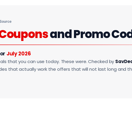
 Source
Coupons
and Promo Co
For
July 2026
als that you can use today. These were. Checked by
SavDe
s that actually work the offers that will not last long and t