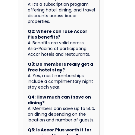
A: It’s a subscription program
offering hotel, dining, and travel
discounts across Accor
properties.
Q2: Where can I use Accor
Plus benefits?
A: Benefits are valid across
Asia-Pacific at participating
Accor hotels and restaurants.
Q3: Do members really get a
free hotel stay?
A: Yes, most memberships
include a complimentary night
stay each year.
Q4: How much can I save on
dining?
A: Members can save up to 50%
on dining depending on the
location and number of guests.
Q5: Is Accor Plus worth it for