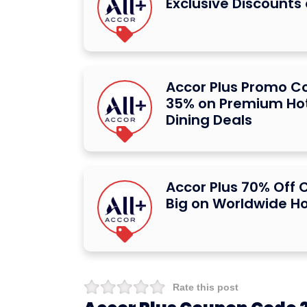
Exclusive Discounts
Accor Plus Promo C
35% on Premium Hot
Dining Deals
Accor Plus 70% Off
Big on Worldwide Ho
Rate this post