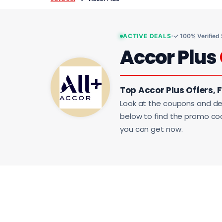
ACTIVE DEALS
✓ 100% Verified
Accor Plus
Top Accor Plus Offers, 
Look at the coupons and de
below to find the promo code
you can get now.