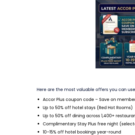
Latest Accor Pl
Here are the most valuable offers you can use
Accor Plus coupon code – Save on members
Up to 50% off hotel stays (Red Hot Rooms)
Up to 50% off dining across 1,400+ restaura
Complimentary Stay Plus free night (select
10–15% off hotel bookings year-round