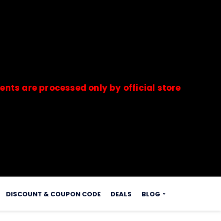
 processed only by official stores & merchants. 
s.
DISCOUNT & COUPON CODE
DEALS
BLOG