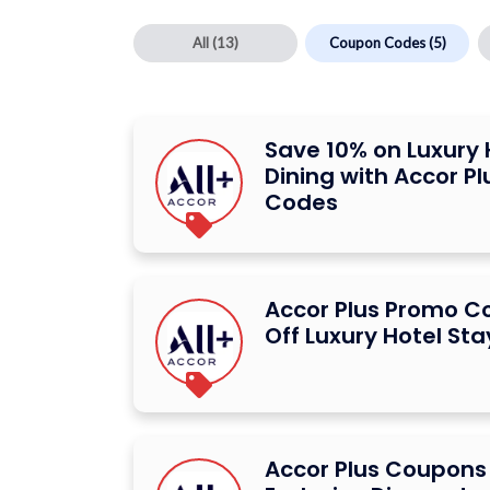
All
(13)
Coupon Codes
(5)
Save 10% on Luxury 
Dining with Accor P
Codes
Accor Plus Promo C
Off Luxury Hotel Sta
Accor Plus Coupons