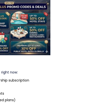
us Promo Codes & Deals
 right now:
hip subscription
nts
ed plans)