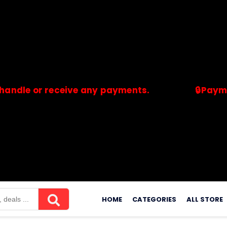
or receive any payments.
🔒Payments are
merchants. Savdeal.com does not handle or receive any payment
Skip
to
HOME
CATEGORIES
ALL STORE
content