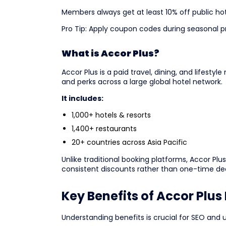
Members always get at least 10% off public hot
Pro Tip: Apply coupon codes during seasonal p
What is Accor Plus?
Accor Plus is a paid travel, dining, and lifest
and perks across a large global hotel network.
It includes:
1,000+ hotels & resorts
1,400+ restaurants
20+ countries across Asia Pacific
Unlike traditional booking platforms, Accor P
consistent discounts rather than one-time dea
Key Benefits of Accor Plu
Understanding benefits is crucial for SEO and 