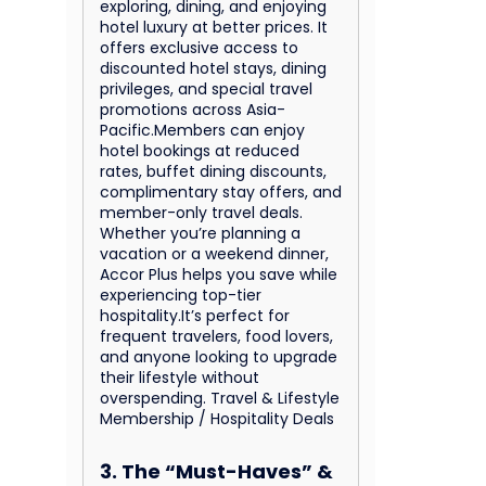
exploring, dining, and enjoying
hotel luxury at better prices. It
offers exclusive access to
discounted hotel stays, dining
privileges, and special travel
promotions across Asia-
Pacific.Members can enjoy
hotel bookings at reduced
rates, buffet dining discounts,
complimentary stay offers, and
member-only travel deals.
Whether you’re planning a
vacation or a weekend dinner,
Accor Plus helps you save while
experiencing top-tier
hospitality.It’s perfect for
frequent travelers, food lovers,
and anyone looking to upgrade
their lifestyle without
overspending. Travel & Lifestyle
Membership / Hospitality Deals
3. The “Must-Haves” &