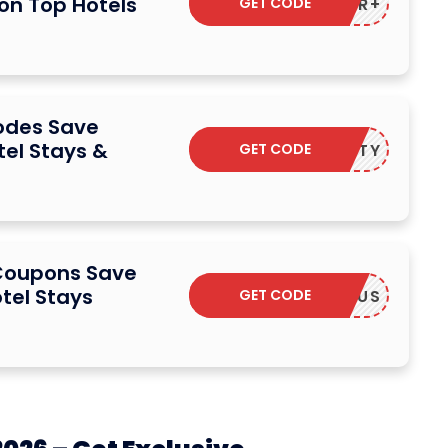
 on Top Hotels
GET CODE
ACCOR+
odes Save
el Stays &
GET CODE
LOYALTY
 Coupons Save
tel Stays
GET CODE
CCORPLUS