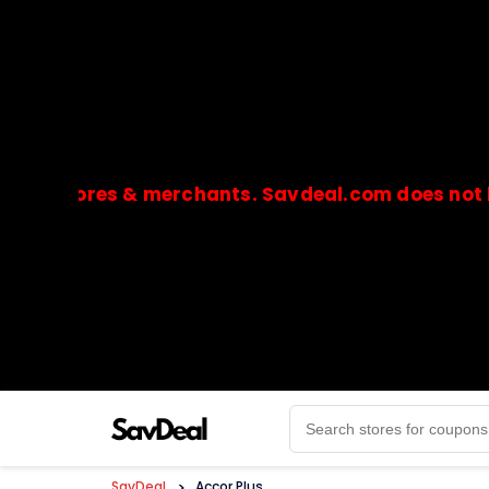
tores & merchants. Savdeal.com does not handle 
🔒Payments are processed only by official stores & 
SavDeal
>
Accor Plus