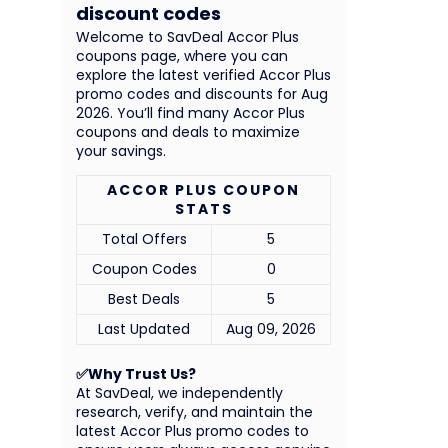
discount codes
Welcome to SavDeal Accor Plus
coupons page, where you can
explore the latest verified Accor Plus
promo codes and discounts for Aug
2026. You’ll find many Accor Plus
coupons and deals to maximize
your savings.
ACCOR PLUS COUPON
STATS
Total Offers
5
Coupon Codes
0
Best Deals
5
Last Updated
Aug 09, 2026
✅Why Trust Us?
At SavDeal, we independently
research, verify, and maintain the
latest Accor Plus promo codes to