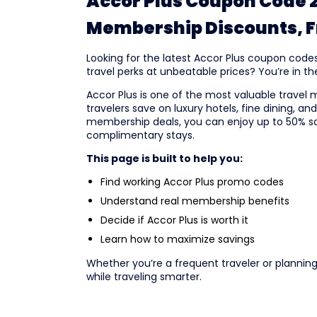
Accor Plus Coupon Code 2
Membership Discounts, Fr
Looking for the latest Accor Plus coupon code
travel perks at unbeatable prices? You’re in the
Accor Plus is one of the most valuable travel 
travelers save on luxury hotels, fine dining, a
membership deals, you can enjoy up to 50% sav
complimentary stays.
This page is built to help you:
Find working Accor Plus promo codes
Understand real membership benefits
Decide if Accor Plus is worth it
Learn how to maximize savings
Whether you’re a frequent traveler or plannin
while traveling smarter.