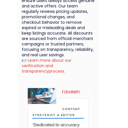
ensure users always access genuine
and active offers. Our team
regularly reviews pricing updates,
promotional changes, and
checkout behavior to remove
expired or misleading deals and
keep listings accurate. All discounts
are sourced from official merchant
campaigns or trusted partners,
focusing on transparency, reliability,
and real user savings.
👉
Learn more about our
verification and
transparencyprocess.
raveen
CONTENT
STRATEGIST & EDITOR
“Dedicated to accuracy