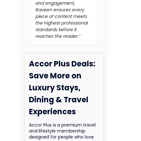
and engagement,
Raveen ensures every
piece of content meets
the highest professional
standards before it
reaches the reader.”
Accor Plus Deals:
Save More on
Luxury Stays,
Dining & Travel
Experiences
Accor Plus is a premium travel
and lifestyle membership
designed for people who love