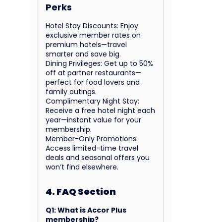
Perks
Hotel Stay Discounts: Enjoy
exclusive member rates on
premium hotels—travel
smarter and save big.
Dining Privileges: Get up to 50%
off at partner restaurants—
perfect for food lovers and
family outings.
Complimentary Night Stay:
Receive a free hotel night each
year—instant value for your
membership.
Member-Only Promotions:
Access limited-time travel
deals and seasonal offers you
won’t find elsewhere.
4. FAQ Section
Q1: What is Accor Plus
membership?