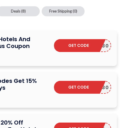
Deals
(8)
Free Shipping
(0)
Hotels And
lus Coupon
GET CODE
PFLASH30
odes Get 15%
ys
GET CODE
ORPLUS30
 20% Off