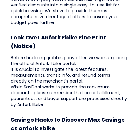
verified discounts into a single easy-to-use list for
quick browsing. We strive to provide the most
comprehensive directory of offers to ensure your
budget goes further
Look Over Anfork Ebike Fine Print
(Notice)
Before finalizing grabbing any offer, we warn exploring
the official Anfork Ebike portal.
It is crucial to investigate the latest features,
measurements, transit info, and refund terms
directly on the merchant's portal.
While SavDeal works to provide the maximum
discounts, please remember that order fulfillment,
guarantees, and buyer support are processed directly
by Anfork Ebike
Savings Hacks to Discover Max Savings
at Anfork Ebike