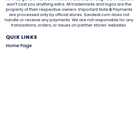
won't cost you anything extra. All trademarks and logos are the
property of their respective owners. Important Note 🔒 Payments
are processed only by official stores. Savdeal.com does not
handle or receive any payments. We are not responsible for any
transactions, orders, or issues on partner stores’ websites.
QUIK LINKS
Home Page
Blog
All Store
Categories
SITE LINKS
Privacy Policy
Terms of Use
Contact US