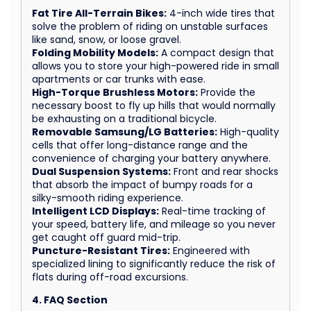
Fat Tire All-Terrain Bikes:
4-inch wide tires that
solve the problem of riding on unstable surfaces
like sand, snow, or loose gravel.
Folding Mobility Models:
A compact design that
allows you to store your high-powered ride in small
apartments or car trunks with ease.
High-Torque Brushless Motors:
Provide the
necessary boost to fly up hills that would normally
be exhausting on a traditional bicycle.
Removable Samsung/LG Batteries:
High-quality
cells that offer long-distance range and the
convenience of charging your battery anywhere.
Dual Suspension Systems:
Front and rear shocks
that absorb the impact of bumpy roads for a
silky-smooth riding experience.
Intelligent LCD Displays:
Real-time tracking of
your speed, battery life, and mileage so you never
get caught off guard mid-trip.
Puncture-Resistant Tires:
Engineered with
specialized lining to significantly reduce the risk of
flats during off-road excursions.
4. FAQ Section