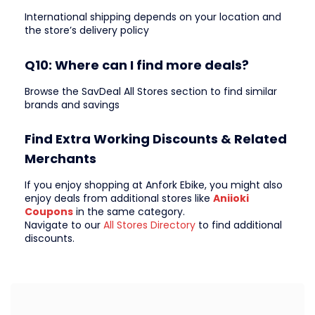
International shipping depends on your location and
the store’s delivery policy
Q10: Where can I find more deals?
Browse the SavDeal All Stores section to find similar
brands and savings
Find Extra Working Discounts & Related
Merchants
If you enjoy shopping at Anfork Ebike, you might also
enjoy deals from additional stores like
Aniioki
Coupons
in the same category.
Navigate to our
All Stores Directory
to find additional
discounts.