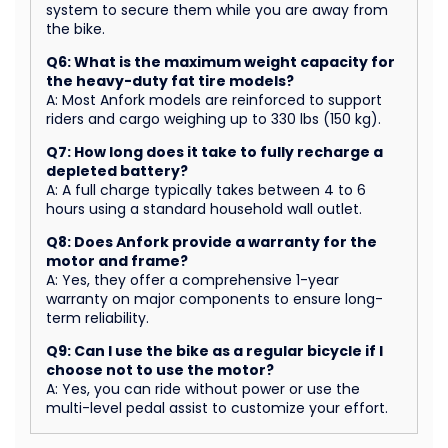
system to secure them while you are away from
the bike.
Q6: What is the maximum weight capacity for
the heavy-duty fat tire models?
A: Most Anfork models are reinforced to support
riders and cargo weighing up to 330 lbs (150 kg).
Q7: How long does it take to fully recharge a
depleted battery?
A: A full charge typically takes between 4 to 6
hours using a standard household wall outlet.
Q8: Does Anfork provide a warranty for the
motor and frame?
A: Yes, they offer a comprehensive 1-year
warranty on major components to ensure long-
term reliability.
Q9: Can I use the bike as a regular bicycle if I
choose not to use the motor?
A: Yes, you can ride without power or use the
multi-level pedal assist to customize your effort.