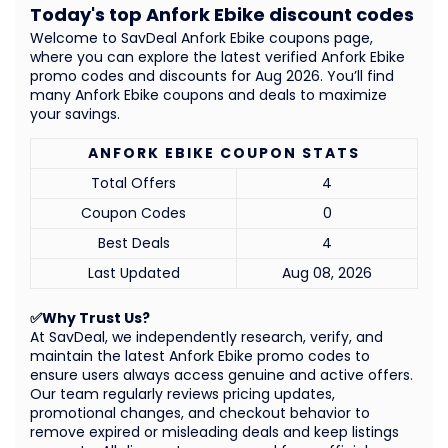
Today's top Anfork Ebike discount codes
Welcome to SavDeal Anfork Ebike coupons page,
where you can explore the latest verified Anfork Ebike
promo codes and discounts for Aug 2026. You’ll find
many Anfork Ebike coupons and deals to maximize
your savings.
ANFORK EBIKE COUPON STATS
Total Offers
4
Coupon Codes
0
Best Deals
4
Last Updated
Aug 08, 2026
✅Why Trust Us?
At SavDeal, we independently research, verify, and
maintain the latest Anfork Ebike promo codes to
ensure users always access genuine and active offers.
Our team regularly reviews pricing updates,
promotional changes, and checkout behavior to
remove expired or misleading deals and keep listings