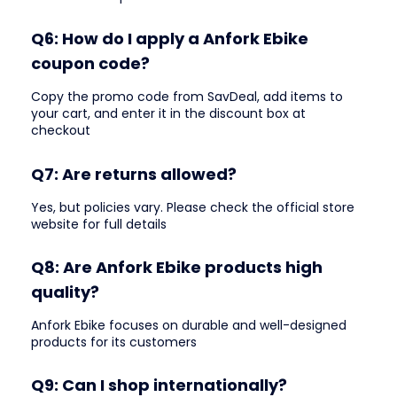
Q6: How do I apply a Anfork Ebike
coupon code?
Copy the promo code from SavDeal, add items to
your cart, and enter it in the discount box at
checkout
Q7: Are returns allowed?
Yes, but policies vary. Please check the official store
website for full details
Q8: Are Anfork Ebike products high
quality?
Anfork Ebike focuses on durable and well-designed
products for its customers
Q9: Can I shop internationally?