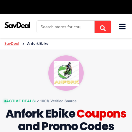
Skip
to
content
SavDeal
>
Anfork Ebike
ACTIVE DEALS
✓ 100% Verified Source
Anfork Ebike
Coupons
and Promo Codes