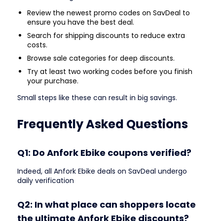
Review the newest promo codes on SavDeal to
ensure you have the best deal.
Search for shipping discounts to reduce extra
costs.
Browse sale categories for deep discounts.
Try at least two working codes before you finish
your purchase.
Small steps like these can result in big savings.
Frequently Asked Questions
Q1: Do Anfork Ebike coupons verified?
Indeed, all Anfork Ebike deals on SavDeal undergo
daily verification
Q2: In what place can shoppers locate
the ultimate Anfork Ebike discounts?