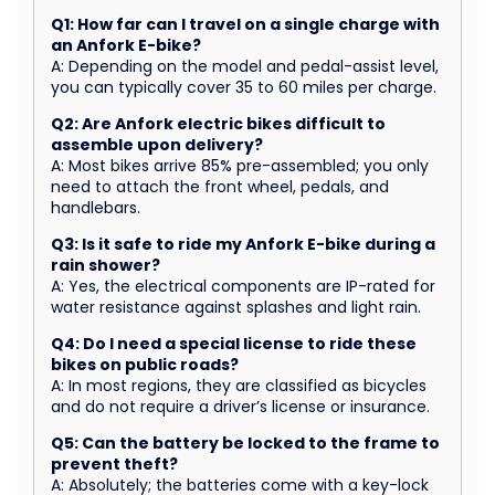
Q1: How far can I travel on a single charge with
an Anfork E-bike?
A: Depending on the model and pedal-assist level,
you can typically cover 35 to 60 miles per charge.
Q2: Are Anfork electric bikes difficult to
assemble upon delivery?
A: Most bikes arrive 85% pre-assembled; you only
need to attach the front wheel, pedals, and
handlebars.
Q3: Is it safe to ride my Anfork E-bike during a
rain shower?
A: Yes, the electrical components are IP-rated for
water resistance against splashes and light rain.
Q4: Do I need a special license to ride these
bikes on public roads?
A: In most regions, they are classified as bicycles
and do not require a driver’s license or insurance.
Q5: Can the battery be locked to the frame to
prevent theft?
A: Absolutely; the batteries come with a key-lock