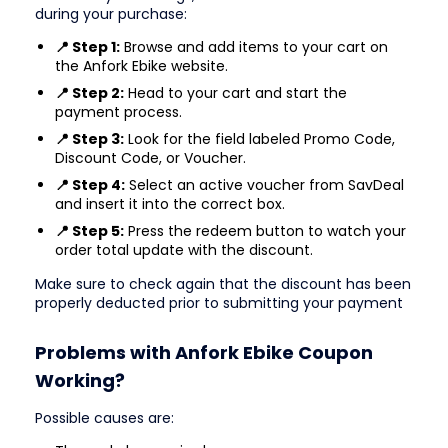
during your purchase:
📍 Step 1:
Browse and add items to your cart on
the Anfork Ebike website.
📍 Step 2:
Head to your cart and start the
payment process.
📍 Step 3:
Look for the field labeled Promo Code,
Discount Code, or Voucher.
📍 Step 4:
Select an active voucher from SavDeal
and insert it into the correct box.
📍 Step 5:
Press the redeem button to watch your
order total update with the discount.
Make sure to check again that the discount has been
properly deducted prior to submitting your payment
Problems with Anfork Ebike Coupon
Working?
Possible causes are: