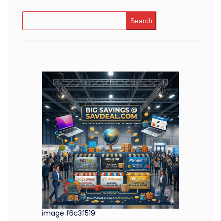
Search
image f6c3f519