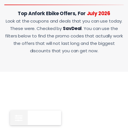
Top Anfork Ebike Offers, For
July 2026
Look at the coupons and deals that you can use today.
These were. Checked by
SavDeal
. You can use the
filters below to find the promo codes that actually work
the offers that will not last long and the biggest
discounts that you can get now.
Deals
4