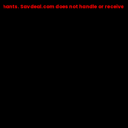
Savdeal.com does not handle or receive any paym
🔒Payments are processed only by official stores & merchant