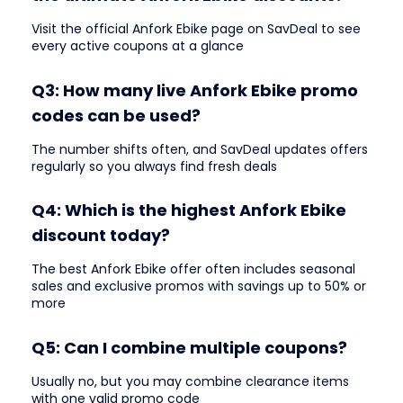
Visit the official Anfork Ebike page on SavDeal to see
every active coupons at a glance
Q3: How many live Anfork Ebike promo
codes can be used?
The number shifts often, and SavDeal updates offers
regularly so you always find fresh deals
Q4: Which is the highest Anfork Ebike
discount today?
The best Anfork Ebike offer often includes seasonal
sales and exclusive promos with savings up to 50% or
more
Q5: Can I combine multiple coupons?
Usually no, but you may combine clearance items
with one valid promo code