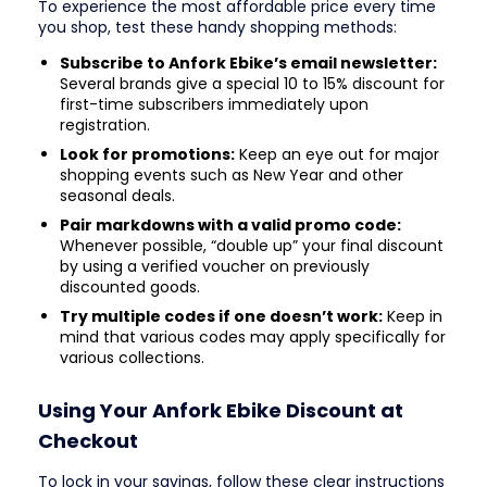
To experience the most affordable price every time
you shop, test these handy shopping methods:
Subscribe to Anfork Ebike’s email newsletter:
Several brands give a special 10 to 15% discount for
first-time subscribers immediately upon
registration.
Look for promotions:
Keep an eye out for major
shopping events such as New Year and other
seasonal deals.
Pair markdowns with a valid promo code:
Whenever possible, “double up” your final discount
by using a verified voucher on previously
discounted goods.
Try multiple codes if one doesn’t work:
Keep in
mind that various codes may apply specifically for
various collections.
Using Your Anfork Ebike Discount at
Checkout
To lock in your savings, follow these clear instructions