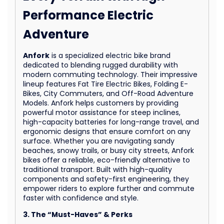
Performance Electric
Adventure
Anfork
is a specialized electric bike brand
dedicated to blending rugged durability with
modern commuting technology. Their impressive
lineup features Fat Tire Electric Bikes, Folding E-
Bikes, City Commuters, and Off-Road Adventure
Models. Anfork helps customers by providing
powerful motor assistance for steep inclines,
high-capacity batteries for long-range travel, and
ergonomic designs that ensure comfort on any
surface. Whether you are navigating sandy
beaches, snowy trails, or busy city streets, Anfork
bikes offer a reliable, eco-friendly alternative to
traditional transport. Built with high-quality
components and safety-first engineering, they
empower riders to explore further and commute
faster with confidence and style.
3. The “Must-Haves” & Perks