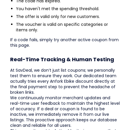
The code has expired.
You haven't met the spending threshold.
The offer is valid only for new customers.
The voucher is valid on specific categories or
items only.
If a code fails, simply try another active coupon from
this page.
Real-Time Tracking & Human Testing
At SavDeal, we don’t just list coupons; we personally
test them to ensure they work. Our dedicated team
actually tries every Anfork Ebike discount directly at
the final payment step to prevent the headache of
broken links.
We continuously monitor merchant updates and
real-time user feedback to maintain the highest level
of accuracy. If a deal or coupon is found to be
inactive, we immediately remove it from our live
listings. This proactive approach keeps our database
clean and reliable for all users.