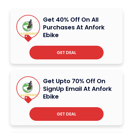
Get 40% Off On All
Purchases At Anfork
Ebike
GET DEAL
Get Upto 70% Off On
SignUp Email At Anfork
Ebike
GET DEAL