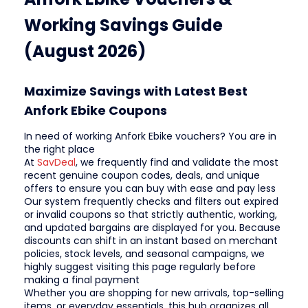
Working Savings Guide
(August 2026)
Maximize Savings with Latest Best
Anfork Ebike Coupons
In need of working Anfork Ebike vouchers? You are in
the right place
At
SavDeal
, we frequently find and validate the most
recent genuine coupon codes, deals, and unique
offers to ensure you can buy with ease and pay less
Our system frequently checks and filters out expired
or invalid coupons so that strictly authentic, working,
and updated bargains are displayed for you. Because
discounts can shift in an instant based on merchant
policies, stock levels, and seasonal campaigns, we
highly suggest visiting this page regularly before
making a final payment
Whether you are shopping for new arrivals, top-selling
items, or everyday essentials, this hub organizes all