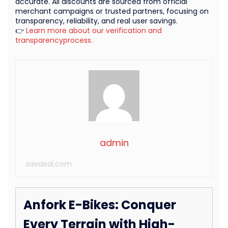
accurate. All discounts are sourced from official
merchant campaigns or trusted partners, focusing on
transparency, reliability, and real user savings.
👉
Learn more about our verification and
transparencyprocess.
admin
savdeal.com
Anfork E-Bikes: Conquer
Every Terrain with High-