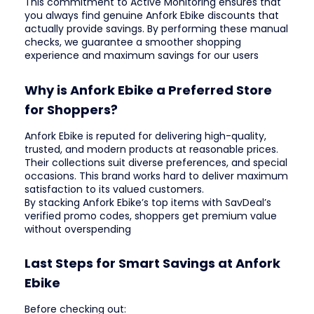
This commitment to Active Monitoring ensures that
you always find genuine Anfork Ebike discounts that
actually provide savings. By performing these manual
checks, we guarantee a smoother shopping
experience and maximum savings for our users
Why is Anfork Ebike a Preferred Store
for Shoppers?
Anfork Ebike is reputed for delivering high-quality,
trusted, and modern products at reasonable prices.
Their collections suit diverse preferences, and special
occasions. This brand works hard to deliver maximum
satisfaction to its valued customers.
By stacking Anfork Ebike’s top items with SavDeal’s
verified promo codes, shoppers get premium value
without overspending
Last Steps for Smart Savings at Anfork
Ebike
Before checking out: