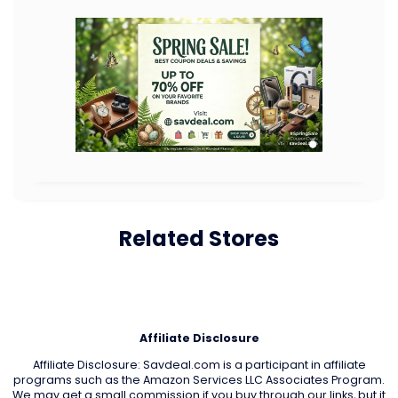
Related Stores
Affiliate Disclosure
Affiliate Disclosure: Savdeal.com is a participant in affiliate
programs such as the Amazon Services LLC Associates Program.
We may get a small commission if you buy through our links, but it