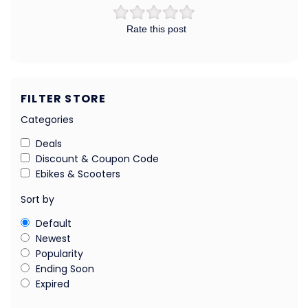
Rate this post
FILTER STORE
Categories
Deals
Discount & Coupon Code
Ebikes & Scooters
Sort by
Default
Newest
Popularity
Ending Soon
Expired