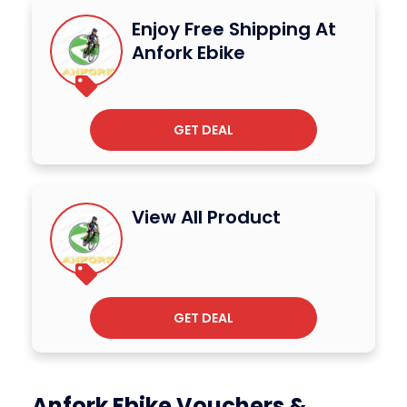
Enjoy Free Shipping At
Anfork Ebike
GET DEAL
View All Product
GET DEAL
Anfork Ebike Vouchers &