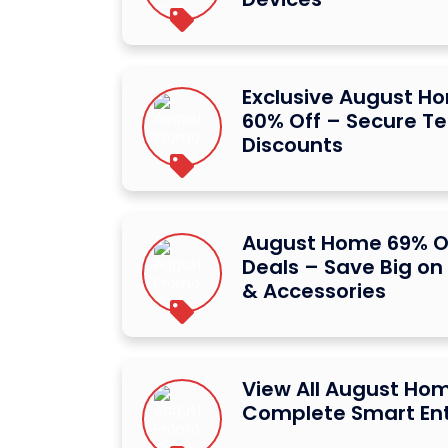
Exclusive August 
60% Off – Secure Te
Discounts
August Home 69% O
Deals – Save Big on
& Accessories
View All August Ho
Complete Smart Ent