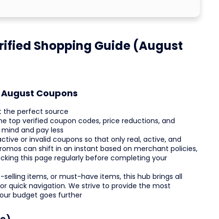
ified Shopping Guide (August
st August Coupons
t the perfect source
the top verified coupon codes, price reductions, and
 mind and pay less
ctive or invalid coupons so that only real, active, and
romos can shift in an instant based on merchant policies,
ecking this page regularly before completing your
selling items, or must-have items, this hub brings all
or quick navigation. We strive to provide the most
your budget goes further
ce)