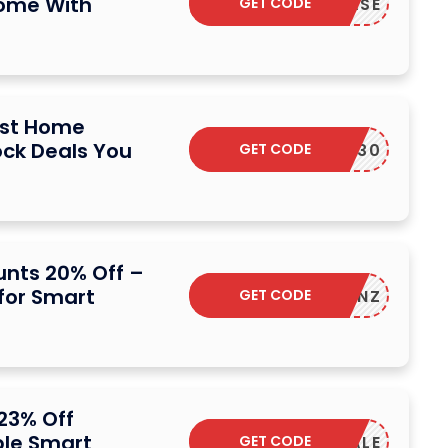
Home With
GET CODE
ESPLEASE
ust Home
ck Deals You
GET CODE
YWHERE30
nts 20% Off –
for Smart
GET CODE
R-K3RFNZ
23% Off
ble Smart
GET CODE
INFFSALE