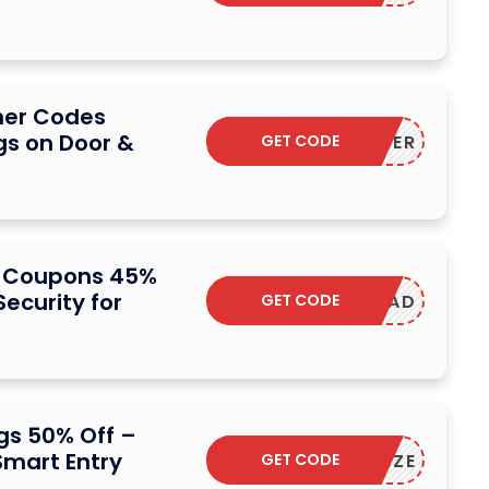
her Codes
gs on Door &
GET CODE
NSMARTER
 Coupons 45%
ecurity for
GET CODE
W2KEYPAD
s 50% Off –
mart Entry
GET CODE
ESSORIZE