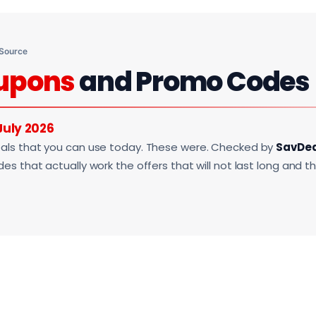
 Source
upons
and Promo Codes
July 2026
als that you can use today. These were. Checked by
SavDe
s that actually work the offers that will not last long and t