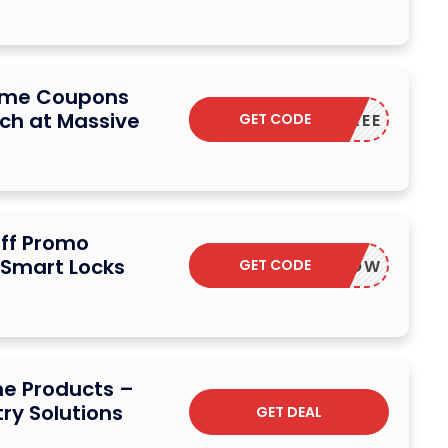
Home Coupons
ch at Massive
GET CODE
ANDSFREE
ff Promo
 Smart Locks
GET CODE
SAVENOW
me Products –
ry Solutions
GET DEAL