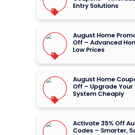
Entry Solutions
August Home Promo
Off – Advanced Hom
Low Prices
August Home Coupo
Off – Upgrade Your
System Cheaply
Activate 35% Off A
Codes – Smarter, S