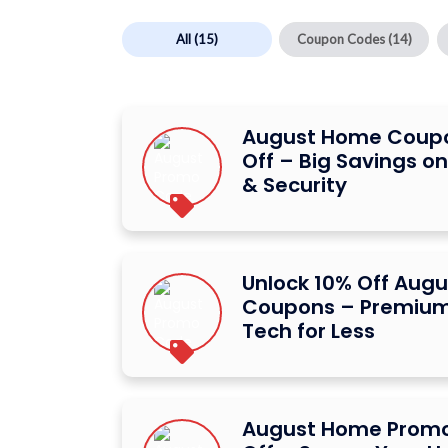
All
(15)
Coupon Codes
(14)
August Home Coup
Off – Big Savings o
& Security
Unlock 10% Off Aug
Coupons – Premium
Tech for Less
August Home Promo