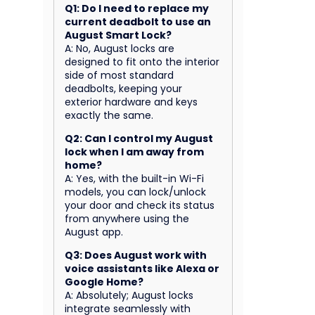
Q1: Do I need to replace my
current deadbolt to use an
August Smart Lock?
A: No, August locks are
designed to fit onto the interior
side of most standard
deadbolts, keeping your
exterior hardware and keys
exactly the same.
Q2: Can I control my August
lock when I am away from
home?
A: Yes, with the built-in Wi-Fi
models, you can lock/unlock
your door and check its status
from anywhere using the
August app.
Q3: Does August work with
voice assistants like Alexa or
Google Home?
A: Absolutely; August locks
integrate seamlessly with