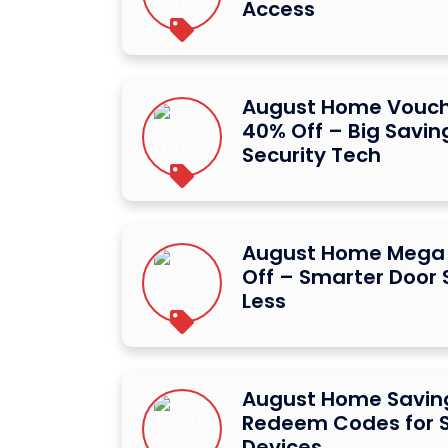
Access
August Home Vouc
40% Off – Big Savin
Security Tech
August Home Mega
Off – Smarter Door S
Less
August Home Saving
Redeem Codes for S
Devices