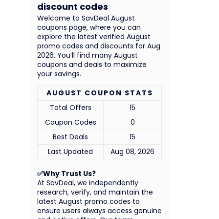
discount codes
Welcome to SavDeal August
coupons page, where you can
explore the latest verified August
promo codes and discounts for Aug
2026. You’ll find many August
coupons and deals to maximize
your savings.
AUGUST COUPON STATS
Total Offers
15
Coupon Codes
0
Best Deals
15
Last Updated
Aug 08, 2026
✅Why Trust Us?
At SavDeal, we independently
research, verify, and maintain the
latest August promo codes to
ensure users always access genuine