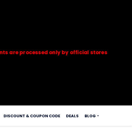
rocessed only by official stores & merchants. S
s.
DISCOUNT & COUPON CODE
DEALS
BLOG