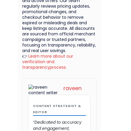
and active offers. Our team
regularly reviews pricing updates,
promotional changes, and
checkout behavior to remove
expired or misleading deals and
keep listings accurate. All discounts
are sourced from official merchant
campaigns or trusted partners,
focusing on transparency, reliability,
and real user savings.
👉
Learn more about our
verification and
transparencyprocess.
raveen
CONTENT STRATEGIST &
EDITOR
“Dedicated to accuracy
and engagement,