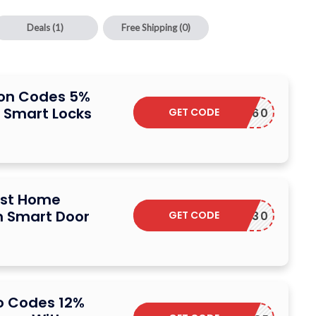
Deals
(1)
Free Shipping
(0)
on Codes 5%
n Smart Locks
GET CODE
FAMILY60
ust Home
 Smart Door
GET CODE
FRIDAY30
 Codes 12%