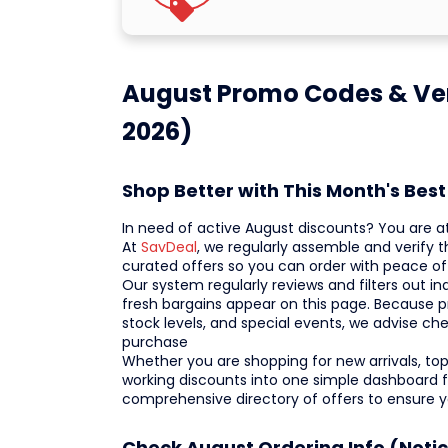
August Promo Codes & Ver
2026)
Shop Better with This Month's Be
In need of active August discounts? You are a
At
SavDeal
, we regularly assemble and verify 
curated offers so you can order with peace of
Our system regularly reviews and filters out ina
fresh bargains appear on this page. Because p
stock levels, and special events, we advise ch
purchase
Whether you are shopping for new arrivals, top-
working discounts into one simple dashboard f
comprehensive directory of offers to ensure 
Check August Ordering Info (Noti