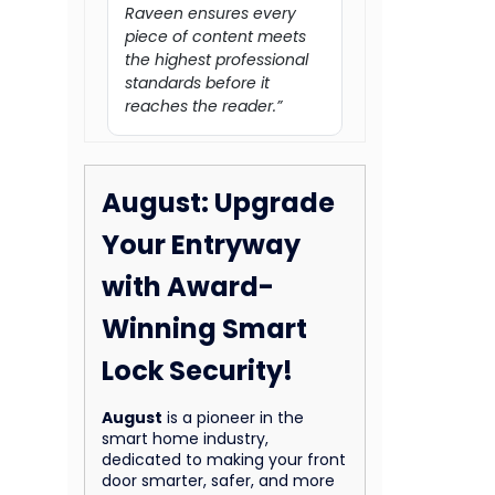
Raveen ensures every
piece of content meets
the highest professional
standards before it
reaches the reader.”
August: Upgrade
Your Entryway
with Award-
Winning Smart
Lock Security!
August
is a pioneer in the
smart home industry,
dedicated to making your front
door smarter, safer, and more