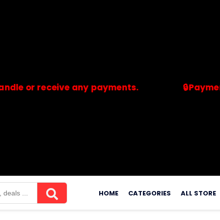
 receive any payments.
🔒Payments are p
merchants. Savdeal.com does not handle or receive any payment
Skip
to
HOME
CATEGORIES
ALL STORE
content