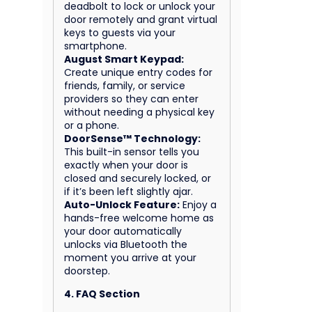
deadbolt to lock or unlock your
door remotely and grant virtual
keys to guests via your
smartphone.
August Smart Keypad:
Create unique entry codes for
friends, family, or service
providers so they can enter
without needing a physical key
or a phone.
DoorSense™ Technology:
This built-in sensor tells you
exactly when your door is
closed and securely locked, or
if it’s been left slightly ajar.
Auto-Unlock Feature:
Enjoy a
hands-free welcome home as
your door automatically
unlocks via Bluetooth the
moment you arrive at your
doorstep.
4. FAQ Section