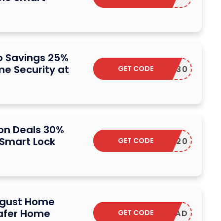
 Savings 25%
e Security at
GET CODE
SAVE30
n Deals 30%
 Smart Lock
GET CODE
SAVE20
ugust Home
afer Home
GET CODE
W2KEYPAD