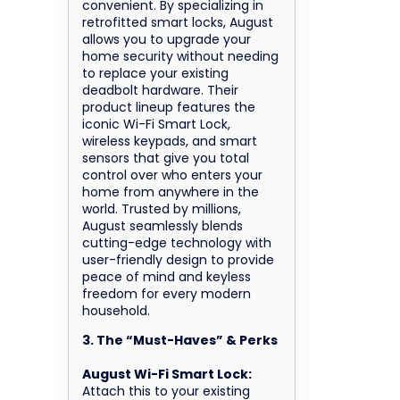
convenient. By specializing in
retrofitted smart locks, August
allows you to upgrade your
home security without needing
to replace your existing
deadbolt hardware. Their
product lineup features the
iconic Wi-Fi Smart Lock,
wireless keypads, and smart
sensors that give you total
control over who enters your
home from anywhere in the
world. Trusted by millions,
August seamlessly blends
cutting-edge technology with
user-friendly design to provide
peace of mind and keyless
freedom for every modern
household.
3. The “Must-Haves” & Perks
August Wi-Fi Smart Lock:
Attach this to your existing