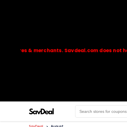
ores & merchants. Savdeal.com does not handle or
🔒Payments are processed only by official stores & 
SavDeal
>
August