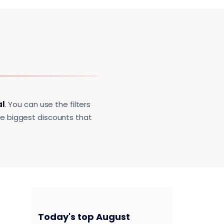
al
. You can use the filters
he biggest discounts that
Today's top August