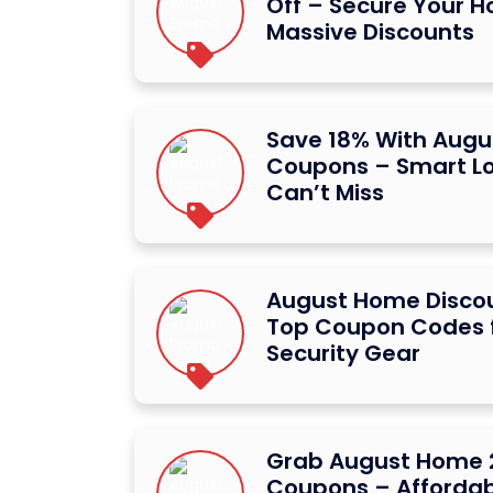
Off – Secure Your 
Massive Discounts
Save 18% With Aug
Coupons – Smart Lo
Can’t Miss
August Home Discou
Top Coupon Codes 
Security Gear
Grab August Home 
Coupons – Afforda