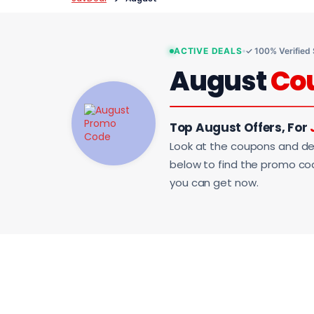
ACTIVE DEALS
✓ 100% Verified
August
Co
Top August Offers, For
Look at the coupons and de
below to find the promo code
you can get now.